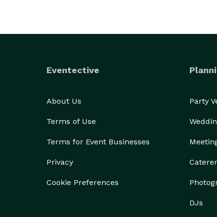
Eventective
Planni
About Us
Party 
Terms of Use
Weddin
Terms for Event Businesses
Meetin
Privacy
Catere
Cookie Preferences
Photog
DJs