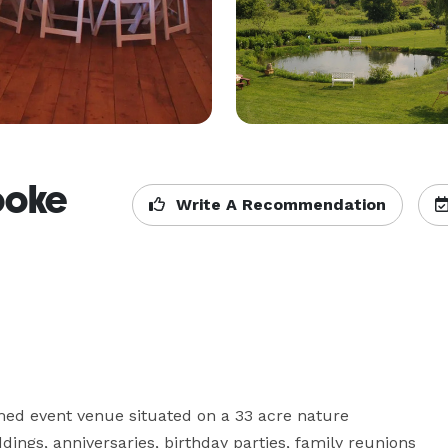
ooke
Write A Recommendation
med event venue situated on a 33 acre nature 
dings, anniversaries, birthday parties, family reunions 