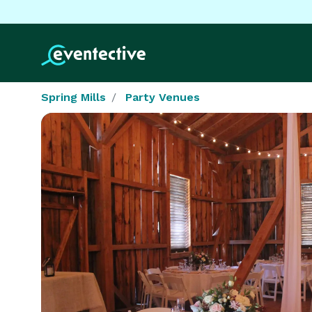
Spring Mills
Party Venues