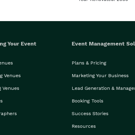
ng Your Event
Event Management Sol
Venues
Plans & Pricing
g Venues
Marketing Your Business
g Venues
Lead Generation & Manag
rs
Booking Tools
raphers
Success Stories
Resources