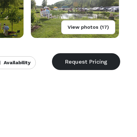
View photos (17)
Availability