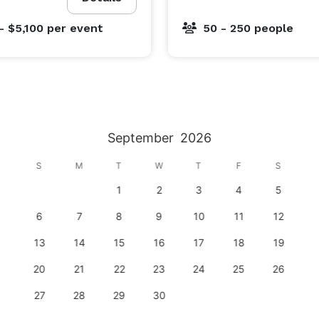
- $5,100
per event
50 - 250 people
September
2026
S
M
T
W
T
F
S
1
2
3
4
5
6
7
8
9
10
11
12
13
14
15
16
17
18
19
20
21
22
23
24
25
26
27
28
29
30