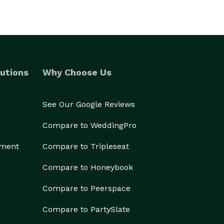
utions
Why Choose Us
See Our Google Reviews
Compare to WeddingPro
ement
Compare to Tripleseat
Compare to Honeybook
Compare to Peerspace
Compare to PartySlate