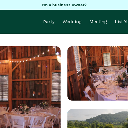
I'm a business owner
Party
Wedding
Meeting
List 