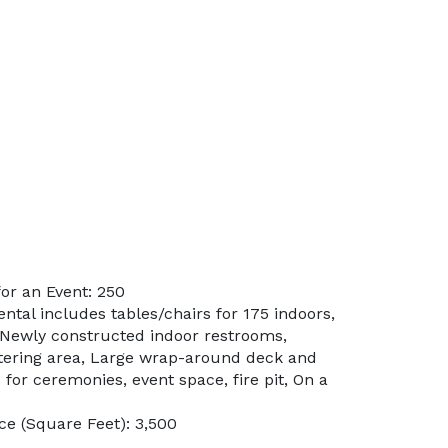
or an Event: 250
ental includes tables/chairs for 175 indoors,
 Newly constructed indoor restrooms,
tering area, Large wrap-around deck and
for ceremonies, event space, fire pit, On a
e (Square Feet): 3,500