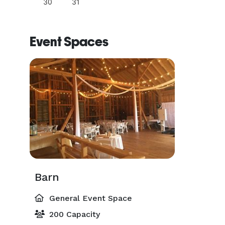
30
31
Event Spaces
Barn
General Event Space
200 Capacity