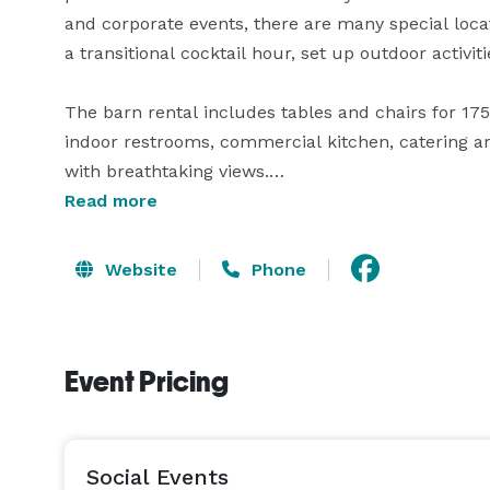
and corporate events, there are many special loca
a transitional cocktail hour, set up outdoor activiti
The barn rental includes tables and chairs for 17
indoor restrooms, commercial kitchen, catering a
with breathtaking views.

Read more
*Please note that we do not host many single day 
and package options for multi-day occasions! 
Website
Phone
Event Pricing
Social Events