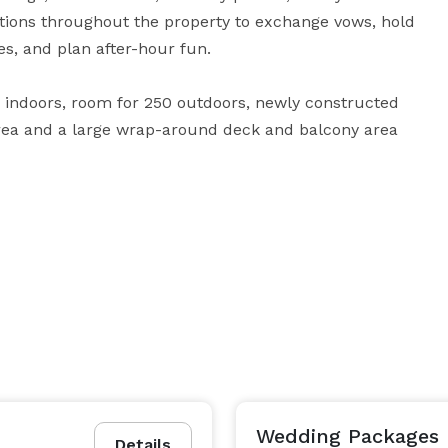
tions throughout the property to exchange vows, hold 
es, and plan after-hour fun. 

5 indoors, room for 250 outdoors, newly constructed 
rea and a large wrap-around deck and balcony area 
events. Contact us to learn more about our pricing 
Wedding Packages
Details