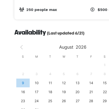
250 people max
$500 
Availability
(Last updated 6/21)
August
2026
S
S
M
T
W
T
F
S
4
1
11
2
3
4
5
6
7
8
18
9
10
11
12
13
14
15
25
16
17
18
19
20
21
22
23
24
25
26
27
28
29