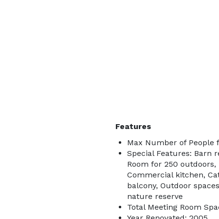
Features
Max Number of People f
Special Features: Barn r
Room for 250 outdoors,
Commercial kitchen, Ca
balcony, Outdoor spaces 
nature reserve
Total Meeting Room Spac
Year Renovated: 2005