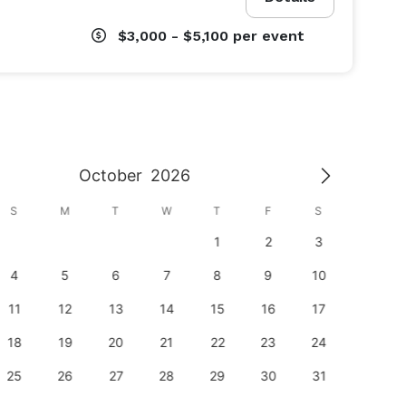
$3,000 - $5,100
per event
October
2026
S
M
T
W
T
F
S
S
1
2
3
1
4
5
6
7
8
9
10
8
11
12
13
14
15
16
17
15
18
19
20
21
22
23
24
22
25
26
27
28
29
30
31
29