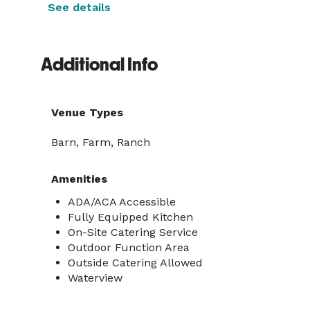
See details
Additional Info
Venue Types
Barn, Farm, Ranch
Amenities
ADA/ACA Accessible
Fully Equipped Kitchen
On-Site Catering Service
Outdoor Function Area
Outside Catering Allowed
Waterview