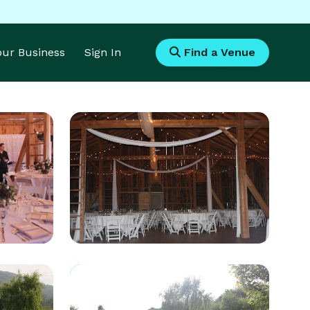
Your Business
Sign In
Find a Venue