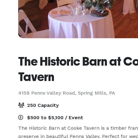
The Historic Barn at C
Tavern
4158 Penns Valley Road,
Spring Mills, PA
250 Capacity
$500 to $5,100 / Event
The Historic Barn at Cooke Tavern is a timber fra
preserve in beautiful Penns Valley. Perfect for wed