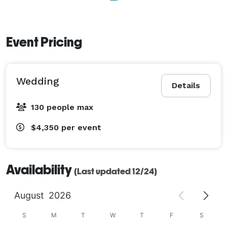
Event Pricing
Wedding
Details
130 people max
$4,350
per event
Availability
(Last updated 12/24)
August
2026
S
M
T
W
T
F
S