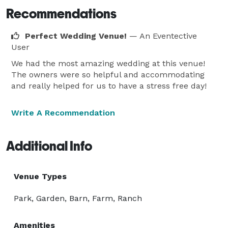
Recommendations
Perfect Wedding Venue!
— An Eventective
User
We had the most amazing wedding at this venue!
The owners were so helpful and accommodating
and really helped for us to have a stress free day!
Write A Recommendation
Additional Info
Venue Types
Park, Garden, Barn, Farm, Ranch
Amenities