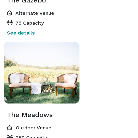
The Gazebo
Alternate Venue
75 Capacity
See details
The Meadows
Outdoor Venue
250 Capacity