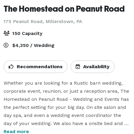
The Homestead on Peanut Road
175 Peanut Road,
Millerstown, PA
150 Capacity
$4,350 / Wedding
Recommendations
Availability
Whether you are looking for a Rustic barn wedding, 
corporate event, reunion, or just a reception area, The 
Homestead on Peanut Road - Wedding and Events has 
the perfect setting for your big day. On site salon and 
day spa, and even a wedding event coordinator the 
day of your wedding. We also have a onsite bed and 
breakfast.  Planning a wedding or event is stressful 
Read more