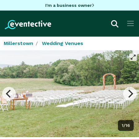
I'm a business owner
Millerstown
Wedding Venues
1/16