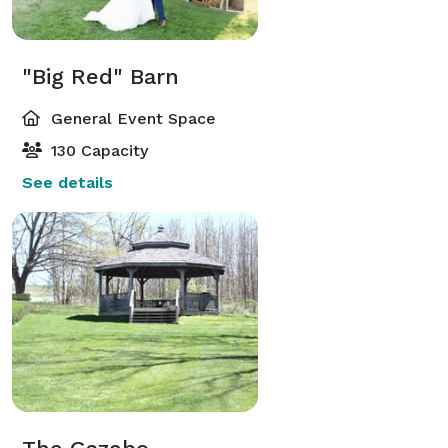
"Big Red" Barn
General Event Space
130 Capacity
See details