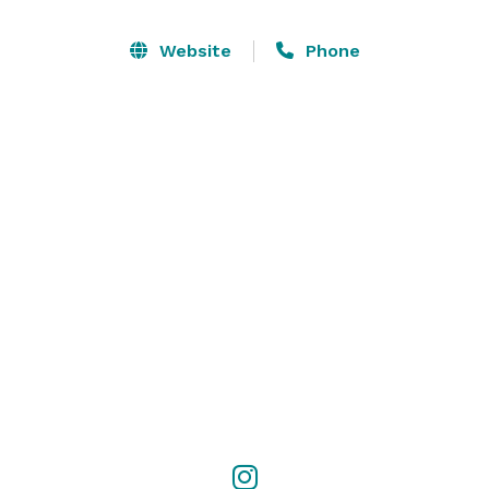
enough, so let the peaceful and tranquil central PA 
country setting relax you as you plan your wedding. 
Website
Phone
We have packages to choose from, or pick from our 
wedding services a la carte. We are booking events 
now for 2025, 2026, and 2027 wedding seasons. 