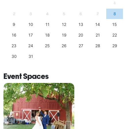
1
2
3
4
5
6
7
8
9
10
11
12
13
14
15
16
17
18
19
20
21
22
23
24
25
26
27
28
29
30
31
Event Spaces