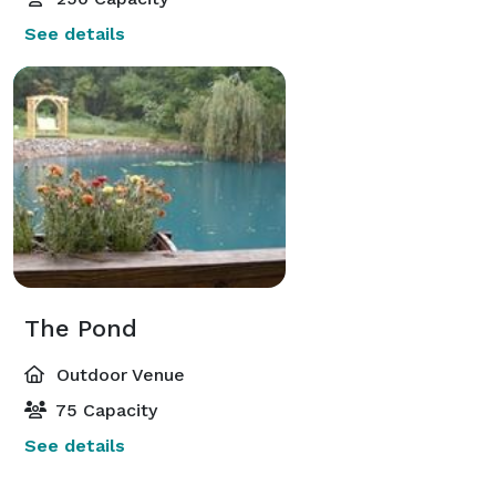
See details
The Pond
Outdoor Venue
75 Capacity
See details