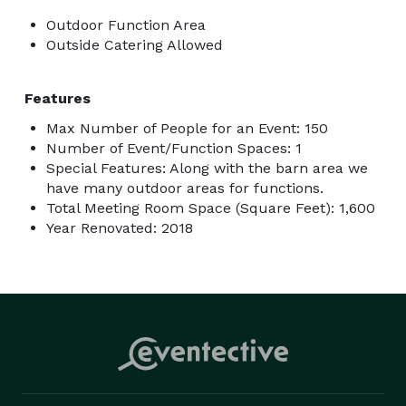
Outdoor Function Area
Outside Catering Allowed
Features
Max Number of People for an Event: 150
Number of Event/Function Spaces: 1
Special Features: Along with the barn area we
have many outdoor areas for functions.
Total Meeting Room Space (Square Feet): 1,600
Year Renovated: 2018