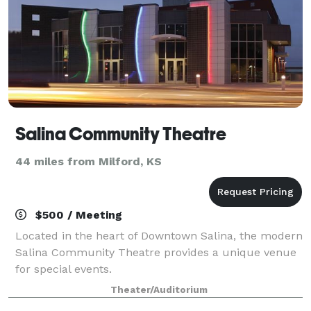
Salina Community Theatre
44 miles from Milford, KS
$500 / Meeting
Located in the heart of Downtown Salina, the modern
Salina Community Theatre provides a unique venue
for special events.
Theater/Auditorium