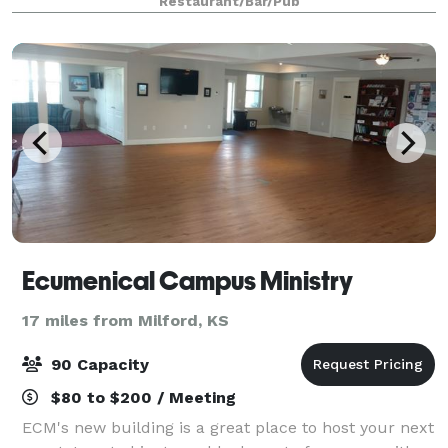
Restaurant/Bar/Pub
perfect mini golf infused with han
Ecumenical Campus Ministry
17 miles from Milford, KS
90 Capacity
$80 to $200 / Meeting
ECM's new building is a great place to host your next