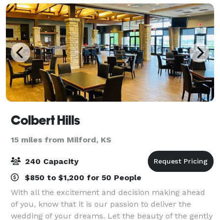
Colbert Hills
15 miles from Milford, KS
240 Capacity
$850 to $1,200 for 50 People
With all the excitement and decision making ahead
of you, know that it is our passion to deliver the
wedding of your dreams. Let the beauty of the gently