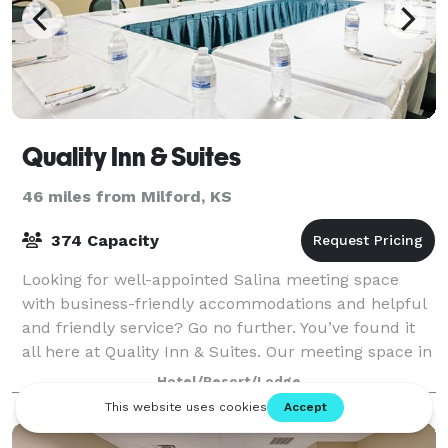
Quality Inn & Suites
46 miles from Milford, KS
374 Capacity
Looking for well-appointed Salina meeting space
with business-friendly accommodations and helpful
and friendly service? Go no further. You’ve found it
all here at Quality Inn & Suites. Our meeting space in
Salina is ideal for everything fr
Hotel/Resort/Lodge