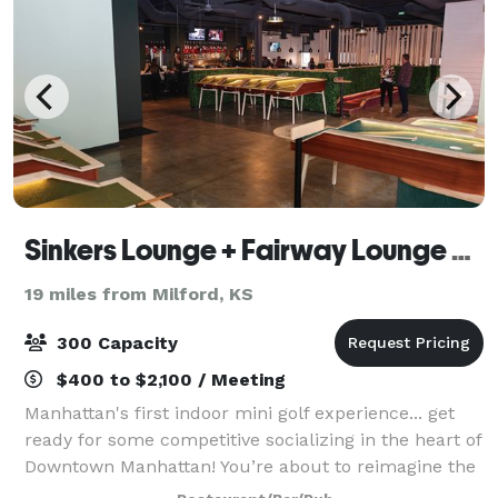
Sinkers Lounge + Fairway Lounge Event Space, Manhattan, KS
19 miles from Milford, KS
300 Capacity
$400 to $2,100 / Meeting
Manhattan's first indoor mini golf experience... get
ready for some competitive socializing in the heart of
Downtown Manhattan! You’re about to reimagine the
best part of your childhood by playing picture-