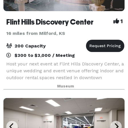
Flint Hills Discovery Center
1
16 miles from Milford, KS
200 Capacity
$300 to $3,000 / Meeting
Host your next event at Flint Hills Discovery Center, a
unique wedding and event venue offering indoor and
outdoor rental spaces nestled in downtown
Manhattan, Kansas. With several hotels within
Museum
walking distance and free parking, our venue