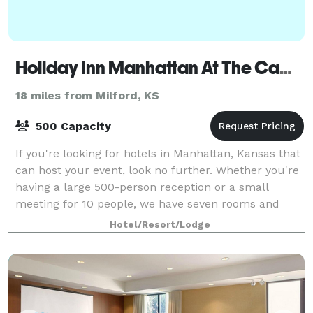
Holiday Inn Manhattan At The Campus
18 miles from Milford, KS
500 Capacity
If you're looking for hotels in Manhattan, Kansas that
can host your event, look no further. Whether you're
having a large 500-person reception or a small
meeting for 10 people, we have seven rooms and
over 9,000 sq ft of space that can han
Hotel/Resort/Lodge