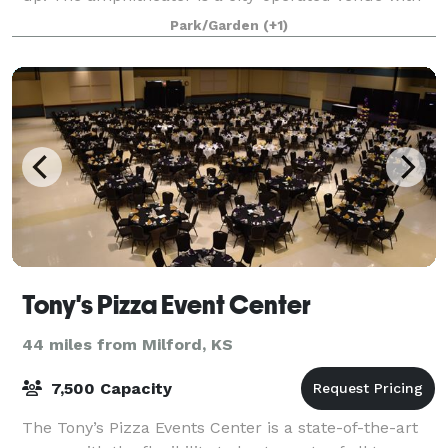
ADA accessibility and limestone seati
Park/Garden
(+1)
Tony's Pizza Event Center
44 miles from Milford, KS
7,500 Capacity
The Tony’s Pizza Events Center is a state-of-the-art