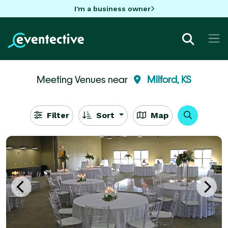
I'm a business owner
Meeting Venues near
Milford, KS
Filter
Sort
Map