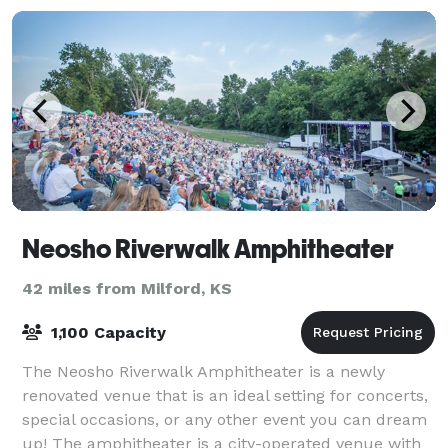
Neosho Riverwalk Amphitheater
42 miles from Milford, KS
1,100 Capacity
The Neosho Riverwalk Amphitheater is a newly
renovated venue that is an ideal setting for concerts,
special occasions, or any other event you can dream
up! The amphitheater is a city-operated venue with