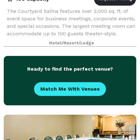
The Courtyard Salina features over 2,000 sq. ft. of
event space for business meetings, corporate events,
and special occasions. The largest meeting room can
accommodate up to 100 guests theater-style.
Catering menus are available, with dini
Hotel/Resort/Lodge
Ready to find the perfect venue?
Match Me With Venues