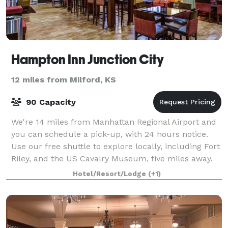
Hampton Inn Junction City
12 miles from Milford, KS
90 Capacity
We're 14 miles from Manhattan Regional Airport and
you can schedule a pick-up, with 24 hours notice.
Use our free shuttle to explore locally, including Fort
Riley, and the US Cavalry Museum, five miles away.
Head to Milford State Park, 10 m
Hotel/Resort/Lodge
(+1)