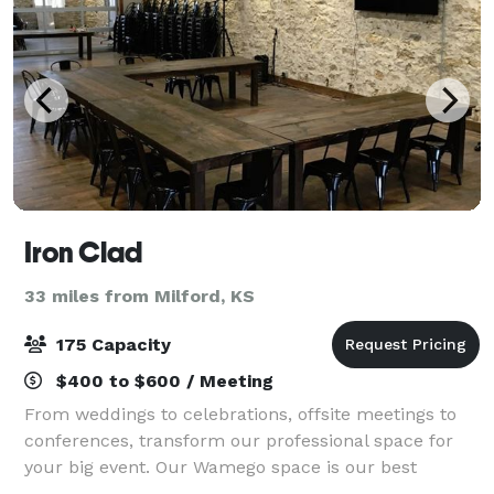
Iron Clad
33 miles from Milford, KS
175 Capacity
$400 to $600 / Meeting
From weddings to celebrations, offsite meetings to
conferences, transform our professional space for
your big event. Our Wamego space is our best
solution for a wide range of professional or social