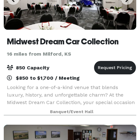
Midwest Dream Car Collection
16 miles from Milford, KS
850 Capacity
$850 to $1,700 / Meeting
Looking for a one-of-a-kind venue that blends
luxury, history, and unforgettable charm? At the
Midwest Dream Car Collection, your special occasion
unfolds amidst a backdrop as timeless as the classic
Banquet/Event Hall
cars surrounding you. Celebrate and crea