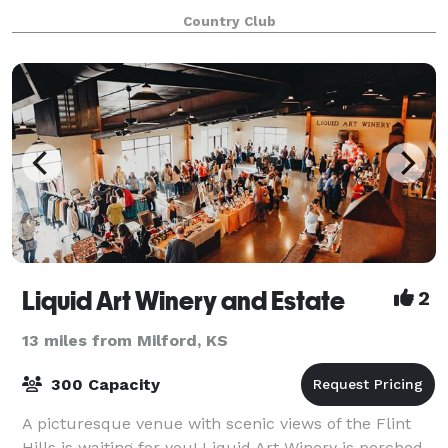
rolling landscape, the big Kansas sky, and our
Country Club
Colbert Hills' hospitality make your gr
Liquid Art Winery and Estate
2
13 miles from Milford, KS
300 Capacity
A picturesque venue with scenic views of the Flint
Hills is waiting for you! Liquid Art Winery is perched