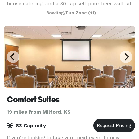
house catering, and a 30-tap self-pour beer wall- all
connected to the Bluemont Hotel f
Bowling/Fun Zone
(+1)
Comfort Suites
19 miles from Milford, KS
83 Capacity
If you’re looking to take your next event to new