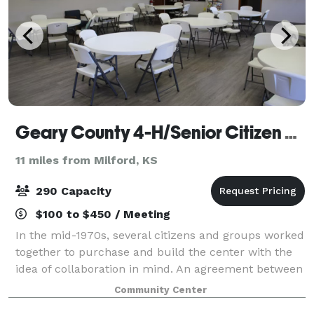
Geary County 4-H/Senior Citizen Center
11 miles from Milford, KS
290 Capacity
$100 to $450 / Meeting
In the mid-1970s, several citizens and groups worked
together to purchase and build the center with the
idea of collaboration in mind. An agreement between
4-H and the Senior Citizens led to the creation of the
Community Center
building and surrounding fair