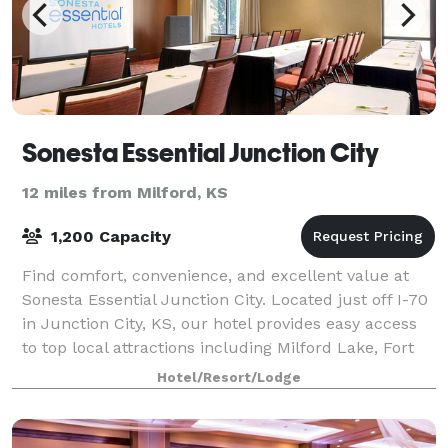
Sonesta Essential Junction City
12 miles from Milford, KS
1,200 Capacity
Find comfort, convenience, and excellent value at
Sonesta Essential Junction City. Located just off I-70
in Junction City, KS, our hotel provides easy access
to top local attractions including Milford Lake, Fort
Riley, Geary County Historic
Hotel/Resort/Lodge