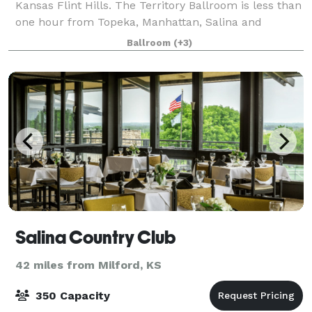
Kansas Flint Hills. The Territory Ballroom is less than
one hour from Topeka, Manhattan, Salina and
Emporia. Located on historic Main Street, Council
Ballroom
(+3)
Grove, the 1800s building is an oasis on
Salina Country Club
42 miles from Milford, KS
350 Capacity