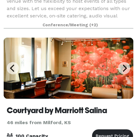
venue with the flexibility to host events of all types
and sizes. Let us exceed your expectations with our
excellent service, on-site catering, audio visual
technology, and in-house mar
Conference/Meeting
(+2)
Courtyard by Marriott Salina
46 miles from Milford, KS
100 Capacity