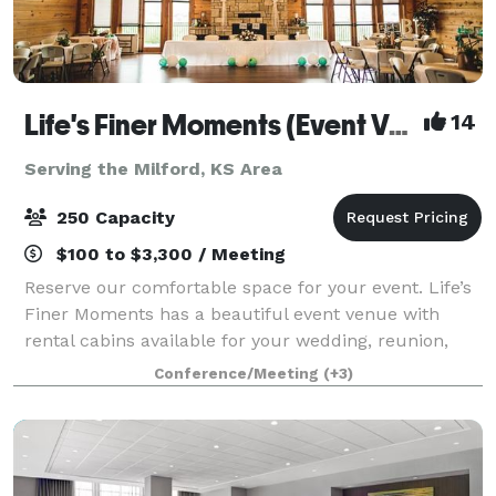
Life's Finer Moments (Event Venue)
14
Serving the Milford, KS Area
250 Capacity
$100 to $3,300 / Meeting
Reserve our comfortable space for your event. Life’s
Finer Moments has a beautiful event venue with
rental cabins available for your wedding, reunion,
reception, meeting, party, and much more! Cabins
Conference/Meeting
(+3)
are available for separate rental or in