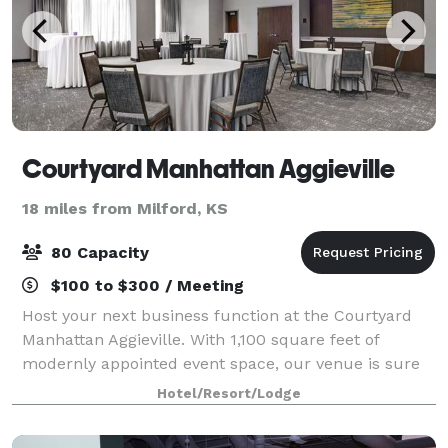
Courtyard Manhattan Aggieville
18 miles from Milford, KS
80 Capacity
$100 to $300 / Meeting
Host your next business function at the Courtyard
Manhattan Aggieville. With 1,100 square feet of
modernly appointed event space, our venue is sure
to inspire your team. Our meeting space can
Hotel/Resort/Lodge
comfortable accommodate up to 80 people. We al