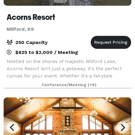
Acorns Resort
Milford, KS
250 Capacity
$625 to $2,000 / Meeting
Nestled on the shores of majestic Milford Lake,
Acorns Resort isn't just a getaway, it's the perfect
canvas for your event. Whether it's a fairytale
wedding, a high-powered corporate retreat, or a
Conference/Meeting
(+4)
reunion filled with fellowship, Acorns Reso