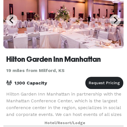
Hilton Garden Inn Manhattan
19 miles from Milford, KS
1,100 Capacity
Hilton Garden Inn Manhattan in partnership with the
Manhattan Conference Center, which is the largest
conference center in the region, specializes in social
and corporate events. We can host events of all sizes
and offer over 30,000 sq. ft.
Hotel/Resort/Lodge