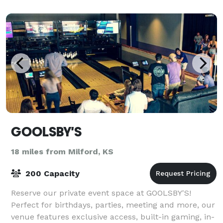
GOOLSBY'S
18 miles from Milford, KS
200 Capacity
Reserve our private event space at GOOLSBY'S!
Perfect for birthdays, parties, meeting and more, our
venue features exclusive access, built-in gaming, in-