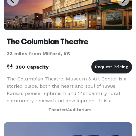
The Columbian Theatre
33 miles from Milford, KS
300 Capacity
The Columbian Theatre, Museum & Art Center is a
storied place, both the heart and soul of 1890s
Kansas pioneer optimism and 21st century rural
community renewal and development. It is a
historical structure of inestimable value and a venue
Theater/Auditorium