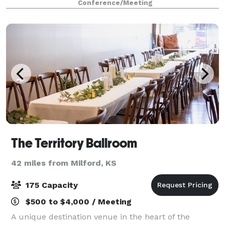
Conference/Meeting
events. Main Area located in our open co
The Territory Ballroom
42 miles from Milford, KS
175 Capacity
$500 to $4,000 / Meeting
A unique destination venue in the heart of the