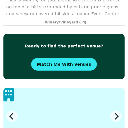
on top of a hill surrounded by natural prairie grass
and vineyard covered hillsides. Indoor Event Center
has an open concept floor p
Winery/Vineyard
(+1)
Ready to find the perfect venue?
Match Me With Venues