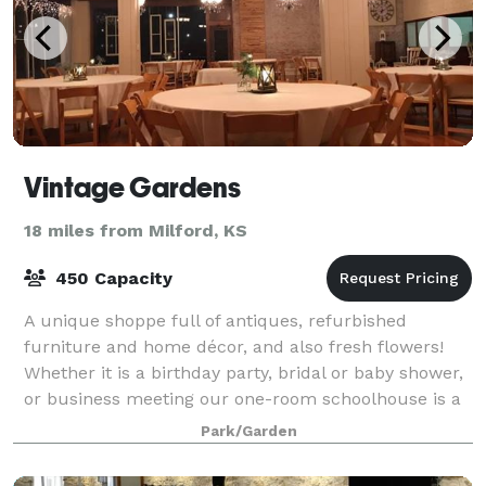
Vintage Gardens
18 miles from Milford, KS
450 Capacity
A unique shoppe full of antiques, refurbished
furniture and home décor, and also fresh flowers!
Whether it is a birthday party, bridal or baby shower,
or business meeting our one-room schoolhouse is a
charming location. The Celebration Ba
Park/Garden