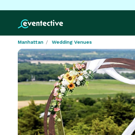
Manhattan
Wedding Venues