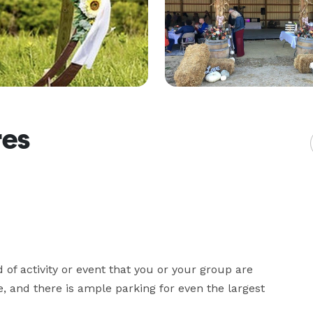
res
 of activity or event that you or your group are 
, and there is ample parking for even the largest 