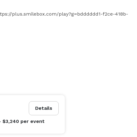
: https://plus.smilebox.com/play?g=bdddddd1-f2ce-418b-
Details
- $3,240
per event