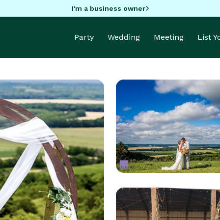
I'm a business owner
Party
Wedding
Meeting
List 