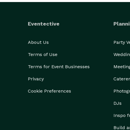
Eventective
Planni
About Us
Party 
Terms of Use
Weddin
Terms for Event Businesses
Meetin
Privacy
Catere
Cookie Preferences
Photog
DJs
Inspo 
Build a