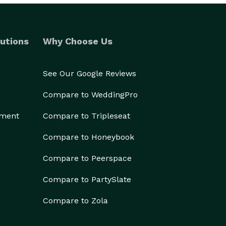
utions
Why Choose Us
See Our Google Reviews
Compare to WeddingPro
ement
Compare to Tripleseat
Compare to Honeybook
Compare to Peerspace
Compare to PartySlate
Compare to Zola