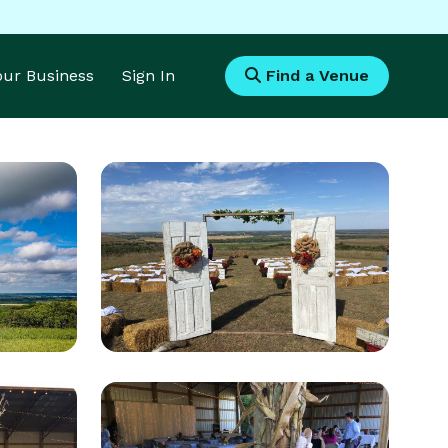
Your Business
Sign In
Find a Venue