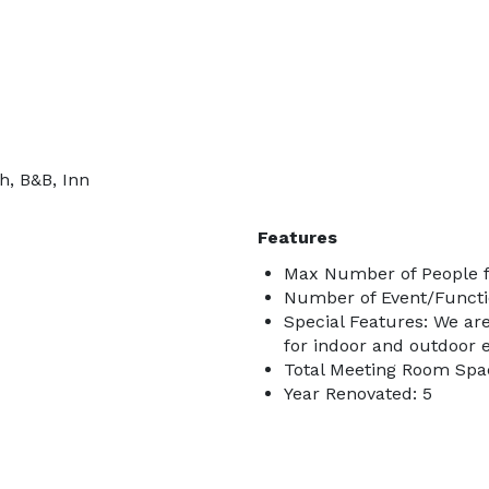
h, B&B, Inn
Features
Max Number of People f
Number of Event/Functi
Special Features: We are
for indoor and outdoor e
Total Meeting Room Spac
Year Renovated: 5