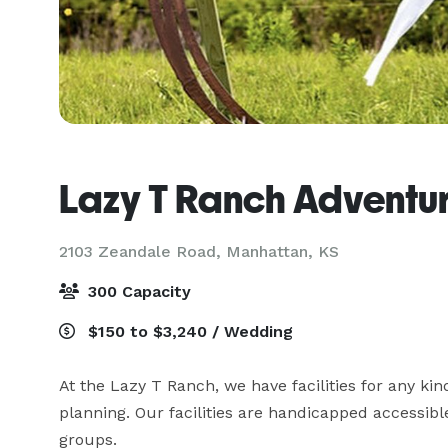
Lazy T Ranch Adventu
2103 Zeandale Road,
Manhattan, KS
300 Capacity
$150 to $3,240 / Wedding
At the Lazy T Ranch, we have facilities for any kind
planning. Our facilities are handicapped accessible
groups.
