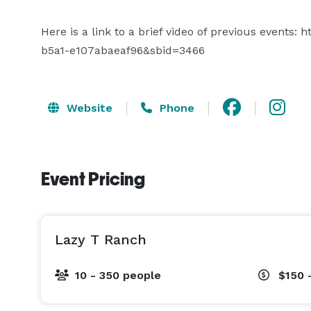
Here is a link to a brief video of previous events
b5a1-e107abaeaf96&sbid=3466
Website
Phone
Event Pricing
Lazy T Ranch
10 - 350 people
$150 