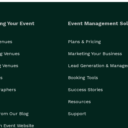
ng Your Event
Event Management Sol
Venues
Plans & Pricing
g Venues
Marketing Your Business
g Venues
Lead Generation & Manag
rs
Booking Tools
raphers
Success Stories
Resources
from Our Blog
Support
n Event Website