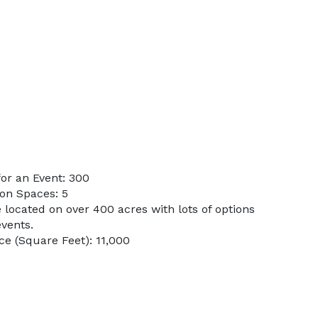
or an Event: 300
on Spaces: 5
 located on over 400 acres with lots of options
vents.
e (Square Feet): 11,000