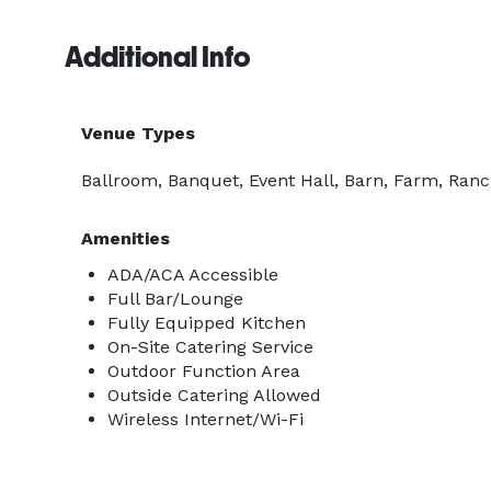
Additional Info
Venue Types
Ballroom, Banquet, Event Hall, Barn, Farm, Ranc
Amenities
ADA/ACA Accessible
Full Bar/Lounge
Fully Equipped Kitchen
On-Site Catering Service
Outdoor Function Area
Outside Catering Allowed
Wireless Internet/Wi-Fi