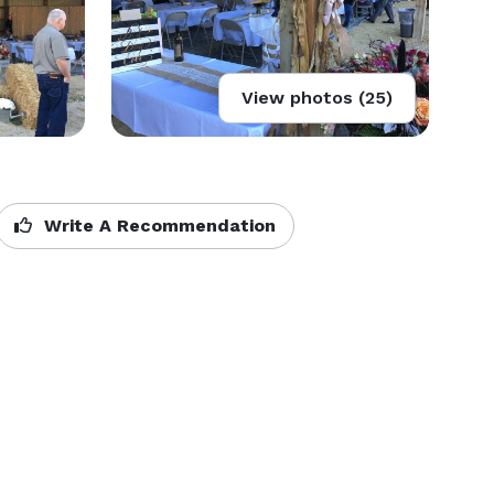
View photos (25)
Write A Recommendation