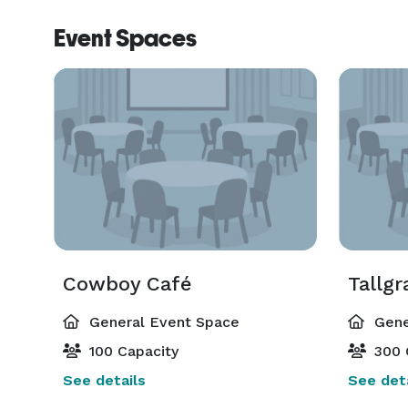
Event Spaces
Cowboy Café
Tallgr
General Event Space
Gene
100 Capacity
300 
See details
See deta