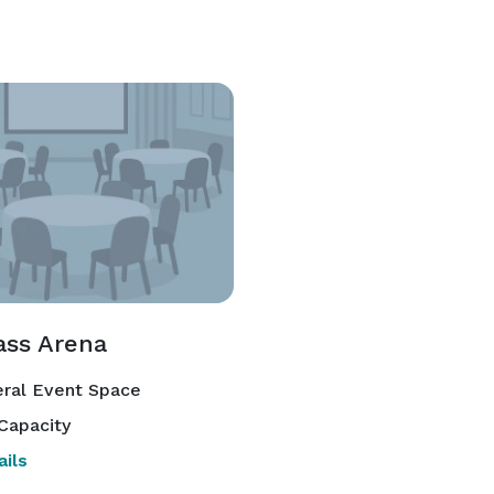
ass Arena
ral Event Space
Capacity
ils