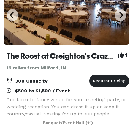
The Roost at Creighton's Crazy Egg Cafe & Coffeebar
1
12 miles from Milford, IN
300 Capacity
$500 to $1,500 / Event
Our farm-to-fancy venue for your meeting, party, or
wedding reception. You can dress it up or keep it
country/casual. Seating for up to 300 people,
catering kitchen, and audio/visual equipment with
Banquet/Event Hall
(+1)
large projection screen. Full coffee ba