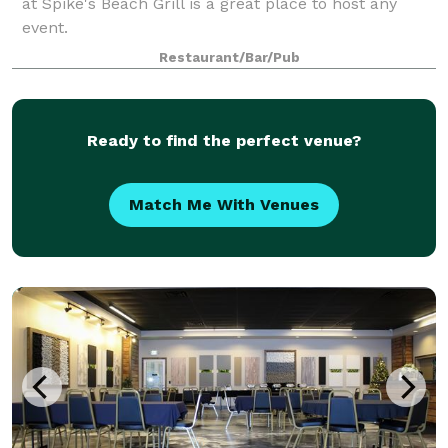
at Spike's Beach Grill is a great place to host any
event.
Restaurant/Bar/Pub
Ready to find the perfect venue?
Match Me With Venues