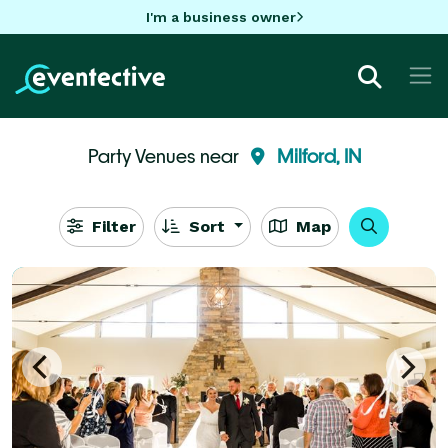
I'm a business owner
Party Venues near
Milford, IN
Filter
Sort
Map