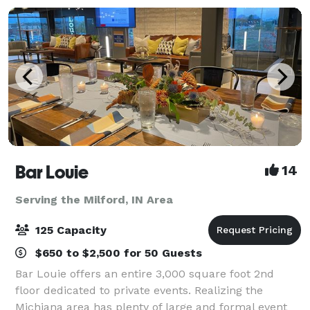
Bar Louie
14
Serving the Milford, IN Area
125 Capacity
$650 to $2,500 for 50 Guests
Bar Louie offers an entire 3,000 square foot 2nd
floor dedicated to private events. Realizing the
Michiana area has plenty of large and formal event