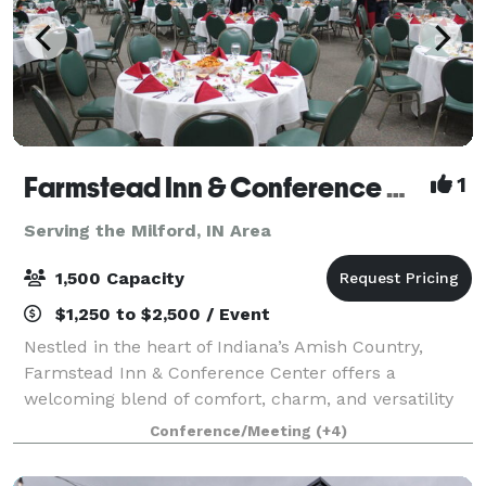
Farmstead Inn & Conference Center Events
1
Serving the Milford, IN Area
1,500 Capacity
$1,250 to $2,500 / Event
Nestled in the heart of Indiana’s Amish Country,
Farmstead Inn & Conference Center offers a
welcoming blend of comfort, charm, and versatility
for events of every kind. Whether you’re planning a
Conference/Meeting
(+4)
romantic wedding, productive corporate retrea