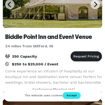
Biddle Point Inn and Event Venue
24 miles from Milford, IN
250 Capacity
$250 to $25,000 / Event
Come experience an infusion of hospitality at our
boutique inn and destination event venue! Perfect for
weddings, bridal showers, bachelor and bachelorette
parties, mix and mingles, anniversary celebrations,
Conference/Meeting
(+4)
birthdays, corporate lunches & m