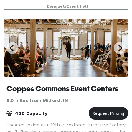
hosting a business meeting, you can count on us for
Banquet/Event Hall
an affordable stay with a variety
Coppes Commons Event Centers
8.0 miles from Milford, IN
400 Capacity
Located inside our 19th c. restored furniture factory,
you’ll find the Coppes Commons Event Centers. The