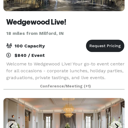
Wedgewood Live!
18 miles from Milford, IN
100 Capacity
$840 / Event
Welcome to Wedgewood Live! Your go-to event center
for all occasions - corporate lunches, holiday parties,
graduations, private tastings, and live events.
Wedgewood Live! is a community space presented by
Conference/Meeting
(+1)
Wedgewood Brewing Company to host,