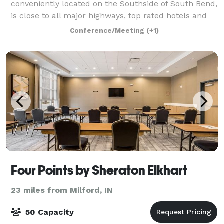
conveniently located on the Southside of South Bend,
is close to all major highways, top rated hotels and
the University of Notre Dame. Please contact us
Conference/Meeting
(+1)
about your next private event!
Four Points by Sheraton Elkhart
23 miles from Milford, IN
50 Capacity