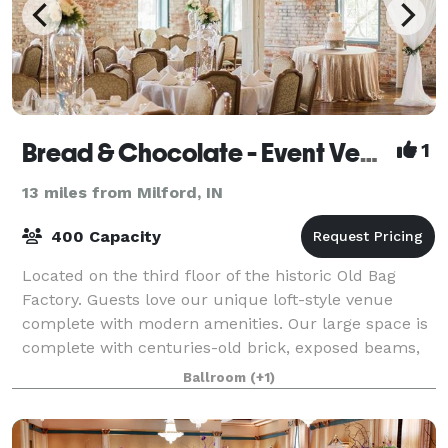
Bread & Chocolate - Event Venue & Catering
1
13 miles from Milford, IN
400 Capacity
Located on the third floor of the historic Old Bag
Factory. Guests love our unique loft-style venue
complete with modern amenities. Our large space is
complete with centuries-old brick, exposed beams,
and the original 1896 hardwood floors a
Ballroom
(+1)