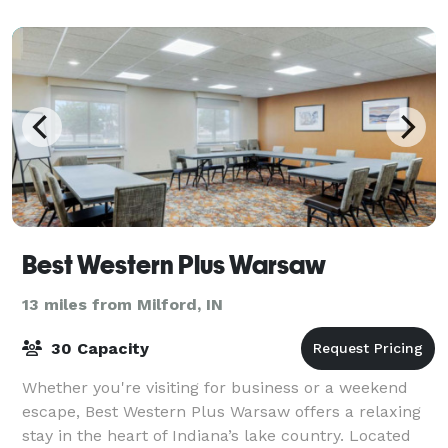
Best Western Plus Warsaw
13 miles from Milford, IN
30 Capacity
Whether you're visiting for business or a weekend
escape, Best Western Plus Warsaw offers a relaxing
stay in the heart of Indiana’s lake country. Located