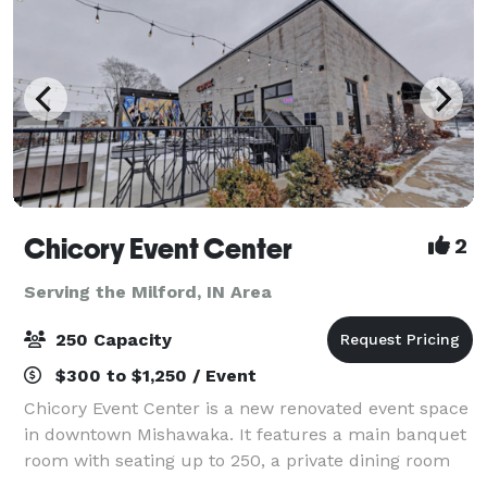
Chicory Event Center
2
Serving the Milford, IN Area
250 Capacity
$300 to $1,250 / Event
Chicory Event Center is a new renovated event space
in downtown Mishawaka. It features a main banquet
room with seating up to 250, a private dining room
with seating up to 35, and a Chicory Cafe with an