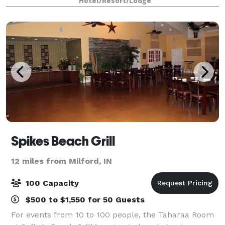
Hotel/Resort/Lodge
35,000 square feet of event space, w
Spikes Beach Grill
12 miles from Milford, IN
100 Capacity
$500 to $1,550 for 50 Guests
For events from 10 to 100 people, the Taharaa Room