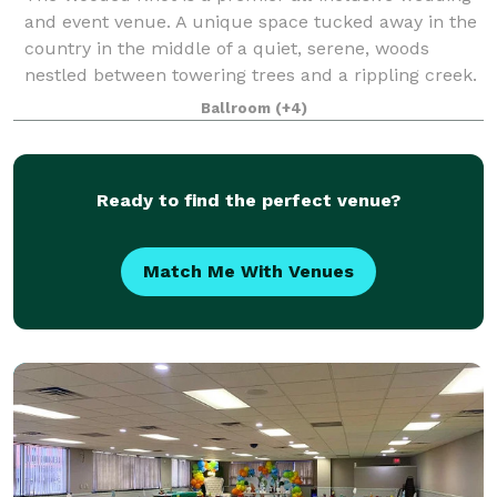
and event venue. A unique space tucked away in the
country in the middle of a quiet, serene, woods
nestled between towering trees and a rippling creek.
Ballroom
(+4)
Ready to find the perfect venue?
Match Me With Venues