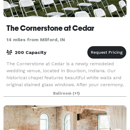
The Cornerstone at Cedar
14 miles from Milford, IN
200 Capacity
The Cornerstone at Cedar is a newly remodeled
wedding venue, located in Bourbon, Indiana. Our
historical chapel features beautiful white walls and
original stained glass windows. After your ceremony,
gather with your guests for dinner and
Ballroom
(+1)