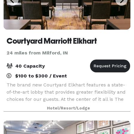
Courtyard Marriott Elkhart
24 miles from Milford, IN
40 Capacity
$100 to $300 / Event
The brand new Courtyard Elkhart features a state-
of-the-art lobby that provides greater flexibility and
choices for our guests. At the center of it all is The
Bistro, where you can relax at our casual onsite
Hotel/Resort/Lodge
restaurant offering healthy menu