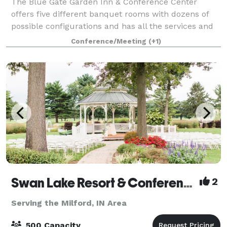
The Blue Gate Garden Inn & Conference Center
offers five different banquet rooms with dozens of
possible configurations and has all the services and
amenities you'll need. The Garden Inn can serve as a
Conference/Meeting
(+1)
great place for events and seminars, w
Swan Lake Resort & Conference Center
2
Serving the Milford, IN Area
500 Capacity