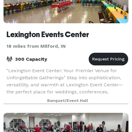
Lexington Events Center
18 miles from Milford, IN
300 Capacity
"Lexington Event Center: Your Premier Venue for
Unforgettable Gatherings" Step into sophistication,
versatility, and warmth at Lexington Event Center—
the perfect place for weddings, conferences,
celebrations, and special moments. With flexi
Banquet/Event Hall