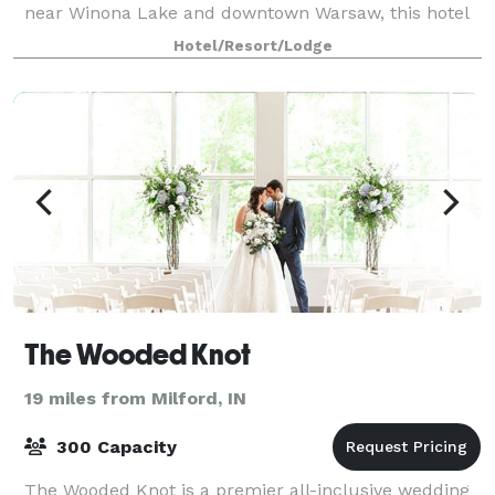
near Winona Lake and downtown Warsaw, this hotel
places you close to scenic parks, be
Hotel/Resort/Lodge
The Wooded Knot
19 miles from Milford, IN
300 Capacity
The Wooded Knot is a premier all-inclusive wedding