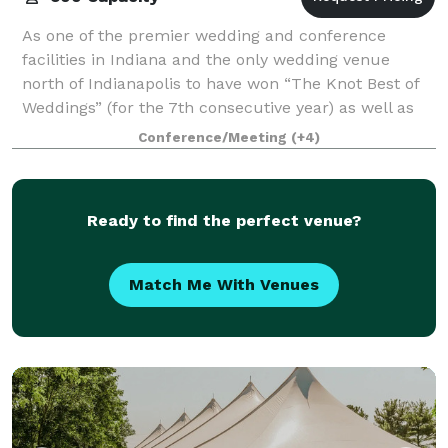
As one of the premier wedding and conference
facilities in Indiana and the only wedding venue
north of Indianapolis to have won “The Knot Best of
Weddings” (for the 7th consecutive year) as well as
being a member of The Knot Hall of Fame,
Conference/Meeting
(+4)
Ready to find the perfect venue?
Match Me With Venues