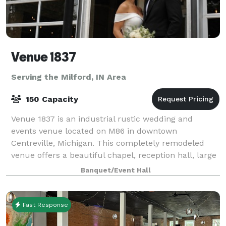
Venue 1837
Serving the Milford, IN Area
150 Capacity
Venue 1837 is an industrial rustic wedding and
events venue located on M86 in downtown
Centreville, Michigan. This completely remodeled
venue offers a beautiful chapel, reception hall, large
bar area, multiple bathrooms, prep/catering kitch
Banquet/Event Hall
Fast Response