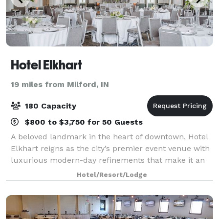
Hotel Elkhart
19 miles from Milford, IN
180 Capacity
$800 to $3,750 for 50 Guests
A beloved landmark in the heart of downtown, Hotel
Elkhart reigns as the city’s premier event venue with
luxurious modern-day refinements that make it an
uniquely elegant and effortless backdrop for
Hotel/Resort/Lodge
weddings, social events, and company meet