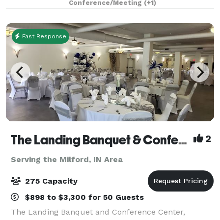
Conference/Meeting
(+1)
beautiful outside patio. The main b
Fast Response
The Landing Banquet & Conference Center
2
Serving the Milford, IN Area
275 Capacity
$898 to $3,300 for 50 Guests
The Landing Banquet and Conference Center,