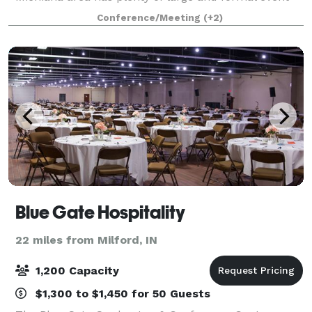
spaces; where does the everyday person host the
Conference/Meeting
(+2)
smaller, but still important events in thei
Blue Gate Hospitality
22 miles from Milford, IN
1,200 Capacity
$1,300 to $1,450 for 50 Guests