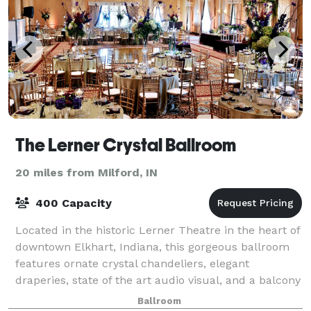
The Lerner Crystal Ballroom
20 miles from Milford, IN
400 Capacity
Located in the historic Lerner Theatre in the heart of
downtown Elkhart, Indiana, this gorgeous ballroom
features ornate crystal chandeliers, elegant
draperies, state of the art audio visual, and a balcony
overlooking Central Park and Downt
Ballroom