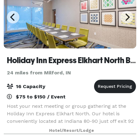
Holiday Inn Express Elkhart North By IHG
24 miles from Milford, IN
16 Capacity
$75 to $150 / Event
Host your next meeting or group gathering at the
Holiday Inn Express Elkhart North. Our hotel is
conveniently located at Indiana 80-90 just off exit 92
and only 4 miles north of Elkhart downtown and 20
Hotel/Resort/Lodge
miles east of Notre Dame University.