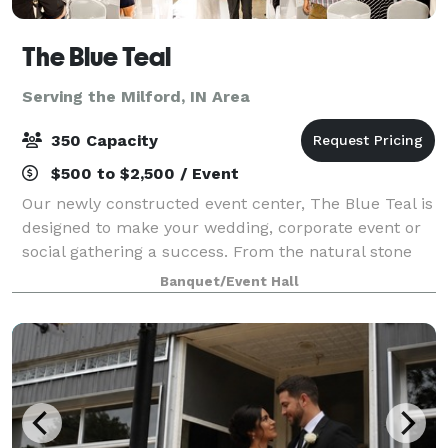
The Blue Teal
Serving the Milford, IN Area
350 Capacity
$500 to $2,500 / Event
Our newly constructed event center, The Blue Teal is
designed to make your wedding, corporate event or
social gathering a success. From the natural stone
fireplace, vaulted ceiling and private courtyard, The
Banquet/Event Hall
Blue Teal by Nelson's is sure to