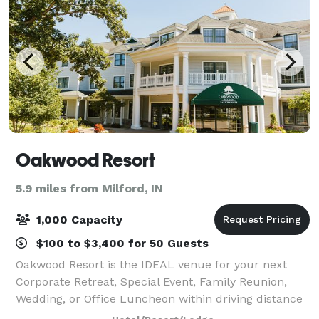
Oakwood Resort
5.9 miles from Milford, IN
1,000 Capacity
$100 to $3,400 for 50 Guests
Oakwood Resort is the IDEAL venue for your next
Corporate Retreat, Special Event, Family Reunion,
Wedding, or Office Luncheon within driving distance
of Chicago, Indianapolis, and Grand Rapids. With over