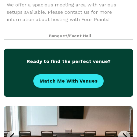
We offer a spacious meeting area with various
setups available. Please contact us for more
information about hosting with Four Points!
Banquet/Event Hall
Ready to find the perfect venue?
Match Me With Venues