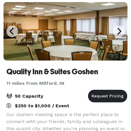
Quality Inn & Suites Goshen
11 miles from Milford, IN
50 Capacity
$250 to $1,000 / Event
Our Goshen meeting space is the perfect place to
connect with your friends, family and colleagues in
this quaint city. Whether you’re planning an event or