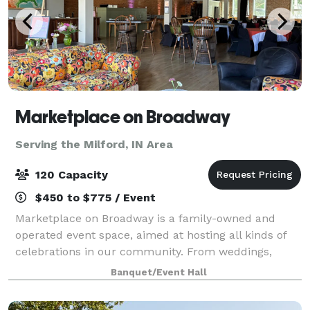
Marketplace on Broadway
Serving the Milford, IN Area
120 Capacity
$450 to $775 / Event
Marketplace on Broadway is a family-owned and
operated event space, aimed at hosting all kinds of
celebrations in our community. From weddings,
fundraisers, concerts, holiday parties to meetings,
Banquet/Event Hall
our 4,000 sq foot space in the heart of Ca