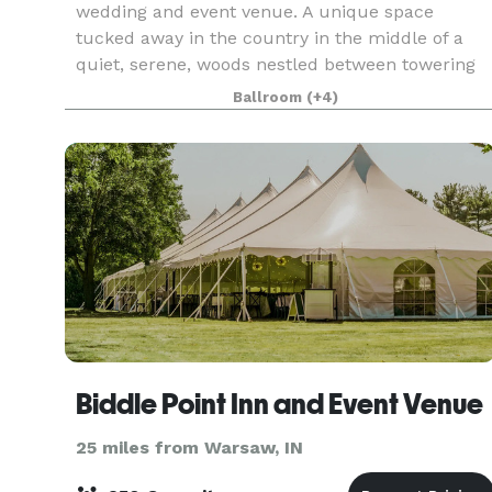
wedding and event venue. A unique space
tucked away in the country in the middle of a
quiet, serene, woods nestled between towering
trees and a rippling creek.
Ballroom
(+4)
Biddle Point Inn and Event Venue
25 miles from Warsaw, IN