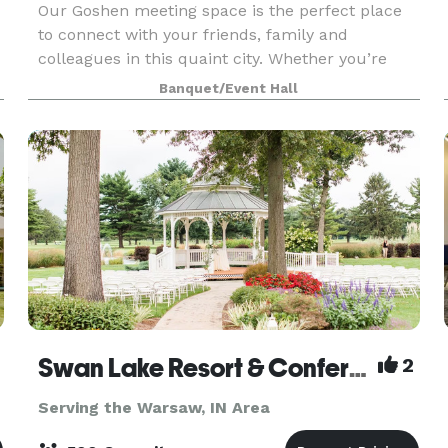
Our Goshen meeting space is the perfect place
to connect with your friends, family and
colleagues in this quaint city. Whether you’re
planning an event or hosting a business meeting,
Banquet/Event Hall
you can count on us for an affordable stay with
a variety
Swan Lake Resort & Conference Center
2
Serving the Warsaw, IN Area