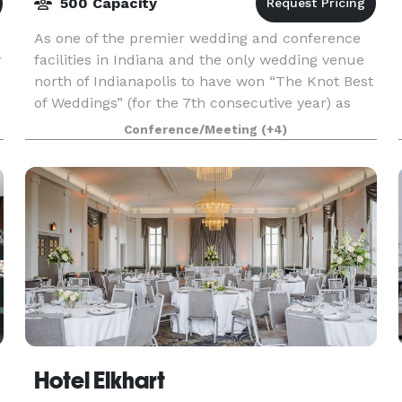
500 Capacity
As one of the premier wedding and conference
r
facilities in Indiana and the only wedding venue
north of Indianapolis to have won “The Knot Best
of Weddings” (for the 7th consecutive year) as
well as being a member of The Knot Hall of
Conference/Meeting
(+4)
Fame,
Hotel Elkhart