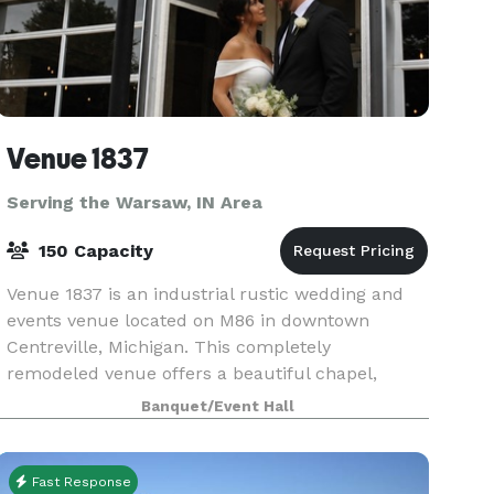
Venue 1837
Serving the Warsaw, IN Area
150 Capacity
Venue 1837 is an industrial rustic wedding and
events venue located on M86 in downtown
Centreville, Michigan. This completely
remodeled venue offers a beautiful chapel,
reception hall, large bar area, multiple
Banquet/Event Hall
bathrooms, prep/catering kitch
Fast Response