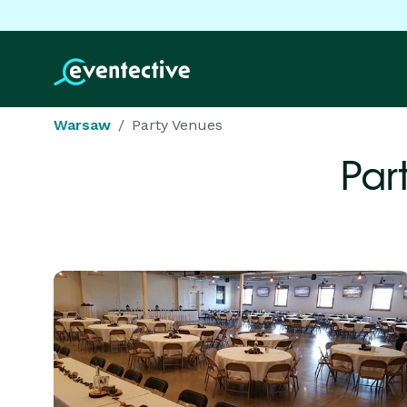
Warsaw
Party Venues
Par