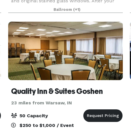
and original stained glass windows. After your
ceremony, gather with your guests for dinner
Ballroom
(+1)
and
Quality Inn & Suites Goshen
23 miles from Warsaw, IN
50 Capacity
$250 to $1,000 / Event