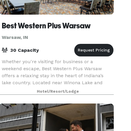
Best Western Plus Warsaw
Warsaw, IN
30 Capacity
Whether you're visiting for business or a
weekend escape, Best Western Plus Warsaw
offers a relaxing stay in the heart of Indiana’s
lake country. Located near Winona Lake and
downtown Warsaw, this hotel places you close to
Hotel/Resort/Lodge
scenic parks, be