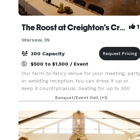
The Roost at Creighton's Crazy Egg Cafe & Coffeebar
1
Warsaw, IN
300 Capacity
$500 to $1,500 / Event
Our farm-to-fancy venue for your meeting, party
or wedding reception. You can dress it up or
keep it country/casual. Seating for up to 300
people, catering kitchen, and audio/visual
Banquet/Event Hall
(+1)
equipment with large projection screen. Full
coffee ba