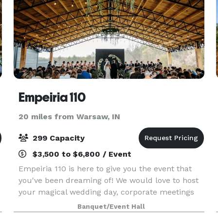
Empeiria 110
20 miles from Warsaw, IN
299 Capacity
$3,500 to $6,800 / Event
Empeiria 110 is here to give you the event that
you've been dreaming of! We would love to host
your magical wedding day, corporate meetings
and parties, charitable events, parties and
Banquet/Event Hall
e
celebrations, reunions, and more. We offer a new