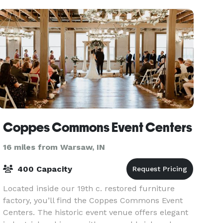
the co
Coppes Commons Event Centers
16 miles from Warsaw, IN
400 Capacity
Located inside our 19th c. restored furniture
factory, you’ll find the Coppes Commons Event
Centers. The historic event venue offers elegant