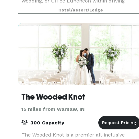
Wedding, or Office Luncheon within driving
distance of Chicago, Indianapolis, and Grand
Hotel/Resort/Lodge
Rapids. With over 35,000 square feet of event
space, w
The Wooded Knot
15 miles from Warsaw, IN
300 Capacity
The Wooded Knot is a premier all-inclusive