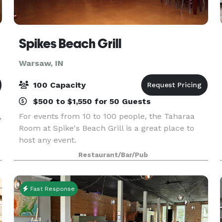
Spikes Beach Grill
Warsaw, IN
100 Capacity
$500 to $1,550 for 50 Guests
,
For events from 10 to 100 people, the Taharaa
Room at Spike's Beach Grill is a great place to
host any event.
Restaurant/Bar/Pub
Fast Response