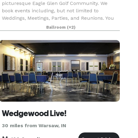
picturesque Eagle Glen Golf Community. We
book events including, but not limited to
Weddings, Meetings, Parties, and Reunions. You
may choose a caterer to come in or bring your
Ballroom
(+2)
own food and bev
Wedgewood Live!
30 miles from Warsaw, IN