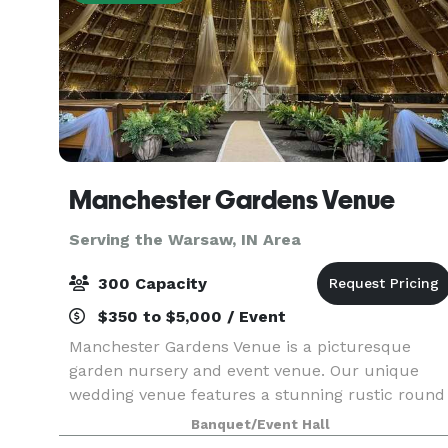
Manchester Gardens Venue
Serving the Warsaw, IN Area
300 Capacity
$350 to $5,000 / Event
Manchester Gardens Venue is a picturesque
garden nursery and event venue. Our unique
wedding venue features a stunning rustic round
barn for your ceremony. The courtyard wedding
Banquet/Event Hall
garden entrance to the wedding barn is a pictur