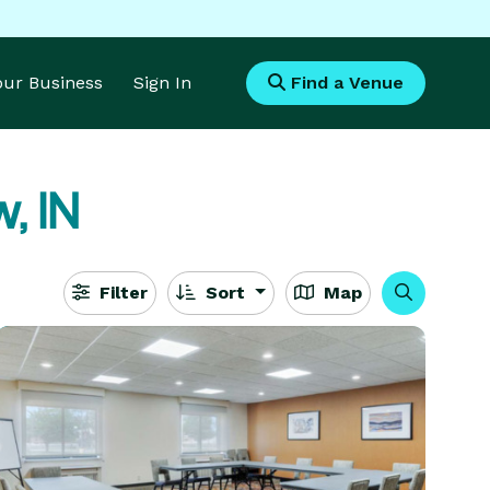
Your Business
Sign In
Find a Venue
, IN
Filter
Sort
Map