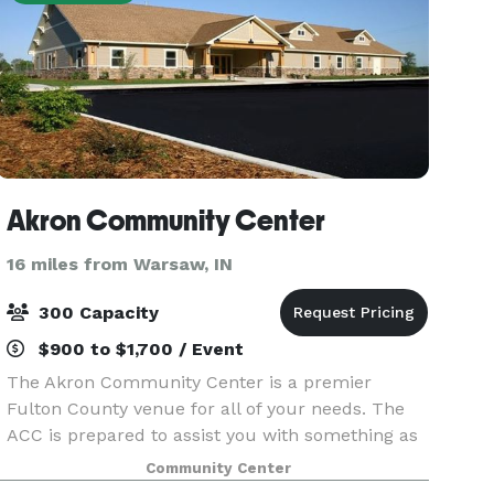
Akron Community Center
16 miles from Warsaw, IN
300 Capacity
$900 to $1,700 / Event
The Akron Community Center is a premier
Fulton County venue for all of your needs. The
ACC is prepared to assist you with something as
small as a birthday party, or as large as a 300-
Community Center
attendee wedding reception. We appreciate all of