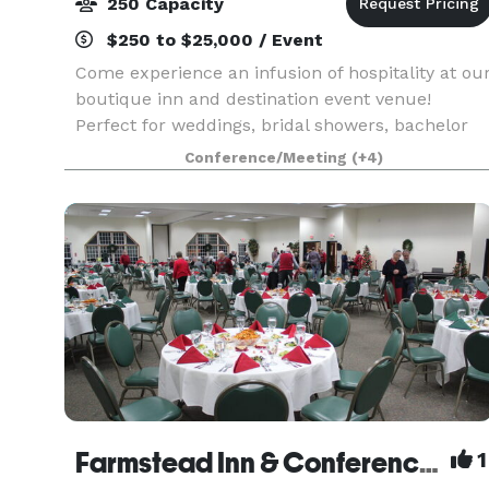
250 Capacity
$250 to $25,000 / Event
Come experience an infusion of hospitality at ou
boutique inn and destination event venue!
Perfect for weddings, bridal showers, bachelor
and bachelorette parties, mix and mingles,
Conference/Meeting
(+4)
anniversary celebrations, birthdays, corporate
lunches & m
Farmstead Inn & Conference Center Events
1