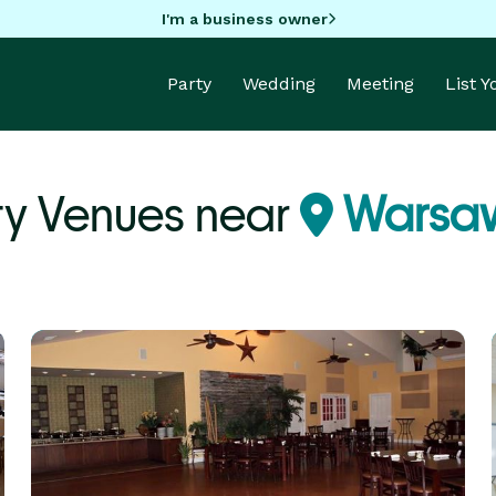
I'm a business owner
Party
Wedding
Meeting
List 
ty Venues near
Warsaw