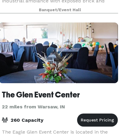
industrial ambiance with exposed brick and
beams, original hardwood floors, banked
Banquet/Event Hall
windows and othe
The Glen Event Center
22 miles from Warsaw, IN
260 Capacity
The Eagle Glen Event Center is located in the