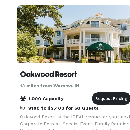
perfect backd
Oakwood Resort
13 miles from Warsaw, IN
1,000 Capacity
$100 to $3,400 for 50 Guests
Oakwood Resort is the IDEAL venue for your nex
Corporate Retreat, Special Event, Family Reunion