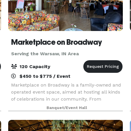
Marketplace on Broadway
Serving the Warsaw, IN Area
120 Capacity
$450 to $775 / Event
Marketplace on Broadway is a family-owned and
operated event space, aimed at hosting all kinds
of celebrations in our community. From
weddings, fundraisers, concerts, holiday parties
Banquet/Event Hall
to meetings, our 4,000 sq foot space in the heart
of Ca