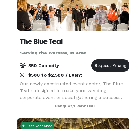
The Blue Teal
Serving the Warsaw, IN Area
350 Capacity
$500 to $2,500 / Event
Our newly constructed event center, The Blue
Teal is designed to make your wedding,
corporate event or social gathering a success.
From the natural stone fireplace, vaulted ceiling
Banquet/Event Hall
and private courtyard, The Blue Teal by Nelson's
is sure to
Fast Response