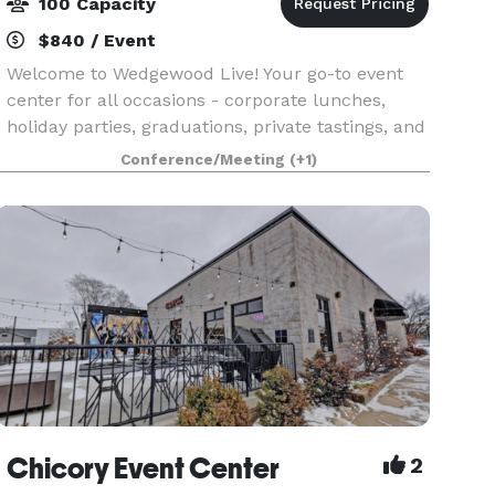
100 Capacity
$840 / Event
Welcome to Wedgewood Live! Your go-to event
center for all occasions - corporate lunches,
holiday parties, graduations, private tastings, and
live events. Wedgewood Live! is a community
Conference/Meeting
(+1)
space presented by Wedgewood Brewing
Company to host,
Chicory Event Center
2