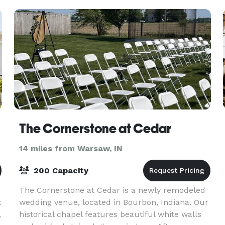
trendy
The Cornerstone at Cedar
14 miles from Warsaw, IN
200 Capacity
The Cornerstone at Cedar is a newly remodeled
t
wedding venue, located in Bourbon, Indiana. Our
,
historical chapel features beautiful white walls