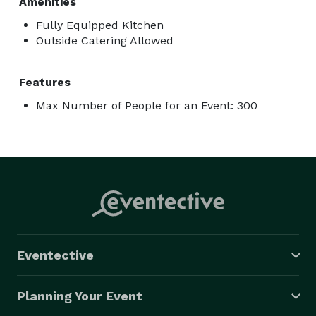
Amenities
Fully Equipped Kitchen
Outside Catering Allowed
Features
Max Number of People for an Event: 300
Eventective
Planning Your Event