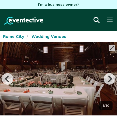
I'm a business owner
Rome City
Wedding Venues
1/10