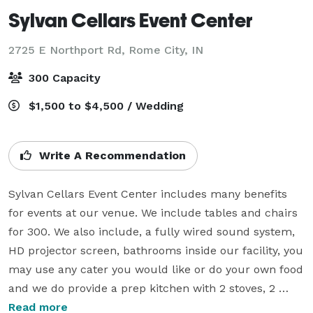
Sylvan Cellars Event Center
2725 E Northport Rd,
Rome City, IN
300 Capacity
$1,500 to $4,500 / Wedding
Write A Recommendation
Sylvan Cellars Event Center includes many benefits 
for events at our venue. We include tables and chairs 
for 300. We also include, a fully wired sound system, 
HD projector screen, bathrooms inside our facility, you 
may use any cater you would like or do your own food 
and we do provide a prep kitchen with 2 stoves, 2 
microwaves, commercial fridge, and ice machine.

Read more