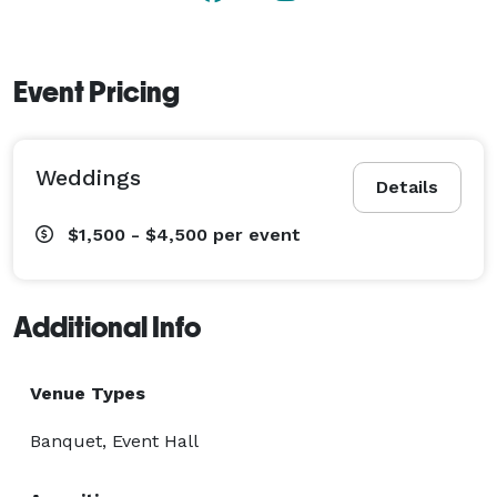
Event Pricing
Weddings
Details
$1,500 - $4,500
per event
Additional Info
Venue Types
Banquet, Event Hall