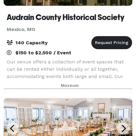
Audrain County Historical Society
Mexico, MO
140 Capacity
$150 to $2,500 / Event
Our venue offers a collection of event spaces that
can be rented either individually or all together,
accommodating events both large and small. Our
spaces are perfect for parties, meetings, or other
Museum
social events.