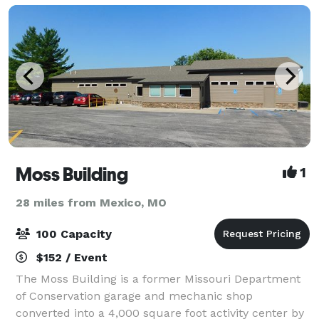
Moss Building
1
28 miles from Mexico, MO
100 Capacity
$152 / Event
The Moss Building is a former Missouri Department
of Conservation garage and mechanic shop
converted into a 4,000 square foot activity center by