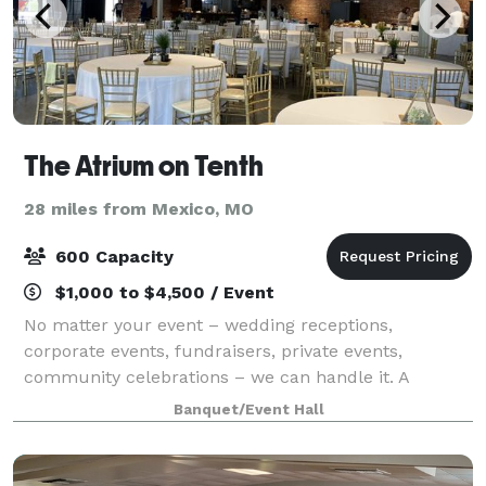
The Atrium on Tenth
28 miles from Mexico, MO
600 Capacity
$1,000 to $4,500 / Event
No matter your event – wedding receptions,
corporate events, fundraisers, private events,
community celebrations – we can handle it. A
neutral color palette and contemporary design
Banquet/Event Hall
allows us to transform the Atrium on Tenth to fit a
variet