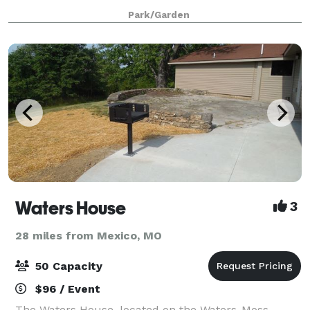
Columbia Parks and Recreation. The building is
Park/Garden
primarily used for recreation programs and class
Waters House
3
28 miles from Mexico, MO
50 Capacity
$96 / Event
The Waters House, located on the Waters-Moss