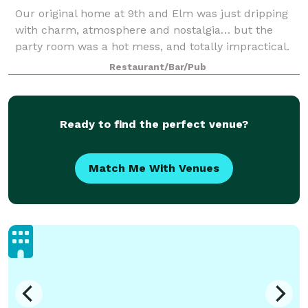
Our original home at 9th and Elm was just dripping
with charm, atmosphere and nostalgia… but the
party room was a hot mess, and totally impractical.
When we rebuilt, we knew we needed a great party
Restaurant/Bar/Pub
space. This is it! It’s not as big as the
Ready to find the perfect venue?
Match Me With Venues