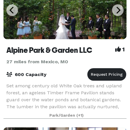
Alpine Park & Garden LLC
1
27 miles from Mexico, MO
600 Capacity
Set among century old White Oak trees and upland
forest, an ageless Timber Frame Pavilion stands
guard over the water ponds and botanical gardens.
The lumber in the pavilion was actually nurtured,
harvested , sawed and joined by peg from pr
Park/Garden
(+1)