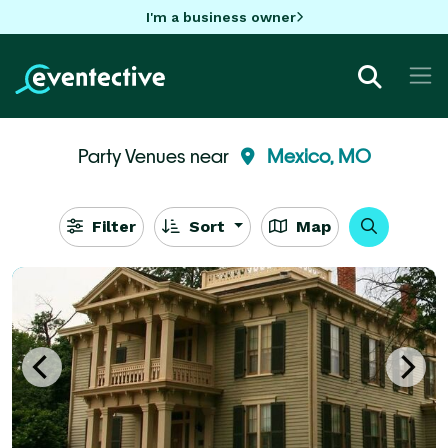
I'm a business owner
Party Venues near
Mexico, MO
Filter
Sort
Map