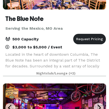
The Blue Note
Serving the Mexico, MO Area
500 Capacity
$3,000 to $5,000 / Event
Located in the heart of downtown Columbia, The
Blue Note has been an integral part of The District
for decades. Surrounded by a vast array of locally
owned businesses, on historic 9th Street, this venue
Nightclub/Lounge
(+2)
is no stranger providing excitement