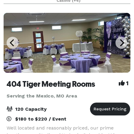
Casino
(+4)
reception, holiday party, corporate gatheri
404 Tiger Meeting Rooms
1
Serving the Mexico, MO Area
120 Capacity
$180 to $220 / Event
Well located and reasonably priced, our prime