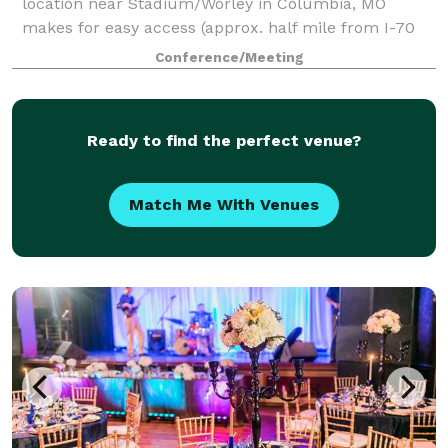
location near Stadium/Worley in Columbia, MO
makes for easy access (approx. half mile from I-70
and the Columbia Mall). Our 1,600 sq ft large
Conference/Meeting
conference room is perfect for birthday parties, gra
Ready to find the perfect venue?
Match Me With Venues