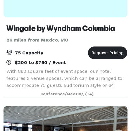
Wingate by Wyndham Columbia
26 miles from Mexico, MO
75 Capacity
$200 to $750 / Event
With 862 square feet of event space, our hotel
features 2 venue spaces, which can be arranged to
accommodate 75 guests auditorium style or 64
banquet guests. With this space we can
Conference/Meeting
(+4)
accommodate anything from board room meetings,
sports teams