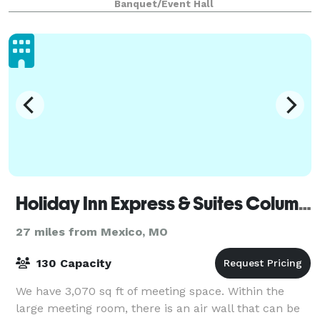
Banquet/Event Hall
Museum make Valentine Hall an oasis of spiritua
Holiday Inn Express & Suites Columbia Univ Area - Hwy 63
27 miles from Mexico, MO
130 Capacity
We have 3,070 sq ft of meeting space. Within the
large meeting room, there is an air wall that can be