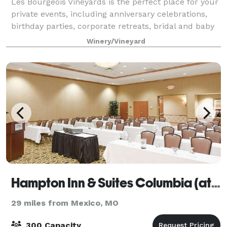
Les Bourgeois Vineyards is the perfect place for your
private events, including anniversary celebrations,
birthday parties, corporate retreats, bridal and baby
showers, the wedding of your dreams or to simply
Winery/Vineyard
entertain in a private setting.
Hampton Inn & Suites Columbia (at the University of Missouri)
29 miles from Mexico, MO
300 Capacity