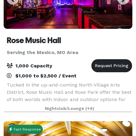
Rose Music Hall
Serving the Mexico, MO Area
1,000 Capacity
$1,000 to $2,500 / Event
Tucked in the up-and-coming North Village Arts
District, Rose Music Hall and Rose Park offer the best
of both worlds with indoor and outdoor options for
your event. Rose Park provides all the charm, with
Nightclub/Lounge
(+4)
none of the hassle, including privat
Fast Response