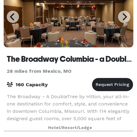
The Broadway Columbia - a DoubleTree by Hilton Hotel
28 miles from Mexico, MO
160 Capacity
The Broadway – A DoubleTree by Hilton, your all-in-
one destination for comfort, style, and convenience
in downtown Columbia, Missouri. With 114 elegantly
designed guest rooms, over 5,000 square feet of
versatile event space with on-site cat
Hotel/Resort/Lodge