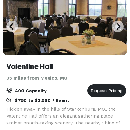
Valentine Hall
35 miles from Mexico, MO
400 Capacity
$750 to $3,500 / Event
Hidden away in the hills of Starkenburg, MO., the
Valentine Hall offers an elegant gathering place
amidst breath-taking scenery. The nearby Shine of
Our Lady of Sorrows and St. Martin's Church