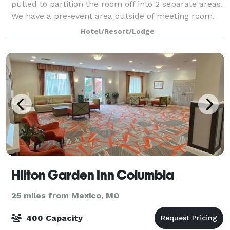
pulled to partition the room off into 2 separate areas.
We have a pre-event area outside of meeting room.
We have a boardroom that will se
Hotel/Resort/Lodge
Hilton Garden Inn Columbia
25 miles from Mexico, MO
400 Capacity