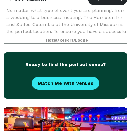
No matter what type of event you are planning. from
a wedding to a business meeting. The Hampton Inn
and Suites-Columbia at the University of Missouri is
the perfect location. To ensure you have a successful
event, our professional staff is
Hotel/Resort/Lodge
Ready to find the perfect venue?
Match Me With Venues