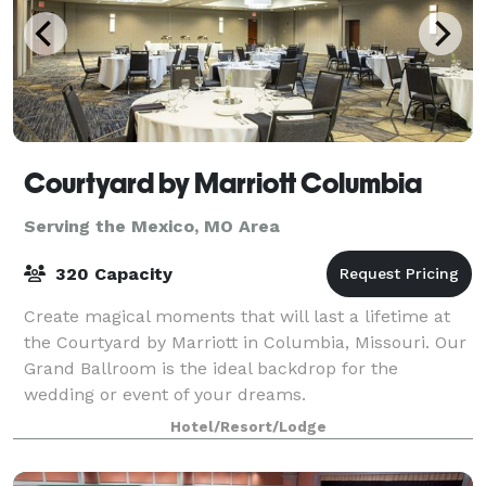
Courtyard by Marriott Columbia
Serving the Mexico, MO Area
320 Capacity
Create magical moments that will last a lifetime at
the Courtyard by Marriott in Columbia, Missouri. Our
Grand Ballroom is the ideal backdrop for the
wedding or event of your dreams.
Hotel/Resort/Lodge