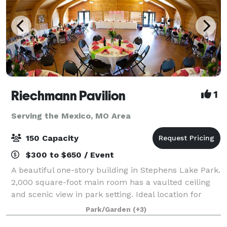
Riechmann Pavilion
1
Serving the Mexico, MO Area
150 Capacity
$300 to $650 / Event
A beautiful one-story building in Stephens Lake Park.
2,000 square-foot main room has a vaulted ceiling
and scenic view in park setting. Ideal location for
weddings, receptions, rehearsal dinners, reunions,
Park/Garden
(+3)
company meetings, and more. T