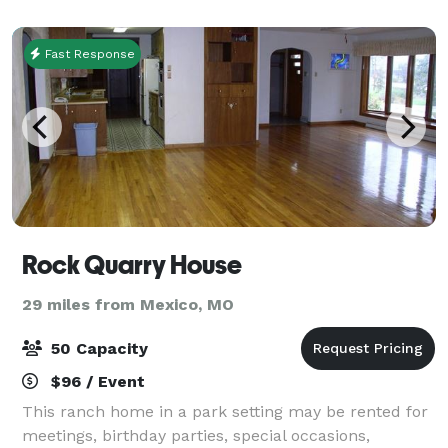
Gravel parking lot on site.
Fast Response
Rock Quarry House
29 miles from Mexico, MO
50 Capacity
$96 / Event
This ranch home in a park setting may be rented for
meetings, birthday parties, special occasions,