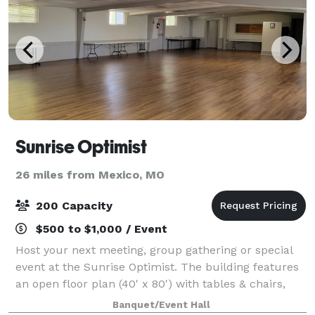
Sunrise Optimist
26 miles from Mexico, MO
200 Capacity
$500 to $1,000 / Event
Host your next meeting, group gathering or special
event at the Sunrise Optimist. The building features
an open floor plan (40' x 80') with tables & chairs,
restrooms and a refrigerator/freezer for guest use.
Banquet/Event Hall