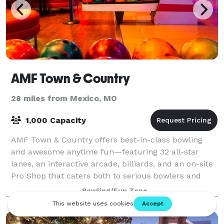
AMF Town & Country
28 miles from Mexico, MO
1,000 Capacity
AMF Town & Country offers best-in-class bowling
and awesome anytime fun—featuring 32 all-star
lanes, an interactive arcade, billiards, and an on-site
Pro Shop that caters both to serious bowlers and
those new to the sport. Every big game ge
Bowling/Fun Zone