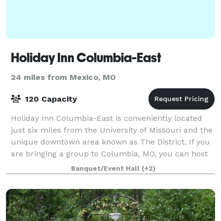
Holiday Inn Columbia-East
24 miles from Mexico, MO
120 Capacity
Holiday Inn Columbia-East is conveniently located
just six miles from the University of Missouri and the
unique downtown area known as The District. If you
are bringing a group to Columbia, MO, you can host
special events in one of our thre
Banquet/Event Hall
(+2)