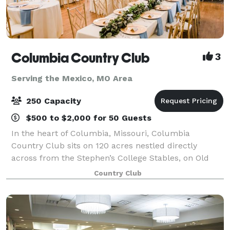
Columbia Country Club
3
Serving the Mexico, MO Area
250 Capacity
$500 to $2,000 for 50 Guests
In the heart of Columbia, Missouri, Columbia
Country Club sits on 120 acres nestled directly
across from the Stephen’s College Stables, on Old
Highway 63. The beautiful and classic layout of our
Country Club
18-hole championship golf course boasts heavi