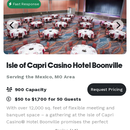
Fast Response
Isle of Capri Casino Hotel Boonville
Serving the Mexico, MO Area
900 Capacity
$50 to $1,700 for 50 Guests
With over 12,000 sq. feet of flexible meeting and
banquet space – a gathering at the Isle of Capri
Casino® Hotel Boonville promises the perfect
combination of work and play. Whether it’s a wedding