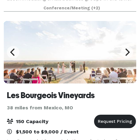
level of the historic School House with a maximum
Conference/Meeting
(+2)
capacity of 20. This space is not available for
weddings.
Les Bourgeois Vineyards
38 miles from Mexico, MO
150 Capacity
$1,500 to $9,000 / Event