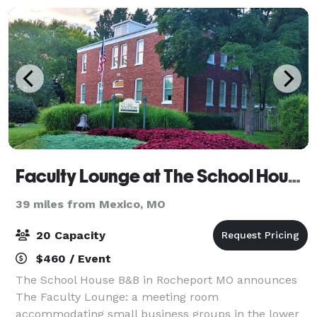
Faculty Lounge at The School House B&B
39 miles from Mexico, MO
20 Capacity
$460 / Event
The School House B&B in Rocheport MO announces
The Faculty Lounge: a meeting room
accommodating small business groups in the lower