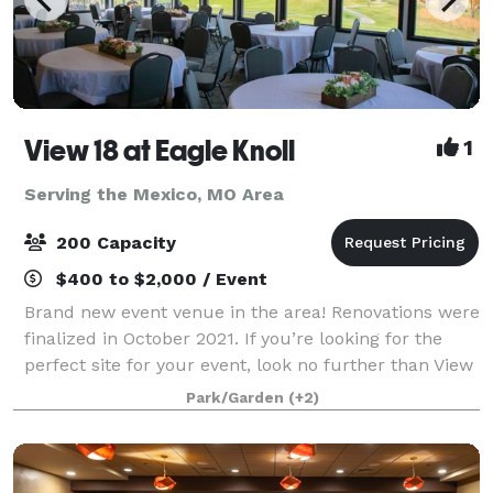
View 18 at Eagle Knoll
1
Serving the Mexico, MO Area
200 Capacity
$400 to $2,000 / Event
Brand new event venue in the area! Renovations were
finalized in October 2021. If you’re looking for the
perfect site for your event, look no further than View
18 at Eagle Knoll Golf Course. Conveniently located
Park/Garden
(+2)
between Columbia and Jeffer