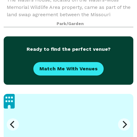
Memorial Wildlife Area property, came as part of the
land swap agreement between the Missouri
Department of Conservation and Columbia Parks and
Park/Garden
Recreation. Park staff remodeled the building in 20
Ready to find the perfect venue?
Match Me With Venues