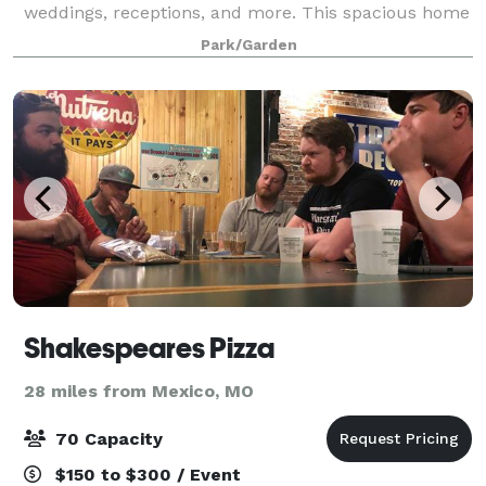
weddings, receptions, and more. This spacious home
with three large rooms and a kitchen can
Park/Garden
accommodate groups of 50 people or less. Tables a
Shakespeares Pizza
28 miles from Mexico, MO
70 Capacity
$150 to $300 / Event