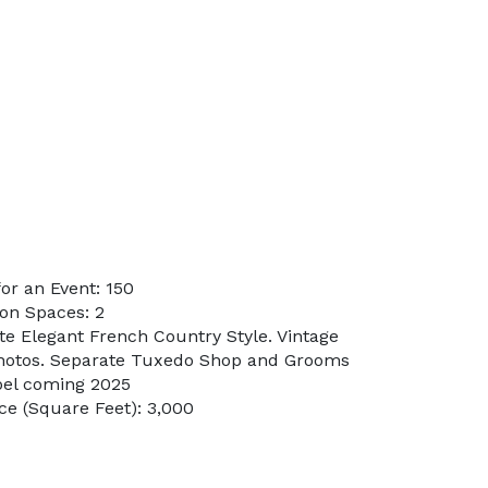
or an Event: 150
on Spaces: 2
te Elegant French Country Style. Vintage
hotos. Separate Tuxedo Shop and Grooms
pel coming 2025
e (Square Feet): 3,000