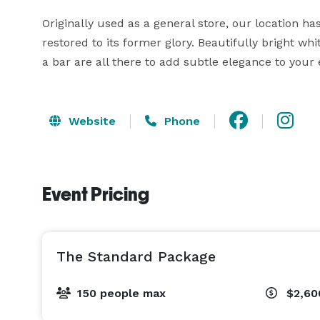
Originally used as a general store, our location h
restored to its former glory. Beautifully bright whi
a bar are all there to add subtle elegance to your 
Website
Phone
Event Pricing
The Standard Package
150 people max
$2,60