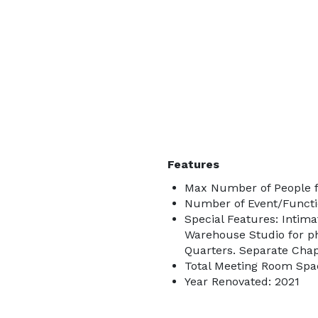
Features
Max Number of People f
Number of Event/Functi
Special Features: Intima
Warehouse Studio for p
Quarters. Separate Cha
Total Meeting Room Spac
Year Renovated: 2021