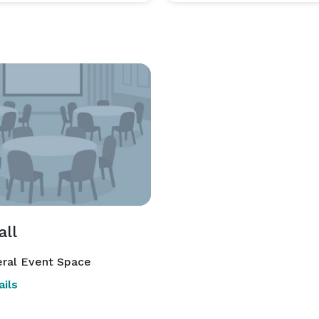
all
ral Event Space
ils