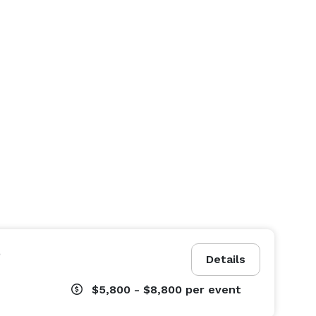
e
Details
$5,800 - $8,800
per event