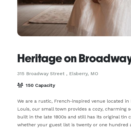
Heritage on Broadwa
315 Broadway Street ,
Elsberry, MO
150 Capacity
We are a rustic, French-inspired venue located in 
Louis, our small town provides a cozy, charming se
built in the late 1800s and still has its original t
whether your guest list is twenty or one hundred an