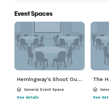
Event Spaces
Hemingway's Shoot Out Studio
The H
General Event Space
Gene
See details
See deta