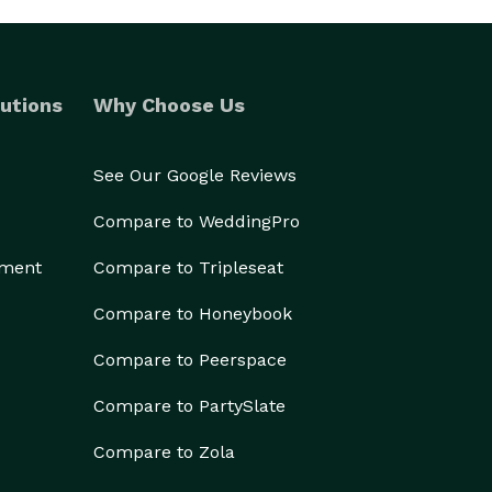
utions
Why Choose Us
See Our Google Reviews
Compare to WeddingPro
ement
Compare to Tripleseat
Compare to Honeybook
Compare to Peerspace
Compare to PartySlate
Compare to Zola