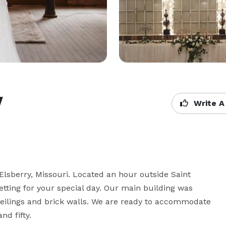
y
Write A
Elsberry, Missouri. Located an hour outside Saint 
tting for your special day. Our main building was 
in ceilings and brick walls. We are ready to accommodate 
d fifty.
