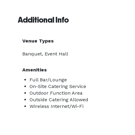
Additional Info
Venue Types
Banquet, Event Hall
Amenities
Full Bar/Lounge
On-Site Catering Service
Outdoor Function Area
Outside Catering Allowed
Wireless Internet/Wi-Fi