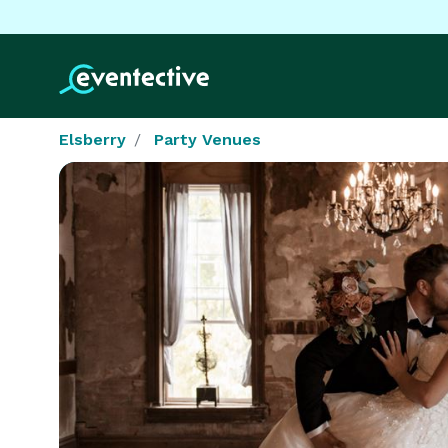
Elsberry
Party Venues