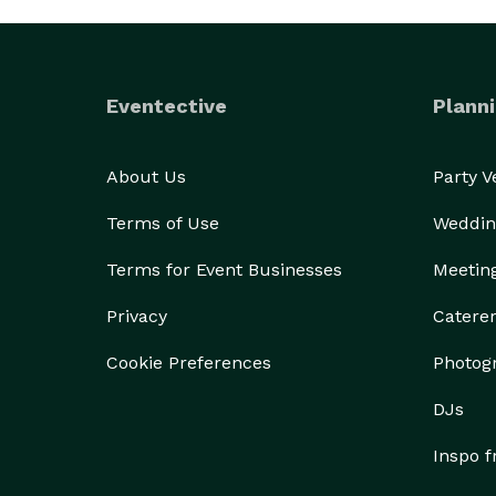
Eventective
Planni
About Us
Party 
Terms of Use
Weddin
Terms for Event Businesses
Meetin
Privacy
Catere
Cookie Preferences
Photog
DJs
Inspo 