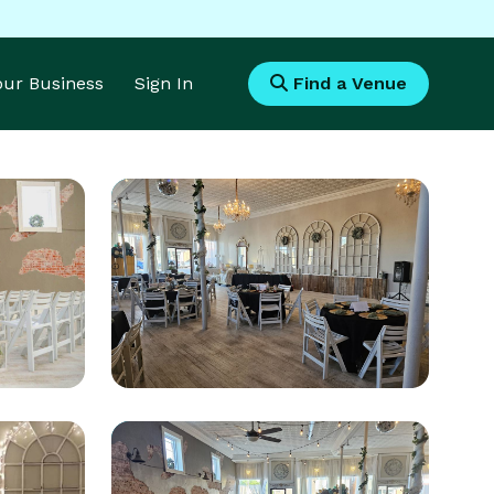
Your Business
Sign In
Find a Venue