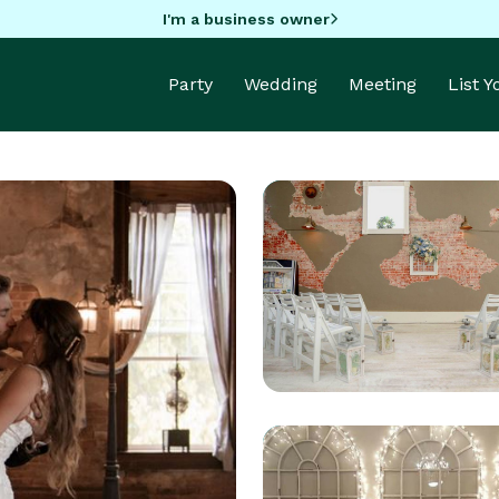
I'm a business owner
Party
Wedding
Meeting
List 