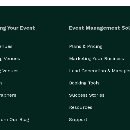
ng Your Event
Event Management Sol
Venues
Plans & Pricing
g Venues
Marketing Your Business
g Venues
Lead Generation & Manag
rs
Booking Tools
raphers
Success Stories
Resources
from Our Blog
Support