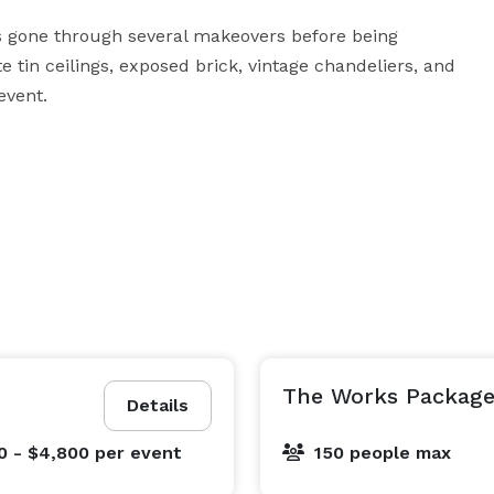
as gone through several makeovers before being 
te tin ceilings, exposed brick, vintage chandeliers, and 
event.
The Works Packag
Details
0 - $4,800
per event
150 people max