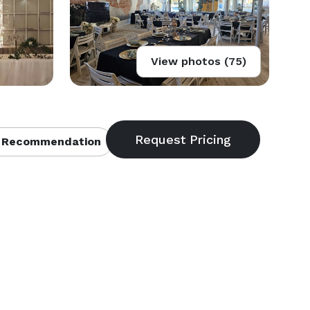
View photos (75)
 Recommendation