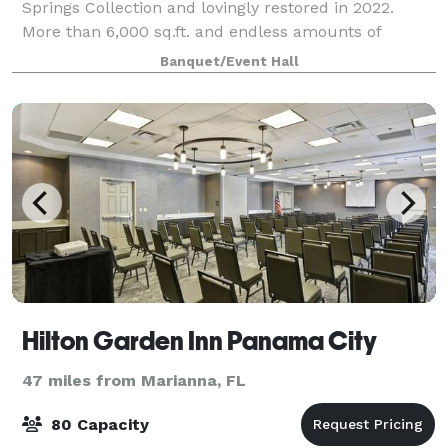
Springs Collection and lovingly restored in 2022.
More than 6,000 sq.ft. and endless amounts of
charm. The upstairs features 2 gorgeous lofts and
Banquet/Event Hall
downstairs is a classic canvas to be desi
Hilton Garden Inn Panama City
47 miles from Marianna, FL
80 Capacity