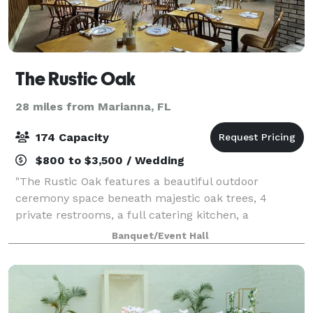
The Rustic Oak
28 miles from Marianna, FL
174 Capacity
$800 to $3,500 / Wedding
"The Rustic Oak features a beautiful outdoor
ceremony space beneath majestic oak trees, 4
private restrooms, a full catering kitchen, a
dedicated serving area with cold buffet and drink
Banquet/Event Hall
station, and 20 ft of hot food serving space. Tables a