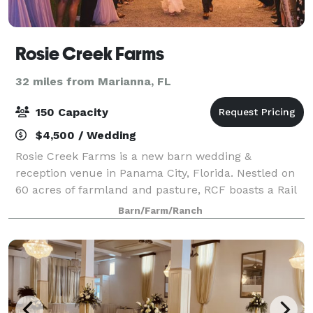
Rosie Creek Farms
32 miles from Marianna, FL
150 Capacity
$4,500 / Wedding
Rosie Creek Farms is a new barn wedding &
reception venue in Panama City, Florida. Nestled on
60 acres of farmland and pasture, RCF boasts a Rail
Road Tie Bridal Arbor for your ceremony and our
Barn/Farm/Ranch
charming White Board & Batten Barn for your R