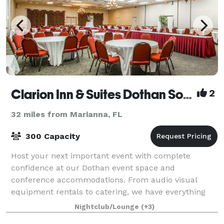
Clarion Inn & Suites Dothan South
2
32 miles from Marianna, FL
300 Capacity
Host your next important event with complete
confidence at our Dothan event space and
conference accommodations. From audio visual
equipment rentals to catering, we have everything
you need to make your event great. Let our friendly
Nightclub/Lounge
(+3)
and kno