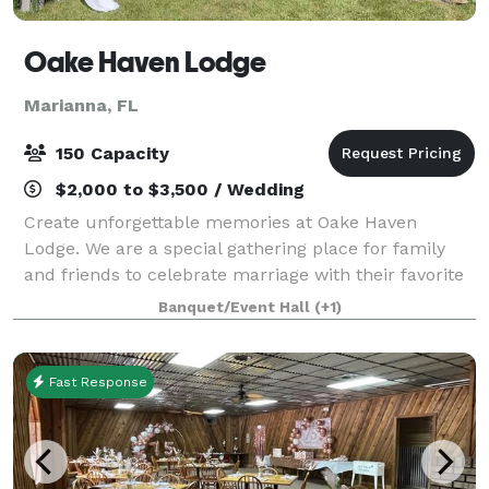
Oake Haven Lodge
Marianna, FL
150 Capacity
$2,000 to $3,500 / Wedding
Create unforgettable memories at Oake Haven
Lodge. We are a special gathering place for family
and friends to celebrate marriage with their favorite
couple. Additionally, we have the capacity to host
Banquet/Event Hall
(+1)
other celebrations and events.
Fast Response