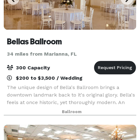
Bellas Ballroom
34 miles from Marianna, FL
300 Capacity
$200 to $3,500 / Wedding
The unique design of Bella's Ballroom brings a
downtown landmark back to it's original glory. Bella's
feels at once historic, yet thoroughly modern. An
event you will never forget awaits you in our
Ballroom
beautifully designed venue.