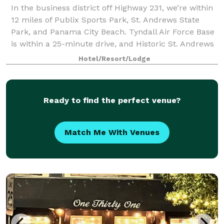
In the business district off Highway 231, we’re within
12 miles of Publix Sports Park, St. Andrews State
Park, and Panama City Beach. Tyndall Air Force Base
is within a 25-minute drive, and Historic St. Andrews
and restaurants in downtown P
Hotel/Resort/Lodge
Ready to find the perfect venue?
Match Me With Venues