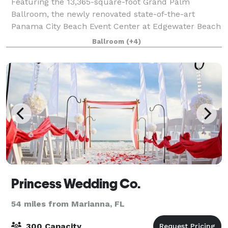
Featuring the 13,365-square-foot Grand Palm
Ballroom, the newly renovated state-of-the-art
Panama City Beach Event Center at Edgewater Beach
Resort has 32,700 square feet of flexible meeting
Ballroom
(+4)
space for groups of 10 to 2,000. Beautiful adornm
Princess Wedding Co.
54 miles from Marianna, FL
300 Capacity