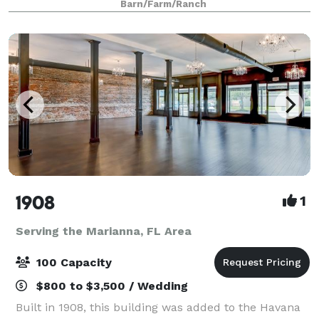
Barn/Farm/Ranch
1908
1
Serving the Marianna, FL Area
100 Capacity
$800 to $3,500 / Wedding
Built in 1908, this building was added to the Havana