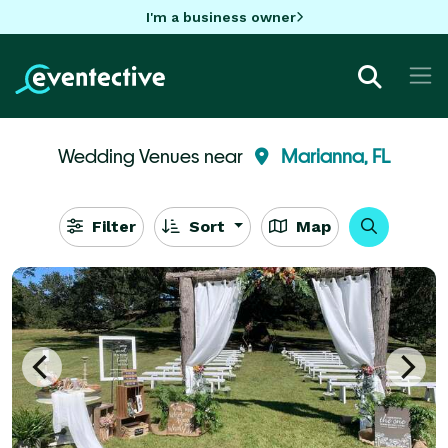
I'm a business owner
Wedding Venues near
Marianna, FL
Filter
Sort
Map