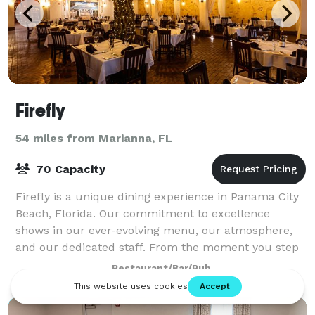
Firefly
54 miles from Marianna, FL
70 Capacity
Firefly is a unique dining experience in Panama City
Beach, Florida. Our commitment to excellence
shows in our ever-evolving menu, our atmosphere,
and our dedicated staff. From the moment you step
through the beautiful wooden doors, you kno
Restaurant/Bar/Pub