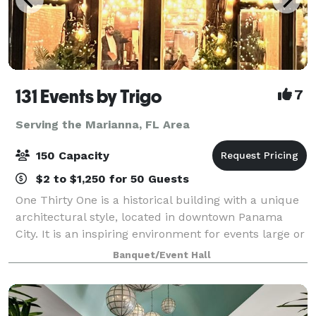
131 Events by Trigo
7
Serving the Marianna, FL Area
150 Capacity
$2 to $1,250 for 50 Guests
One Thirty One is a historical building with a unique
architectural style, located in downtown Panama
City. It is an inspiring environment for events large or
small. From wedding ceremonies, rehearsal dinners
Banquet/Event Hall
to corporate events, fashion sh