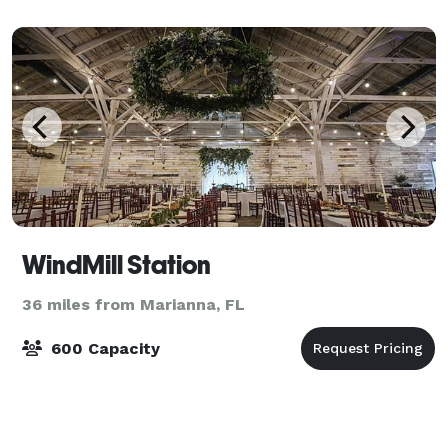
WindMill Station
36 miles from Marianna, FL
600 Capacity