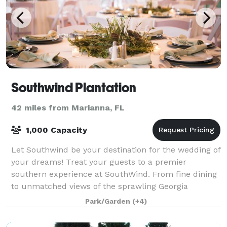
Southwind Plantation
42 miles from Marianna, FL
1,000 Capacity
Let Southwind be your destination for the wedding of
your dreams! Treat your guests to a premier
southern experience at SouthWind. From fine dining
to unmatched views of the sprawling Georgia
landscape, Southwind weddings are synonymous wi
Park/Garden
(+4)