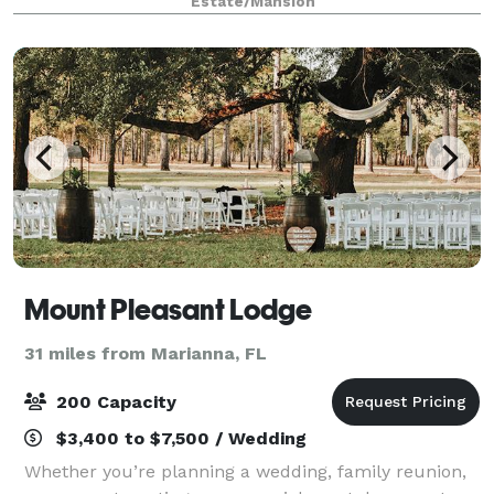
Estate/Mansion
available in our area. With a variety
Mount Pleasant Lodge
31 miles from Marianna, FL
200 Capacity
$3,400 to $7,500 / Wedding
Whether you’re planning a wedding, family reunion,