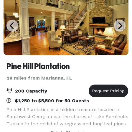
Pine Hill Plantation
28 miles from Marianna, FL
200 Capacity
$1,250 to $5,500 for 50 Guests
Pine Hill Plantation is a hidden treasure located in
Southwest Georgia near the shores of Lake Seminole.
Tucked in the midst of wiregrass and long leaf pines
we offer the most modern wedding facilities