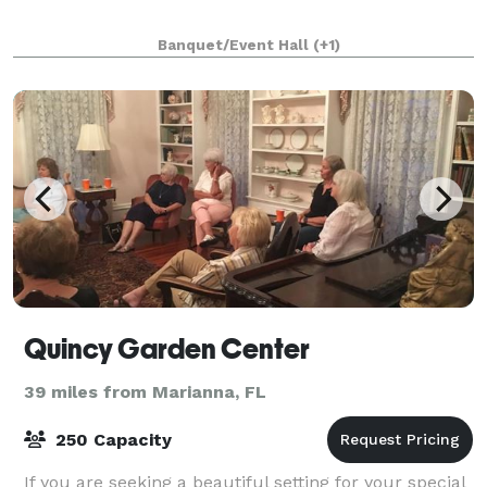
Banquet/Event Hall
(+1)
Quincy Garden Center
39 miles from Marianna, FL
250 Capacity
If you are seeking a beautiful setting for your special