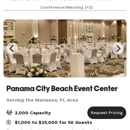
meeting spaces indoors and out, all overlooking a
Conference/Meeting
(+2)
beach the size of five football fields—this is w
Panama City Beach Event Center
Serving the Marianna, FL Area
2,000 Capacity
$1,000 to $25,000 for 50 Guests