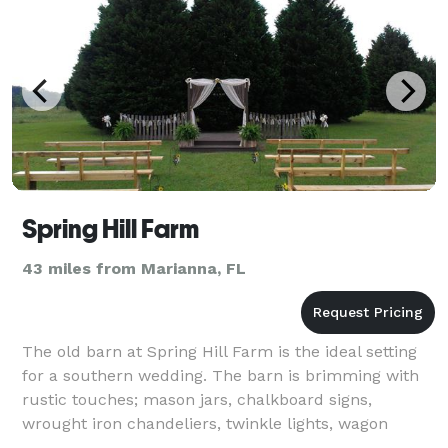
Spring Hill Farm
43 miles from Marianna, FL
The old barn at Spring Hill Farm is the ideal setting
for a southern wedding. The barn is brimming with
rustic touches; mason jars, chalkboard signs,
wrought iron chandeliers, twinkle lights, wagon
wheels and more. Outside catering is pe