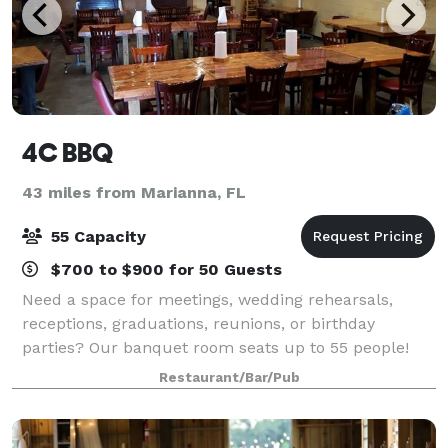
4C BBQ
43 miles from Marianna, FL
55 Capacity
$700 to $900 for 50 Guests
Need a space for meetings, wedding rehearsals,
receptions, graduations, reunions, or birthday
parties? Our banquet room seats up to 55 people!
Restaurant/Bar/Pub