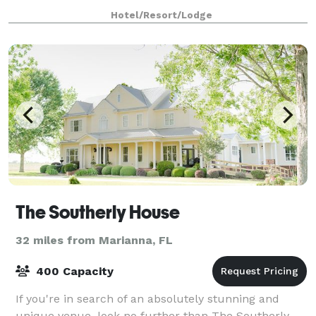
accommodates up to 75 guests. We offer fl
Hotel/Resort/Lodge
The Southerly House
32 miles from Marianna, FL
400 Capacity
If you're in search of an absolutely stunning and
unique venue, look no further than The Southerly