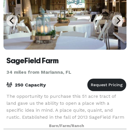
SageField Farm
34 miles from Marianna, FL
250 Capacity
The opportunity to purchase this 51 acre tract of
land gave us the ability to open a place with a
specific idea in mind. A place quite, quaint, and
rustic. Established in the fall of 2013 SageField Farm
offers its guests a unique opportun
Barn/Farm/Ranch