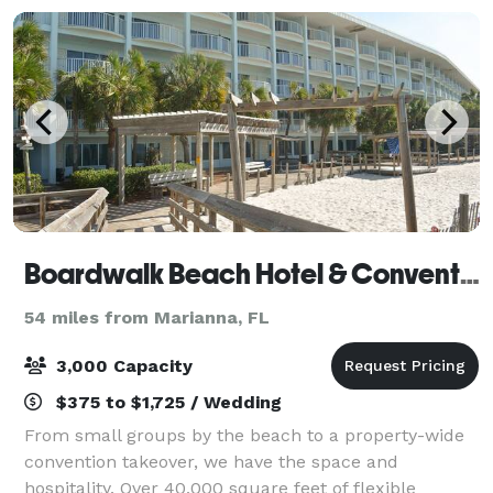
Boardwalk Beach Hotel & Convention Center
54 miles from Marianna, FL
3,000 Capacity
$375 to $1,725 / Wedding
From small groups by the beach to a property-wide
convention takeover, we have the space and
hospitality. Over 40,000 square feet of flexible