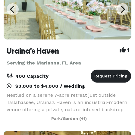
Uraina's Haven
1
Serving the Marianna, FL Area
400 Capacity
$3,000 to $4,000 / Wedding
Nestled on a serene 7-acre retreat just outside
Tallahassee, Uraina’s Haven is an industrial-modern
venue offering a private, nature-infused backdrop
for weddings, celebrations, and corporate events.
Park/Garden
(+1)
Framed by Italian cypress trees, manicur