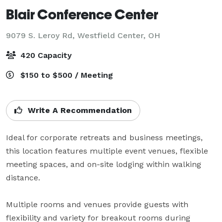
Blair Conference Center
9079 S. Leroy Rd,
Westfield Center, OH
420 Capacity
$150 to $500 / Meeting
Write A Recommendation
Ideal for corporate retreats and business meetings, 
this location features multiple event venues, flexible 
meeting spaces, and on-site lodging within walking 
distance. 

Multiple rooms and venues provide guests with 
flexibility and variety for breakout rooms during 