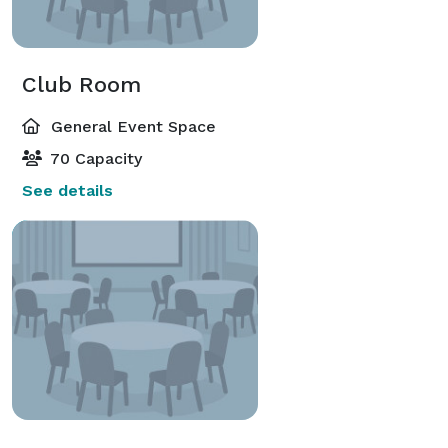
Club Room
General Event Space
70 Capacity
See details