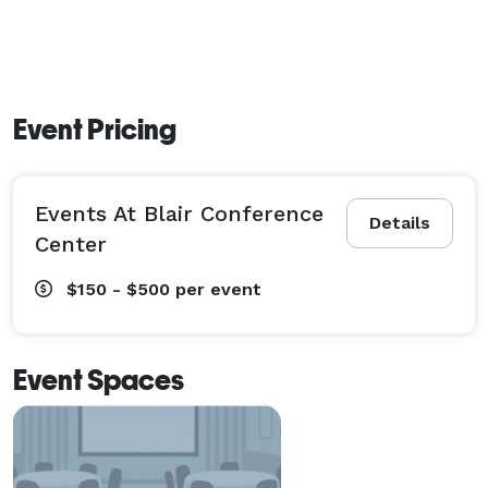
Event Pricing
Events At Blair Conference
Details
Center
$150 - $500
per event
Event Spaces