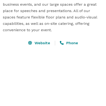
business events, and our large spaces offer a great 
place for speeches and presentations. All of our 
spaces feature flexible floor plans and audio-visual 
capabilities, as well as on-site catering, offering 
convenience to your event. 
Website
Phone