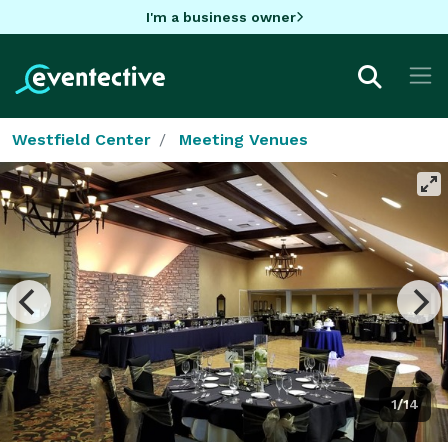
I'm a business owner
Westfield Center
Meeting Venues
1/14