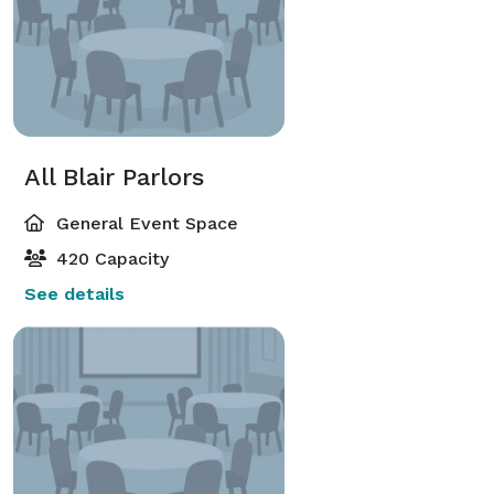
All Blair Parlors
General Event Space
420 Capacity
See details