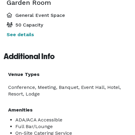
Garden Room
General Event Space
50 Capacity
See details
Additional Info
Venue Types
Conference, Meeting, Banquet, Event Hall, Hotel,
Resort, Lodge
Amenities
ADA/ACA Accessible
Full Bar/Lounge
On-Site Catering Service