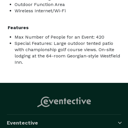
Outdoor Function Area
Wireless Internet/Wi-Fi
Features
Max Number of People for an Event: 420
Special Features: Large outdoor tented patio
with championship golf course views. On-site
lodging at the 64-room Georgian-style Westfield
Inn.
Eventective