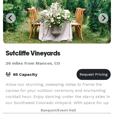
Sutcliffe Vineyards
26 miles from Mancos, CO
65 Capacity
Allow our stunning, sweeping vistas to frame the
canvas for your outdoor ceremony and enchanting
cocktail hour. Enjoy dancing under the starry skies in
our Southwest Colorado vineyard. With space for up
to 60 cherished guests, it's perfect
Banquet/Event Hall