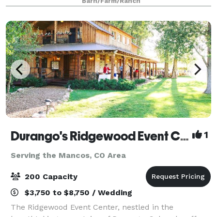
Barn/Farm/Ranch
panoramic outdoor landscapes for amazing cer
Durango's Ridgewood Event Center
1
Serving the Mancos, CO Area
200 Capacity
$3,750 to $8,750 / Wedding
The Ridgewood Event Center, nestled in the