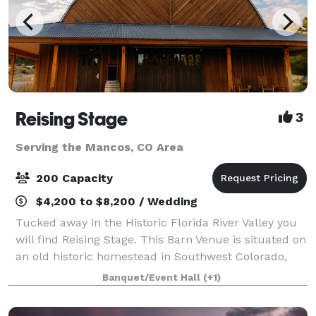
Reising Stage
3
Serving the Mancos, CO Area
200 Capacity
$4,200 to $8,200 / Wedding
Tucked away in the Historic Florida River Valley you
will find Reising Stage. This Barn Venue is situated on
an old historic homestead in Southwest Colorado,
only minutes from Durango. This is truly a one of a
Banquet/Event Hall
(+1)
kind venue, perfect for the m