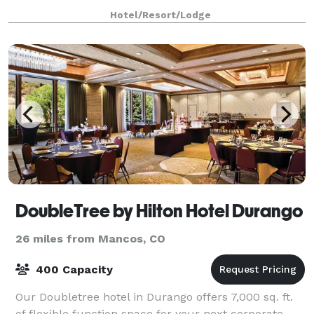
for up to 100 in our mountain view dining room. The
Hotel/Resort/Lodge
Black Diamond Lodge offers on-site lodgi
DoubleTree by Hilton Hotel Durango
26 miles from Mancos, CO
400 Capacity
Our Doubletree hotel in Durango offers 7,000 sq. ft.
of flexible function space for your next corporate