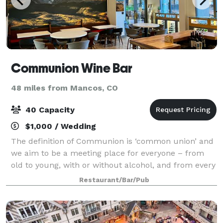
Communion Wine Bar
48 miles from Mancos, CO
40 Capacity
$1,000 / Wedding
The definition of Communion is ‘common union’ and
we aim to be a meeting place for everyone – from
old to young, with or without alcohol, and from every
walk of life. Communion serves as a wonderful
Restaurant/Bar/Pub
venue to host private events. From weddi