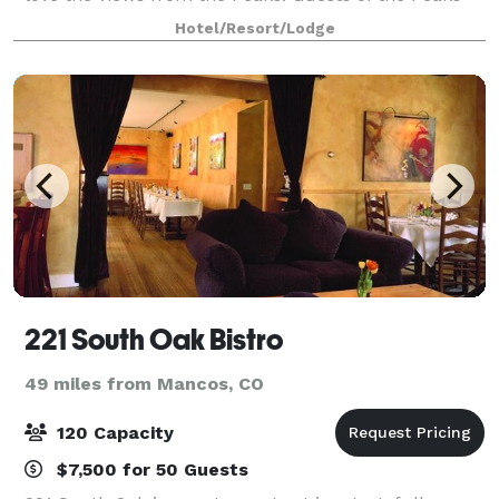
Resort & Spa also gain exclusive access
Hotel/Resort/Lodge
221 South Oak Bistro
49 miles from Mancos, CO
120 Capacity
$7,500 for 50 Guests