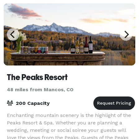
The Peaks Resort
48 miles from Mancos, CO
200 Capacity
Enchanting mountain scenery is the highlight of the
Peaks Resort & Spa. Whether you are planning a
wedding, meeting or social soiree your guests will
love the views from the Peaks. Guests of the Peaks