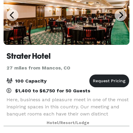
Strater Hotel
27 miles from Mancos, CO
100 Capacity
$1,400 to $6,750 for 50 Guests
Here, business and pleasure meet in one of the most
inspiring spaces in this country. Our meeting and
banquet rooms each have their own distinct
character and style – and our expert planning and
Hotel/Resort/Lodge
implementation teams tailor events to your pe