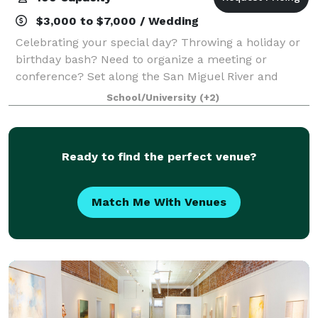
$3,000 to $7,000 / Wedding
Celebrating your special day? Throwing a holiday or
birthday bash? Need to organize a meeting or
conference? Set along the San Miguel River and
surrounded by towering evergreens and brilliant
School/University
(+2)
aspens, the Ah Haa School provides the ultimate
Ready to find the perfect venue?
Match Me With Venues