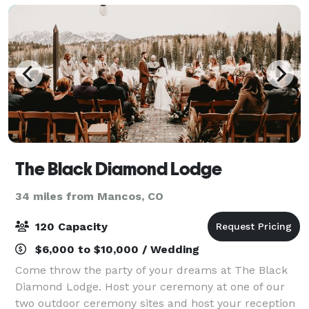
The Black Diamond Lodge
34 miles from Mancos, CO
120 Capacity
$6,000 to $10,000 / Wedding
Come throw the party of your dreams at The Black
Diamond Lodge. Host your ceremony at one of our
two outdoor ceremony sites and host your reception