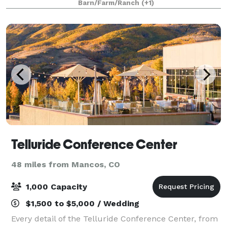
Barn/Farm/Ranch
(+1)
Telluride Conference Center
48 miles from Mancos, CO
1,000 Capacity
$1,500 to $5,000 / Wedding
Every detail of the Telluride Conference Center, from