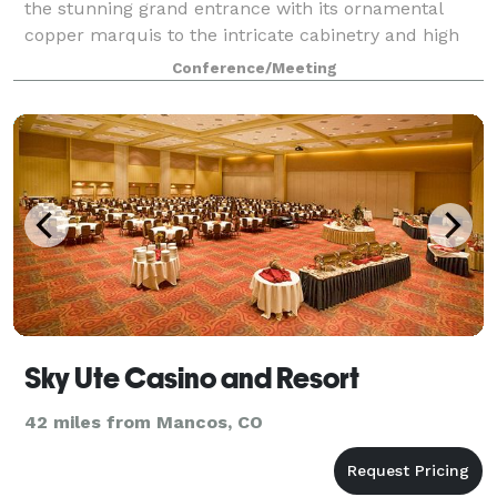
the stunning grand entrance with its ornamental
copper marquis to the intricate cabinetry and high
black leather chairs of the sophisticated board
Conference/Meeting
rooms, was meticulously hand-picked. Lo
Sky Ute Casino and Resort
42 miles from Mancos, CO