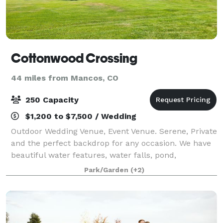
Cottonwood Crossing
44 miles from Mancos, CO
250 Capacity
$1,200 to $7,500 / Wedding
Outdoor Wedding Venue, Event Venue. Serene, Private
and the perfect backdrop for any occasion. We have
beautiful water features, water falls, pond,
landscaped lawns and gardens.
Park/Garden
(+2)