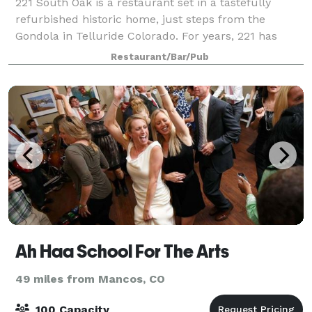
221 South Oak is a restaurant set in a tastefully
refurbished historic home, just steps from the
Gondola in Telluride Colorado. For years, 221 has
been renowned for its intimate atmosphere,
Restaurant/Bar/Pub
delectable cuisine, extensive wine list and uncomp
Ah Haa School For The Arts
49 miles from Mancos, CO
100 Capacity