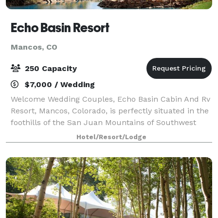
Echo Basin Resort
Mancos, CO
250 Capacity
$7,000 / Wedding
Welcome Wedding Couples, Echo Basin Cabin And Rv
Resort, Mancos, Colorado, is perfectly situated in the
foothills of the San Juan Mountains of Southwest
Colorado. Specializing in Colorado destination
Hotel/Resort/Lodge
weddings, Echo Basin has had the honor o