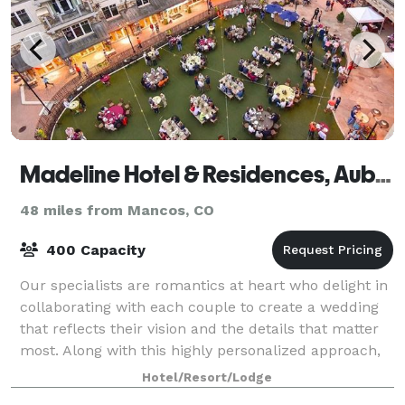
Madeline Hotel & Residences, Auberge Resorts Collection
48 miles from Mancos, CO
400 Capacity
Our specialists are romantics at heart who delight in
collaborating with each couple to create a wedding
that reflects their vision and the details that matter
most. Along with this highly personalized approach,
Madeline Hotel entices with
Hotel/Resort/Lodge