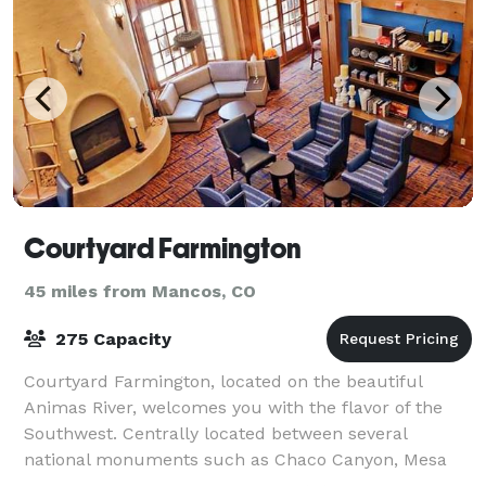
Courtyard Farmington
45 miles from Mancos, CO
275 Capacity
Courtyard Farmington, located on the beautiful
Animas River, welcomes you with the flavor of the
Southwest. Centrally located between several
national monuments such as Chaco Canyon, Mesa
Verde and Four Corners. Also close to Durango Co, Fo