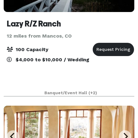
Lazy R/Z Ranch
12 miles from Mancos, CO
100 Capacity
$4,000 to $10,000 / Wedding
Banquet/Event Hall
(+2)