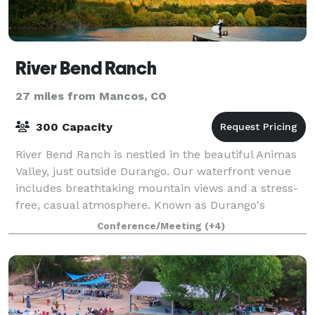
River Bend Ranch
27 miles from Mancos, CO
300 Capacity
River Bend Ranch is nestled in the beautiful Animas
Valley, just outside Durango. Our waterfront venue
includes breathtaking mountain views and a stress-
free, casual atmosphere. Known as Durango's
relaxed wedding venue, RBR can handle up
Conference/Meeting
(+4)