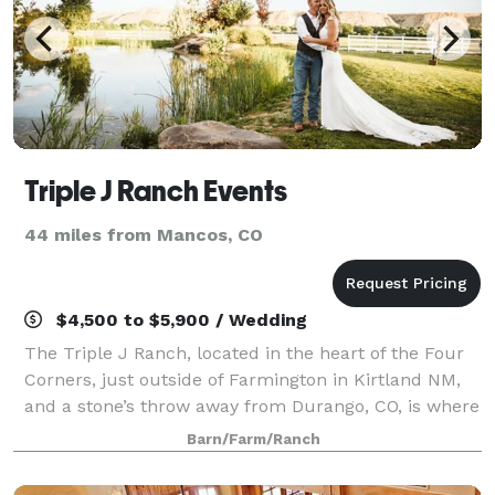
Triple J Ranch Events
44 miles from Mancos, CO
$4,500 to $5,900 / Wedding
The Triple J Ranch, located in the heart of the Four
Corners, just outside of Farmington in Kirtland NM,
and a stone’s throw away from Durango, CO, is where
magic meets authenticity. This property is not only
Barn/Farm/Ranch
classic and elegant but earthy