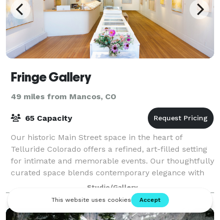
Fringe Gallery
49 miles from Mancos, CO
65 Capacity
Our historic Main Street space in the heart of
Telluride Colorado offers a refined, art-filled setting
for intimate and memorable events. Our thoughtfully
curated space blends contemporary elegance with
versatility and provides a convenient
Studio/Gallery