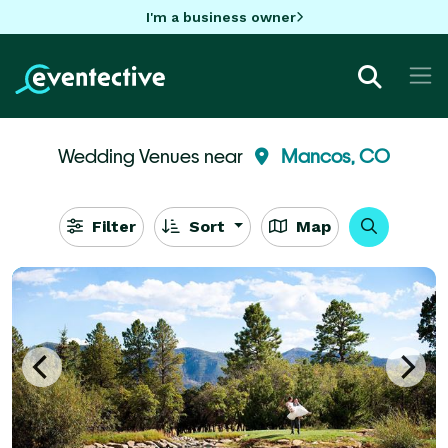
I'm a business owner
Wedding Venues near
Mancos, CO
Filter
Sort
Map