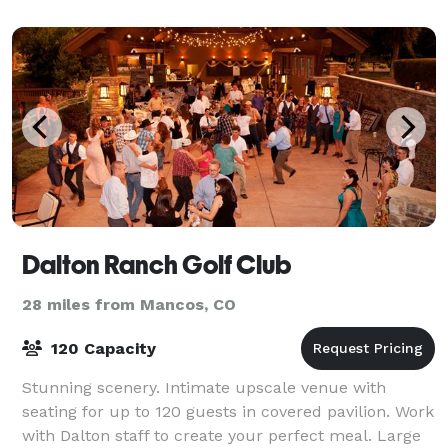
Dalton Ranch Golf Club
28 miles from Mancos, CO
120 Capacity
Stunning scenery. Intimate upscale venue with
seating for up to 120 guests in covered pavilion. Work
with Dalton staff to create your perfect meal. Large