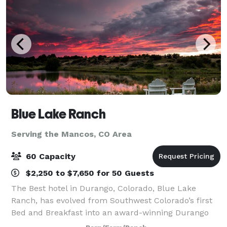
Blue Lake Ranch
Serving the Mancos, CO Area
60 Capacity
$2,250 to $7,650 for 50 Guests
The Best hotel in Durango, Colorado, Blue Lake
Ranch, has evolved from Southwest Colorado’s first
Bed and Breakfast into an award-winning Durango
hotel. Spread out on 70 acres, there are numerous