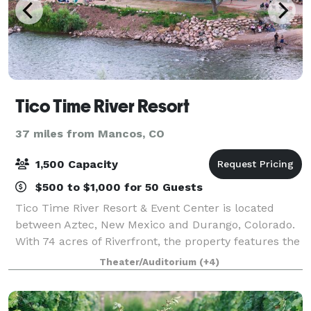
Tico Time River Resort
37 miles from Mancos, CO
1,500 Capacity
$500 to $1,000 for 50 Guests
Tico Time River Resort & Event Center is located
between Aztec, New Mexico and Durango, Colorado.
With 74 acres of Riverfront, the property features the
perfect setting for the adventurous wedding,
Theater/Auditorium
(+4)
camping retreat, company party, or birthd