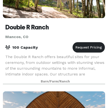
Double R Ranch
Mancos, CO
100 Capacity
The Double R Ranch offers beautiful sites for your
ceremony, from outdoor settings with stunning views
of the surrounding mountains to more informal,
intimate indoor spaces. Our structures are
constructed from local hand harvested logs with
Barn/Farm/Ranch