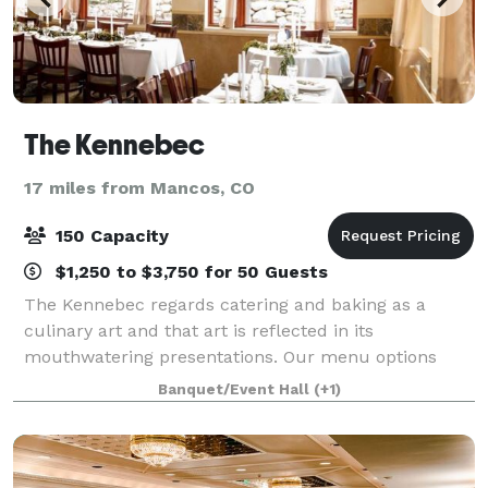
The Kennebec
17 miles from Mancos, CO
150 Capacity
$1,250 to $3,750 for 50 Guests
The Kennebec regards catering and baking as a
culinary art and that art is reflected in its
mouthwatering presentations. Our menu options
range from very simple and homey to elaborate and
Banquet/Event Hall
(+1)
grand extravaganzas. The staff brings a host of tal