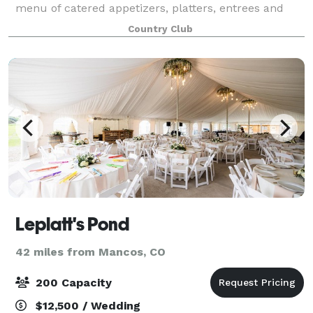
menu of catered appetizers, platters, entrees and
buffet. Set up for live music/ DJ
Country Club
Leplatt's Pond
42 miles from Mancos, CO
200 Capacity
$12,500 / Wedding