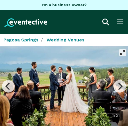
I'm a business owner
Pagosa Springs
Wedding Venues
1/21