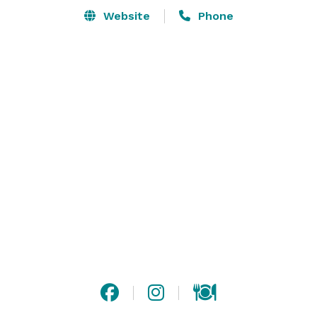
Website
Phone