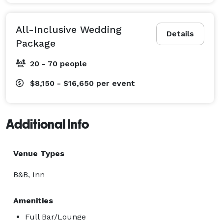
All-Inclusive Wedding
Details
Package
20 - 70 people
$8,150 - $16,650
per event
Additional Info
Venue Types
B&B, Inn
Amenities
Full Bar/Lounge