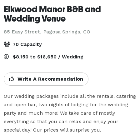
Elkwood Manor B&B and
Wedding Venue
85 Easy Street,
Pagosa Springs, CO
70 Capacity
$8,150 to $16,650 / Wedding
Write A Recommendation
Our wedding packages include all the rentals, catering 
and open bar, two nights of lodging for the wedding 
party and much more! We take care of mostly 
everything so that you can relax and enjoy your 
special day! Our prices will surprise you.