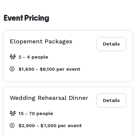
Event Pricing
Elopement Packages
Details
2 - 4 people
$1,650 - $6,100
per event
Wedding Rehearsal Dinner
Details
15 - 70 people
$2,900 - $7,000
per event