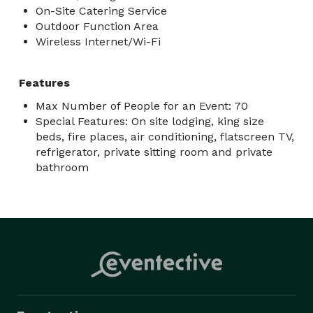
On-Site Catering Service
Outdoor Function Area
Wireless Internet/Wi-Fi
Features
Max Number of People for an Event: 70
Special Features: On site lodging, king size
beds, fire places, air conditioning, flatscreen TV,
refrigerator, private sitting room and private
bathroom