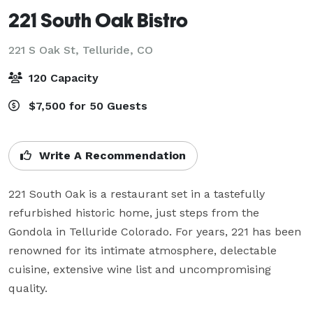
221 South Oak Bistro
221 S Oak St,
Telluride, CO
120 Capacity
$7,500 for 50 Guests
Write A Recommendation
221 South Oak is a restaurant set in a tastefully 
refurbished historic home, just steps from the 
Gondola in Telluride Colorado. For years, 221 has been 
renowned for its intimate atmosphere, delectable 
cuisine, extensive wine list and uncompromising 
quality.
