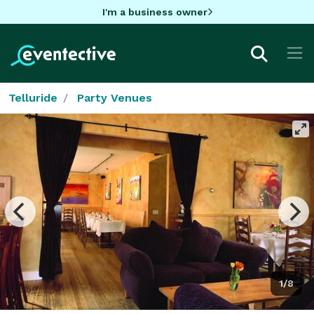
I'm a business owner
Telluride
Party Venues
1/8