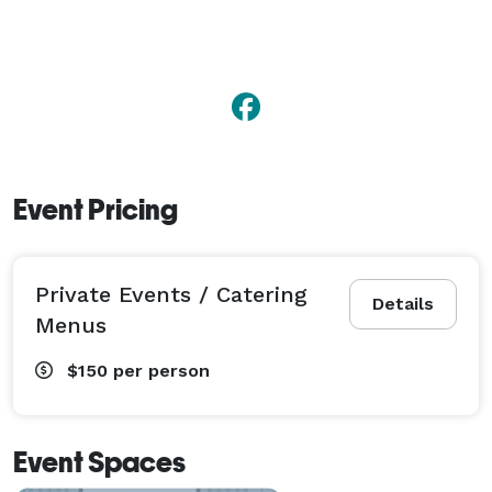
Event Pricing
Private Events / Catering
Details
Menus
$150
per person
Event Spaces