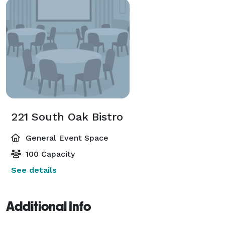
221 South Oak Bistro
General Event Space
100 Capacity
See details
Additional Info