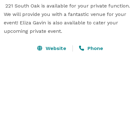
 221 South Oak is available for your private function. 
We will provide you with a fantastic venue for your 
event! Eliza Gavin is also available to cater your 
upcoming private event.
Website
Phone