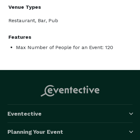
Venue Types
Restaurant, Bar, Pub
Features
Max Number of People for an Event: 120
Eventective
Planning Your Event