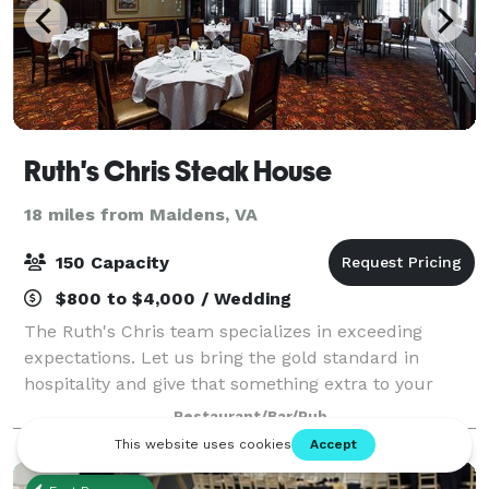
Ruth's Chris Steak House
18 miles from Maidens, VA
150 Capacity
$800 to $4,000 / Wedding
The Ruth's Chris team specializes in exceeding
expectations. Let us bring the gold standard in
hospitality and give that something extra to your
event with our lagniappe style of service. With rooms
Restaurant/Bar/Pub
perfect for parties, dinners, business m