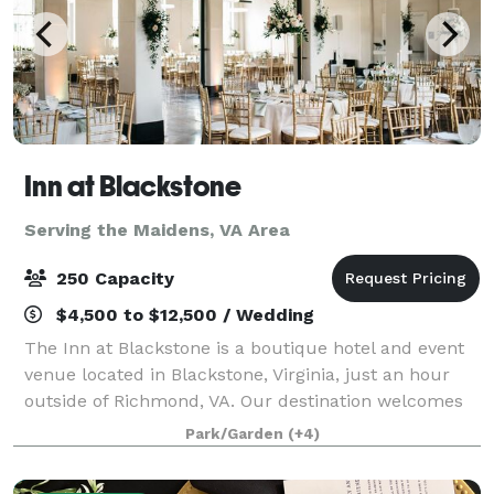
Inn at Blackstone
Serving the Maidens, VA Area
250 Capacity
$4,500 to $12,500 / Wedding
The Inn at Blackstone is a boutique hotel and event
venue located in Blackstone, Virginia, just an hour
outside of Richmond, VA. Our destination welcomes
groups throughout the region to host events on the
Park/Garden
(+4)
picturesque grounds. Modern charm a