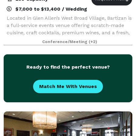
$7,000 to $13,400 / Wedding
Located in Glen Allen’s West Broad Village, Bartizan is
a full-service events venue offering scratch-made
cuisine, craft cocktails, premium wines, and a fresh,
exciting atmosphere for up to 150 guests. A sister
Conference/Meeting
(+2)
property of award-winning Dov
Ready to find the perfect venue?
Match Me With Venues