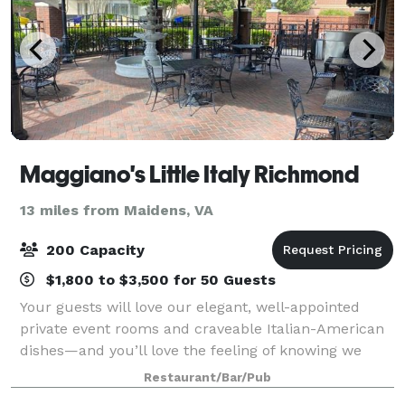
Maggiano's Little Italy Richmond
13 miles from Maidens, VA
200 Capacity
$1,800 to $3,500 for 50 Guests
Your guests will love our elegant, well-appointed
private event rooms and craveable Italian-American
dishes—and you’ll love the feeling of knowing we
have taken care of everything. Whether you are
Restaurant/Bar/Pub
hosting a big family celebration or a smal