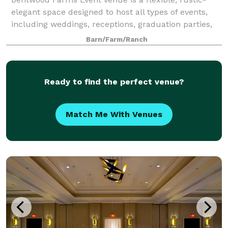
elegant space designed to host all types of events,
including weddings, receptions, graduation parties,
birthday celebrations, showers, reunions, corporate
Barn/Farm/Ranch
events, and private gatherings. Th
Ready to find the perfect venue?
Match Me With Venues