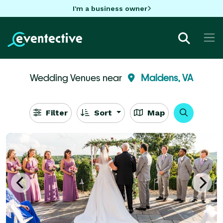
I'm a business owner
Wedding Venues near
Maidens, VA
Filter
Sort
Map