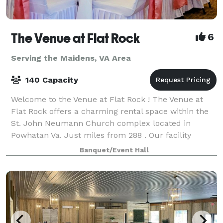
The Venue at Flat Rock
6
Serving the Maidens, VA Area
140 Capacity
Welcome to the Venue at Flat Rock ! The Venue at
Flat Rock offers a charming rental space within the
St. John Neumann Church complex located in
Powhatan Va. Just miles from 288 . Our facility
includes a reception hall that can be rented in
Banquet/Event Hall