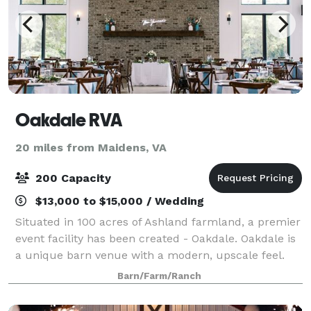
Oakdale RVA
20 miles from Maidens, VA
200 Capacity
$13,000 to $15,000 / Wedding
Situated in 100 acres of Ashland farmland, a premier
event facility has been created - Oakdale. Oakdale is
a unique barn venue with a modern, upscale feel.
The grounds are home to enchanting ponds,
Barn/Farm/Ranch
stunning sunsets and breathtaking views o