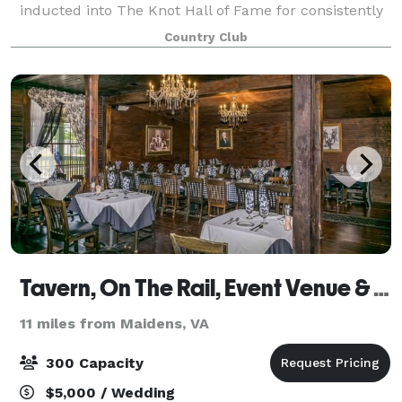
inducted into The Knot Hall of Fame for consistently
being voted best wedding venue in Richmond. Enjoy
Country Club
over 25,000 square feet of indoor/o
Tavern, On The Rail, Event Venue & Restaurant
11 miles from Maidens, VA
300 Capacity
$5,000 / Wedding