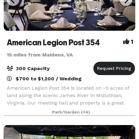
American Legion Post 354
1
15 miles from Maidens, VA
300 Capacity
$700 to $1,200 / Wedding
American Legion Post 354 is located on ~5 acres of
land along the scenic James River in Midlothian,
Virginia. Our meeting hall and property is a great
venue for weddings, community gatherings,
Park/Garden
(+4)
company picnics and much more. Best of all, p