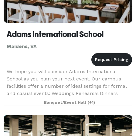
Adams International School
Maidens, VA
We hope you will consider Adams International
School as you plan your next event. Our campus
facilities offer a number of ideal settings for formal
and casual events: Weddings Rehearsal Dinners
Birthday parties Luncheons and Dinners Organi
Banquet/Event Hall
(+1)