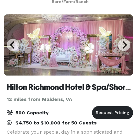
Barn/Farm/Ranch
opportunity to bring you & your
Hilton Richmond Hotel & Spa/Short Pump
12 miles from Maidens, VA
500 Capacity
$4,750 to $10,000 for 50 Guests
Celebrate your special day in a sophisticated and