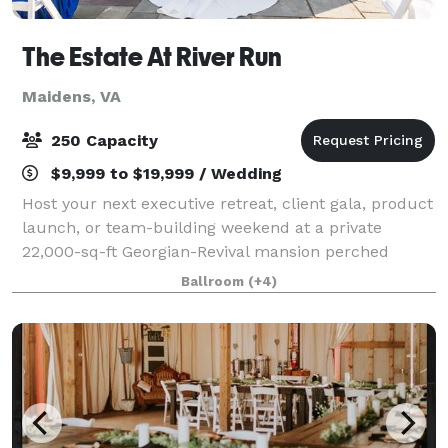
The Estate At River Run
Maidens, VA
250 Capacity
$9,999 to $19,999 / Wedding
Host your next executive retreat, client gala, product
launch, or team-building weekend at a private
22,000-sq-ft Georgian-Revival mansion perched
above the James River. On 62 acres of terraces,
Ballroom
(+4)
lawns and curated gardens, River Run pairs st