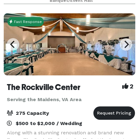
Banquet/Event Hall
space and a refined architectural aesthetic, The Vau
Fast Response
The Rockville Center
2
Serving the Maidens, VA Area
275 Capacity
$500 to $2,000 / Wedding
Along with a stunning renovation and brand new