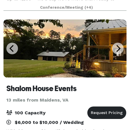
make your next event, your best event. Where fun
Conference/Meeting
(+4)
meets a little friendly competition,
Shalom House Events
13 miles from Maidens, VA
100 Capacity
$6,000 to $10,000 / Wedding