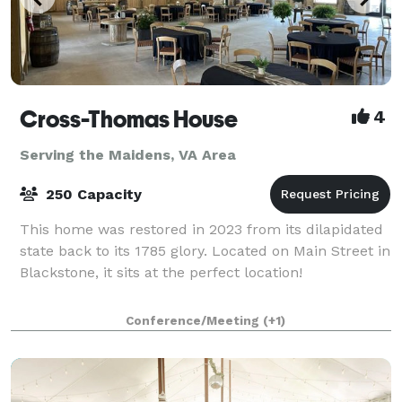
Cross-Thomas House
4
Serving the Maidens, VA Area
250 Capacity
This home was restored in 2023 from its dilapidated
state back to its 1785 glory. Located on Main Street in
Blackstone, it sits at the perfect location!
Conference/Meeting
(+1)