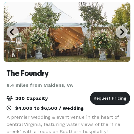
The Foundry
8.4 miles from Maidens, VA
200 Capacity
$4,000 to $6,500 / Wedding
A premier wedding & event venue in the heart of
central Virginia, featuring water views of the "fine
creek" with a focus on Southern hospitality!