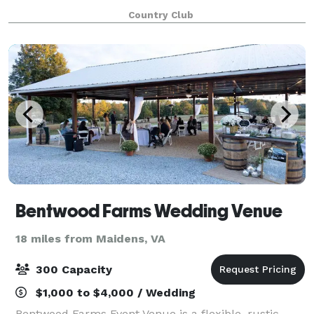
Country Club
Bentwood Farms Wedding Venue
18 miles from Maidens, VA
300 Capacity
$1,000 to $4,000 / Wedding
Bentwood Farms Event Venue is a flexible, rustic-