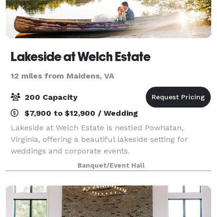
Lakeside at Welch Estate
12 miles from Maidens, VA
200 Capacity
$7,900 to $12,900 / Wedding
Lakeside at Welch Estate is nestled Powhatan,
Virginia, offering a beautiful lakeside setting for
weddings and corporate events.
Banquet/Event Hall