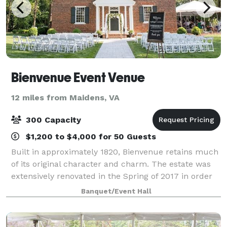
Bienvenue Event Venue
12 miles from Maidens, VA
300 Capacity
$1,200 to $4,000 for 50 Guests
Built in approximately 1820, Bienvenue retains much
of its original character and charm. The estate was
extensively renovated in the Spring of 2017 in order
to offer our guests modern amenities. However. the
Banquet/Event Hall
utmost care was undertaken to k