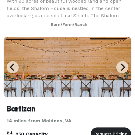
With 90 acres of beautiful wooded land and open
fields, the Shalom House is nestled in the center
overlooking our scenic Lake Shiloh. The Shalom
House offers the ideal venue for your once in a
Barn/Farm/Ranch
lifetime wedding. We offer a limited number o
Bartizan
14 miles from Maidens, VA
250 Capacity