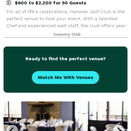
$600 to $2,200 for 50 Guests
For all of life's celebrations, Hanover Golf Club is the
perfect venue to host your event. With a talented
Chef and experienced wait staff, the club offers year-
round dining and social events for the family to enjoy.
Country Club
Our Food & Beverage Man
Ready to find the perfect venue?
Match Me With Venues