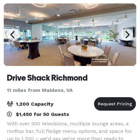
Drive Shack Richmond
11 miles from Maidens, VA
1,200 Capacity
$1,450 for 50 Guests
With over 300 televisions, multiple lounge areas, a
rooftop bar, full fledge menu options, and space for
up to 1,200 – we'd say we're more than ready to