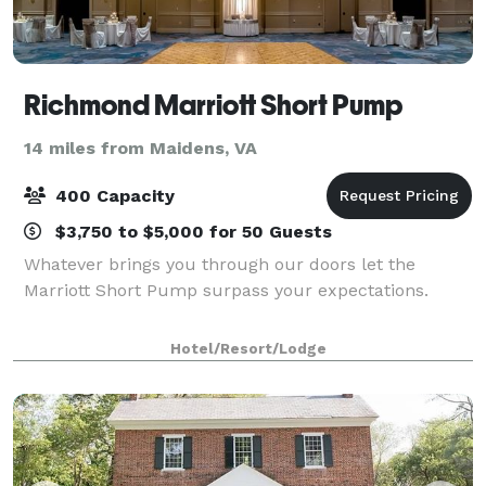
Richmond Marriott Short Pump
14 miles from Maidens, VA
400 Capacity
$3,750 to $5,000 for 50 Guests
Whatever brings you through our doors let the
Marriott Short Pump surpass your expectations.
Hotel/Resort/Lodge