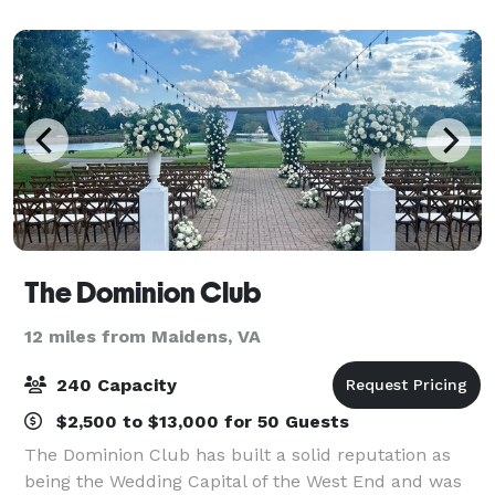
outside, depending on the size of the gathering. Rec
The Dominion Club
12 miles from Maidens, VA
240 Capacity
$2,500 to $13,000 for 50 Guests
The Dominion Club has built a solid reputation as
being the Wedding Capital of the West End and was