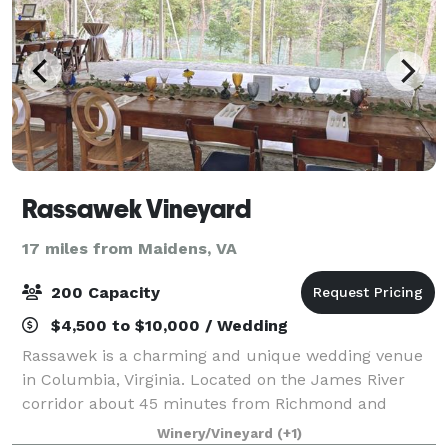
Rassawek Vineyard
17 miles from Maidens, VA
200 Capacity
$4,500 to $10,000 / Wedding
Rassawek is a charming and unique wedding venue
in Columbia, Virginia. Located on the James River
corridor about 45 minutes from Richmond and
Charlotesville. Weddings at Rassawek are held
Winery/Vineyard
(+1)