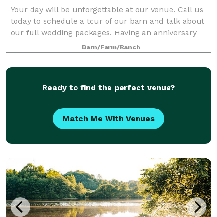
Your day will be unforgettable at our venue. Call us
today to schedule a tour of our barn and talk about
our full wedding packages. Having an anniversary
party for the one you love is so special. Sharing the
Barn/Farm/Ranch
occasion with family and friends
Ready to find the perfect venue?
Match Me With Venues