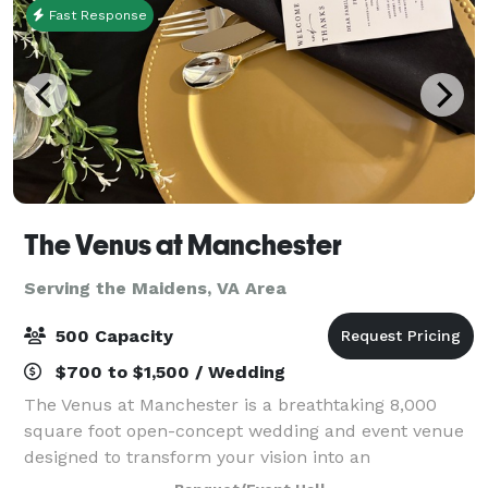
Fast Response
The Venus at Manchester
Serving the Maidens, VA Area
500 Capacity
$700 to $1,500 / Wedding
The Venus at Manchester is a breathtaking 8,000
square foot open-concept wedding and event venue
designed to transform your vision into an
unforgettable experience. With an expansive open