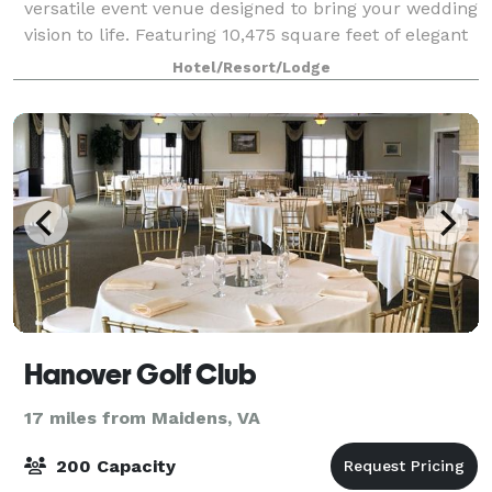
versatile event venue designed to bring your wedding
vision to life. Featuring 10,475 square feet of elegant
ballroom space, our venue can accommodate
Hotel/Resort/Lodge
everything from intimate ceremonies to
Hanover Golf Club
17 miles from Maidens, VA
200 Capacity