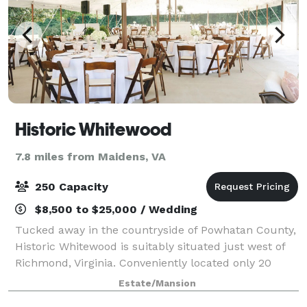
Historic Whitewood
7.8 miles from Maidens, VA
250 Capacity
$8,500 to $25,000 / Wedding
Tucked away in the countryside of Powhatan County,
Historic Whitewood is suitably situated just west of
Richmond, Virginia. Conveniently located only 20
miles from the city of Richmond, 13 miles from Short
Estate/Mansion
Pump, and 11 miles from Midlothian