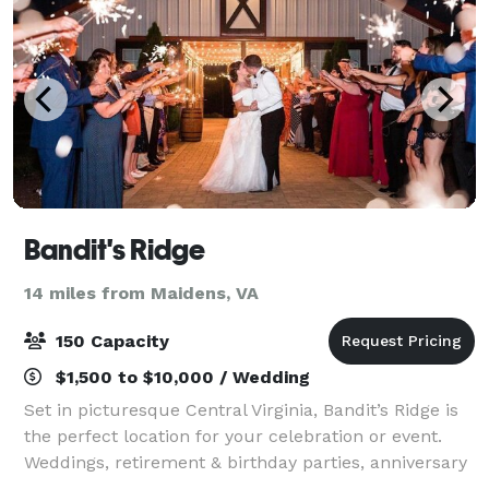
Bandit's Ridge
14 miles from Maidens, VA
150 Capacity
$1,500 to $10,000 / Wedding
Set in picturesque Central Virginia, Bandit’s Ridge is
the perfect location for your celebration or event.
Weddings, retirement & birthday parties, anniversary
celebrations or corporate events could offer an