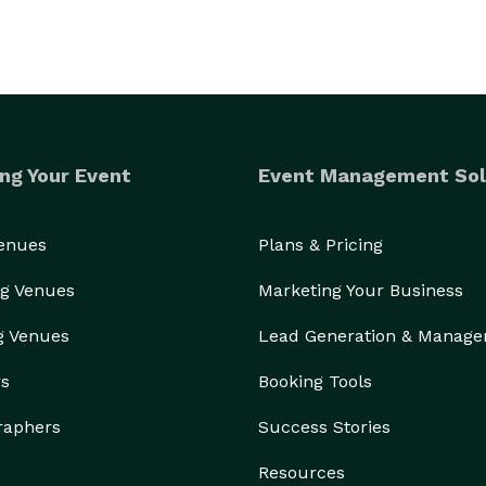
ng Your Event
Event Management Sol
Venues
Plans & Pricing
g Venues
Marketing Your Business
g Venues
Lead Generation & Manag
rs
Booking Tools
raphers
Success Stories
Resources