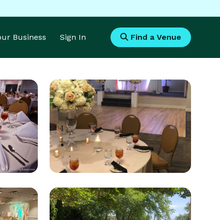
Your Business
Sign In
Find a Venue