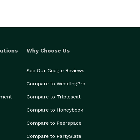
utions
Why Choose Us
See Our Google Reviews
Compare to WeddingPro
ement
Compare to Tripleseat
Compare to Honeybook
Compare to Peerspace
Compare to PartySlate