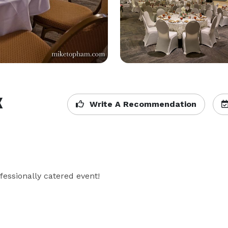
k
Write A Recommendation
fessionally catered event!