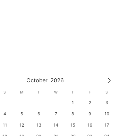
October
2026
S
M
T
W
T
F
S
S
1
2
3
1
4
5
6
7
8
9
10
8
11
12
13
14
15
16
17
15