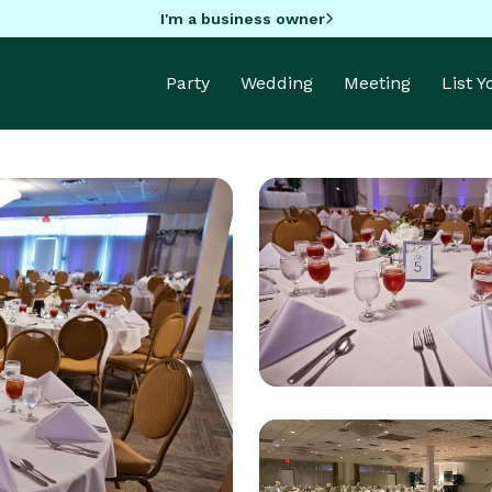
I'm a business owner
Party
Wedding
Meeting
List 