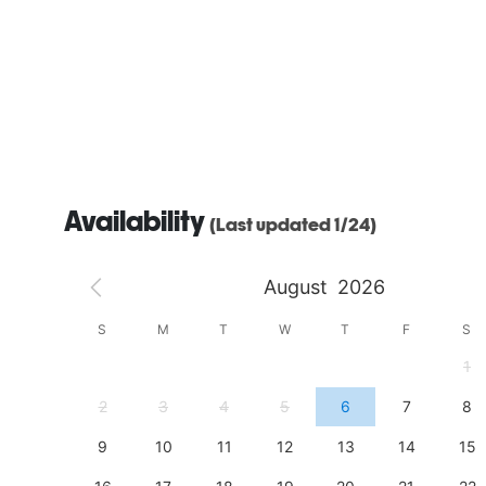
Availability
(Last updated 1/24)
August
2026
S
S
M
T
W
T
F
S
4
1
11
2
3
4
5
6
7
8
18
9
10
11
12
13
14
15