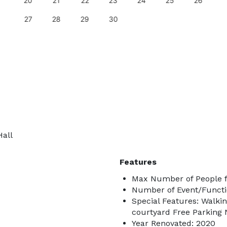
20
21
22
23
24
25
26
27
28
29
30
Hall
Features
Max Number of People f
Number of Event/Functi
Special Features: Walkin
courtyard Free Parking 
Year Renovated: 2020