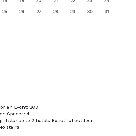
18
19
20
21
22
23
24
22
25
26
27
28
29
30
31
29
or an Event: 200
on Spaces: 4
g distance to 2 hotels Beautiful outdoor
No stairs