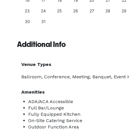
25
16
17
18
19
20
21
22
23
24
25
26
27
28
29
30
31
Additional Info
Venue Types
Ballroom, Conference, Meeting, Banquet, Event 
Amenities
ADA/ACA Accessible
Full Bar/Lounge
Fully Equipped Kitchen
On-Site Catering Service
Outdoor Function Area