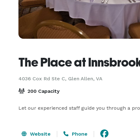
The Place at Innsbroo
4036 Cox Rd Ste C,
Glen Allen, VA
200 Capacity
Let our experienced staff guide you through a pro
Website
Phone