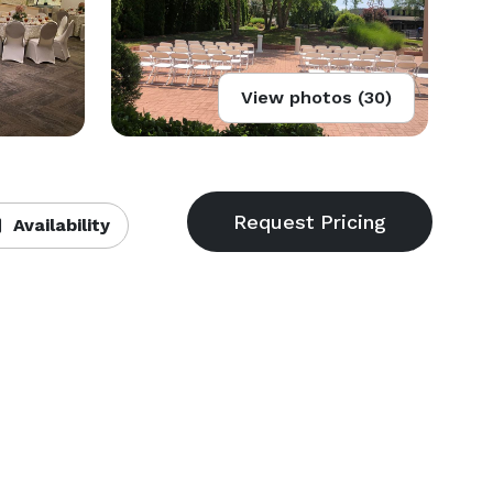
View photos (30)
Availability