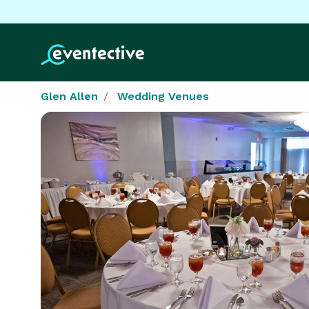
Glen Allen
Wedding Venues