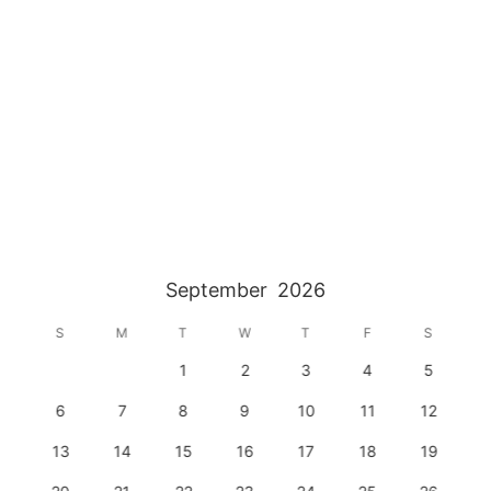
September
2026
S
M
T
W
T
F
S
1
2
3
4
5
6
7
8
9
10
11
12
13
14
15
16
17
18
19