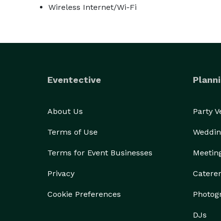
Wireless Internet/Wi-Fi
Eventective
Planni
About Us
Party 
Terms of Use
Weddin
Terms for Event Businesses
Meetin
Privacy
Catere
Cookie Preferences
Photog
DJs