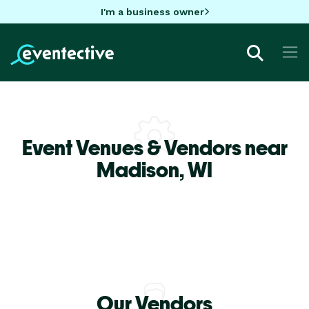
I'm a business owner
Event Venues & Vendors near
Madison,
WI
Our Vendors