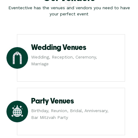
Eventective has the venues and vendors you need to have
your perfect event
Wedding Venues
Wedding, Reception, Ceremony,
Marriage
Party Venues
Birthday, Reunion, Bridal, Anniversary,
Bar Mitzvah Party