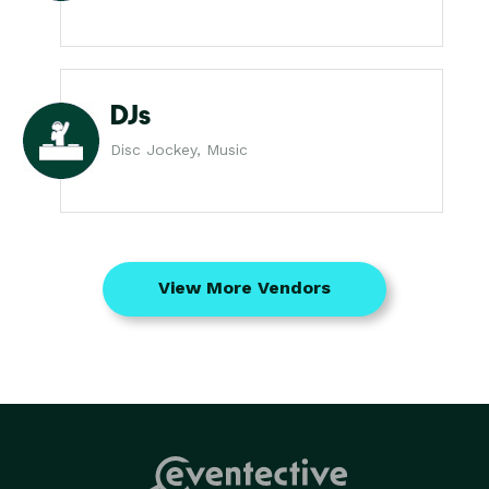
DJs
Disc Jockey, Music
View More Vendors