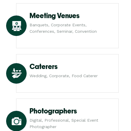
Meeting Venues
Banquets, Corporate Events,
Conferences, Seminar, Convention
Caterers
Wedding, Corporate, Food Caterer
Photographers
Digital, Professional, Special Event
Photographer