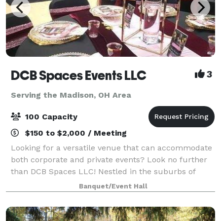
DCB Spaces Events LLC
3
Serving the Madison, OH Area
100 Capacity
$150 to $2,000 / Meeting
Looking for a versatile venue that can accommodate
both corporate and private events? Look no further
than DCB Spaces LLC! Nestled in the suburbs of
Beachwood, Ohio, adjacent to Dresscode Boutique
Banquet/Event Hall
and Ashton’s Corner Kids Clothing Boutique,