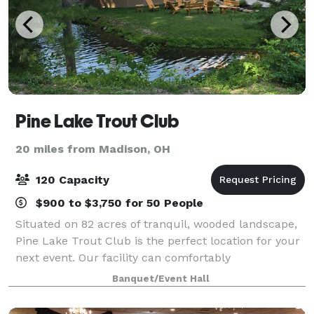
Pine Lake Trout Club
20 miles from Madison, OH
120 Capacity
$900 to $3,750 for 50 People
Situated on 82 acres of tranquil, wooded landscape,
Pine Lake Trout Club is the perfect location for your
next event. Our facility can comfortably
accommodate 120 guests. The rustic banquet room
Banquet/Event Hall
provides you with the perfect backdrop for yo