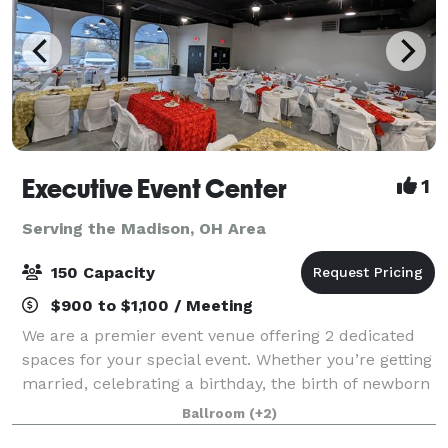
Executive Event Center
1
Serving the Madison, OH Area
150 Capacity
$900 to $1,100 / Meeting
We are a premier event venue offering 2 dedicated
spaces for your special event. Whether you’re getting
married, celebrating a birthday, the birth of newborn
or anything in between; our facility is sure to provide
Ballroom
(+2)
you the space you need to