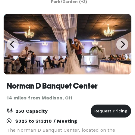
Park/Garden
(+3)
uplighting and of course, new ownership
Norman D Banquet Center
14 miles from Madison, OH
250 Capacity
$325 to $13,110 / Meeting
The Norman D Banquet Center, located on the