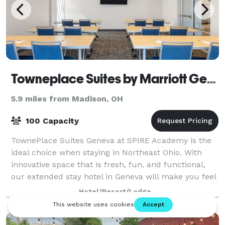
Towneplace Suites by Marriott Geneva at SPIRE Academy
5.9 miles from Madison, OH
100 Capacity
TownePlace Suites Geneva at SPIRE Academy is the
ideal choice when staying in Northeast Ohio. With
innovative space that is fresh, fun, and functional,
our extended stay hotel in Geneva will make you feel
right at home. Our amenities includ
Hotel/Resort/Lodge