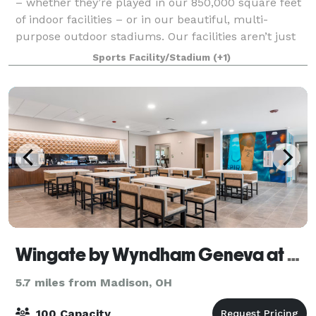
– whether they’re played in our 850,000 square feet
of indoor facilities – or in our beautiful, multi-
purpose outdoor stadiums. Our facilities aren’t just
big and functional; they’re agile.
Sports Facility/Stadium
(+1)
Wingate by Wyndham Geneva at Spire Academy
5.7 miles from Madison, OH
100 Capacity