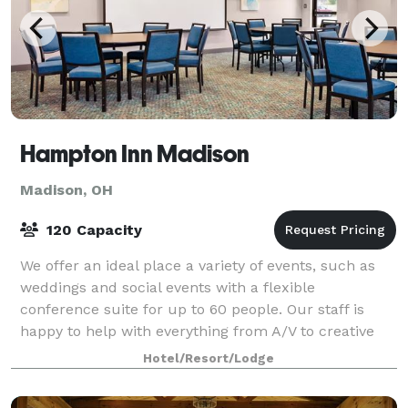
Hampton Inn Madison
Madison, OH
120 Capacity
We offer an ideal place a variety of events, such as
weddings and social events with a flexible
conference suite for up to 60 people. Our staff is
happy to help with everything from A/V to creative
seating arrangements.
Hotel/Resort/Lodge