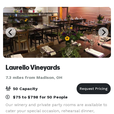
bachelorette party, or other event with
Laurello Vineyards
7.3 miles from Madison, OH
50 Capacity
$75 to $798 for 50 People
Our winery and private party rooms are available to
cater your special occasion, rehearsal dinner,