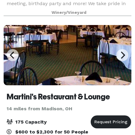
meeting, birthday party and more! We take pride in
making your visit to Laurello's a personalized
Winery/Vineyard
experience. So that we may spend an approp
Martini's Restaurant & Lounge
14 miles from Madison, OH
175 Capacity
$600 to $2,300 for 50 People