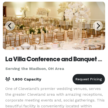
La Villa Conference and Banquet Center
Serving the Madison, OH Area
1,800 Capacity
One of Cleveland’s premier wedding venues, serves
the greater Cleveland area with amazing receptions,
corporate meeting events and, social gatherings. This
beautiful facility is conveniently located within