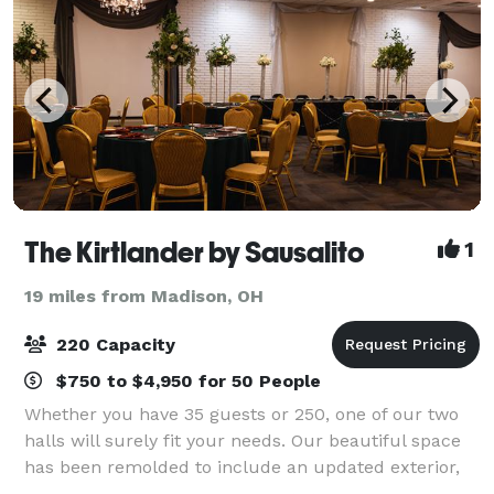
The Kirtlander by Sausalito
1
19 miles from Madison, OH
220 Capacity
$750 to $4,950 for 50 People
Whether you have 35 guests or 250, one of our two
halls will surely fit your needs. Our beautiful space
has been remolded to include an updated exterior,
new flooring, paint, walls, updated bathrooms,