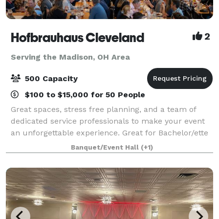
Hofbrauhaus Cleveland
2
Serving the Madison, OH Area
500 Capacity
$100 to $15,000 for 50 People
Great spaces, stress free planning, and a team of
dedicated service professionals to make your event
an unforgettable experience. Great for Bachelor/ette
parties, showers, Corporate meetings and events,
Banquet/Event Hall
(+1)
Happy Hours, Weddings, and more!. Ce