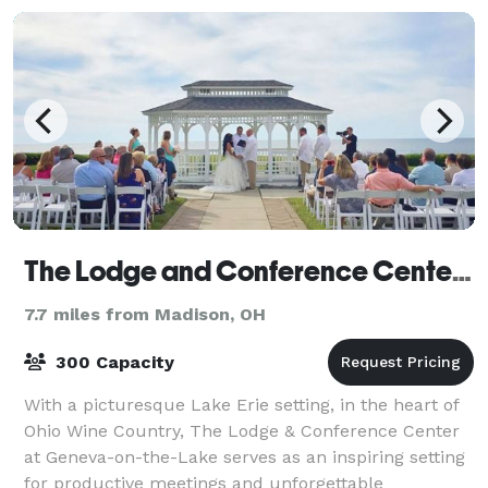
The Lodge and Conference Center at Geneva-on-the-Lake
7.7 miles from Madison, OH
300 Capacity
With a picturesque Lake Erie setting, in the heart of
Ohio Wine Country, The Lodge & Conference Center
at Geneva-on-the-Lake serves as an inspiring setting
for productive meetings and unforgettable