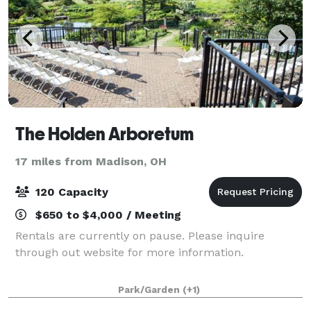
The Holden Arboretum
17 miles from Madison, OH
120 Capacity
$650 to $4,000 / Meeting
Rentals are currently on pause. Please inquire
through out website for more information.
Park/Garden
(+1)