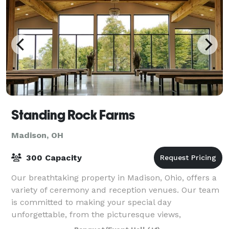
Standing Rock Farms
Madison, OH
300 Capacity
Our breathtaking property in Madison, Ohio, offers a
variety of ceremony and reception venues. Our team
is committed to making your special day
unforgettable, from the picturesque views,
handcrafted wood tables, and unique décor to the