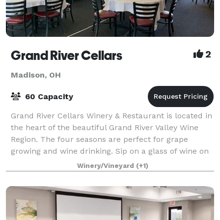
Grand River Cellars
2
Madison, OH
60 Capacity
Grand River Cellars Winery & Restaurant is located in
the heart of the beautiful Grand River Valley Wine
Region. The four seasons are perfect for grape
growing and wine drinking. Sip on a glass of wine on
our outside patio among the colo
Winery/Vineyard
(+1)