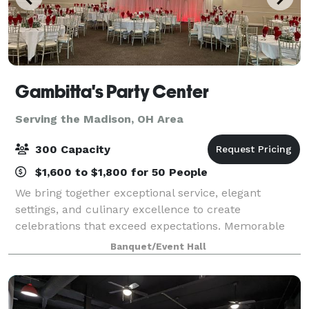
Gambitta's Party Center
Serving the Madison, OH Area
300 Capacity
$1,600 to $1,800 for 50 People
We bring together exceptional service, elegant
settings, and culinary excellence to create
celebrations that exceed expectations. Memorable
Events: From intimate gatherings to grand
Banquet/Event Hall
celebrations, we create experiences that last a
lifetime.