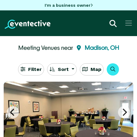
I'm a business owner
Meeting Venues near
Madison, OH
Filter
Sort
Map