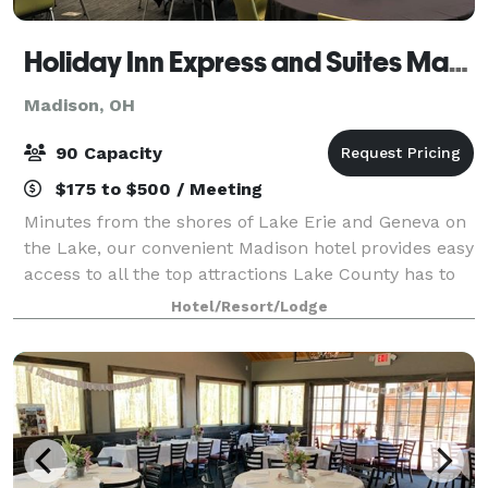
Holiday Inn Express and Suites Madison
Madison, OH
90 Capacity
$175 to $500 / Meeting
Minutes from the shores of Lake Erie and Geneva on
the Lake, our convenient Madison hotel provides easy
access to all the top attractions Lake County has to
offer. Host an important event or meeting in our 1200
Hotel/Resort/Lodge
sq. ft. meeting room or cat