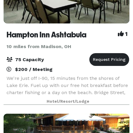
Hampton Inn Ashtabula
1
10 miles from Madison, OH
75 Capacity
$200 / Meeting
We're just off I-90, 15 minutes from the shores of
Lake Erie. Fuel up with our free hot breakfast before
charter fishing or a day on the beach. Bridge Street,
15 minutes' drive, is home to quirky shops, eateries,
Hotel/Resort/Lodge
and a lift bridge, and Heml