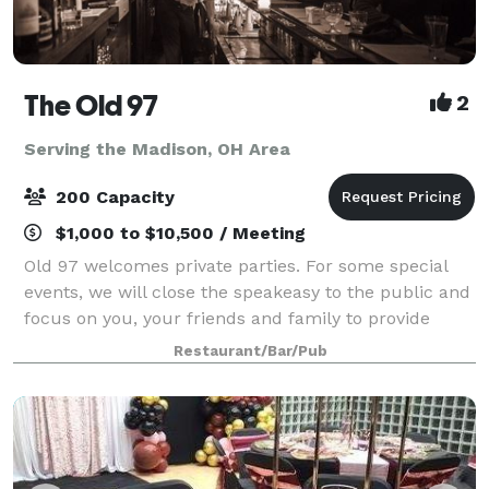
The Old 97
2
Serving the Madison, OH Area
200 Capacity
$1,000 to $10,500 / Meeting
Old 97 welcomes private parties. For some special
events, we will close the speakeasy to the public and
focus on you, your friends and family to provide
personalized service insuring a memorable occasion
Restaurant/Bar/Pub
for all your guests.