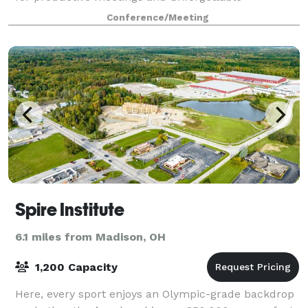
celebrations, weddings and events. The
Conference/Meeting
Spire Institute
6.1 miles from Madison, OH
1,200 Capacity
Here, every sport enjoys an Olympic-grade backdrop