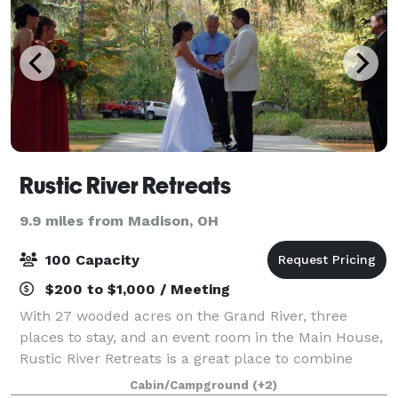
Rustic River Retreats
9.9 miles from Madison, OH
100 Capacity
$200 to $1,000 / Meeting
With 27 wooded acres on the Grand River, three
places to stay, and an event room in the Main House,
Rustic River Retreats is a great place to combine
your wedding, reunion, church retreat, bachelor or
Cabin/Campground
(+2)