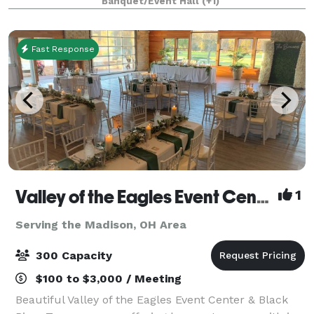
Banquet/Event Hall
(+1)
over
Fast Response
Valley of the Eagles Event Center & Black River Tavern
1
Serving the Madison, OH Area
300 Capacity
$100 to $3,000 / Meeting
Beautiful Valley of the Eagles Event Center & Black