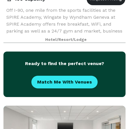
Off I-90, one mile from the sports facilities at the
SPIRE Academy, Wingate by Wyndham Geneva at
SPIRE Academy offers free breakfast, WiFi, and
parking as well as a 24/7 gym and market, business
center, and laundry facilities. Our non-smoki
Hotel/Resort/Lodge
Ready to find the perfect venue?
Match Me With Venues