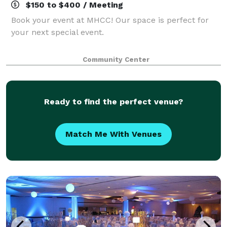
$150 to $400 / Meeting
Book your event at MHCC! Our space is perfect for
your next special event.
Community Center
Ready to find the perfect venue?
Match Me With Venues