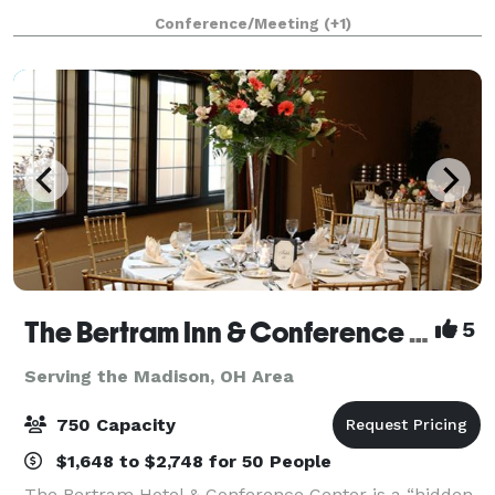
minutes of Cleveland’s best attrac
Conference/Meeting
(+1)
The Bertram Inn & Conference Center
5
Serving the Madison, OH Area
750 Capacity
$1,648 to $2,748 for 50 People
The Bertram Hotel & Conference Center is a “hidden