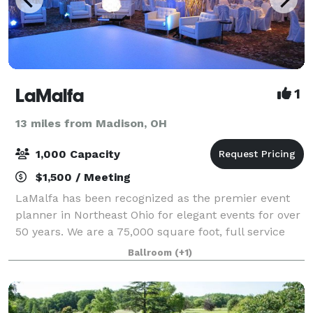
LaMalfa
1
13 miles from Madison, OH
1,000 Capacity
$1,500 / Meeting
LaMalfa has been recognized as the premier event
planner in Northeast Ohio for elegant events for over
50 years. We are a 75,000 square foot, full service
facility, housing a 15,000 square foot grand lobby as
Ballroom
(+1)
well as a 1,000 square foot ind