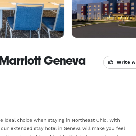
 Marriott Geneva
Write A
ideal choice when staying in Northeast Ohio. With 
, our extended stay hotel in Geneva will make you feel 