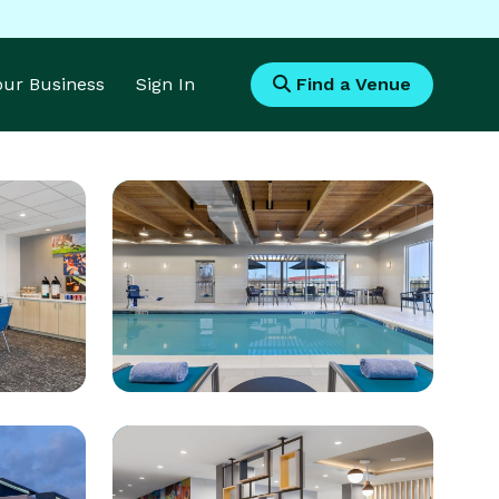
Your Business
Sign In
Find a Venue