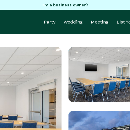
I'm a business owner
Party
Wedding
Meeting
List 