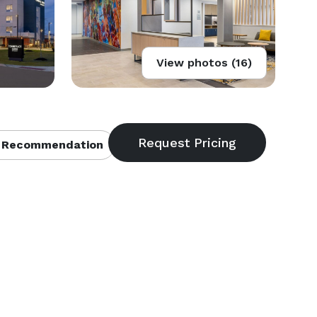
View photos (16)
 Recommendation