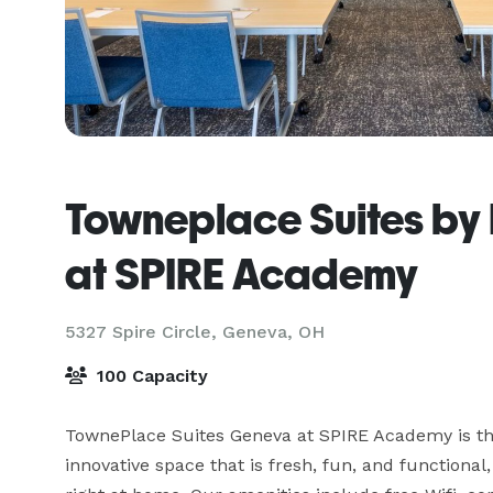
Towneplace Suites by
at SPIRE Academy
5327 Spire Circle,
Geneva, OH
100 Capacity
TownePlace Suites Geneva at SPIRE Academy is the 
innovative space that is fresh, fun, and functional