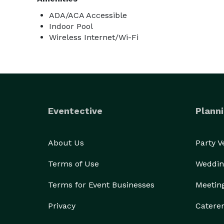
ADA/ACA Accessible
Indoor Pool
Wireless Internet/Wi-Fi
Eventective
Planni
About Us
Party 
Terms of Use
Weddin
Terms for Event Businesses
Meetin
Privacy
Catere