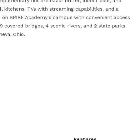
mplimentary hot breakfast buffet, indoor pool, and 
ll kitchens, TVs with streaming capabilities, and a 
d on SPIRE Academy's campus with convenient access 
9 covered bridges, 4 scenic rivers, and 2 state parks. 
eva, Ohio.
Features