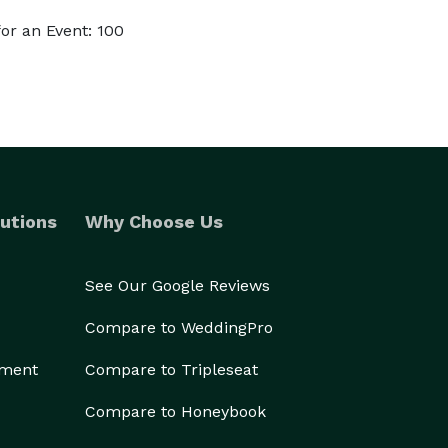
or an Event: 100
utions
Why Choose Us
See Our Google Reviews
Compare to WeddingPro
ement
Compare to Tripleseat
Compare to Honeybook