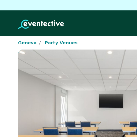
Geneva
Party Venues