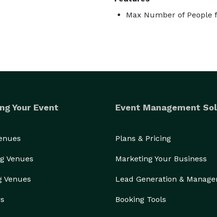
Max Number of People f
ng Your Event
Event Management Sol
Venues
Plans & Pricing
g Venues
Marketing Your Business
g Venues
Lead Generation & Manag
rs
Booking Tools