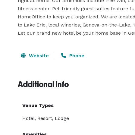
right at home. Our amenities include free Wifi, co
fitness center. Pet-friendly guest suites feature fu
HomeOffice to keep you organized. We are locate
to Lake Erie, local wineries, Geneva-on-the-Lake, 1
Let our brand new hotel be your home base in Gen
Website
Phone
Additional Info
Venue Types
Hotel, Resort, Lodge
Amenities