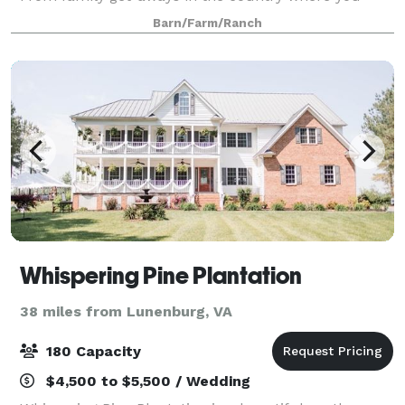
have an opportunity to refresh and fish in the pond,
Barn/Farm/Ranch
or read on the porch in a rocking cha
Whispering Pine Plantation
38 miles from Lunenburg, VA
180 Capacity
$4,500 to $5,500 / Wedding