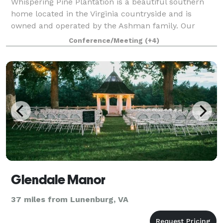
Whispering Pine Plantation is a beautiful southern
home located in the Virginia countryside and is
owned and operated by the Ashman family. Our
picturesque venue for weddings boasts a beautiful
Conference/Meeting
(+4)
outdoor ceremony pergola and a 20x40 tent rec
Glendale Manor
37 miles from Lunenburg, VA