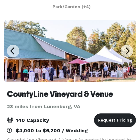
throughout the acreage is tas
Park/Garden
(+4)
CountyLine Vineyard & Venue
23 miles from Lunenburg, VA
140 Capacity
$4,000 to $6,200 / Wedding
CountyLine Vineyard & Venue is centrally located in