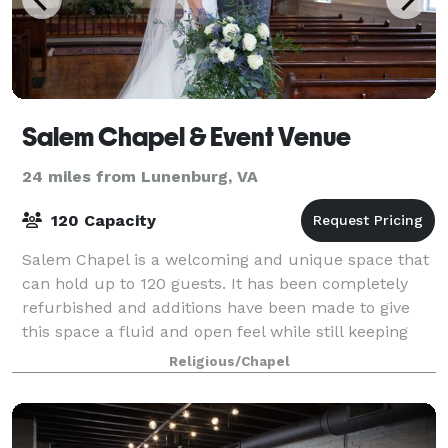
Salem Chapel & Event Venue
24 miles from Lunenburg, VA
120 Capacity
Salem Chapel is a welcoming and unique space that
can hold up to 120 guests. It has been completely
refurbished and additions have been made to give
this space a fluid and open feel while still keeping
the history within the chapel. Within
Religious/Chapel