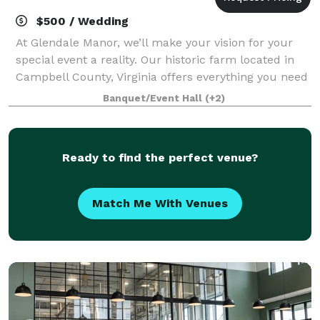
$500 / Wedding
At Glendale Manor, we’ll make your vision for your
special event a reality. Our historic farm located in
Campbell County, Virginia offers everything you need
to create the stunning occasion you and your guests
Banquet/Event Hall
(+2)
will always remember. We’ve be
Ready to find the perfect venue?
Match Me With Venues