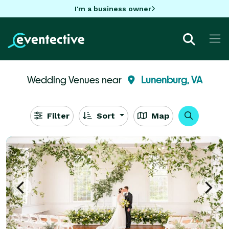
I'm a business owner
Wedding Venues near
Lunenburg, VA
Filter
Sort
Map