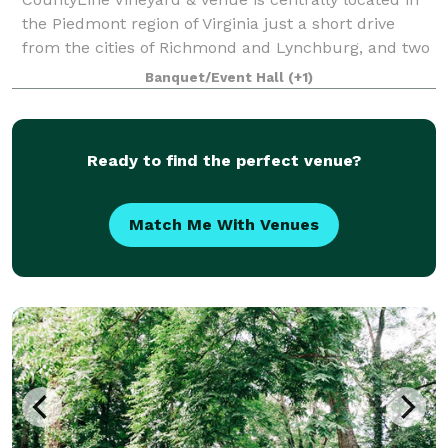
the Piedmont region of Virginia just a short drive
from the cities of Richmond and Lynchburg, and two
hours north of the Raleigh/Durham area. A
Banquet/Event Hall
(+1)
picturesque location for wedding ceremonies,
Ready to find the perfect venue?
Match Me With Venues