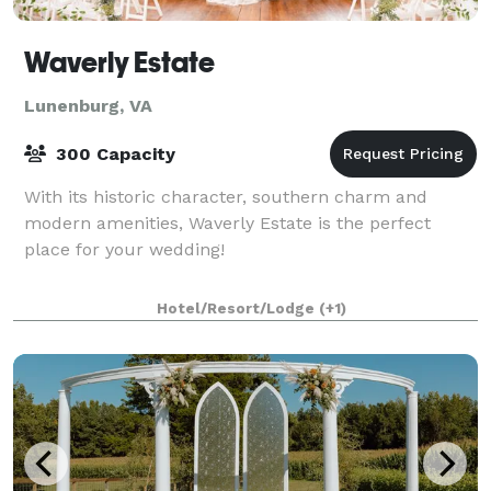
Waverly Estate
Lunenburg, VA
300 Capacity
With its historic character, southern charm and
modern amenities, Waverly Estate is the perfect
place for your wedding!
Hotel/Resort/Lodge
(+1)