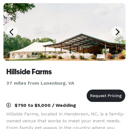
Hillside Farms
37 miles from Lunenburg, VA
$750 to $5,000 / Wedding
Hillside Farms, located in Henderson, NC, is a family-
owned venue that works to meet your event needs.
From family get-aways in the country where you