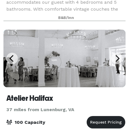
accommodates our guest with 4 bedrooms and 5
bathrooms. With comfortable vintage couches the
West sitting room offers an opportunity to de-stress
B&B/Inn
in quietude. The adjacent East sitting room i
Atelier Halifax
37 miles from Lunenburg, VA
100 Capacity