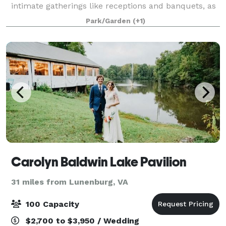
intimate gatherings like receptions and banquets, as
well as larger events.
Park/Garden
(+1)
Carolyn Baldwin Lake Pavilion
31 miles from Lunenburg, VA
100 Capacity
$2,700 to $3,950 / Wedding