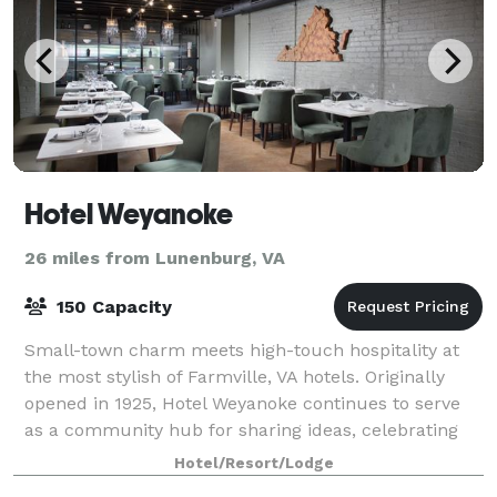
Hotel Weyanoke
26 miles from Lunenburg, VA
150 Capacity
Small-town charm meets high-touch hospitality at
the most stylish of Farmville, VA hotels. Originally
opened in 1925, Hotel Weyanoke continues to serve
as a community hub for sharing ideas, celebrating
milestones, and trying new things. Her
Hotel/Resort/Lodge