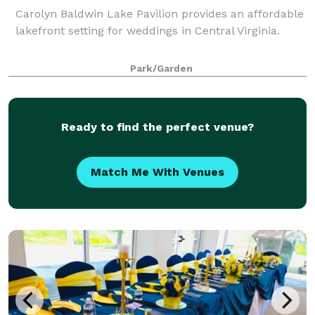
Carolyn Baldwin Lake Pavilion provides an affordable
lakefront setting for weddings in Central Virginia.
Park/Garden
Ready to find the perfect venue?
Match Me With Venues