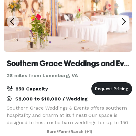
Southern Grace Weddings and Events
28 miles from Lunenburg, VA
250 Capacity
$2,000 to $10,000 / Wedding
Southern Grace Weddings & Events offers southern
hospitality and charm at its finest! Our space is
designed to host rustic barn weddings for up to 150
seated guests, and outdoor celebrations of up to 250
Barn/Farm/Ranch
(+1)