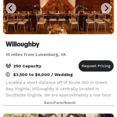
Willoughby
15 miles from Lunenburg, VA
250 Capacity
$3,500 to $6,000 / Wedding
Located a short distance off of Route 360 in Green
Bay, Virginia, Willoughby is centrally located in
Southside Virginia. We are approximately a one hour
drive from the cities of Richmond, Lynchburg and
Barn/Farm/Ranch
South Boston. The historic town of Far