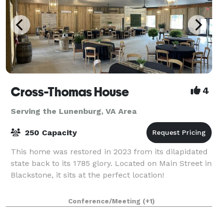
Cross-Thomas House
4
Serving the Lunenburg, VA Area
250 Capacity
This home was restored in 2023 from its dilapidated
state back to its 1785 glory. Located on Main Street in
Blackstone, it sits at the perfect location!
Conference/Meeting
(+1)