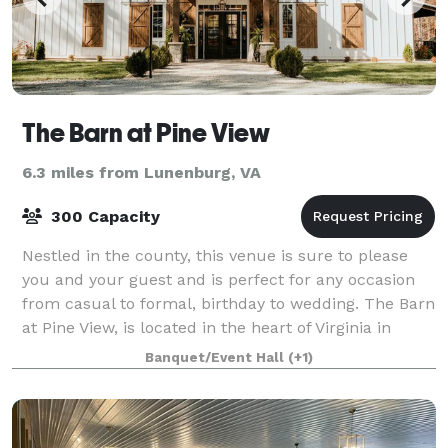
The Barn at Pine View
6.3 miles from Lunenburg, VA
300 Capacity
Nestled in the county, this venue is sure to please
you and your guest and is perfect for any occasion
from casual to formal, birthday to wedding. The Barn
at Pine View, is located in the heart of Virginia in
historic Charlotte County. The
Banquet/Event Hall
(+1)