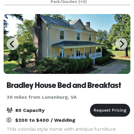
Park/Garden
(+2)
Bradley House Bed and Breakfast
36 miles from Lunenburg, VA
80 Capacity
$200 to $400 / Wedding
This colonial style home with antique furniture