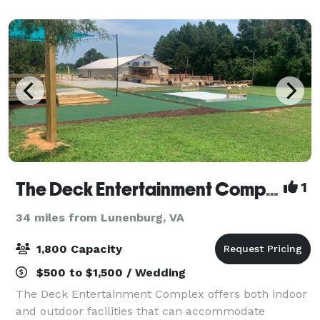
guests. Tables, chairs, and our out
The Deck Entertainment Complex
1
34 miles from Lunenburg, VA
1,800 Capacity
$500 to $1,500 / Wedding
The Deck Entertainment Complex offers both indoor
and outdoor facilities that can accommodate