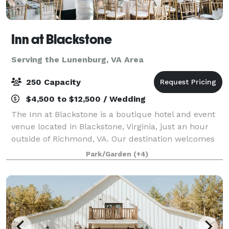
Inn at Blackstone
Serving the Lunenburg, VA Area
250 Capacity
$4,500 to $12,500 / Wedding
The Inn at Blackstone is a boutique hotel and event
venue located in Blackstone, Virginia, just an hour
outside of Richmond, VA. Our destination welcomes
groups throughout the region to host events on the
Park/Garden
(+4)
picturesque grounds. Modern charm a