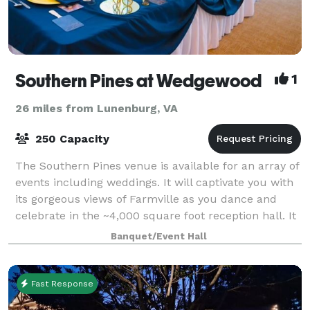
Southern Pines at Wedgewood
1
26 miles from Lunenburg, VA
250 Capacity
The Southern Pines venue is available for an array of
events including weddings. It will captivate you with
its gorgeous views of Farmville as you dance and
celebrate in the ~4,000 square foot reception hall. It
has windows all around allow
Banquet/Event Hall
Fast Response