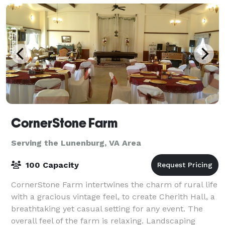
CornerStone Farm
Serving the Lunenburg, VA Area
100 Capacity
CornerStone Farm intertwines the charm of rural life
with a gracious vintage feel, to create Cherith Hall, a
breathtaking yet casual setting for any event. The
overall feel of the farm is relaxing. Landscaping