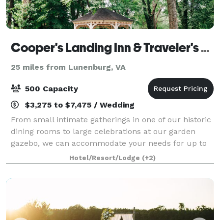
Cooper's Landing Inn & Traveler's Tavern
25 miles from Lunenburg, VA
500 Capacity
$3,275 to $7,475 / Wedding
From small intimate gatherings in one of our historic
dining rooms to large celebrations at our garden
gazebo, we can accommodate your needs for up to
200 guests at Cooper’s Landing Inn & Traveler’s
Hotel/Resort/Lodge
(+2)
Tavern. If you are looking for a Waterfro