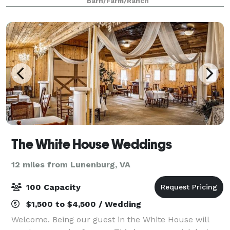
Barn/Farm/Ranch
event space.
The White House Weddings
12 miles from Lunenburg, VA
100 Capacity
$1,500 to $4,500 / Wedding
Welcome. Being our guest in the White House will