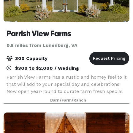
Parrish View Farms
9.8 miles from Lunenburg, VA
300 Capacity
$300 to $2,000 / Wedding
Parrish View Farms has a rustic and homey feel to it
that will add to your special day and celebrations.
Now open year-round to curate farm fresh special
events for you and your celebrations.
Barn/Farm/Ranch