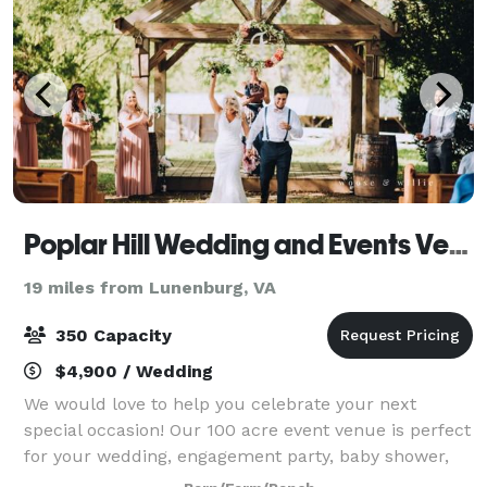
Poplar Hill Wedding and Events Venue
19 miles from Lunenburg, VA
350 Capacity
$4,900 / Wedding
We would love to help you celebrate your next
special occasion! Our 100 acre event venue is perfect
for your wedding, engagement party, baby shower,
photo session and more! Contact us to book your