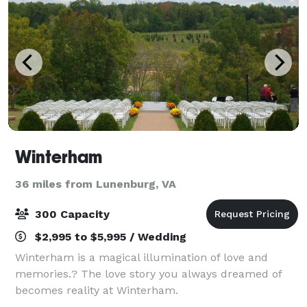
Winterham
36 miles from Lunenburg, VA
300 Capacity
$2,995 to $5,995 / Wedding
Winterham is a magical illumination of love and
memories.? The love story you always dreamed of
becomes reality at Winterham.