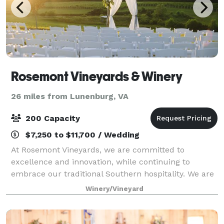
Rosemont Vineyards & Winery
26 miles from Lunenburg, VA
200 Capacity
$7,250 to $11,700 / Wedding
At Rosemont Vineyards, we are committed to
excellence and innovation, while continuing to
embrace our traditional Southern hospitality. We are
pleased to share the tranquility and natural beauty
Winery/Vineyard
of our site with you and your guests for your