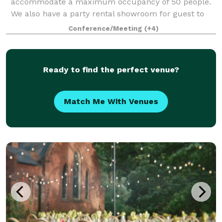
accommodate a maximum occupancy of 50 people.
We also have a party rental showroom for guest to
design their tablescape, with lots of options for chairs
Conference/Meeting
(+4)
and linens. We also have a conference room
Ready to find the perfect venue?
Match Me With Venues