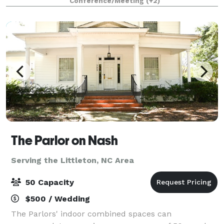
Conference/Meeting
(+2)
options. Great thing about us is w
The Parlor on Nash
Serving the Littleton, NC Area
50 Capacity
$500 / Wedding
The Parlors' indoor combined spaces can