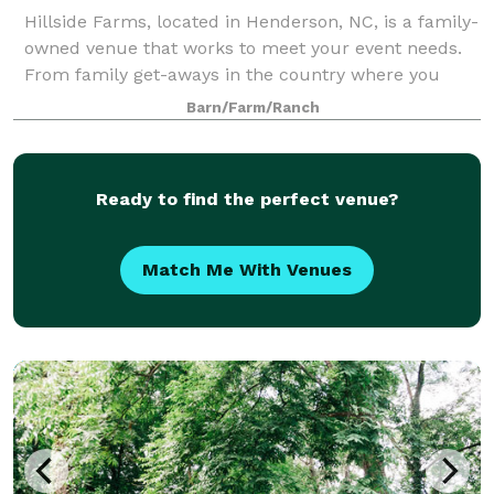
Hillside Farms, located in Henderson, NC, is a family-
owned venue that works to meet your event needs.
From family get-aways in the country where you
have an opportunity to refresh and fish in the pond,
Barn/Farm/Ranch
or read on the porch in a rocking cha
Ready to find the perfect venue?
Match Me With Venues