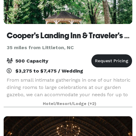
Cooper's Landing Inn & Traveler's Tavern
35 miles from Littleton, NC
500 Capacity
$3,275 to $7,475 / Wedding
From small intimate gatherings in one of our historic
dining rooms to large celebrations at our garden
gazebo, we can accommodate your needs for up to
200 guests at Cooper’s Landing Inn & Traveler’s
Hotel/Resort/Lodge
(+2)
Tavern. If you are looking for a Waterfro