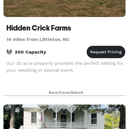
Hidden Crick Farms
16 miles from Littleton, NC
200 Capacity
Our 30 acre property provides the perfect setting for
your wedding or special event.
Barn/Farm/Ranch