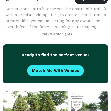
CornerStone Farm intertwines the charm of rural life
with a gracious vintage feel, to create Cherith Hall, a
breathtaking yet casual setting for any event. The
overall feel of the farm is relaxing. Landscaping
throughout the acreage is tas
Park/Garden
(+4)
Ready to find the perfect venue?
Match Me With Venues