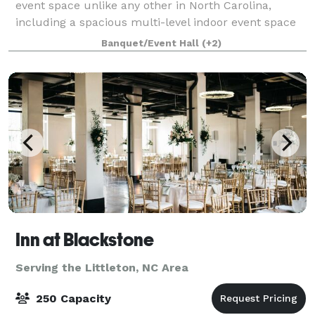
event space unlike any other in North Carolina,
including a spacious multi-level indoor event space
with attached open-air terrace and outdoor
Banquet/Event Hall
(+2)
courtyards with riverfront views. Our restored co
Inn at Blackstone
Serving the Littleton, NC Area
250 Capacity