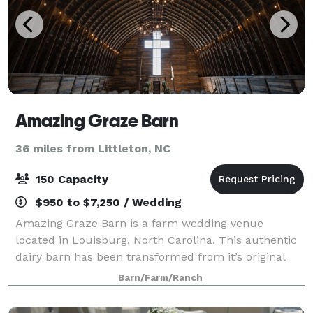
Amazing Graze Barn
36 miles from Littleton, NC
150 Capacity
$950 to $7,250 / Wedding
Amazing Graze Barn is a farm wedding venue
located in Louisburg, North Carolina. This authentic
dairy barn has been transformed from it’s original
purpose to now serve as a gorgeous setting to host
Barn/Farm/Ranch
wedding ceremonies, rehearsal dinners, rec