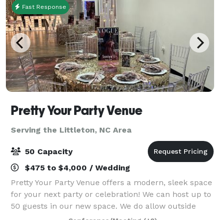
Fast Response
Pretty Your Party Venue
Serving the Littleton, NC Area
50 Capacity
$475 to $4,000 / Wedding
Pretty Your Party Venue offers a modern, sleek space
for your next party or celebration! We can host up to
50 guests in our new space. We do allow outside
food/catering or can give you suggestions for food