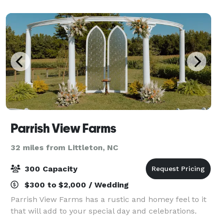
simply relaxing and taking it all in. Take
Parrish View Farms
32 miles from Littleton, NC
300 Capacity
$300 to $2,000 / Wedding
Parrish View Farms has a rustic and homey feel to it
that will add to your special day and celebrations.