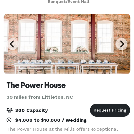
Banquet/Event Hall
hotels and restaurants allowing it to be th
The Power House
39 miles from Littleton, NC
300 Capacity
$4,000 to $10,000 / Wedding
The Power House at the Mills offers exceptional