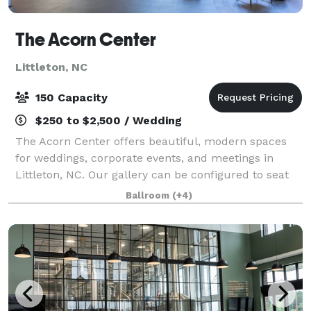
The Acorn Center
Littleton, NC
150 Capacity
$250 to $2,500 / Wedding
The Acorn Center offers beautiful, modern spaces
for weddings, corporate events, and meetings in
Littleton, NC. Our gallery can be configured to seat
150 guests, perfect for wedding receptions, corporate
Ballroom
(+4)
meetings, or other special events. T