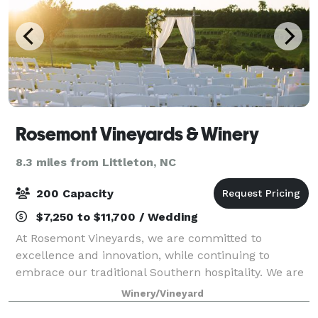
Rosemont Vineyards & Winery
8.3 miles from Littleton, NC
200 Capacity
$7,250 to $11,700 / Wedding
At Rosemont Vineyards, we are committed to
excellence and innovation, while continuing to
embrace our traditional Southern hospitality. We are
pleased to share the tranquility and natural beauty
Winery/Vineyard
of our site with you and your guests for your