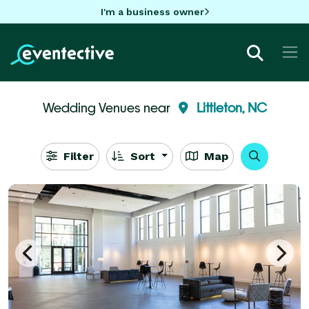
I'm a business owner
Wedding Venues near
Littleton, NC
Filter
Sort
Map