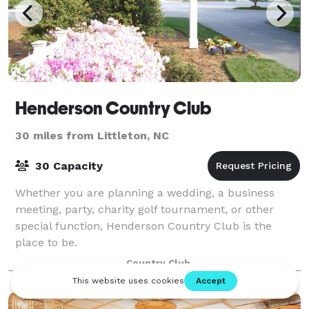
Henderson Country Club
30 miles from Littleton, NC
30 Capacity
Whether you are planning a wedding, a business
meeting, party, charity golf tournament, or other
special function, Henderson Country Club is the
place to be.
Country Club