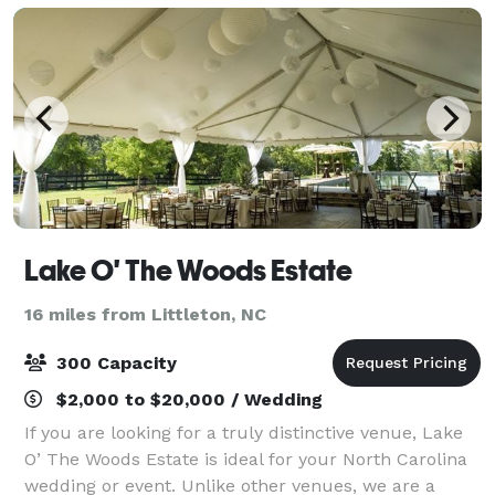
Lake O' The Woods Estate
16 miles from Littleton, NC
300 Capacity
$2,000 to $20,000 / Wedding
If you are looking for a truly distinctive venue, Lake
O’ The Woods Estate is ideal for your North Carolina
wedding or event. Unlike other venues, we are a