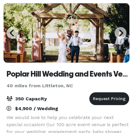
Poplar Hill Wedding and Events Venue
40 miles from Littleton, NC
350 Capacity
$4,900 / Wedding
We would love to help you celebrate your next
special occasion! Our 100 acre event venue is perfect
for your wedding, engagement party, baby shower,