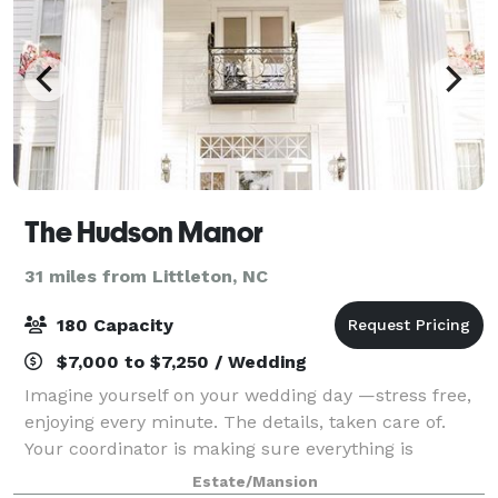
The Hudson Manor
31 miles from Littleton, NC
180 Capacity
$7,000 to $7,250 / Wedding
Imagine yourself on your wedding day —stress free,
enjoying every minute. The details, taken care of.
Your coordinator is making sure everything is
running smoothly. You, your family and friends,
Estate/Mansion