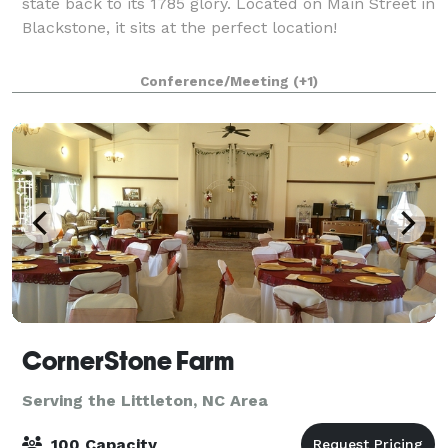
state back to its 1785 glory. Located on Main Street in
Blackstone, it sits at the perfect location!
Conference/Meeting
(+1)
CornerStone Farm
Serving the Littleton, NC Area
100 Capacity