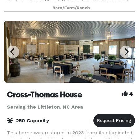
photo session and more! Contact us to book your
Barn/Farm/Ranch
event space.
Cross-Thomas House
4
Serving the Littleton, NC Area
250 Capacity
This home was restored in 2023 from its dilapidated