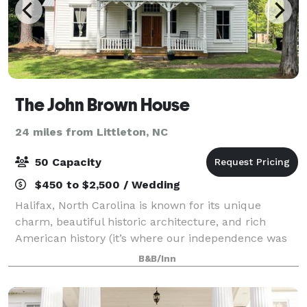
The John Brown House
24 miles from Littleton, NC
50 Capacity
$450 to $2,500 / Wedding
Halifax, North Carolina is known for its unique
charm, beautiful historic architecture, and rich
American history (it’s where our independence was
born). Our streets are lined with elegant historic
B&B/Inn
homes with ALL the charm you can expect fr