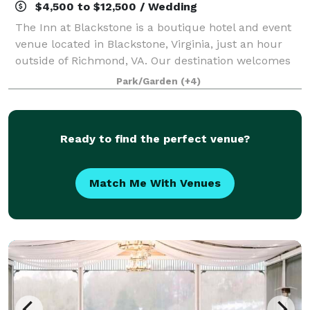
$4,500 to $12,500 / Wedding
The Inn at Blackstone is a boutique hotel and event
venue located in Blackstone, Virginia, just an hour
outside of Richmond, VA. Our destination welcomes
groups throughout the region to host events on the
Park/Garden
(+4)
picturesque grounds. Modern charm a
Ready to find the perfect venue?
Match Me With Venues