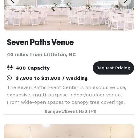
Seven Paths Venue
40 miles from Littleton, NC
400 Capacity
$7,800 to $21,800 / Wedding
The Seven Paths Event Center is an exclusive use,
expansive, multi-purpose indoor/outdoor venue.
From wide-open spaces to canopy tree coverings,
from outdoor covered open to outdoor covered
Banquet/Event Hall
(+1)
closed, and everything in-between; it is the mos