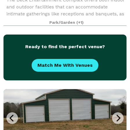
and outdoor facilities that can accommodate
intimate gatherings like receptions and banquets, as
well as larger events.
Park/Garden
(+1)
Ready to find the perfect venue?
Match Me With Venues