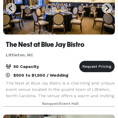
The Nest at Blue Jay Bistro
Littleton, NC
50 Capacity
$500 to $1,500 / Wedding
The Nest at Blue Jay Bistro is a charming and unique
event venue located in the quaint town of Littleton,
North Carolina. The venue offers a warm and inviting
atmosphere, perfect for all types of events including
Banquet/Event Hall
weddings, private parties,