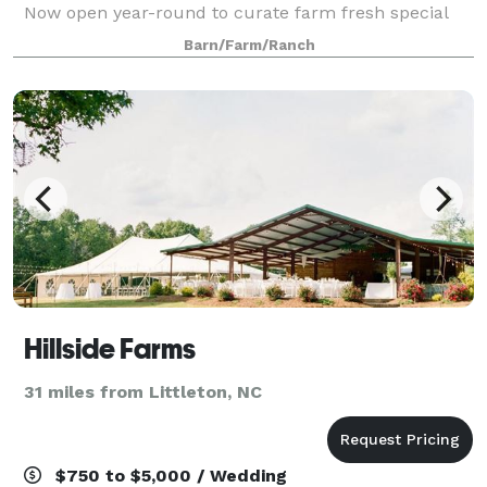
Now open year-round to curate farm fresh special
events for you and your celebrations.
Barn/Farm/Ranch
Hillside Farms
31 miles from Littleton, NC
$750 to $5,000 / Wedding