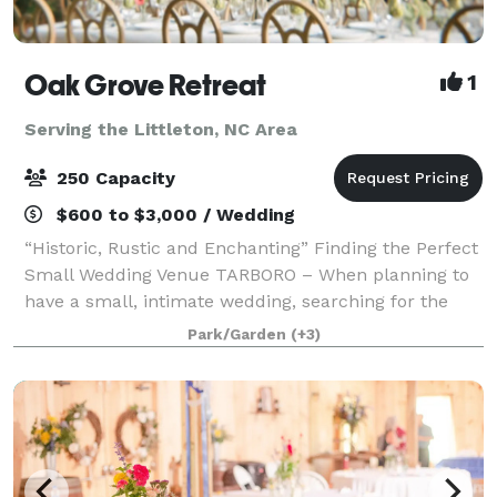
Oak Grove Retreat
1
Serving the Littleton, NC Area
250 Capacity
$600 to $3,000 / Wedding
“Historic, Rustic and Enchanting” Finding the Perfect
Small Wedding Venue TARBORO – When planning to
have a small, intimate wedding, searching for the
right venue can be overwhelming as many options
Park/Garden
(+3)
are built for large-scale soirees. Nes