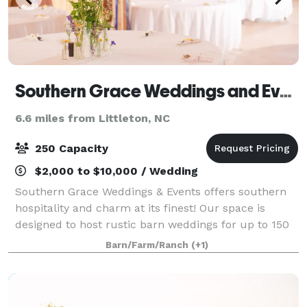
Southern Grace Weddings and Events
6.6 miles from Littleton, NC
250 Capacity
$2,000 to $10,000 / Wedding
Southern Grace Weddings & Events offers southern
hospitality and charm at its finest! Our space is
designed to host rustic barn weddings for up to 150
seated guests, and outdoor celebrations of up to 250
Barn/Farm/Ranch
(+1)
guests. Tables, chairs, and our out