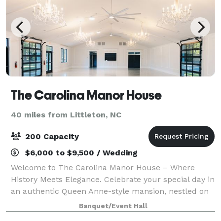
The Carolina Manor House
40 miles from Littleton, NC
200 Capacity
$6,000 to $9,500 / Wedding
Welcome to The Carolina Manor House – Where
History Meets Elegance. Celebrate your special day in
an authentic Queen Anne-style mansion, nestled on
a 10-acre lot in Franklinton, NC. This historic gem
Banquet/Event Hall
exudes timeless elegance, offering the p