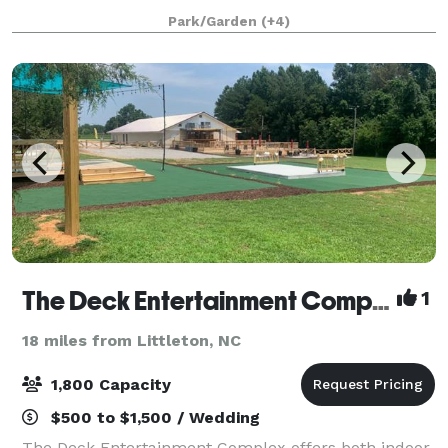
private home that is available for a limited number
Park/Garden
(+4)
of events per year. We offer an
The Deck Entertainment Complex
1
18 miles from Littleton, NC
1,800 Capacity
$500 to $1,500 / Wedding
The Deck Entertainment Complex offers both indoor