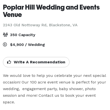
Poplar Hill Wedding and Events
Venue
2243 Old Nottoway Rd,
Blackstone, VA
350 Capacity
$4,900 / Wedding
Write A Recommendation
We would love to help you celebrate your next special 
occasion! Our 100 acre event venue is perfect for your 
wedding,  engagement party, baby shower, photo 
session and more! Contact us to book your event 
space.