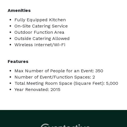
Amenities
Fully Equipped Kitchen
On-Site Catering Service
Outdoor Function Area
Outside Catering Allowed
Wireless Internet/Wi-Fi
Features
Max Number of People for an Event: 350
Number of Event/Function Spaces: 2
Total Meeting Room Space (Square Feet): 5,000
Year Renovated: 2015