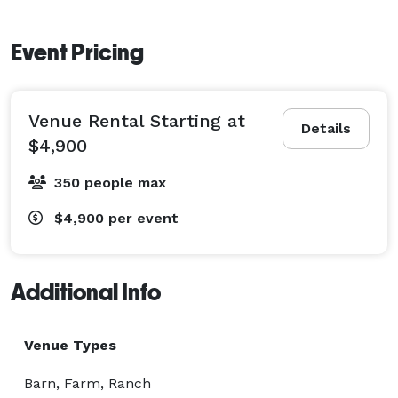
Event Pricing
Venue Rental Starting at
Details
$4,900
350 people max
$4,900
per event
Additional Info
Venue Types
Barn, Farm, Ranch