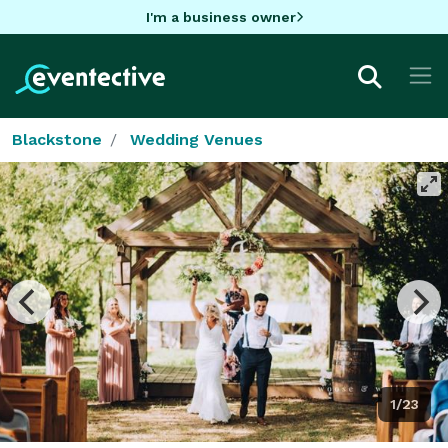
I'm a business owner
Blackstone
Wedding Venues
1/23