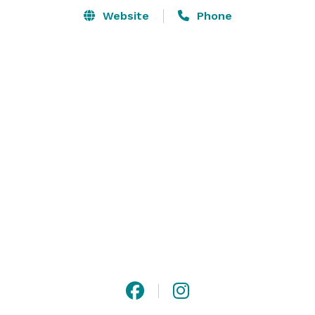
Website
Phone