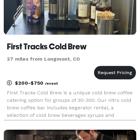
First Tracks Cold Brew
27 miles from Longmont, CO
$200-$750
/event
First Tracks Cold Brew is a unique cold brew coffee
catering option for groups of 30-300. Our nitro cold
brew coffee bar includes kegerator rental, a
selection of cold brew beverages syrups and
creamers.