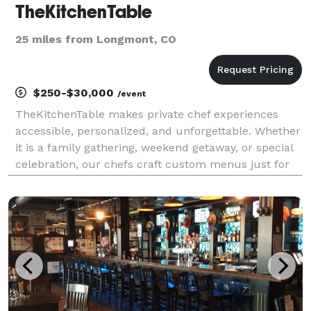
TheKitchenTable
25 miles from Longmont, CO
$250-$30,000
/event
TheKitchenTable makes private chef experiences
accessible, personalized, and unforgettable. Whether
it is a family gathering, weekend getaway, or special
celebration, our chefs craft custom menus just for
you in the comfort of your home or rental. From
Michelin starred chefs to former presidential a