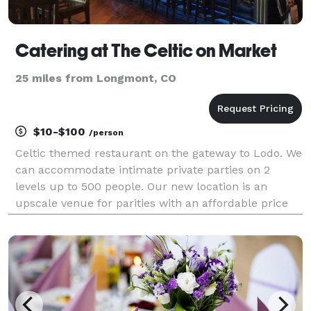
Catering at The Celtic on Market
25 miles from Longmont, CO
$10-$100
/person
Celtic themed restaurant on the gateway to Lodo. We
can accommodate intimate private parties on 2
levels up to 500 people. Our new location is an
upscale venue for parities with an affordable price
for weddings, company functions or fundraising
events. (our off track betting facility offers a very i