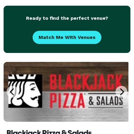
smoothies are delicious and great for anyone
Ready to find the perfect venue?
Match Me With Venues
Blackjack Pizza & Salads