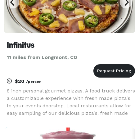
Infinitus
11 miles from Longmont, CO
$20
/person
8 inch personal gourmet pizzas. A food truck delivers
a customizable experience with fresh made pizza's
to your events doorstep. Local restaurants allow for
easy sampling of our delicious pizza's, fresh made
salads, oven roasted wings and tantalizing desserts.
We make it a cinch to satisfy vegans, v