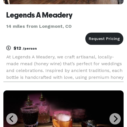
Legends A Meadery
14 miles from Longmont, CO
$12
/person
At Legends A Meadery, we craft artisanal, locally-
made mead (honey wine) that’s perfect for weddings
and celebrations. Inspired by ancient traditions, each
bottle is handcrafted with love, using premium honey
and carefully selected ingredients to create a variety
of flavors, from traditional to frui