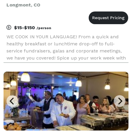
Longmont, CO
$15-$150
/person
WE COOK IN YOUR LANGUAGE! From a quick and
healthy breakfast or lunchtime drop-off to full-
service fundraisers, galas and corporate meetings,
we have you covered! Spice up your work week with
fresh ingredients, exceptional service and gourmet
eclectic menu choices. With our dedicated event
coordina