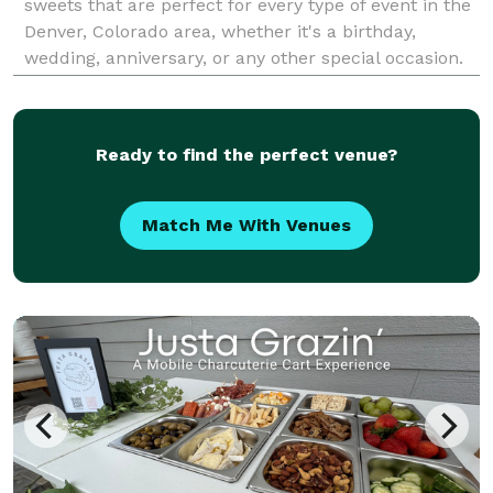
sweets that are perfect for every type of event in the
Denver, Colorado area, whether it's a birthday,
wedding, anniversary, or any other special occasion.
With meticulous attention to detail, each order is
carefully prepared from scratch using hi
Ready to find the perfect venue?
Match Me With Venues