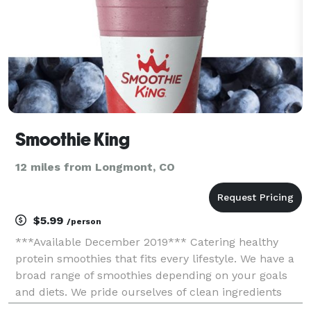
Smoothie King
12 miles from Longmont, CO
$5.99
/person
***Available December 2019*** Catering healthy
protein smoothies that fits every lifestyle. We have a
broad range of smoothies depending on your goals
and diets. We pride ourselves of clean ingredients
that will support your body's nutritional needs. Our