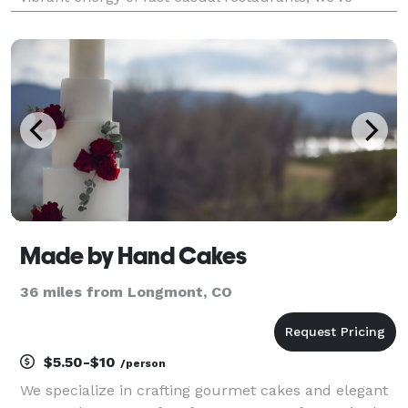
honed our craft to deliver exceptional flavors and
unforgettable experiences. Our passion for fo
Made by Hand Cakes
36 miles from Longmont, CO
$5.50-$10
/person
We specialize in crafting gourmet cakes and elegant