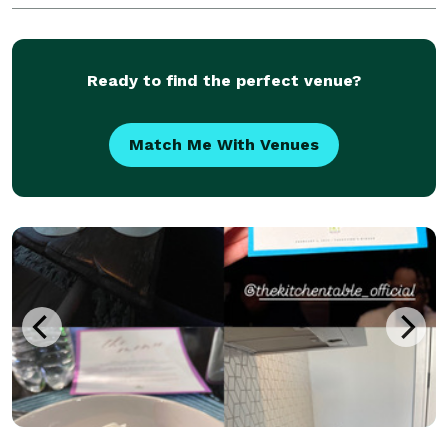
Ready to find the perfect venue?
Match Me With Venues