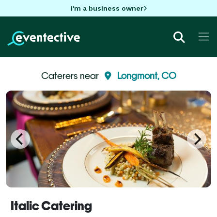
I'm a business owner
Caterers near
Longmont, CO
Italic Catering