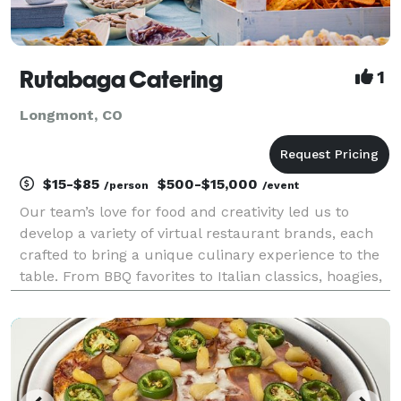
Rutabaga Catering
1
Longmont, CO
$15-$85
$500-$15,000
/person
/event
Our team’s love for food and creativity led us to
develop a variety of virtual restaurant brands, each
crafted to bring a unique culinary experience to the
table. From BBQ favorites to Italian classics, hoagies,
Asian-inspired dishes, and more, every concept
reflects our commitment to culinary innov