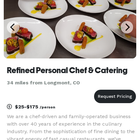
Refined Personal Chef & Catering
34 miles from Longmont, CO
$25-$175
/person
We are a chef-driven and family-operated business
with over 40 years of experience in the culinary
industry. From the sophistication of fine dining to the
vibrant energy of fast casual restaurants, we’ve