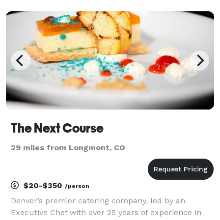
sample menus for your review. We have a 40 person
max event space with a outdoor terrace
The Next Course
29 miles from Longmont, CO
$20-$350
/person
Denver’s premier catering company, led by an
Executive Chef with over 25 years of experience in