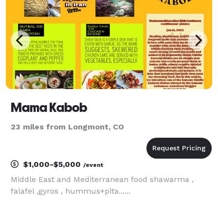
Mama Kabob
23 miles from Longmont, CO
$1,000-$5,000
/event
Middle East and Mediterranean food shawarma ,
falafel ,gyros , hummus+pita......