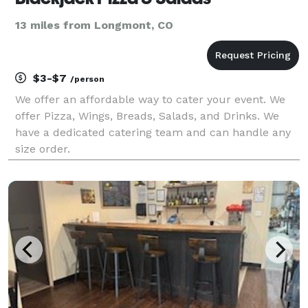
13 miles from Longmont, CO
$3-$7
/person
We offer an affordable way to cater your event. We
offer Pizza, Wings, Breads, Salads, and Drinks. We
have a dedicated catering team and can handle any
size order.