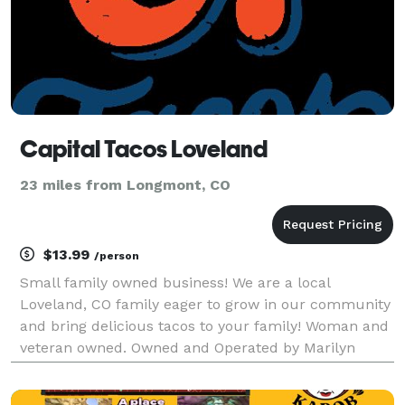
Capital Tacos Loveland
23 miles from Longmont, CO
$13.99
/person
Small family owned business! We are a local
Loveland, CO family eager to grow in our community
and bring delicious tacos to your family! Woman and
veteran owned. Owned and Operated by Marilyn
Scoby, young entrepreneur and chef.