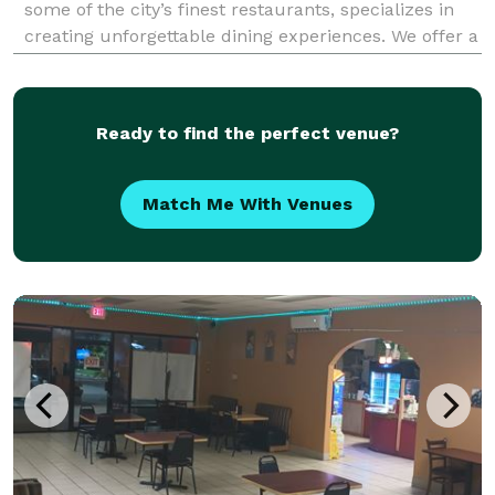
some of the city’s finest restaurants, specializes in
creating unforgettable dining experiences. We offer a
wide range of menu options, from classic dishes to
global flavors, and can customize menus to pe
Ready to find the perfect venue?
Match Me With Venues