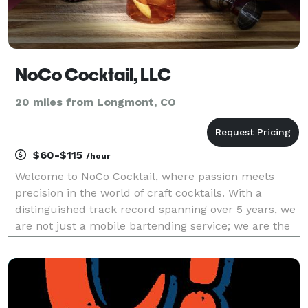
NoCo Cocktail, LLC
20 miles from Longmont, CO
$60-$115
/hour
Welcome to NoCo Cocktail, where passion meets
precision in the world of craft cocktails. With a
distinguished track record spanning over 5 years, we
are not just a mobile bartending service; we are the
embodiment of seasoned expertise, ensuring the
satisfaction of our guests. Our bartenders are full