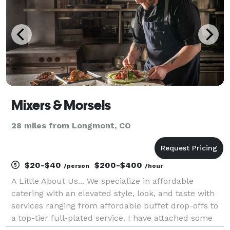
Mixers & Morsels
28 miles from Longmont, CO
$20-$40
$200-$400
/person
/hour
A Little About Us... We specialize in affordable
catering with an elevated style, look, and taste with
services ranging from affordable buffet drop-offs to
a top-tier full-plated service. I have attached some