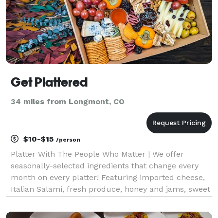
Get Plattered
34 miles from Longmont, CO
$10-$15
/person
Platter With The People Who Matter | We offer
seasonally-selected ingredients that change every
month on every platter! Featuring imported cheese,
Italian Salami, fresh produce, honey and jams, sweet
bites, and more!