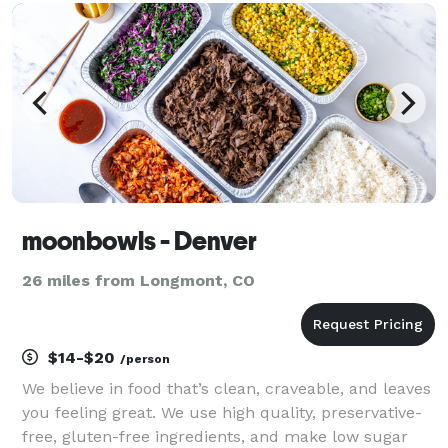
moonbowls - Denver
26 miles from Longmont, CO
$14-$20
/person
We believe in food that’s clean, craveable, and leaves
you feeling great. We use high quality, preservative-
free, gluten-free ingredients, and make low sugar