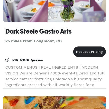
Dark Steele Gastro Arts
25 miles from Longmont, CO
$15-$100
/person
CUSTOM MENUS | REAL INGREDIENTS | MODERN
VISION We are Denver's 100% event-tailored and full
service caterer featuring Colorado's highest quality
ingredients crossed with all-worldly flares for a
creative experience sure to make a big impression!
Weddings, corporate events, private parties, holiday