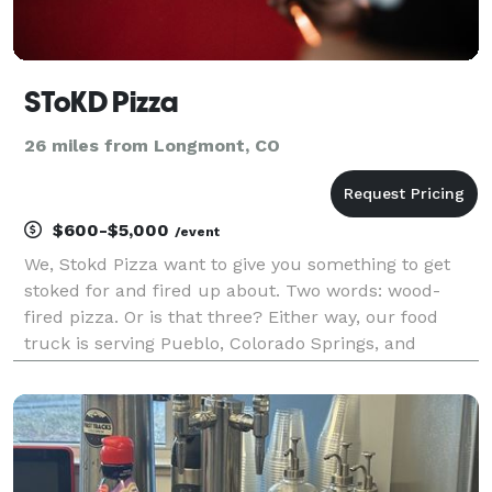
SToKD Pizza
26 miles from Longmont, CO
$600-$5,000
/event
We, Stokd Pizza want to give you something to get
stoked for and fired up about. Two words: wood-
fired pizza. Or is that three? Either way, our food
truck is serving Pueblo, Colorado Springs, and
Denver with wood-fired pizza, made to order and
completely customizable with a bevy of fresh
ingredients