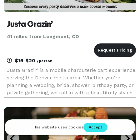
Justa Grazin’
41 miles from Longmont, CO
$15-$20
/person
Justa Grazin’ is a mobile charcuterie cart experience
serving the Denver metro area. Whether you're
planning a wedding, bridal shower, birthday party, or
private gathering, we roll in with a beautifully styled
cart, unlimited personal charcuterie boards, and all
the elegant bites your guests will ra