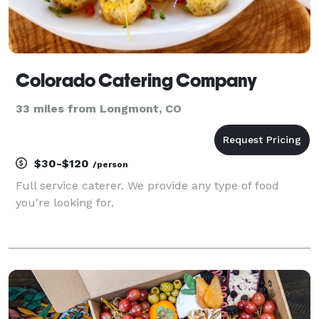
Colorado Catering Company
33 miles from Longmont, CO
$30-$120
/person
Full service caterer. We provide any type of food
you're looking for.