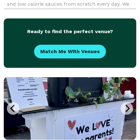
and low calorie sauces from scratch every day. We
focus on plant-based alternatives that taste better
than the non plant-based versions, and n
Ready to find the perfect venue?
Match Me With Venues