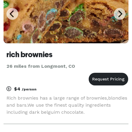
rich brownies
26 miles from Longmont, CO
$4
/person
Rich brownies has a large range of brownies,blondies
and bars.We use the finest quality ingredients
including dark belguim chocolate.