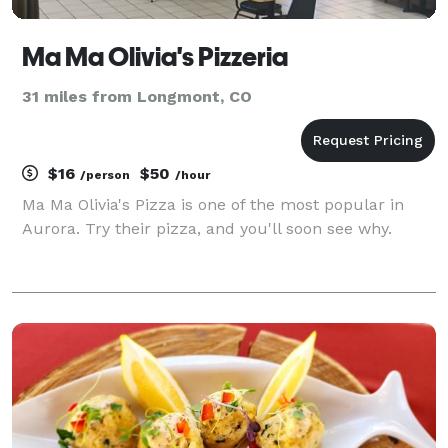
Ma Ma Olivia's Pizzeria
31 miles from Longmont, CO
$16
$50
/person
/hour
Ma Ma Olivia's Pizza is one of the most popular in
Aurora. Try their pizza, and you'll soon see why.