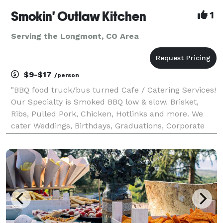
Smokin' Outlaw Kitchen
1
Serving the Longmont, CO Area
$9-$17
/person
"BBQ food truck/bus turned Cafe / Catering Services!
Our Specialty is Smoked BBQ low & slow. Brisket,
Ribs, Pulled Pork, Chicken, Hotlinks and more. We
cater Weddings, Birthdays, Graduations, Corporate
events, Celebration of Life and much more... We do
have a Cafe / Store front available for dine in