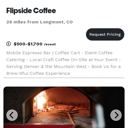
Flipside Coffee
26 miles from Longmont, CO
$500-$1,700
/event
Mobile Espresso Bar | Coffee Cart - Event Coffee
Catering - Local Craft Coffee On-Site at Your Event -
Serving Denver & the Mountain West - Book Us for a
Brew-tiful Coffee Experience