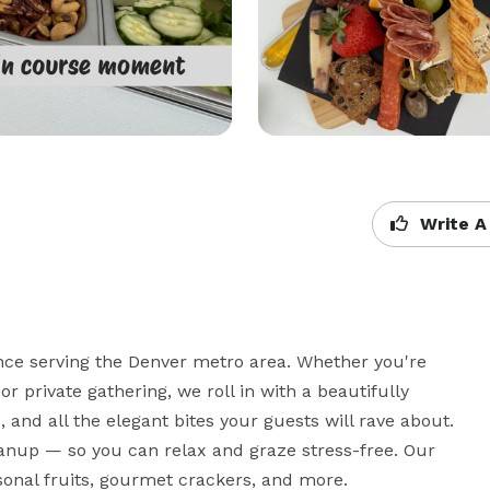
Write A
ence serving the Denver metro area. Whether you're 
r private gathering, we roll in with a beautifully 
 and all the elegant bites your guests will rave about. 
anup — so you can relax and graze stress-free. Our 
onal fruits, gourmet crackers, and more.