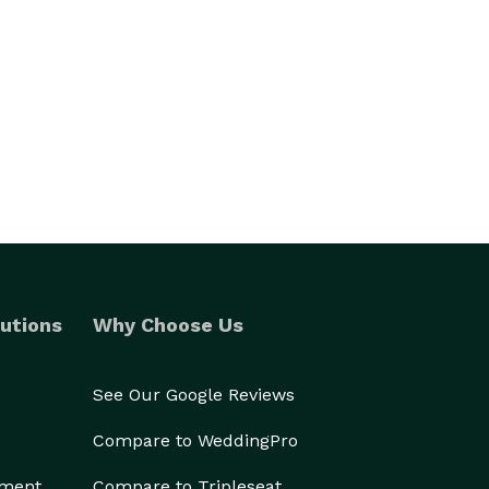
utions
Why Choose Us
See Our Google Reviews
Compare to WeddingPro
ement
Compare to Tripleseat