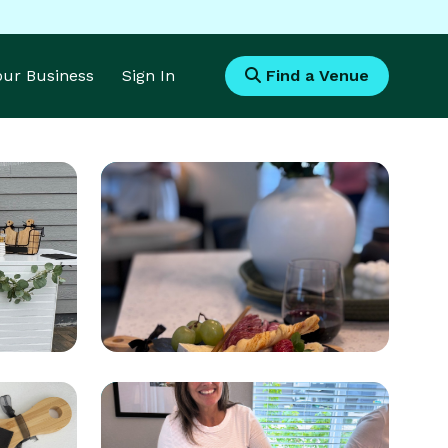
Your Business
Sign In
Find a Venue