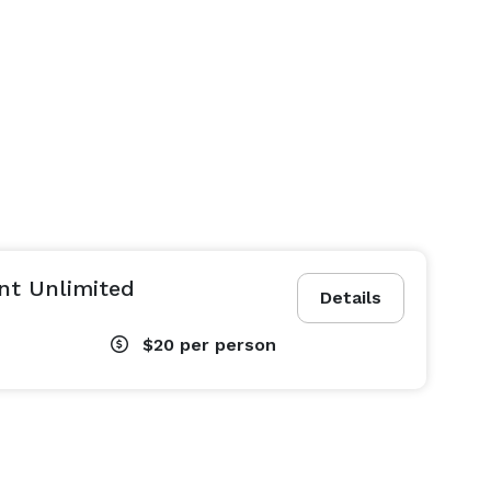
nt Unlimited
Details
$20
per person