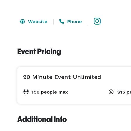
Website
Phone
Event Pricing
90 Minute Event Unlimited
150 people max
$15
p
Additional Info