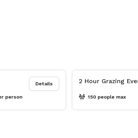
2 Hour Grazing Eve
Details
er person
150 people max