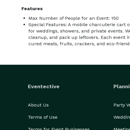
Features
Max Number of People for an Event: 150
Special Features: A mobile charcuterie cart o
for weddings, showers, and private events. We
cleanup, and pack up leftovers. Each event i
cured meats, fruits, crackers, and eco-friendl
Eventective
Planni
About Us
Party 
Terms of Use
Weddin
Terms for Event Businesses
Meetin