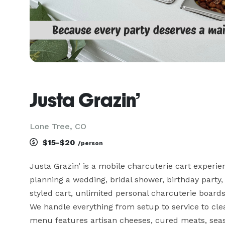
Justa Grazin’
Lone Tree, CO
$15-$20
/person
Justa Grazin’ is a mobile charcuterie cart experi
planning a wedding, bridal shower, birthday party, o
styled cart, unlimited personal charcuterie boards,
We handle everything from setup to service to cle
menu features artisan cheeses, cured meats, seas