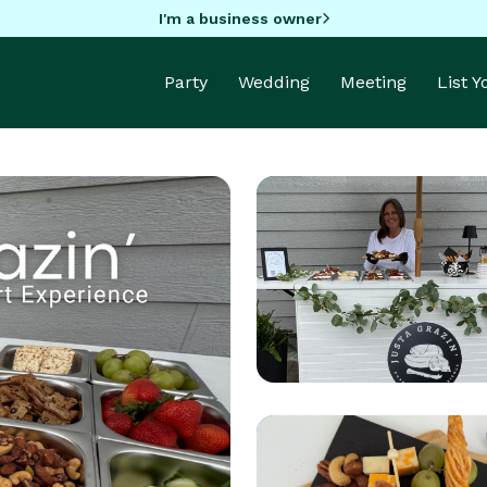
I'm a business owner
Party
Wedding
Meeting
List 