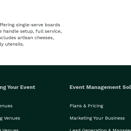
ffering single-serve boards
 handle setup, full service,
ncludes artisan cheeses,
y utensils.
ng Your Event
Event Management Sol
Venues
Plans & Pricing
g Venues
Marketing Your Business
g Venues
Lead Generation & Manag