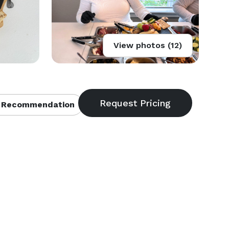
View photos (12)
 Recommendation