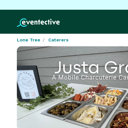
Lone Tree
Caterers