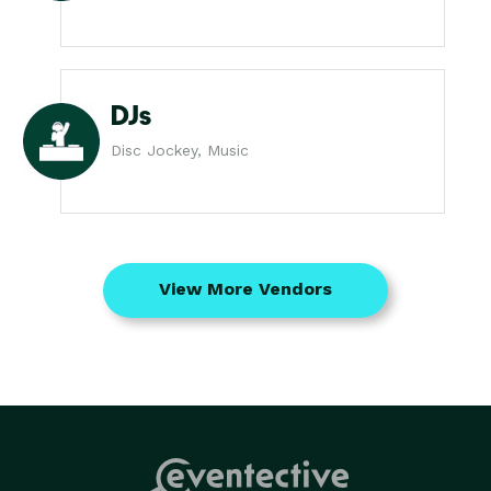
DJs
Disc Jockey, Music
View More Vendors