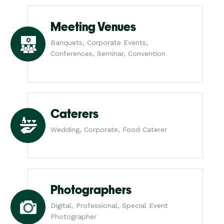
Meeting Venues
Banquets, Corporate Events,
Conferences, Seminar, Convention
Caterers
Wedding, Corporate, Food Caterer
Photographers
Digital, Professional, Special Event
Photographer