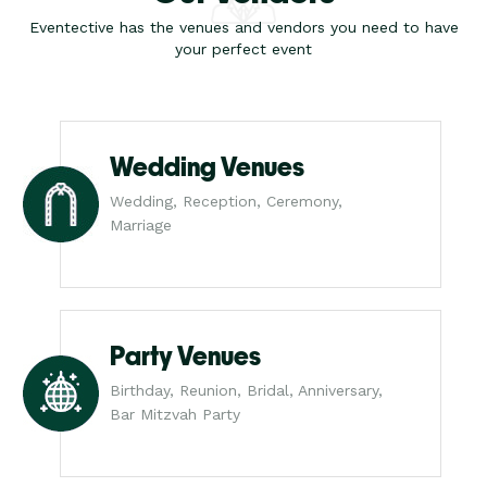
Eventective has the venues and vendors you need to have
your perfect event
Wedding Venues
Wedding, Reception, Ceremony,
Marriage
Party Venues
Birthday, Reunion, Bridal, Anniversary,
Bar Mitzvah Party