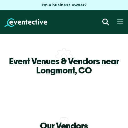
I'm a business owner
Event Venues & Vendors near
Longmont,
CO
Our Vendors