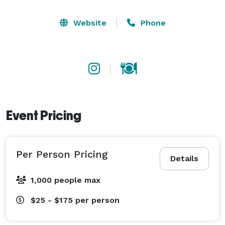
Website
Phone
Event Pricing
Per Person Pricing
Details
1,000 people max
$25 - $175
per person