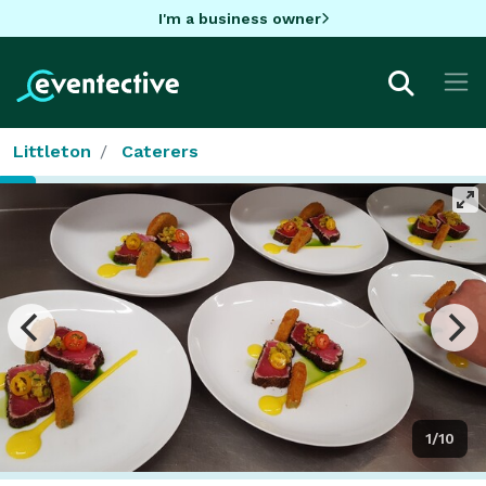
I'm a business owner
Littleton
Caterers
1/10