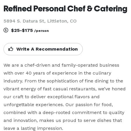
Refined Personal Chef & Catering
5894 S. Datura St, Littleton, CO
$25-$175
/person
Write A Recommendation
We are a chef-driven and family-operated business 
with over 40 years of experience in the culinary 
industry. From the sophistication of fine dining to the 
vibrant energy of fast casual restaurants, we’ve honed 
our craft to deliver exceptional flavors and 
unforgettable experiences. Our passion for food, 
combined with a deep-rooted commitment to quality 
and innovation, makes us proud to serve dishes that 
leave a lasting impression.