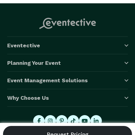
Eventective
Planning Your Event
Event Management Solutions
Why Choose Us
© 2026 Eventective, Inc., All Rights Reserved