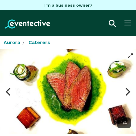
I'm a business owner
Aurora
Caterers
1/4