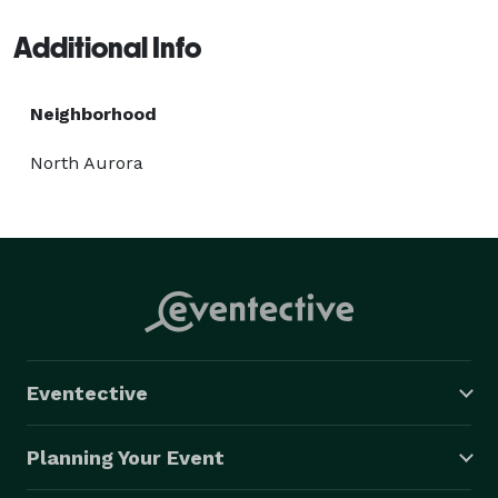
Additional Info
Neighborhood
North Aurora
Eventective
Planning Your Event