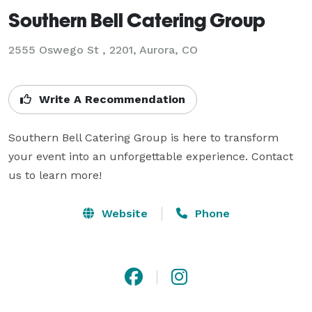
Southern Bell Catering Group
2555 Oswego St , 2201, Aurora, CO
Write A Recommendation
Southern Bell Catering Group is here to transform 
your event into an unforgettable experience. Contact 
Website
Phone