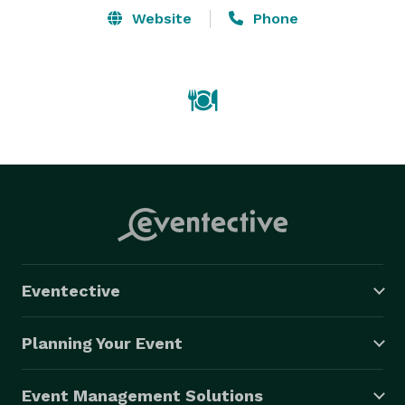
Website
Phone
Eventective
Planning Your Event
Event Management Solutions