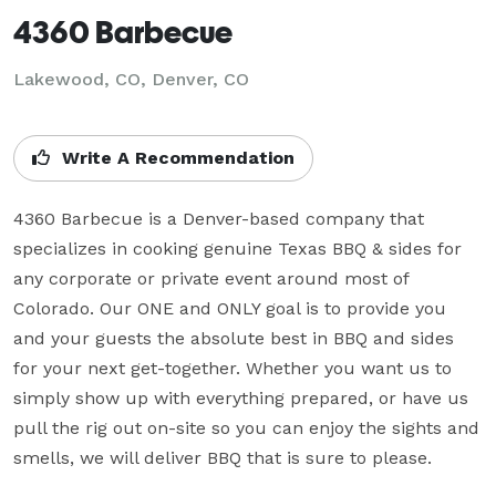
4360 Barbecue
Lakewood, CO, Denver, CO
Write A Recommendation
4360 Barbecue is a Denver-based company that 
specializes in cooking genuine Texas BBQ & sides for 
any corporate or private event around most of 
Colorado. Our ONE and ONLY goal is to provide you 
and your guests the absolute best in BBQ and sides 
for your next get-together. Whether you want us to 
simply show up with everything prepared, or have us 
pull the rig out on-site so you can enjoy the sights and 
smells, we will deliver BBQ that is sure to please.