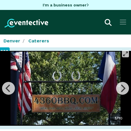
I'm a business owner
Denver
Caterers
1/10