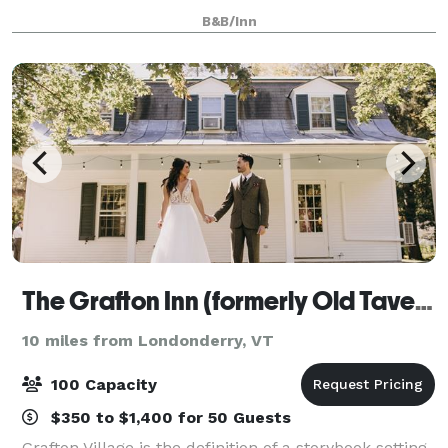
designed and built from scratch, to give you and
B&B/Inn
your guests a truly unique experience. Wedd
The Grafton Inn (formerly Old Tavern at Grafton)
10 miles from Londonderry, VT
100 Capacity
$350 to $1,400 for 50 Guests
Grafton Village is the definition of a storybook setting