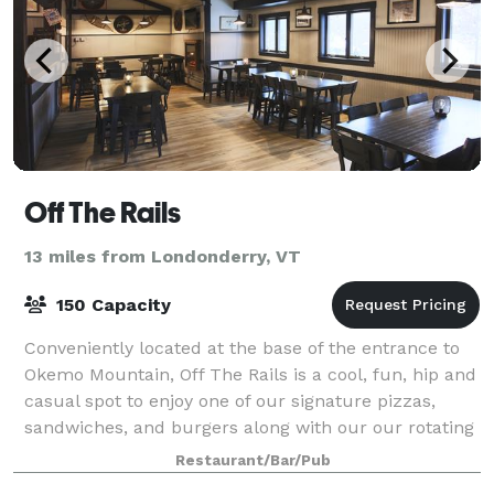
Off The Rails
13 miles from Londonderry, VT
150 Capacity
Conveniently located at the base of the entrance to
Okemo Mountain, Off The Rails is a cool, fun, hip and
casual spot to enjoy one of our signature pizzas,
sandwiches, and burgers along with our our rotating
craft beer , wine, spirits and c
Restaurant/Bar/Pub