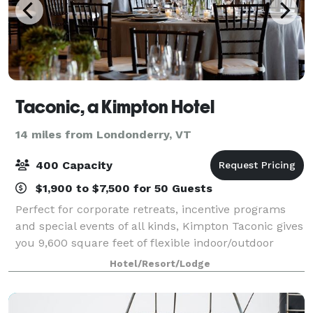
Taconic, a Kimpton Hotel
14 miles from Londonderry, VT
400 Capacity
$1,900 to $7,500 for 50 Guests
Perfect for corporate retreats, incentive programs
and special events of all kinds, Kimpton Taconic gives
you 9,600 square feet of flexible indoor/outdoor
venue space. We’re here to make every moment
Hotel/Resort/Lodge
truly your own. Find everything you’ve d