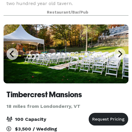
two hundred year old tavern.
Restaurant/Bar/Pub
Timbercrest Mansions
18 miles from Londonderry, VT
100 Capacity
$3,500 / Wedding