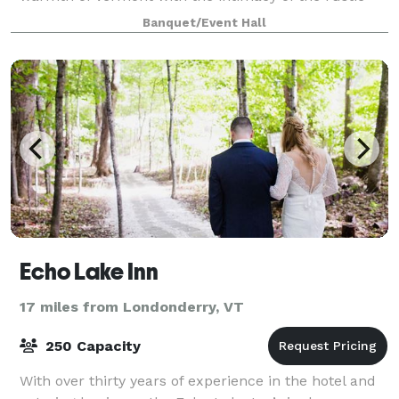
Italian countryside. With a rotati
Banquet/Event Hall
Echo Lake Inn
17 miles from Londonderry, VT
250 Capacity
With over thirty years of experience in the hotel and