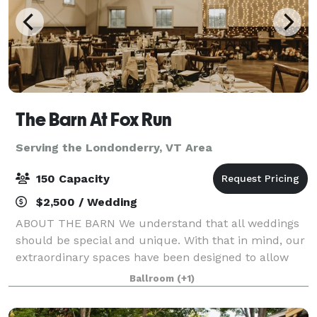
The Barn At Fox Run
Serving the Londonderry, VT Area
150 Capacity
$2,500 / Wedding
ABOUT THE BARN We understand that all weddings
should be special and unique. With that in mind, our
extraordinary spaces have been designed to allow
couples to use their own style to create an incredible
Ballroom
(+1)
day of celebration that will be trul