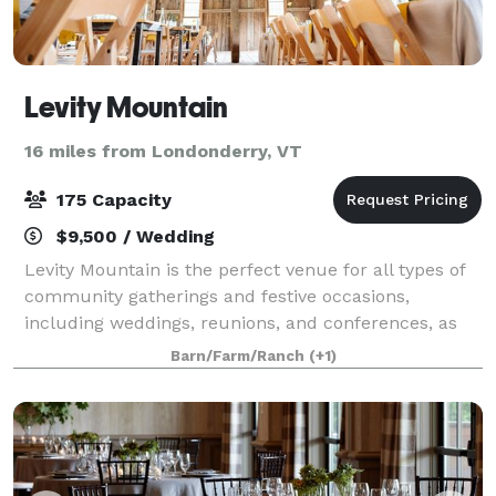
Levity Mountain
16 miles from Londonderry, VT
175 Capacity
$9,500 / Wedding
Levity Mountain is the perfect venue for all types of
community gatherings and festive occasions,
including weddings, reunions, and conferences, as
well as yoga retreats and healing workshops.
Barn/Farm/Ranch
(+1)
Included with event rental is the 6-bedroom F