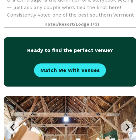
— just ask any couple who’s tied the knot here!
Consistently voted one of the best southern Vermont
wedding venues, our inn offers the whole package
Hotel/Resort/Lodge
(+3)
with first-class service, delectab
Ready to find the perfect venue?
Match Me With Venues