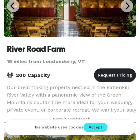
River Road Farm
15 miles from Londonderry, VT
200 Capacity
Our breathtaking property nestled in the Battenkill
River Valley with a panoramic view of the Green
Mountains couldn’t be more ideal for your wedding,
private event, or corporate retreat. We want your stay
with us to be custom tailored f
Barn/Farm/Ranch