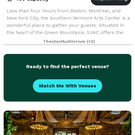
Less than four hours from Boston, Montreal, and
New York City, the Southern Vermont Arts Center is a
wonderful place to gather your guests. Situated in
the heart of the Green Mountains, SVAC offers the
perfect venue for your wedding, rehear
Theater/Auditorium
(+2)
Ready to find the perfect venue?
Match Me With Venues