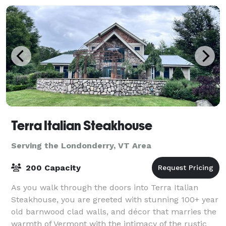
Terra Italian Steakhouse
Serving the Londonderry, VT Area
200 Capacity
As you walk through the doors into Terra Italian
Steakhouse, you are greeted with stunning 100+ year
old barnwood clad walls, and décor that marries the
warmth of Vermont with the intimacy of the rustic