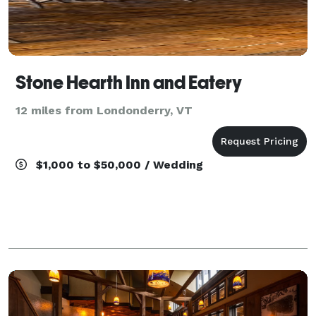
Stone Hearth Inn and Eatery
12 miles from Londonderry, VT
$1,000 to $50,000 / Wedding