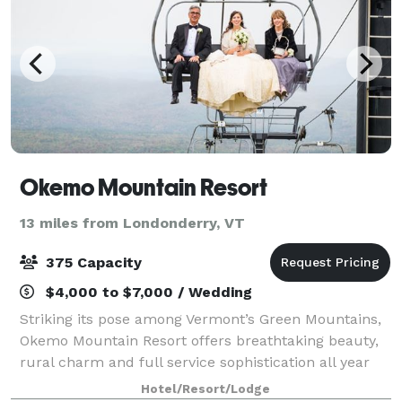
Okemo Mountain Resort
13 miles from Londonderry, VT
375 Capacity
$4,000 to $7,000 / Wedding
Striking its pose among Vermont’s Green Mountains,
Okemo Mountain Resort offers breathtaking beauty,
rural charm and full service sophistication all year
round. In everything we do from rehearsal dinners
Hotel/Resort/Lodge