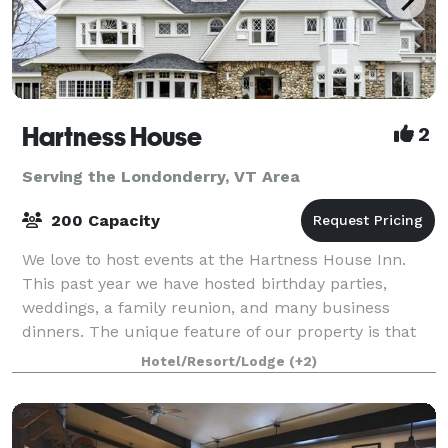
Hartness House
2
Serving the Londonderry, VT Area
200 Capacity
We love to host events at the Hartness House Inn.
This past year we have hosted birthday parties,
weddings, a family reunion, and many business
dinners. The unique feature of our property is that
we can offer weekend long events that includ
Hotel/Resort/Lodge
(+2)