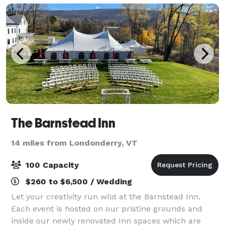
The Barnstead Inn
14 miles from Londonderry, VT
100 Capacity
$260 to $6,500 / Wedding
Let your creativity run wild at the Barnstead Inn.
Each event is hosted on our pristine grounds and
inside our newly renovated Inn spaces which are