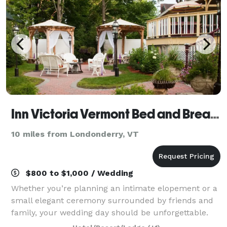
Inn Victoria Vermont Bed and Breakfast
10 miles from Londonderry, VT
$800 to $1,000 / Wedding
Whether you’re planning an intimate elopement or a
small elegant ceremony surrounded by friends and
family, your wedding day should be unforgettable.
When you host your event at Inn Victoria, our historic