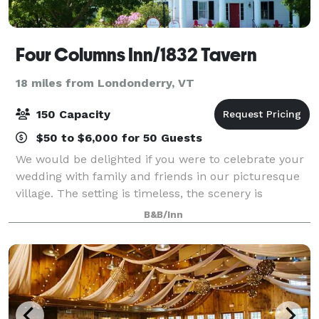
Four Columns Inn/1832 Tavern
18 miles from Londonderry, VT
150 Capacity
$50 to $6,000 for 50 Guests
We would be delighted if you were to celebrate your
wedding with family and friends in our picturesque
village. The setting is timeless, the scenery is
breathtaking, and the inn offers a superbly
B&B/Inn
landscaped site complemented by exceptional