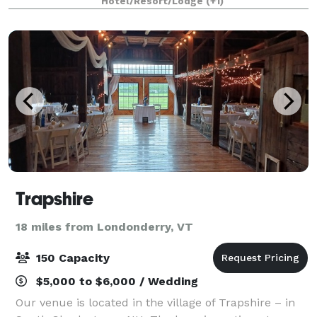
Hotel/Resort/Lodge
(+1)
bed and breakfast becomes your pala
Trapshire
18 miles from Londonderry, VT
150 Capacity
$5,000 to $6,000 / Wedding
Our venue is located in the village of Trapshire – in