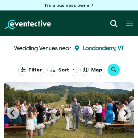
I'm a business owner
Wedding Venues near
Londonderry, VT
Filter
Sort
Map