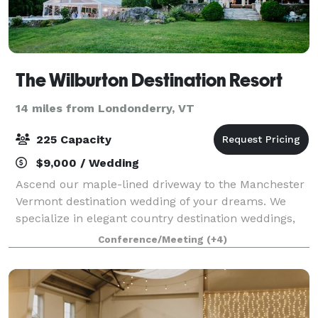
The Wilburton Destination Resort
14 miles from Londonderry, VT
225 Capacity
$9,000 / Wedding
Ascend our maple-lined driveway to the Manchester
Vermont destination wedding of your dreams. We
specialize in elegant country destination weddings,
where your reception is the centerpiece of a
Conference/Meeting
(+4)
weekend-long celebration. We can accommodate