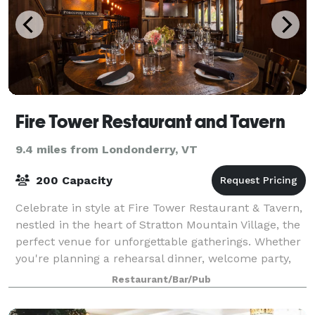
Fire Tower Restaurant and Tavern
9.4 miles from Londonderry, VT
200 Capacity
Celebrate in style at Fire Tower Restaurant & Tavern,
nestled in the heart of Stratton Mountain Village, the
perfect venue for unforgettable gatherings. Whether
you're planning a rehearsal dinner, welcome party,
corporate gathering, or priv
Restaurant/Bar/Pub