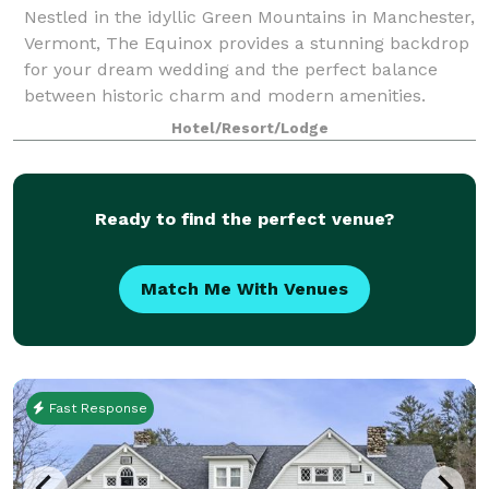
Nestled in the idyllic Green Mountains in Manchester,
Vermont, The Equinox provides a stunning backdrop
for your dream wedding and the perfect balance
between historic charm and modern amenities.
Whether you’re hosting a lavish banquet for
Hotel/Resort/Lodge
Ready to find the perfect venue?
Match Me With Venues
Fast Response