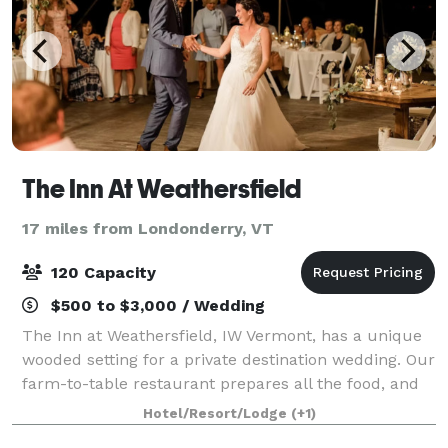
The Inn At Weathersfield
17 miles from Londonderry, VT
120 Capacity
$500 to $3,000 / Wedding
The Inn at Weathersfield, IW Vermont, has a unique
wooded setting for a private destination wedding. Our
farm-to-table restaurant prepares all the food, and
our full bar takes care of all your beverage needs.
Hotel/Resort/Lodge
(+1)
We'd love to help make your eve