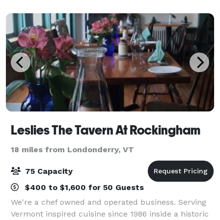
and cocktail parties, to garden cere
Leslies The Tavern At Rockingham
18 miles from Londonderry, VT
75 Capacity
$400 to $1,600 for 50 Guests
We're a chef owned and operated business. Serving
Vermont inspired cuisine since 1986 inside a historic