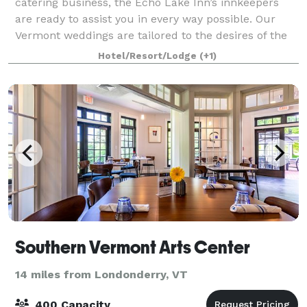
catering business, the Echo Lake Inn’s innkeepers
are ready to assist you in every way possible. Our
Vermont weddings are tailored to the desires of the
Bride and Groom, leaving all the
Hotel/Resort/Lodge
(+1)
Southern Vermont Arts Center
14 miles from Londonderry, VT
400 Capacity