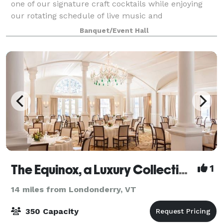
one of our signature craft cocktails while enjoying
our rotating schedule of live music and
entertainment. With a spacious dining room
Banquet/Event Hall
The Equinox, a Luxury Collection Golf Resort & Spa, Vermont
1
14 miles from Londonderry, VT
350 Capacity