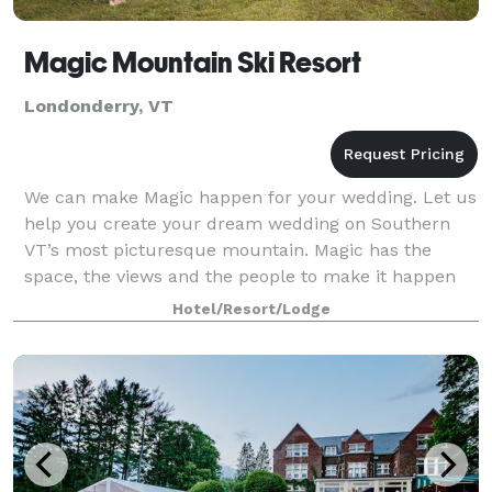
Magic Mountain Ski Resort
Londonderry, VT
We can make Magic happen for your wedding. Let us
help you create your dream wedding on Southern
VT’s most picturesque mountain. Magic has the
space, the views and the people to make it happen
for you.
Hotel/Resort/Lodge