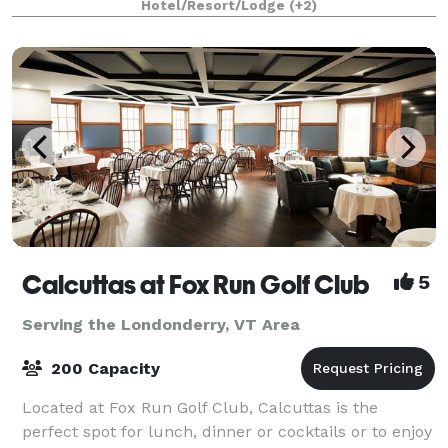
Hotel/Resort/Lodge
(+2)
Calcuttas at Fox Run Golf Club
5
Serving the Londonderry, VT Area
200 Capacity
Located at Fox Run Golf Club, Calcuttas is the
perfect spot for lunch, dinner or cocktails or to enjoy