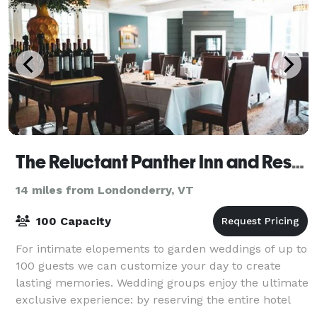
The Reluctant Panther Inn and Restaurant
14 miles from Londonderry, VT
100 Capacity
For intimate elopements to garden weddings of up to
100 guests we can customize your day to create
lasting memories. Wedding groups enjoy the ultimate
exclusive experience: by reserving the entire hotel
your group has a private estate in th