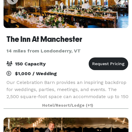
The Inn At Manchester
14 miles from Londonderry, VT
150 Capacity
$1,000 / Wedding
Our Celebration Barn provides an inspiring backdrop
for weddings, parties, meetings, and events. The
2,500 square-foot space can accommodate up to 150
guests in a variety of configurations, while the open
Hotel/Resort/Lodge
(+1)
design plan allows ample room for y