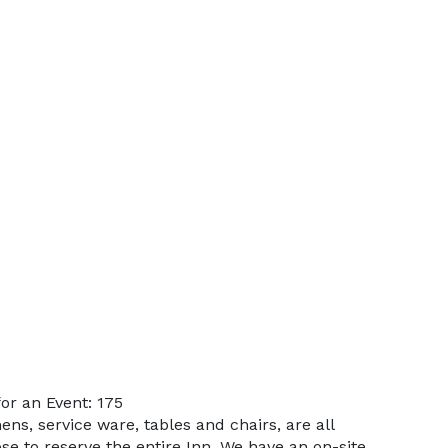
or an Event: 175
ens, service ware, tables and chairs, are all
e to reserve the entire Inn. We have an on-site