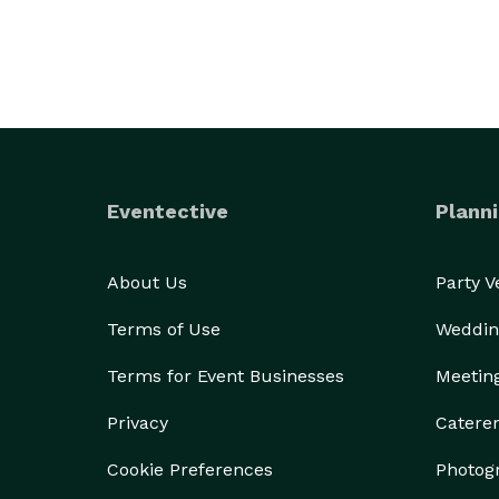
Eventective
Planni
About Us
Party 
Terms of Use
Weddin
Terms for Event Businesses
Meetin
Privacy
Catere
Cookie Preferences
Photog