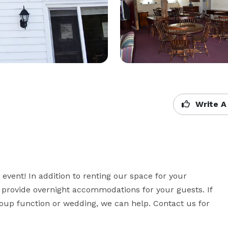
Write A
event! In addition to renting our space for your 
 provide overnight accommodations for your guests. If 
group function or wedding, we can help. Contact us for 