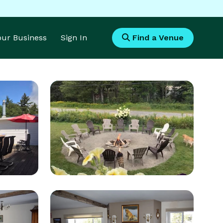
Your Business
Sign In
Find a Venue