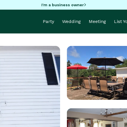
I'm a business owner
Party
Wedding
Meeting
List 