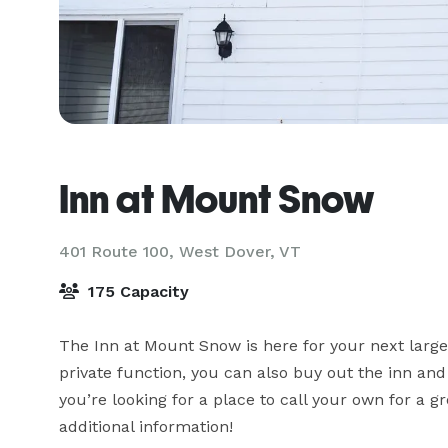
Inn at Mount Snow
401 Route 100,
West Dover, VT
175 Capacity
The Inn at Mount Snow is here for your next large 
private function, you can also buy out the inn and
you’re looking for a place to call your own for a 
additional information!