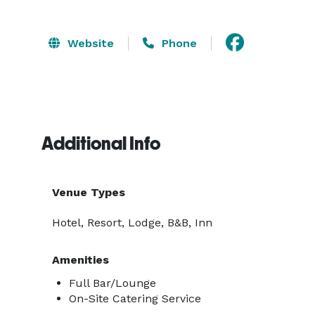
Website
Phone
Additional Info
Venue Types
Hotel, Resort, Lodge, B&B, Inn
Amenities
Full Bar/Lounge
On-Site Catering Service