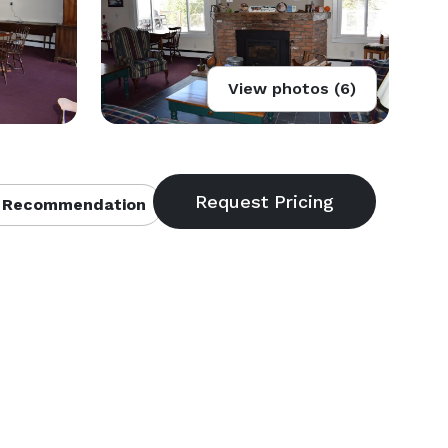
View photos (6)
 Recommendation