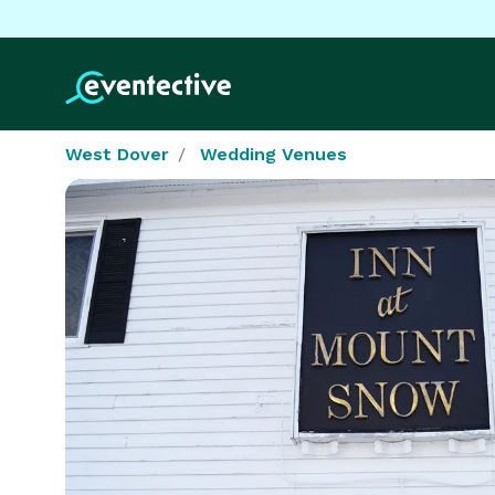
West Dover
Wedding Venues