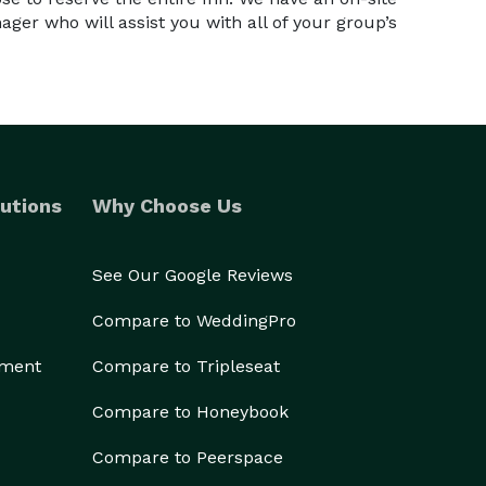
er who will assist you with all of your group’s
utions
Why Choose Us
See Our Google Reviews
Compare to WeddingPro
ement
Compare to Tripleseat
Compare to Honeybook
Compare to Peerspace