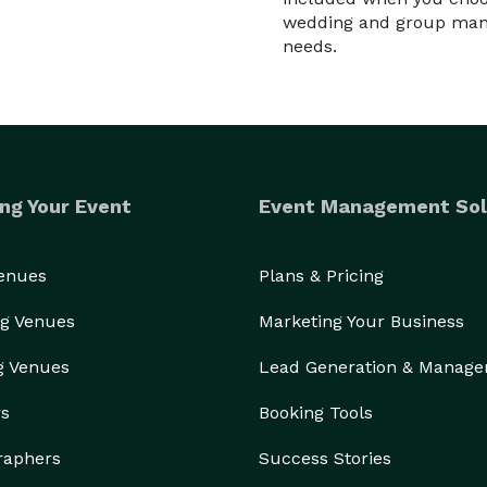
wedding and group manag
needs.
ng Your Event
Event Management Sol
Venues
Plans & Pricing
g Venues
Marketing Your Business
g Venues
Lead Generation & Manag
rs
Booking Tools
raphers
Success Stories