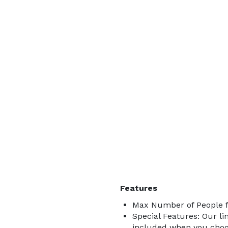
Features
Max Number of People f
Special Features: Our lin
included when you choos