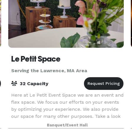
Le Petit Space
Serving the Lawrence, MA Area
32 Capacity
Here at Le Petit Event Space we are an event and
flex space. We focus our efforts on your events
by optimizing your experience. We also provide
our space for many other purposes. Take a look
around at our website for all we have to offer a
Banquet/Event Hall