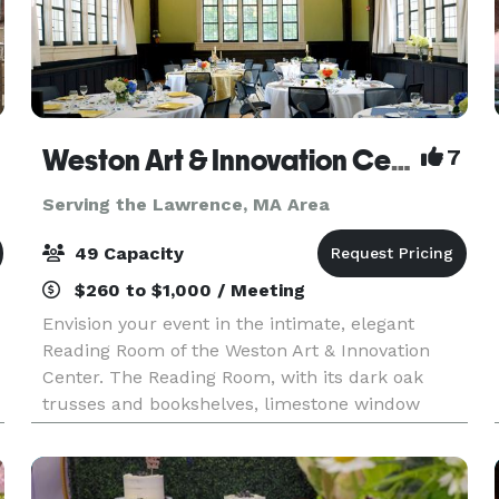
Weston Art & Innovation Center
7
Serving the Lawrence, MA Area
49 Capacity
$260 to $1,000 / Meeting
Envision your event in the intimate, elegant
Reading Room of the Weston Art & Innovation
Center. The Reading Room, with its dark oak
trusses and bookshelves, limestone window
surrounds and leaded glass windows, was built
in the English Art