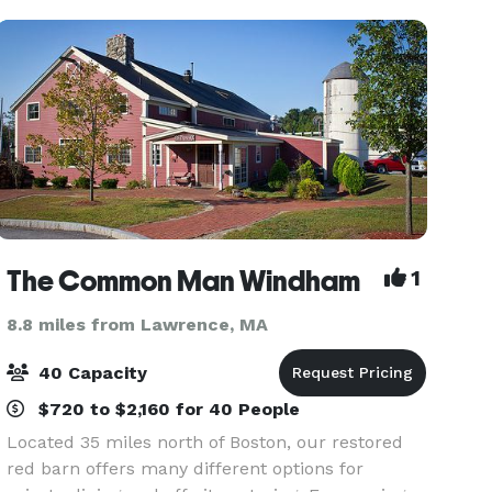
The Common Man Windham
1
8.8 miles from Lawrence, MA
40 Capacity
$720 to $2,160 for 40 People
Located 35 miles north of Boston, our restored
red barn offers many different options for