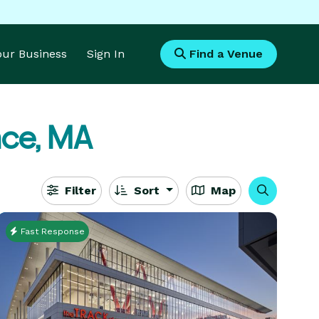
Your Business
Sign In
Find a Venue
ce, MA
Filter
Sort
Map
Fast Response