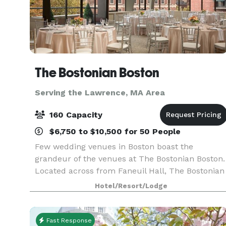
The Bostonian Boston
Serving the Lawrence, MA Area
160 Capacity
$6,750 to $10,500 for 50 People
Few wedding venues in Boston boast the
grandeur of the venues at The Bostonian Boston.
Located across from Faneuil Hall, The Bostonian
Boston offers a historical and beautiful Boston
Hotel/Resort/Lodge
hotel wedding venue. Indeed, the Seasons
Ballroom is r
Fast Response