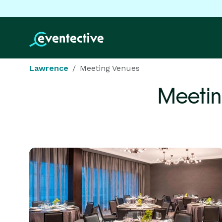
Lawrence
Meeting Venues
Meetin