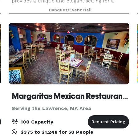
r
provides a unique and elegant setting for a
.
wedding ceremony. The classic architecture of
Banquet/Event Hall
the building, the exquisite detail of the interior
deco
Margaritas Mexican Restaurant Salem
Serving the Lawrence, MA Area
100 Capacity
$375 to $1,248 for 50 People