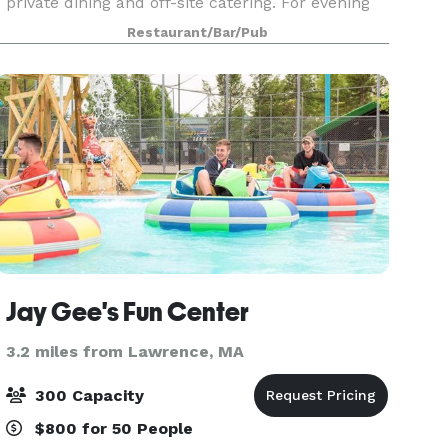
private dining and off-site catering. For evening
events, our maximum capacity is 40, but we can
Restaurant/Bar/Pub
accommodate larger groups during the day.
Jay Gee's Fun Center
3.2 miles from Lawrence, MA
300 Capacity
$800 for 50 People