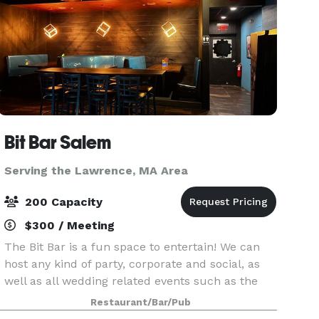
Bit Bar Salem
Serving the Lawrence, MA Area
200 Capacity
$300 / Meeting
The Bit Bar is a fun space to entertain! We can
host any kind of party, corporate and social, as
well as all wedding related events such as the
welcome party, rehearsal dinner, reception, or
Restaurant/Bar/Pub
after-party. For smaller groups, our front Event