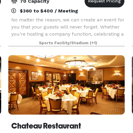
70 Capacity
$360 to $400 / Meeting
No matter the reason, we can create an event for
you that your guests will never forget. Whether
you’re hosting a company function, celebrating a
special occasion, throwing a client appreciation
Sports Facility/Stadium
(+1)
event, or just looking for a unique outing wi
Chateau Restaurant