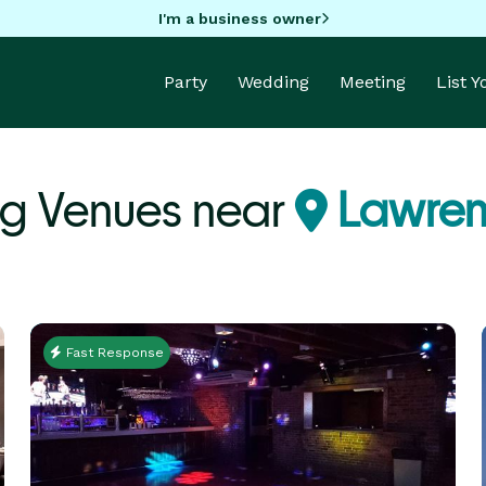
I'm a business owner
Party
Wedding
Meeting
List 
g Venues near
Lawren
Fast Response