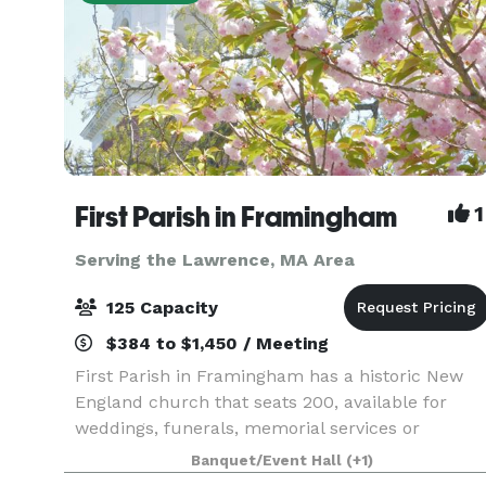
First Parish in Framingham
1
Serving the Lawrence, MA Area
125 Capacity
$384 to $1,450 / Meeting
First Parish in Framingham has a historic New
England church that seats 200, available for
weddings, funerals, memorial services or
concerts. In an adjacent building, the Parish
Banquet/Event Hall
(+1)
House, there is a large reception hall that seats