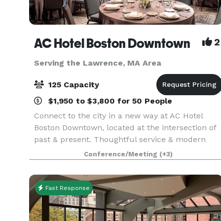
AC Hotel Boston Downtown
2
Serving the Lawrence, MA Area
125 Capacity
$1,950 to $3,800 for 50 People
Connect to the city in a new way at AC Hotel
Boston Downtown, located at the intersection of
past & present. Thoughtful service & modern
design define our hotel in Boston. We cater to
Conference/Meeting
(+3)
event and meeting planners looking to immerse
their c
Fast Response