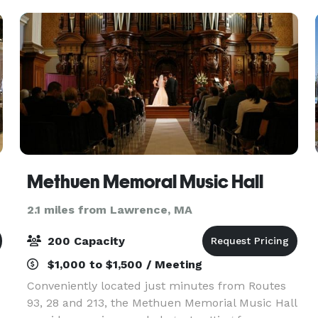
Methuen Memoral Music Hall
2.1 miles from Lawrence, MA
200 Capacity
$1,000 to $1,500 / Meeting
Conveniently located just minutes from Routes
93, 28 and 213, the Methuen Memorial Music Hall