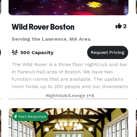
Wild Rover Boston
2
Serving the Lawrence, MA Area
500 Capacity
The Wild Rover is a three floor nightclub and bar
in Faneuil Hall area of Boston. We have two
function rooms that are available. The upstairs
room holds up to 200 people and our downstairs
room holds 140. We have catering available and
Nightclub/Lounge
(+1)
Fast Response