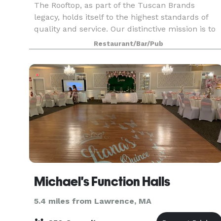
The Rooftop, as part of the Tuscan Brands
legacy, holds itself to the highest standards of
quality and service. Our distinctive mission is to
deliver an upscale dining experience and a lively
Restaurant/Bar/Pub
nightlife like no other. Elevate your experienc
Michael's Function Halls
5.4 miles from Lawrence, MA