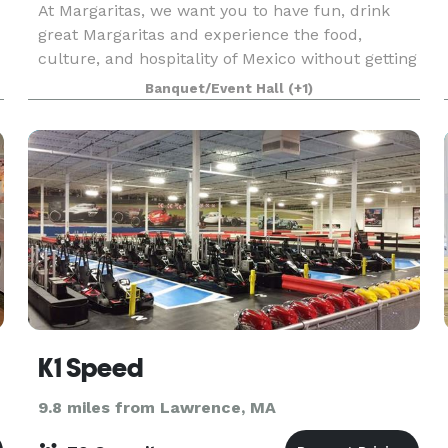
At Margaritas, we want you to have fun, drink
great Margaritas and experience the food,
culture, and hospitality of Mexico without getting
on a plane.
Banquet/Event Hall
(+1)
K1 Speed
9.8 miles from Lawrence, MA