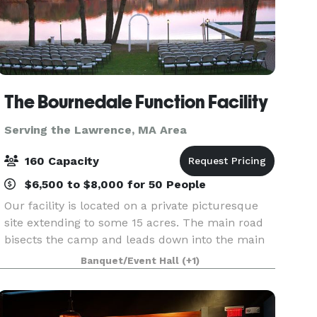
The Bournedale Function Facility
Serving the Lawrence, MA Area
160 Capacity
$6,500 to $8,000 for 50 People
Our facility is located on a private picturesque
site extending to some 15 acres. The main road
bisects the camp and leads down into the main
area of camp where the cabins and function hall
Banquet/Event Hall
(+1)
are located. Our function hall overlooks the vast