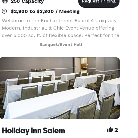
250 Capacity
$2,900 to $3,800 / Meeting
Welcome to the Enchantment Room! A Uniquely
Modern, Industrial, & Chic Event Venue offering
over 5,000 sq. ft. of flexible space. Perfect for the
'elegance with an edge' style event, celebrating
Banquet/Event Hall
milestones, intimate or corporate functions.
Holiday Inn Salem
2