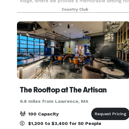
Ridge, where we provide a memorable setting fo
golf, tennis, swimming, dining and special events
Country Club
We strive to make this country club a home
away from
The Rooftop at The Artisan
6.8 miles from Lawrence, MA
100 Capacity
$1,200 to $3,400 for 50 People