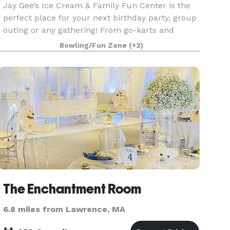
Jay Gee’s Ice Cream & Family Fun Center is the
perfect place for your next birthday party, group
outing or any gathering! From go-karts and
bumper cars to arcade games and batting cages,
Bowling/Fun Zone
(+2)
our Fun Center has all the great activities that
your
The Enchantment Room
6.8 miles from Lawrence, MA