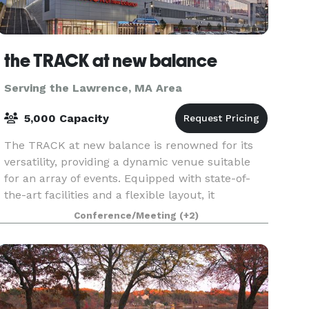
the TRACK at new balance
Serving the Lawrence, MA Area
5,000 Capacity
The TRACK at new balance is renowned for its
versatility, providing a dynamic venue suitable
for an array of events. Equipped with state-of-
the-art facilities and a flexible layout, it
accommodates everything from high-stakes
Conference/Meeting
(+2)
athletic comp