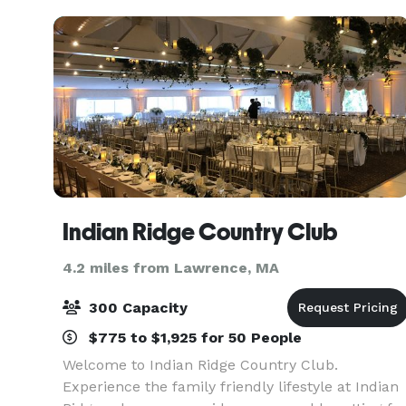
up to 125. T
Indian Ridge Country Club
4.2 miles from Lawrence, MA
300 Capacity
$775 to $1,925 for 50 People
Welcome to Indian Ridge Country Club.
Experience the family friendly lifestyle at Indian