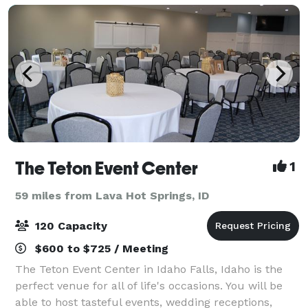
The Teton Event Center
1
59 miles from Lava Hot Springs, ID
120 Capacity
$600 to $725 / Meeting
The Teton Event Center in Idaho Falls, Idaho is the
perfect venue for all of life's occasions. You will be
able to host tasteful events, wedding receptions,