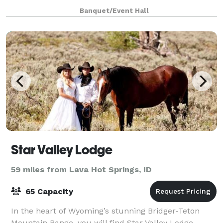
luncheons, workshops, corporate meetings, and
Banquet/Event Hall
more! The Teton Event Center feature
Star Valley Lodge
59 miles from Lava Hot Springs, ID
65 Capacity
In the heart of Wyoming’s stunning Bridger-Teton
Mountain Range, you will find Star Valley Lodge