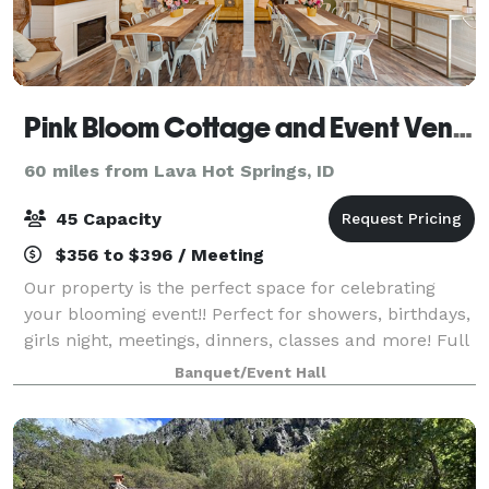
Pink Bloom Cottage and Event Venue
60 miles from Lava Hot Springs, ID
45 Capacity
$356 to $396 / Meeting
Our property is the perfect space for celebrating
your blooming event!! Perfect for showers, birthdays,
girls night, meetings, dinners, classes and more! Full
kitchen and beautiful outdoor patio with additional
Banquet/Event Hall
seating. There is also a cot