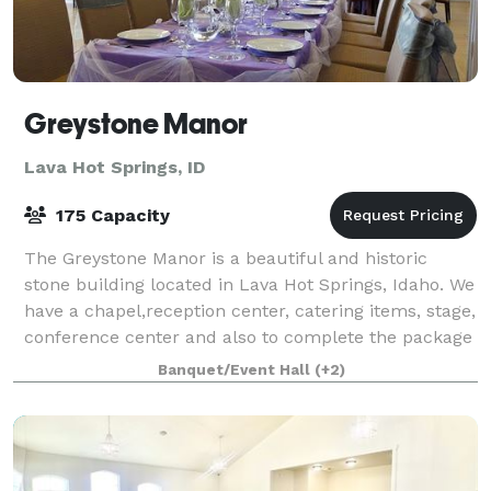
Greystone Manor
Lava Hot Springs, ID
175 Capacity
The Greystone Manor is a beautiful and historic
stone building located in Lava Hot Springs, Idaho. We
have a chapel,reception center, catering items, stage,
conference center and also to complete the package
and lovely bed and breakfast.
Banquet/Event Hall
(+2)