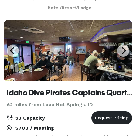
knowledgeable staff will assist you with
Hotel/Resort/Lodge
Idaho Dive Pirates Captains Quarters
62 miles from Lava Hot Springs, ID
50 Capacity
$700 / Meeting