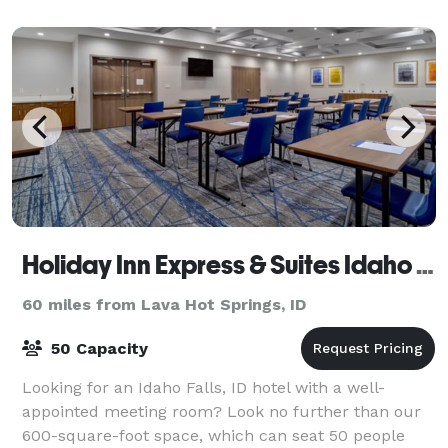
Holiday Inn Express & Suites Idaho Falls
60 miles from Lava Hot Springs, ID
50 Capacity
Looking for an Idaho Falls, ID hotel with a well-
appointed meeting room? Look no further than our
600-square-foot space, which can seat 50 people