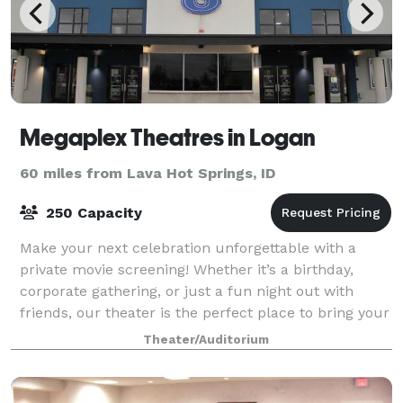
Megaplex Theatres in Logan
60 miles from Lava Hot Springs, ID
250 Capacity
Make your next celebration unforgettable with a
private movie screening! Whether it’s a birthday,
corporate gathering, or just a fun night out with
friends, our theater is the perfect place to bring your
group together.
Theater/Auditorium