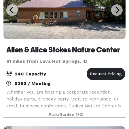
Allen & Alice Stokes Nature Center
61 miles from Lava Hot Springs, ID
240 Capacity
$360 / Meeting
Whether you are hosting a corporate reception,
holiday party, birthday party, lecture, workshop, or
small business conference, Stokes Nature Center is
the place to book your event!
Park/Garden
(+2)