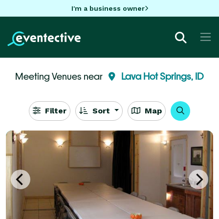
I'm a business owner
Meeting Venues near
Lava Hot Springs, ID
Filter
Sort
Map