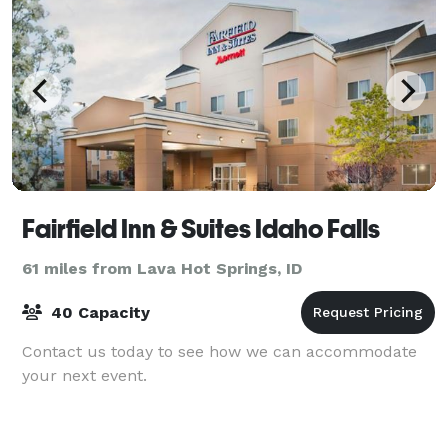
Fairfield Inn & Suites Idaho Falls
61 miles from Lava Hot Springs, ID
40 Capacity
Contact us today to see how we can accommodate
your next event.