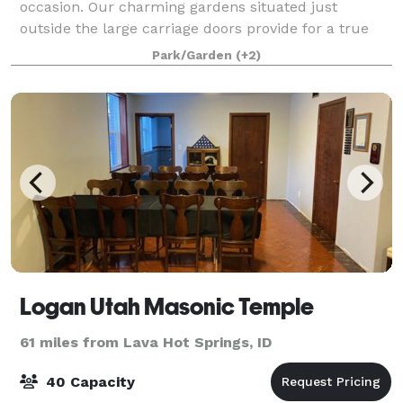
occasion. Our charming gardens situated just
outside the large carriage doors provide for a true
outdoor event.
Park/Garden
(+2)
Logan Utah Masonic Temple
61 miles from Lava Hot Springs, ID
40 Capacity