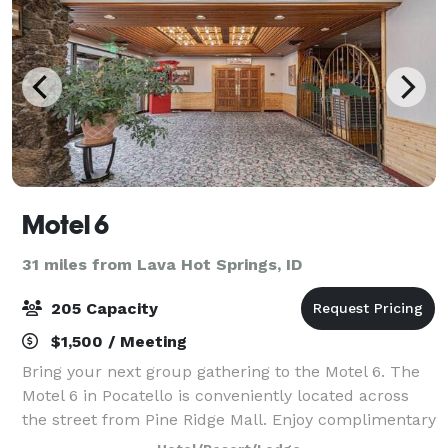
Motel 6
31 miles from Lava Hot Springs, ID
205 Capacity
$1,500 / Meeting
Bring your next group gathering to the Motel 6. The
Motel 6 in Pocatello is conveniently located across
the street from Pine Ridge Mall. Enjoy complimentary
Wi-Fi in all guest rooms.