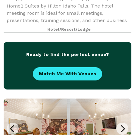
Home2 Suites by Hilton Idaho Falls. The hotel
meeting room is ideal for small meetings,
presentations, training sessions, and other business
functions.
Hotel/Resort/Lodge
Ready to find the perfect venue?
Match Me With Venues