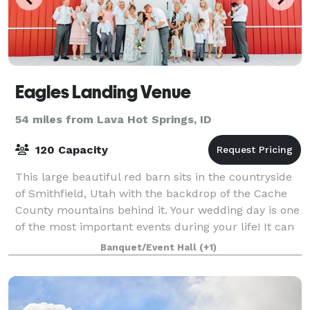
Eagles Landing Venue
54 miles from Lava Hot Springs, ID
120 Capacity
This large beautiful red barn sits in the countryside
of Smithfield, Utah with the backdrop of the Cache
County mountains behind it. Your wedding day is one
of the most important events during your life! It can
be stressful to plan such a
Banquet/Event Hall
(+1)