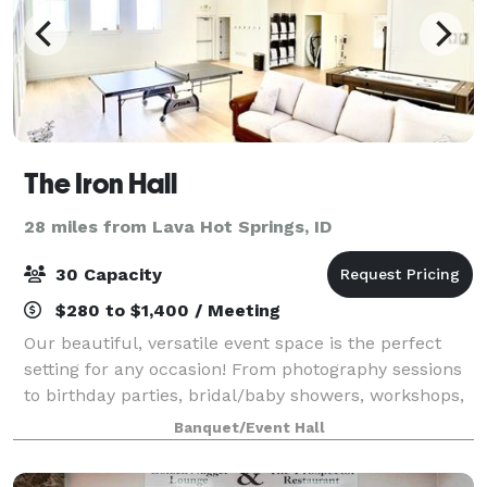
The Iron Hall
28 miles from Lava Hot Springs, ID
30 Capacity
$280 to $1,400 / Meeting
Our beautiful, versatile event space is the perfect
setting for any occasion! From photography sessions
to birthday parties, bridal/baby showers, workshops,
and company events, we've got you covered.
Banquet/Event Hall