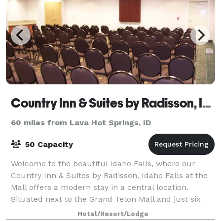
Country Inn & Suites by Radisson, Idaho Falls at the Mall
60 miles from Lava Hot Springs, ID
50 Capacity
Welcome to the beautiful Idaho Falls, where our
Country Inn & Suites by Radisson, Idaho Falls at the
Mall offers a modern stay in a central location.
Situated next to the Grand Teton Mall and just six
miles from Idaho Falls Regional Airport
Hotel/Resort/Lodge