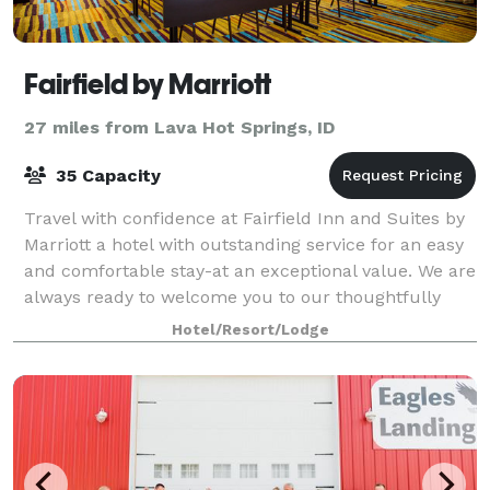
Fairfield by Marriott
27 miles from Lava Hot Springs, ID
35 Capacity
Travel with confidence at Fairfield Inn and Suites by
Marriott a hotel with outstanding service for an easy
and comfortable stay-at an exceptional value. We are
always ready to welcome you to our thoughtfully
designed guest rooms and suites
Hotel/Resort/Lodge