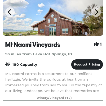
Mt Naomi Vineyards
1
56 miles from Lava Hot Springs, ID
100 Capacity
Mt. Naomi Farms is a testament to our resilient
heritage. We invite the curious at heart on an
immersed journey from soil to soul in the tapestry of
our living landscape. We believe that memories are
cultivated in moments of connection when
Winery/Vineyard
(+2)