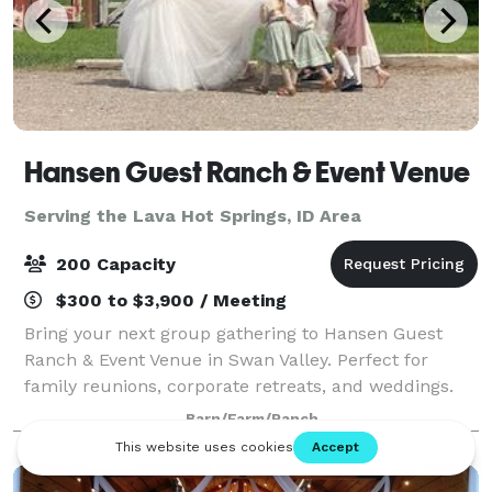
Hansen Guest Ranch & Event Venue
Serving the Lava Hot Springs, ID Area
200 Capacity
$300 to $3,900 / Meeting
Bring your next group gathering to Hansen Guest
Ranch & Event Venue in Swan Valley. Perfect for
family reunions, corporate retreats, and weddings.
We have 18 acres, accommodations for 65+, dining
Barn/Farm/Ranch
hall, kitchen, fire-pit, amphitheater, 2 pic