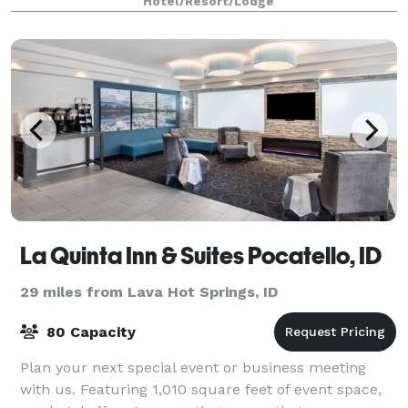
Hotel/Resort/Lodge
La Quinta Inn & Suites Pocatello, ID
29 miles from Lava Hot Springs, ID
80 Capacity
Plan your next special event or business meeting
with us. Featuring 1,010 square feet of event space,