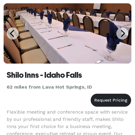
Shilo Inns - Idaho Falls
62 miles from Lava Hot Springs, ID
Flexible meeting and conference space with service
by our professional and friendly staff, makes Shilo
Inns your first choice for a business meeting,
conference, executive retreat or group event. Our