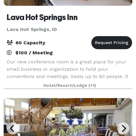
Lava Hot Springs Inn
Lava Hot Springs, ID
60 Capacity
$100 / Meeting
Our new conference room is a great place for your
small business or organization to hold your
conventions and meetings. Seats up to 60 people. It
can be used for a variety of events such as weddings,
Hotel/Resort/Lodge
(+1)
receptions, parties, exercise and yoga