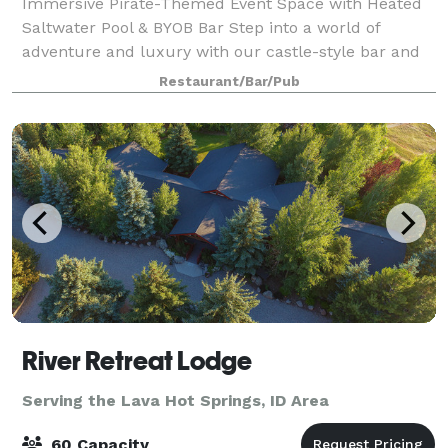
Immersive Pirate-Themed Event Space with Heated
Saltwater Pool & BYOB Bar Step into a world of
adventure and luxury with our castle-style bar and
indoor/outdoor heated saltwater pool, perfect for
Restaurant/Bar/Pub
hosting unforgettable events. Whether it’s
River Retreat Lodge
Serving the Lava Hot Springs, ID Area
60 Capacity