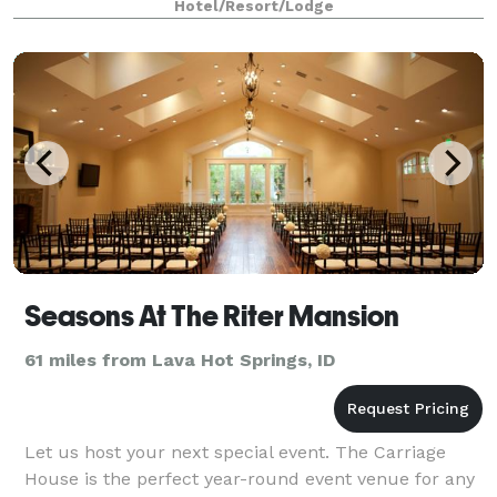
Hotel/Resort/Lodge
Seasons At The Riter Mansion
61 miles from Lava Hot Springs, ID
Let us host your next special event. The Carriage
House is the perfect year-round event venue for any