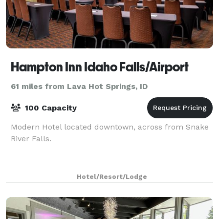
Hampton Inn Idaho Falls/Airport
61 miles from Lava Hot Springs, ID
100 Capacity
Modern Hotel located downtown, across from Snake
River Falls.
Hotel/Resort/Lodge