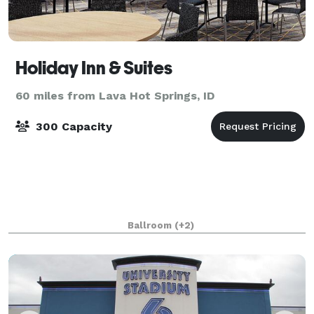
Holiday Inn & Suites
60 miles from Lava Hot Springs, ID
300 Capacity
Ballroom
(+2)