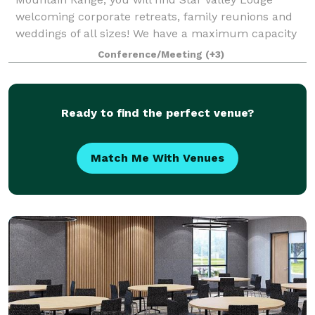
welcoming corporate retreats, family reunions and
weddings of all sizes! We have a maximum capacity
of 65 guests for a one-day event, and a ma
Conference/Meeting
(+3)
Ready to find the perfect venue?
Match Me With Venues