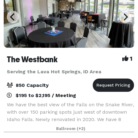
The Westbank
1
Serving the Lava Hot Springs, ID Area
850 Capacity
$195 to $2,195 / Meeting
We have the best view of the Falls on the Snake River,
with over 150 parking spots just west of downtown
Idaho Falls. Newly renovated in 2020. We have 8
different rooms with numerous combinations, over
Ballroom
(+2)
12,000 sq.ft to fit various needs. We