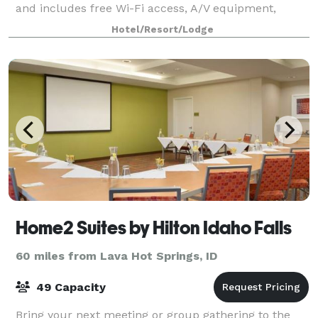
and includes free Wi-Fi access, A/V equipment,
access to the business center and unbeatable cu
Hotel/Resort/Lodge
Home2 Suites by Hilton Idaho Falls
60 miles from Lava Hot Springs, ID
49 Capacity
Bring your next meeting or group gathering to the