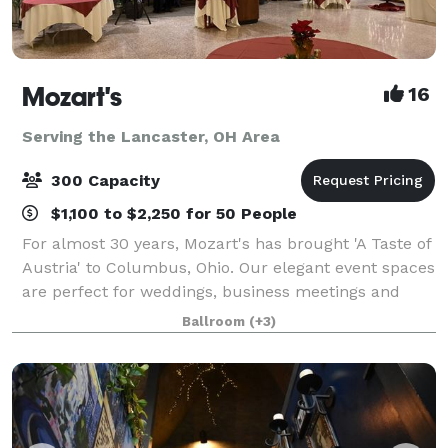
Mozart's
16
Serving the Lancaster, OH Area
300 Capacity
$1,100 to $2,250 for 50 People
For almost 30 years, Mozart's has brought 'A Taste of
Austria' to Columbus, Ohio. Our elegant event spaces
are perfect for weddings, business meetings and
conferences, baby and bridal showers, anniversary
Ballroom
(+3)
celebrations, rehearsal dinners, me