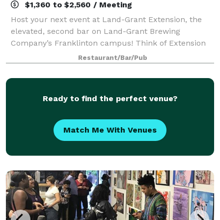
$1,360 to $2,560 / Meeting
Host your next event at Land-Grant Extension, the
elevated, second bar on Land-Grant Brewing
Company’s Franklinton campus! Think of Extension
as your private headquarters — a polished, fully
Restaurant/Bar/Pub
staffed space where guests can gather, present,
Ready to find the perfect venue?
Match Me With Venues