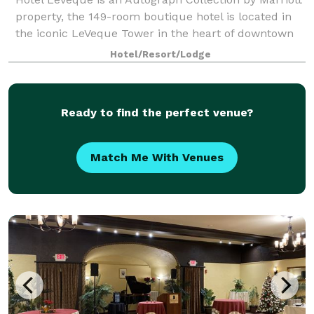
property, the 149-room boutique hotel is located in
the iconic LeVeque Tower in the heart of downtown
Columbus, Ohio and features dramatic architecture
Hotel/Resort/Lodge
that has captured the hearts of loc
Ready to find the perfect venue?
Match Me With Venues