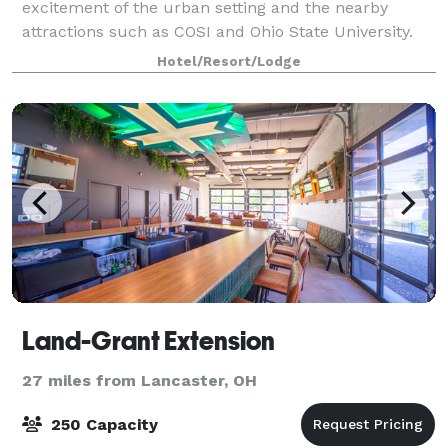
excitement of the urban setting and the nearby
attractions such as COSI and Ohio State University.
With our convenient location in Arena District, you
Hotel/Resort/Lodge
have easy access to North Market, Greater Colum
Land-Grant Extension
27 miles from Lancaster, OH
250 Capacity