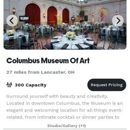
Columbus Museum Of Art
27 miles from Lancaster, OH
300 Capacity
Surround yourself with beauty and creativity.
Located in downtown Columbus, the Museum is an
elegant and welcoming location for all things event-
related, from intimate cocktail or dinner parties to
large-scale receptions, galas, weddings, a
Studio/Gallery
(+1)