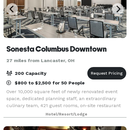
Sonesta Columbus Downtown
27 miles from Lancaster, OH
200 Capacity
$800 to $2,500 for 50 People
Over 10,000 square feet of newly renovated event
space, dedicated planning staff, an extraordinary
culinary team, 421 guest rooms, on-site restaurant
Vine + Forge, expansive work out room with two
Hotel/Resort/Lodge
Peloton bikes, and high speed WiFi. We will