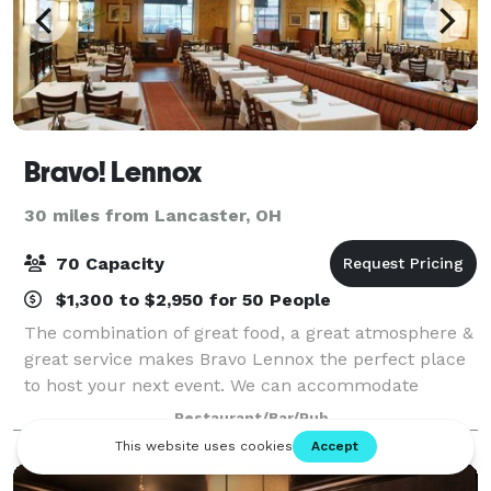
Bravo! Lennox
30 miles from Lancaster, OH
70 Capacity
$1,300 to $2,950 for 50 People
The combination of great food, a great atmosphere &
great service makes Bravo Lennox the perfect place
to host your next event. We can accommodate
groups of any size & our Event Specialists are here to
Restaurant/Bar/Pub
make the planning process easy, so you