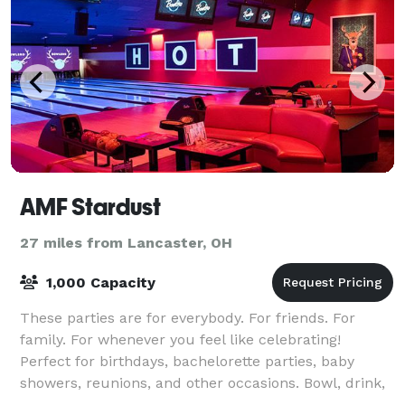
AMF Stardust
27 miles from Lancaster, OH
1,000 Capacity
These parties are for everybody. For friends. For
family. For whenever you feel like celebrating!
Perfect for birthdays, bachelorette parties, baby
showers, reunions, and other occasions. Bowl, drink,
play games, and high-five like there’s