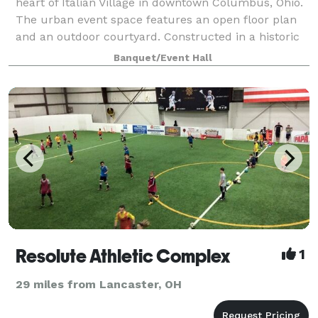
heart of Italian Village in downtown Columbus, Ohio.
The urban event space features an open floor plan
and an outdoor courtyard. Constructed in a historic
early 1900s industrial building,
Banquet/Event Hall
Resolute Athletic Complex
1
29 miles from Lancaster, OH