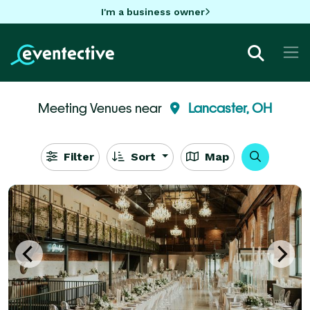
I'm a business owner
Meeting Venues near
Lancaster, OH
Filter
Sort
Map