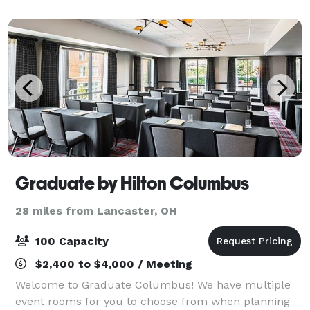
Graduate by Hilton Columbus
28 miles from Lancaster, OH
100 Capacity
$2,400 to $4,000 / Meeting
Welcome to Graduate Columbus! We have multiple
event rooms for you to choose from when planning