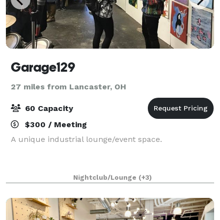
Garage129
27 miles from Lancaster, OH
60 Capacity
$300 / Meeting
A unique industrial lounge/event space.
Nightclub/Lounge
(+3)