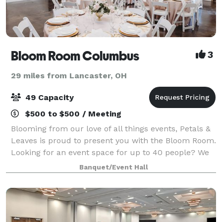
Bloom Room Columbus
3
29 miles from Lancaster, OH
49 Capacity
$500 to $500 / Meeting
Blooming from our love of all things events, Petals &
Leaves is proud to present you with the Bloom Room.
Looking for an event space for up to 40 people? We
have you covered! The Bloom Room is also available
Banquet/Event Hall
for rent to photographers who wo