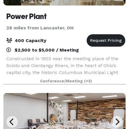
Power Plant
28 miles from Lancaster, OH
400 Capacity
$2,500 to $5,000 / Meeting
Constructed in 1903 near the meeting place of the
Scioto and Olentangy Rivers, in the heart of Ohio’s
capital city, the historic Columbus Municipal Light
Plant served the city for over seven decades, until it
Conference/Meeting
(+3)
became outmoded and closed in 1