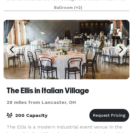
Reception Hall is an elegant facility complete with
Ballroom
(+2)
carpeted floors, chandeliers, da
The Ellis in Italian Village
28 miles from Lancaster, OH
200 Capacity
The Ellis is a modern industrial event venue in the