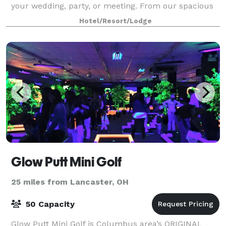
your wedding, party, or meeting. From our spacious
ballrooms to our engaging boardrooms, we have the
Hotel/Resort/Lodge
space to accommodate your next event in sty
Glow Putt Mini Golf
25 miles from Lancaster, OH
50 Capacity
Glow Putt Mini Golf is Columbus area’s ORIGINAL