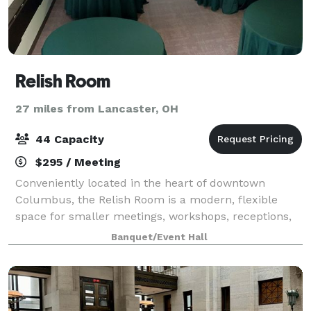
Relish Room
27 miles from Lancaster, OH
44 Capacity
$295 / Meeting
Conveniently located in the heart of downtown
Columbus, the Relish Room is a modern, flexible
space for smaller meetings, workshops, receptions,
celebrations and smaller events. We can host up to
Banquet/Event Hall
44 guests in a variety of room configuratio