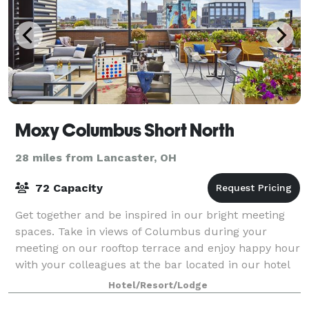
Moxy Columbus Short North
28 miles from Lancaster, OH
72 Capacity
Get together and be inspired in our bright meeting
spaces. Take in views of Columbus during your
meeting on our rooftop terrace and enjoy happy hour
with your colleagues at the bar located in our hotel
lobby.
Hotel/Resort/Lodge