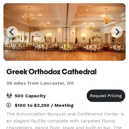
Greek Orthodox Cathedral
28 miles from Lancaster, OH
500 Capacity
$100 to $2,250 / Meeting
The Annunciation Banquet and Conference Center is
an elegant facility complete with carpeted floors,
chandeliers, dance floor, stage and built-in bar. The