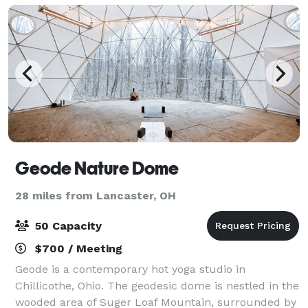
Geode Nature Dome
28 miles from Lancaster, OH
50 Capacity
$700 / Meeting
Geode is a contemporary hot yoga studio in
Chillicothe, Ohio. The geodesic dome is nestled in the
wooded area of Suger Loaf Mountain, surrounded by