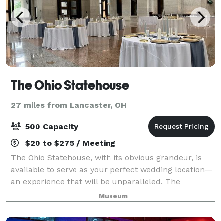
The Ohio Statehouse
27 miles from Lancaster, OH
500 Capacity
$20 to $275 / Meeting
The Ohio Statehouse, with its obvious grandeur, is
available to serve as your perfect wedding location—
an experience that will be unparalleled. The
Statehouse is available for your wedding ceremony,
Museum
reception or both! Ohio Revised Code mak