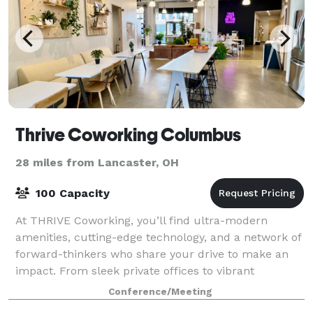
Thrive Coworking Columbus
28 miles from Lancaster, OH
100 Capacity
At THRIVE Coworking, you’ll find ultra-modern
amenities, cutting-edge technology, and a network of
forward-thinkers who share your drive to make an
impact. From sleek private offices to vibrant
collaborative areas, every corner of Thrive is
Conference/Meeting