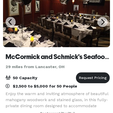
McCormick and Schmick's Seafood & Steaks
29 miles from Lancaster, OH
50 Capacity
$2,500 to $5,000 for 50 People
Enjoy the warm and inviting atmosphere of beautiful
mahogany woodwork and stained glass, in this fully-
private dining room designed to accommodate
groups of any size. The Private Room can be