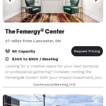
The Femergy® Center
27 miles from Lancaster, OH
60 Capacity
$300 to $500 / Meeting
Looking for a creative space for your next personal
or professional gathering? Consider renting the
Femergy® Center! With your impact investment, you
are creating new training and support services for
Conference/Meeting
(+1)
girls and women in Central Ohio. By cho