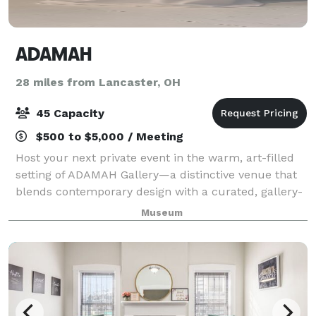
ADAMAH
28 miles from Lancaster, OH
45 Capacity
$500 to $5,000 / Meeting
Host your next private event in the warm, art-filled
setting of ADAMAH Gallery—a distinctive venue that
blends contemporary design with a curated, gallery-
style atmosphere. Perfect for intimate gatherings of
Museum
up to 45 guests, the space is id