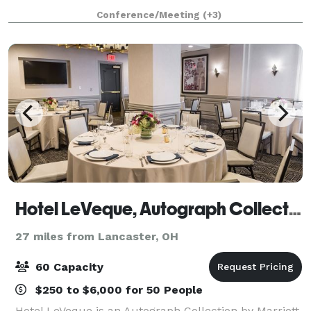
the breathtaking Great Seal State Park. Host your
Conference/Meeting
(+3)
own event! Ideal for groups of up 40 for
Hotel LeVeque, Autograph Collection
27 miles from Lancaster, OH
60 Capacity
$250 to $6,000 for 50 People
Hotel LeVeque is an Autograph Collection by Marriott