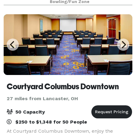
Bowling/Fun Zone
Courtyard Columbus Downtown
27 miles from Lancaster, OH
50 Capacity
$250 to $1,348 for 50 People
At Courtyard Columbus Downtown, enjoy the