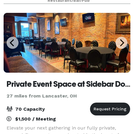
Restaurant/Bar/Pub
arranged to meet any party’s needs. It seats u
Private Event Space at Sidebar Downtown Columbus
27 miles from Lancaster, OH
70 Capacity
$1,500 / Meeting
Elevate your next gathering in our fully private,