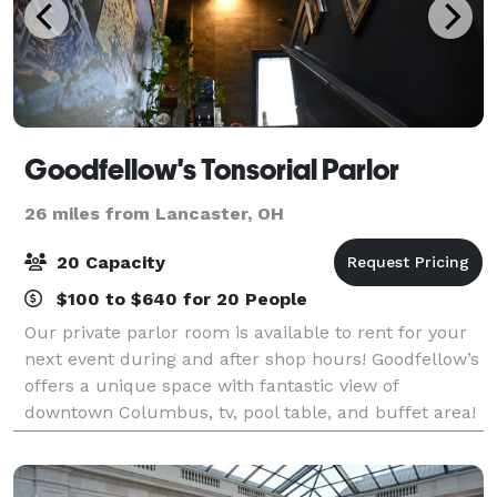
Goodfellow's Tonsorial Parlor
26 miles from Lancaster, OH
20 Capacity
$100 to $640 for 20 People
Our private parlor room is available to rent for your
next event during and after shop hours! Goodfellow’s
offers a unique space with fantastic view of
downtown Columbus, tv, pool table, and buffet area!
Contacts us for more details to book