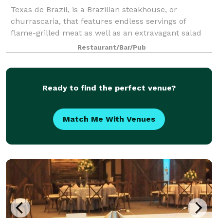
Texas de Brazil, is a Brazilian steakhouse, or
churrascaria, that features endless servings of
flame-grilled meat as well as an extravagant salad
area. Texas de Brazil is no ordinary steakhouse. It’s a
Restaurant/Bar/Pub
dining experience like no other.
Ready to find the perfect venue?
Match Me With Venues