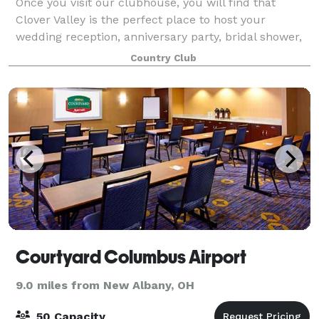
Once you visit our clubhouse, you will find that
Clover Valley is the perfect place to host your
wedding reception, anniversary party, bridal shower,
birthday party, or any other special occasion. Our
Country Club
banquet room is capable of accommodat
Courtyard Columbus Airport
9.0 miles from New Albany, OH
50 Capacity