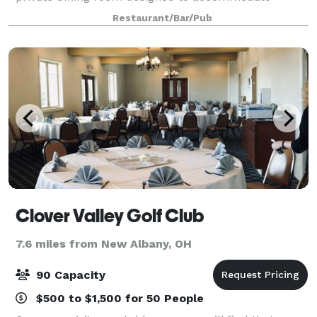
groups of any size. The Private Room can be
Restaurant/Bar/Pub
arranged to meet any party’s needs. It seats u
Clover Valley Golf Club
7.6 miles from New Albany, OH
90 Capacity
$500 to $1,500 for 50 People