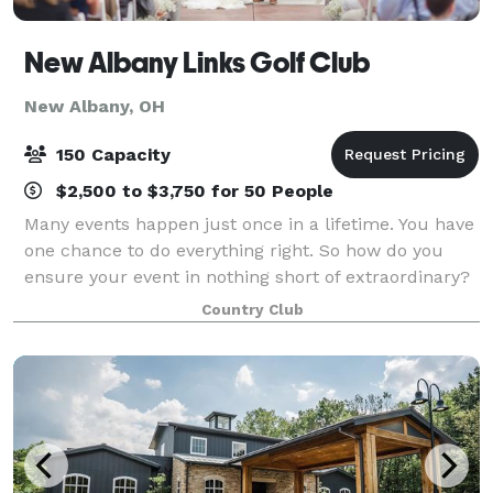
New Albany Links Golf Club
New Albany, OH
150 Capacity
$2,500 to $3,750 for 50 People
Many events happen just once in a lifetime. You have
one chance to do everything right. So how do you
ensure your event in nothing short of extraordinary?
You have it with New Albany Links Golf Club.
Country Club
Accented by vaulted ceilings, two stone