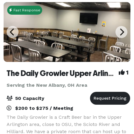
Fast Response
The Daily Growler Upper Arlington
1
Serving the New Albany, OH Area
50 Capacity
$200 to $275 / Meeting
The Daily Growler is a Craft Beer bar in the Upper
Arlington area, close to OSU, the Scioto River and
Hilliard. We have a private room that can host up to