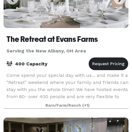
The Retreat at Evans Farms
Serving the New Albany, OH Area
400 Capacity
Come spend your special day with us... and make it a
"Retreat" weekend where your family and friends can
stay with you the whole time!! We have hosted events
from 60- over 400 people and are very flexible to
your needs.
Barn/Farm/Ranch
(+1)