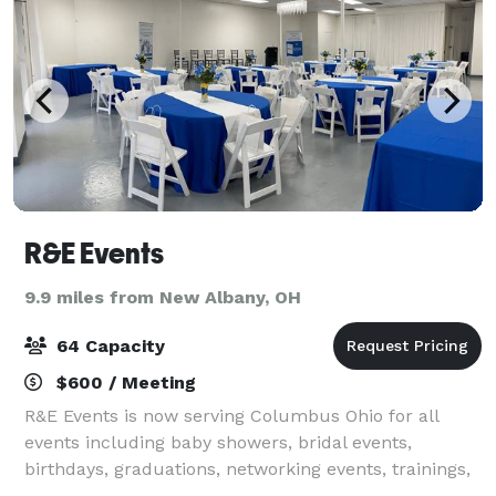
R&E Events
9.9 miles from New Albany, OH
64 Capacity
$600 / Meeting
R&E Events is now serving Columbus Ohio for all
events including baby showers, bridal events,
birthdays, graduations, networking events, trainings,
workshops, etc... Book a tour today!