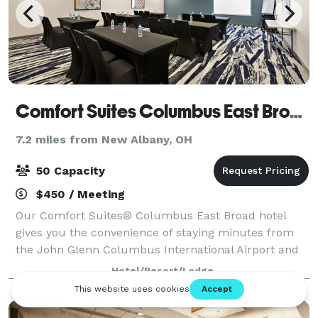
Comfort Suites Columbus East Broad
7.2 miles from New Albany, OH
50 Capacity
$450 / Meeting
Our Comfort Suites® Columbus East Broad hotel
gives you the convenience of staying minutes from
the John Glenn Columbus International Airport and
near top Columbus attractions. Our all-suite hotel is
Hotel/Resort/Lodge
less than a mile from Interstate 270 tha