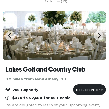
Ballroom
(+2)
Lakes Golf and Country Club
9.2 miles from New Albany, OH
250 Capacity
$475 to $2,500 for 50 People
We are delighted to learn of your upcoming event,