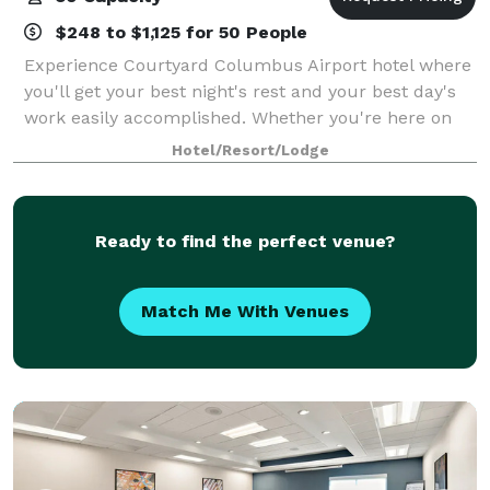
$248 to $1,125 for 50 People
Experience Courtyard Columbus Airport hotel where
you'll get your best night's rest and your best day's
work easily accomplished. Whether you're here on
business or pleasure, you'll find our 150 spacious
Hotel/Resort/Lodge
guest rooms comfortable and function
Ready to find the perfect venue?
Match Me With Venues