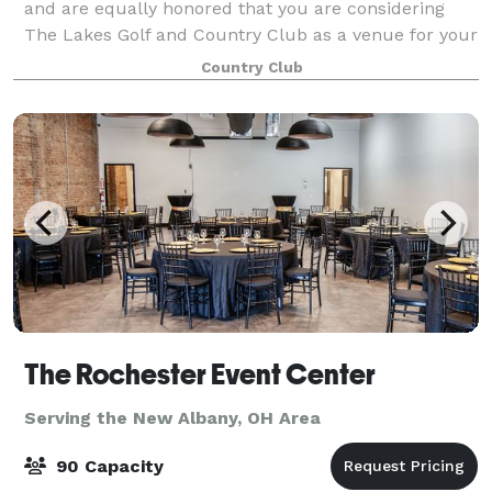
and are equally honored that you are considering
The Lakes Golf and Country Club as a venue for your
occasion. The Lakes Golf and Country Club takes
Country Club
pride in providing quality food and bever
The Rochester Event Center
Serving the New Albany, OH Area
90 Capacity