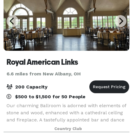
Royal American Links
6.6 miles from New Albany, OH
200 Capacity
$500 to $1,500 for 50 People
Our charming Ballroom is adorned with elements of
stone and wood, enhanced with a cathedral ceiling
and fireplace. A tastefully appointed bar and dance
floor complete the room. Need a better view? Step
Country Club