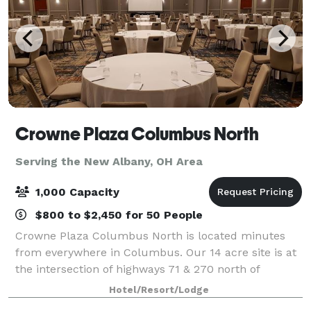
Crowne Plaza Columbus North
Serving the New Albany, OH Area
1,000 Capacity
$800 to $2,450 for 50 People
Crowne Plaza Columbus North is located minutes
from everywhere in Columbus. Our 14 acre site is at
the intersection of highways 71 & 270 north of
Columbus, just south of Polaris Fashion Mall and
Hotel/Resort/Lodge
with easy access to Easton Town Center and Tu