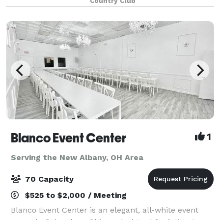
Country Club
Blanco Event Center
1
Serving the New Albany, OH Area
70 Capacity
$525 to $2,000 / Meeting
Blanco Event Center is an elegant, all-white event