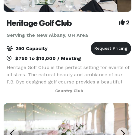
Heritage Golf Club
2
Serving the New Albany, OH Area
250 Capacity
$750 to $10,000 / Meeting
Heritage Golf Club is the perfect setting for events of
all sizes. The natural beauty and ambiance of our
P.B. Dye designed golf course provides a beautiful
backdrop for any occasion from weddings to
Country Club
meetings. Our unique banquet facility is