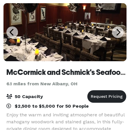
McCormick and Schmick's Seafood & Steaks
6.1 miles from New Albany, OH
50 Capacity
$2,500 to $5,000 for 50 People
Enjoy the warm and inviting atmosphere of beautiful
mahogany woodwork and stained glass, in this fully-
private dining room designed to accommodate