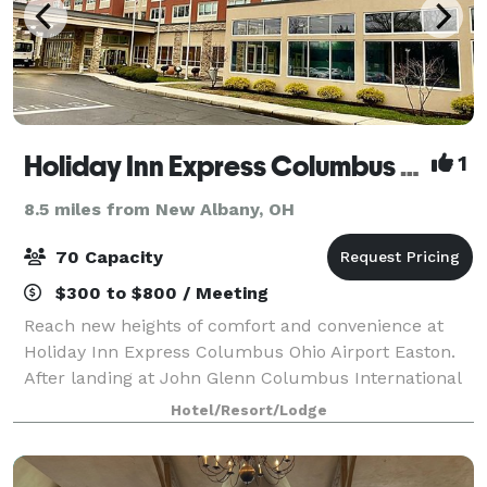
Holiday Inn Express Columbus Ohio Airport Easton
1
8.5 miles from New Albany, OH
70 Capacity
$300 to $800 / Meeting
Reach new heights of comfort and convenience at
Holiday Inn Express Columbus Ohio Airport Easton.
After landing at John Glenn Columbus International
Airport and picking up your luggage, take our
Hotel/Resort/Lodge
complimentary shuttle to our hotel for a seam