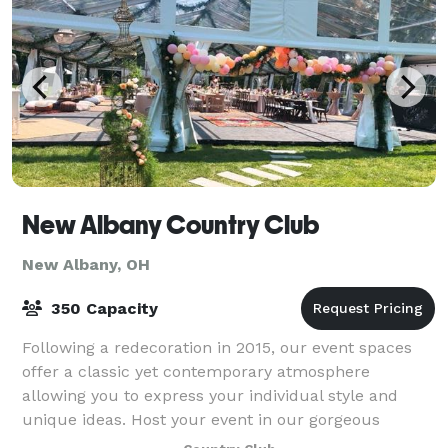
New Albany Country Club
New Albany, OH
350 Capacity
Following a redecoration in 2015, our event spaces
offer a classic yet contemporary atmosphere
allowing you to express your individual style and
unique ideas. Host your event in our gorgeous
ballroom for up to 175 guests or for an outdoor e