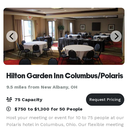
through double french doors onto a bal
Hilton Garden Inn Columbus/Polaris
9.5 miles from New Albany, OH
75 Capacity
$750 to $1,300 for 50 People
Host your meeting or event for 10 to 75 people at our
Polaris hotel in Columbus, Ohio. Our flexible meeting