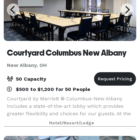
Courtyard Columbus New Albany
New Albany, OH
50 Capacity
$500 to $1,200 for 50 People
Courtyard by Marriott ® Columbus-New Albany
includes a state-of-the-art lobby which provides
greater flexibility and choices for our guests. At the
center of it all is The Bistro, your destination for a
Hotel/Resort/Lodge
great breakfast, or drinks and dinner