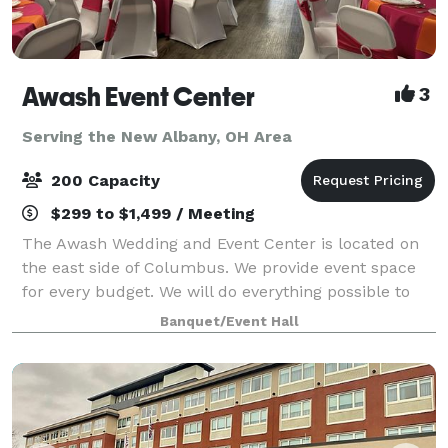
Awash Event Center
3
Serving the New Albany, OH Area
200 Capacity
$299 to $1,499 / Meeting
The Awash Wedding and Event Center is located on
the east side of Columbus. We provide event space
for every budget. We will do everything possible to
meet your expectations. Big event or small
Banquet/Event Hall
Crossroads can do it all! We can accommodat