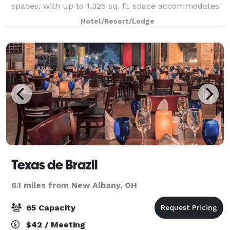
spaces, with up to 1,325 sq. ft. space accommodates
a variety of seating arrangements for boardroom
Hotel/Resort/Lodge
meetings and large functions. Ea
Texas de Brazil
6.1 miles from New Albany, OH
65 Capacity
$42 / Meeting