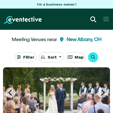
I'm a business owner
Meeting Venues near
New Albany, OH
Filter
Sort
Map