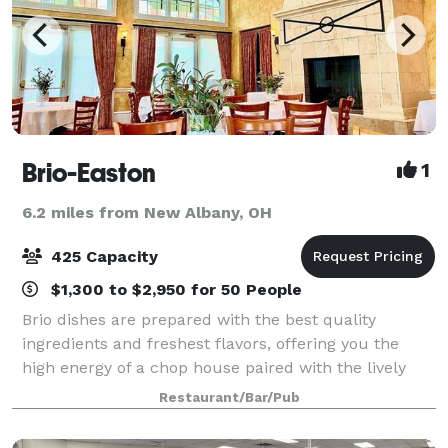
Brio-Easton
1
6.2 miles from New Albany, OH
425 Capacity
$1,300 to $2,950 for 50 People
Brio dishes are prepared with the best quality
ingredients and freshest flavors, offering you the
high energy of a chop house paired with the lively
atmosphere of an Italian restaurant. Whether you're
Restaurant/Bar/Pub
stopping in for a quick bite or toastin