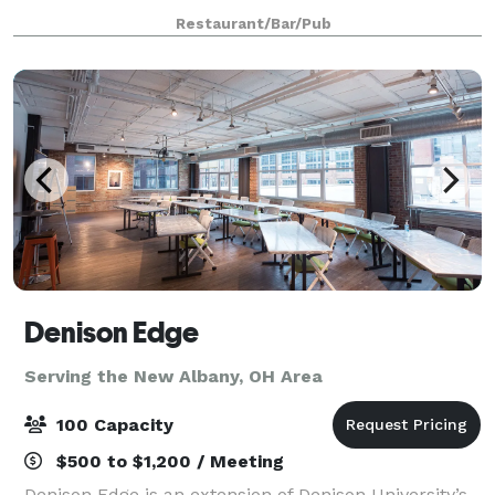
50 seated guests. The room has two big screen T.V's.
Restaurant/Bar/Pub
This room has been used for ho
Denison Edge
Serving the New Albany, OH Area
100 Capacity
$500 to $1,200 / Meeting
Denison Edge is an extension of Denison University’s