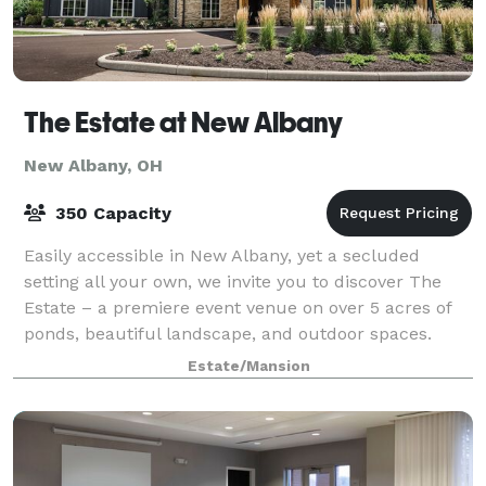
The Estate at New Albany
New Albany, OH
350 Capacity
Easily accessible in New Albany, yet a secluded
setting all your own, we invite you to discover The
Estate – a premiere event venue on over 5 acres of
ponds, beautiful landscape, and outdoor spaces.
Whether planning a corporate meeting or t
Estate/Mansion