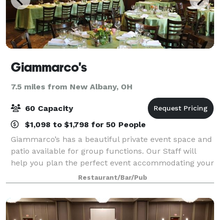
Giammarco's
7.5 miles from New Albany, OH
60 Capacity
$1,098 to $1,798 for 50 People
Giammarco’s has a beautiful private event space and
patio available for group functions. Our Staff will
help you plan the perfect event accommodating your
every need and special request. We will help you
Restaurant/Bar/Pub
create a banquet menu that is sure