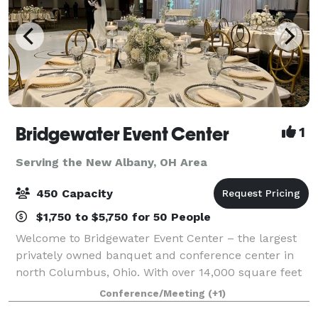
Bridgewater Event Center
1
Serving the New Albany, OH Area
450 Capacity
$1,750 to $5,750 for 50 People
Welcome to Bridgewater Event Center – the largest
privately owned banquet and conference center in
north Columbus, Ohio. With over 14,000 square feet
of flexible meeting space, we are a premier
Conference/Meeting
(+1)
destination space for all of your event needs.