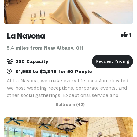
La Navona
1
5.4 miles from New Albany, OH
250 Capacity
$1,998 to $2,848 for 50 People
At La Navona, we make every life occasion elevated.
We host wedding receptions, corporate events, and
other social gatherings. Exceptional service and
attention to detail ensure that your celebration will
Ballroom
(+2)
be as special as the occasion. Our