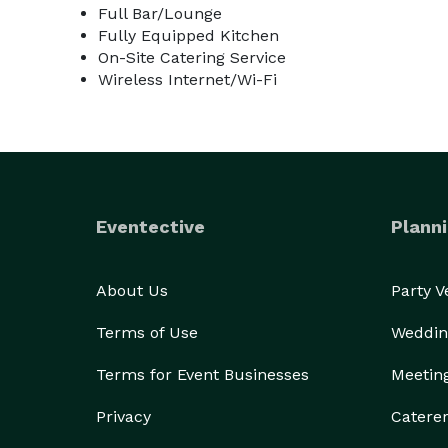
Full Bar/Lounge
Fully Equipped Kitchen
On-Site Catering Service
Wireless Internet/Wi-Fi
Eventective
Planni
About Us
Party 
Terms of Use
Weddin
Terms for Event Businesses
Meetin
Privacy
Catere