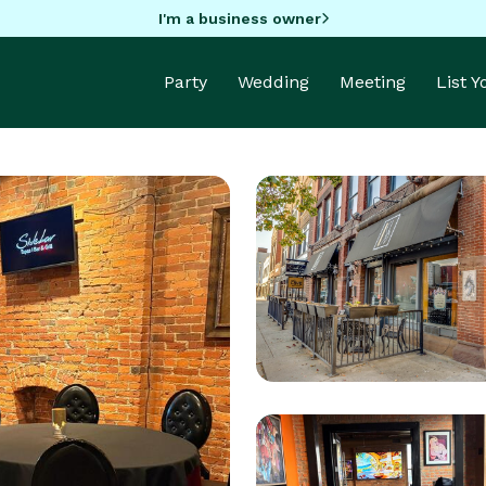
I'm a business owner
Party
Wedding
Meeting
List 