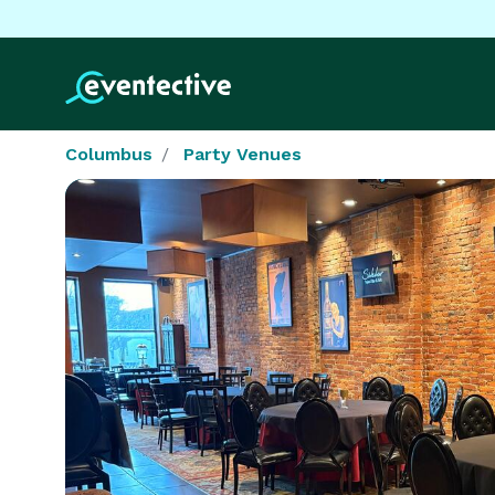
Columbus
Party Venues