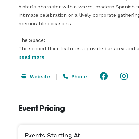
historic character with a warm, modern Spanish t
intimate celebration or a lively corporate gathering
memorable occasions.

The Space:

The second floor features a private bar area and a
access to the entire floor. The dining room comfo
Read more
dinner, while utilizing both rooms with mixed seat
Website
Phone
Culinary Experiences:

Make your event unforgettable with our customizab
of Spanish and South American flavors, adapting 
Event Pricing
for larger gatherings. Our offerings include:

- Buffet-Style Service: A curated selection of our 
format for your guests.

Events Starting At