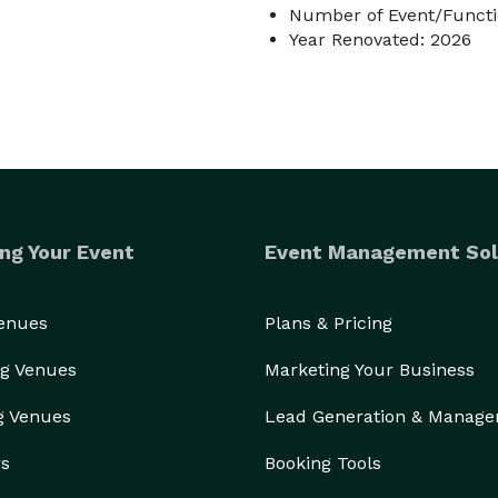
Number of Event/Functi
Year Renovated: 2026
ng Your Event
Event Management Sol
Venues
Plans & Pricing
g Venues
Marketing Your Business
g Venues
Lead Generation & Manag
rs
Booking Tools