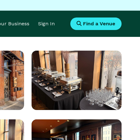
Your Business
Sign In
Find a Venue