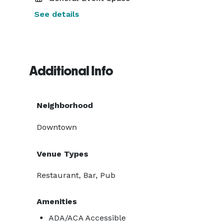
See details
Additional Info
Neighborhood
Downtown
Venue Types
Restaurant, Bar, Pub
Amenities
ADA/ACA Accessible