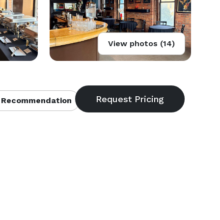
View photos (14)
 Recommendation