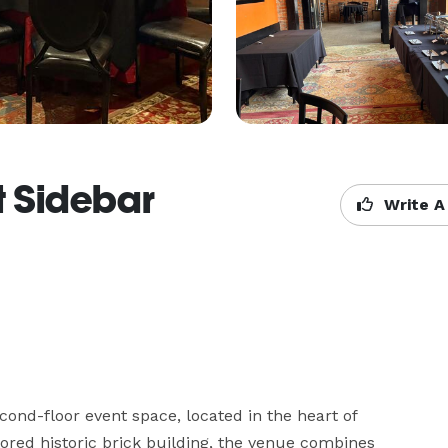
t Sidebar
Write A
cond-floor event space, located in the heart of 
red historic brick building, the venue combines 