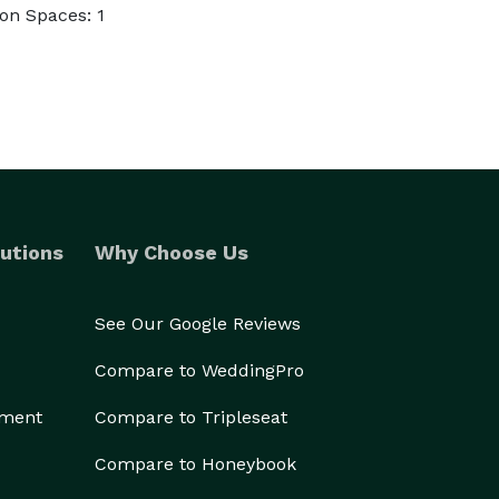
on Spaces: 1
utions
Why Choose Us
See Our Google Reviews
Compare to WeddingPro
ement
Compare to Tripleseat
Compare to Honeybook