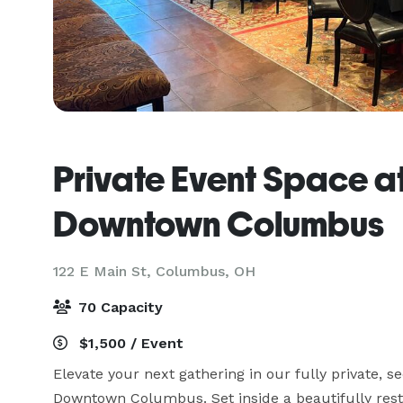
Private Event Space a
Downtown Columbus
122 E Main St,
Columbus, OH
70 Capacity
$1,500 / Event
Elevate your next gathering in our fully private, se
Downtown Columbus. Set inside a beautifully resto