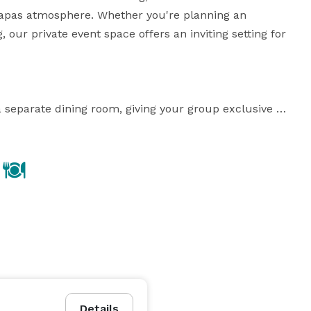
apas atmosphere. Whether you're planning an 
, our private event space offers an inviting setting for 
 separate dining room, giving your group exclusive 
rtably accommodates up to 50 guests for a seated 
ing allows you to host up to 65–70 guests seamlessly.

le catering options. We specialize in a unique fusion 
our popular tapas menu into event-friendly formats 
signature tapas and main dishes, adapted into a buffet 
Details