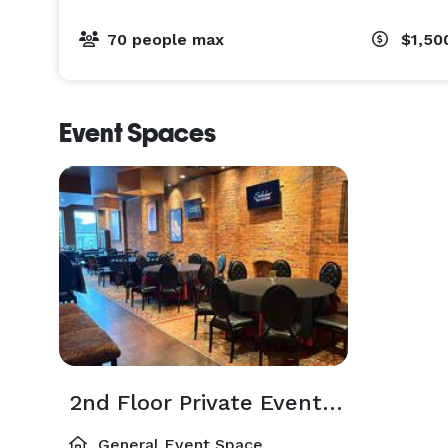
- Small-Bites & Hors d'oeuvres: A specialized menu
mingling.

70 people max
$1,50
- Signature Paella: A guest favorite and an impress
Perfect For:

Event Spaces
Rehearsal dinners, corporate events, holiday parti
celebrating.

Availability & Booking:

Private events are available Tuesday through Satu
Ready to start planning? We’d love to host you. Ema
sidebarcolumbus .com or visit www.sidebarcolumbus
2nd Floor Private Event Space
General Event Space