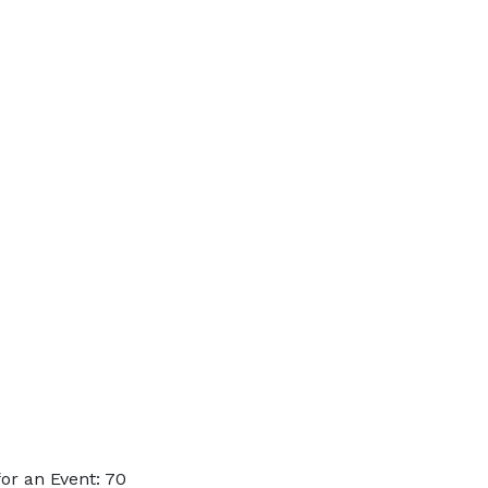
or an Event: 70