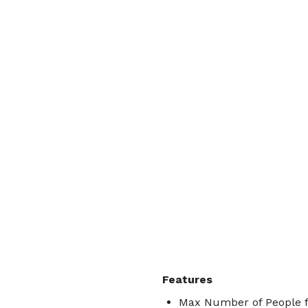
Features
Max Number of People f