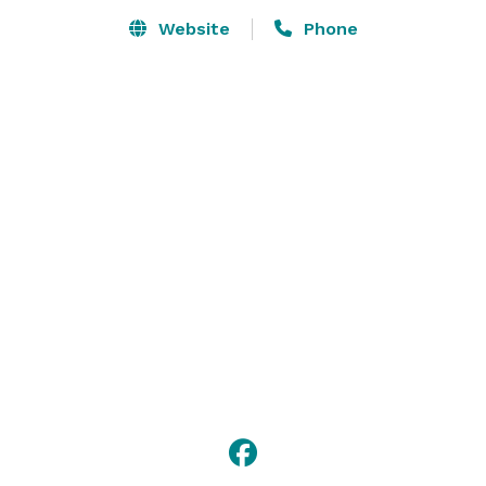
Website
Phone