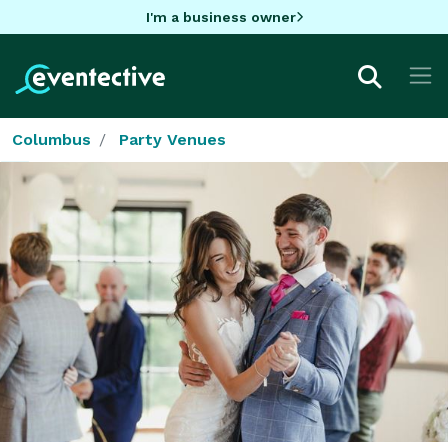
I'm a business owner
Columbus
Party Venues