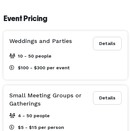
Event Pricing
Weddings and Parties
Details
10 - 50 people
$100 - $300
per event
Small Meeting Groups or
Details
Gatherings
4 - 50 people
$5 - $15
per person