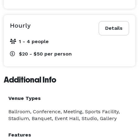
Hourly
Details
1 - 4 people
$20 - $50
per person
Additional Info
Venue Types
Ballroom, Conference, Meeting, Sports Facility,
Stadium, Banquet, Event Hall, Studio, Gallery
Features