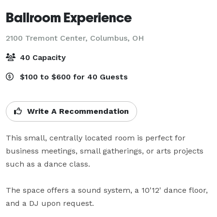
Ballroom Experience
2100 Tremont Center,
Columbus, OH
40 Capacity
$100 to $600 for 40 Guests
Write A Recommendation
This small, centrally located room is perfect for 
business meetings, small gatherings, or arts projects 
such as a dance class. 

The space offers a sound system, a 10'12' dance floor, 
and a DJ upon request.