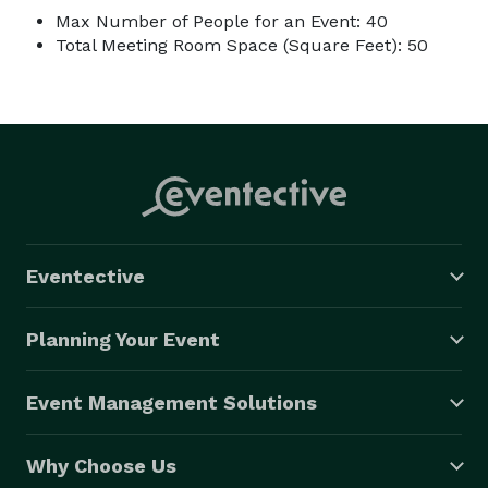
Max Number of People for an Event: 40
Total Meeting Room Space (Square Feet): 50
Eventective
Planning Your Event
Event Management Solutions
Why Choose Us