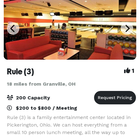
Rule (3)
1
18 miles from Granville, OH
200 Capacity
$200 to $800 / Meeting
Rule (3) is a family entertainment center located in
Pickerington, Ohio. We can host everything from a
small 10 person lunch meeting, all the way up to
large 200+ person company events. No matter what