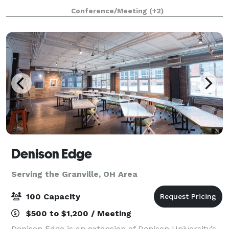
can enjoy great biers, great food and fun times. Our
Conference/Meeting
(+2)
Guests enjoy the traditions from Germany that h
Denison Edge
Serving the Granville, OH Area
100 Capacity
$500 to $1,200 / Meeting
Denison Edge is an extension of Denison University’s