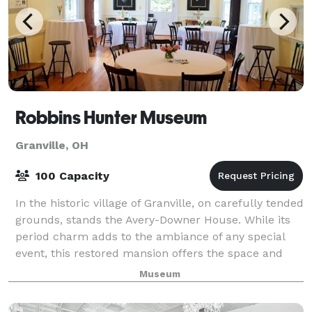
Robbins Hunter Museum
Granville, OH
100 Capacity
In the historic village of Granville, on carefully tended
grounds, stands the Avery-Downer House. While its
period charm adds to the ambiance of any special
event, this restored mansion offers the space and
amenities of a more contemporary
Museum