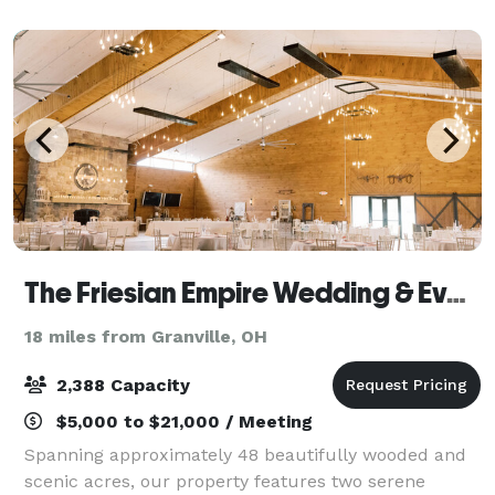
and storytelling experience where
The Friesian Empire Wedding & Events Center
18 miles from Granville, OH
2,388 Capacity
$5,000 to $21,000 / Meeting
Spanning approximately 48 beautifully wooded and
scenic acres, our property features two serene