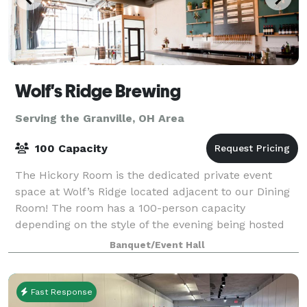
Wolf's Ridge Brewing
Serving the Granville, OH Area
100 Capacity
The Hickory Room is the dedicated private event
space at Wolf’s Ridge located adjacent to our Dining
Room! The room has a 100-person capacity
depending on the style of the evening being hosted
and is open to bookings Monday-Sunday depending
Banquet/Event Hall
Fast Response