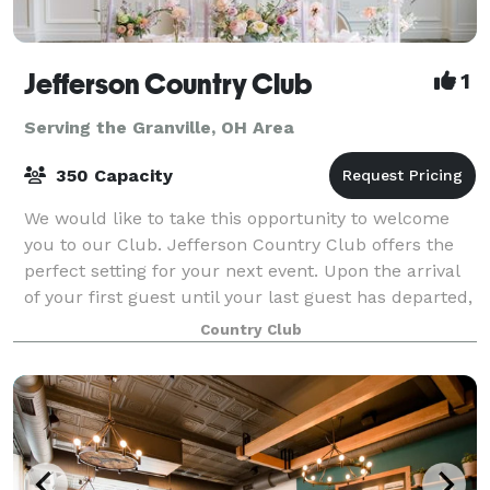
Jefferson Country Club
1
Serving the Granville, OH Area
350 Capacity
We would like to take this opportunity to welcome
you to our Club. Jefferson Country Club offers the
perfect setting for your next event. Upon the arrival
of your first guest until your last guest has departed,
Jefferson’s facilities and pr
Country Club