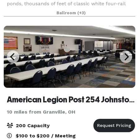
ponds, thousands of feet of classic white four-rail
vinyl fencing, and approximately 42,000 square feet
Ballroom
(+3)
of indoor entertainment space—plus exten
American Legion Post 254 Johnstown
10 miles from Granville, OH
200 Capacity
$100 to $200 / Meeting