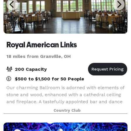
Royal American Links
18 miles from Granville, OH
200 Capacity
$500 to $1,500 for 50 People
Our charming Ballroom is adorned with elements of
stone and wood, enhanced with a cathedral ceiling
and fireplace. A tastefully appointed bar and dance
floor complete the room. Need a better view? Step
Country Club
through double french doors onto a bal