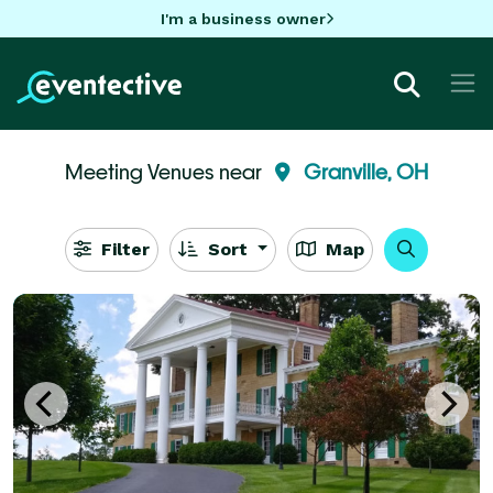
I'm a business owner
Meeting Venues near
Granville, OH
Filter
Sort
Map