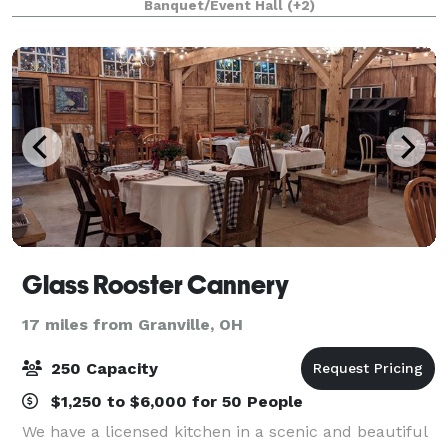
Banquet/Event Hall
(+2)
sort of event you have in mind, we can
Glass Rooster Cannery
17 miles from Granville, OH
250 Capacity
$1,250 to $6,000 for 50 People
We have a licensed kitchen in a scenic and beautiful