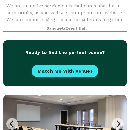
We are an active service club that cares about our
community, as you will see throughout our website.
We care about having a place for veterans to gather
in camaraderie.
Banquet/Event Hall
Ready to find the perfect venue?
Match Me With Venues