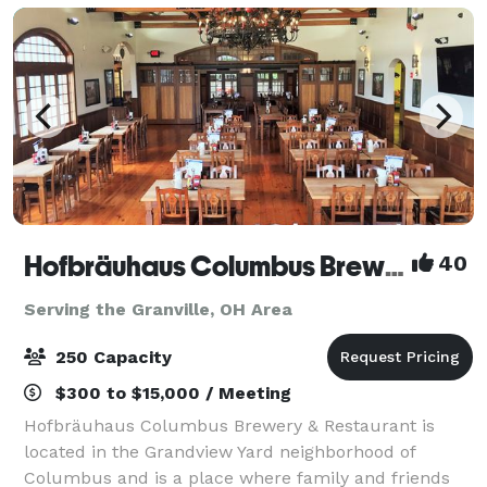
Hofbräuhaus Columbus Brewery & Restaurant
40
Serving the Granville, OH Area
250 Capacity
$300 to $15,000 / Meeting
Hofbräuhaus Columbus Brewery & Restaurant is
located in the Grandview Yard neighborhood of
Columbus and is a place where family and friends