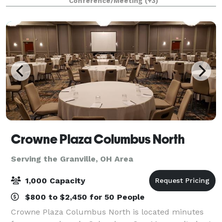
Conference/Meeting
(+3)
modern aesthetic, Blanco transforms effortl
Crowne Plaza Columbus North
Serving the Granville, OH Area
1,000 Capacity
$800 to $2,450 for 50 People
Crowne Plaza Columbus North is located minutes