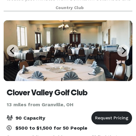
close to all major central Ohio freeways. The club
Country Club
features an 18 hone championship golf course
Clover Valley Golf Club
13 miles from Granville, OH
90 Capacity
$500 to $1,500 for 50 People