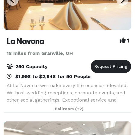
La Navona
1
18 miles from Granville, OH
250 Capacity
$1,998 to $2,848 for 50 People
At La Navona, we make every life occasion elevated.
We host wedding receptions, corporate events, and
other social gatherings. Exceptional service and
attention to detail ensure that your celebration will
Ballroom
(+2)
be as special as the occasion. Our