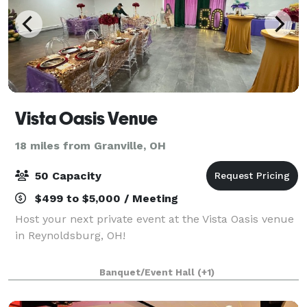
Vista Oasis Venue
18 miles from Granville, OH
50 Capacity
$499 to $5,000 / Meeting
Host your next private event at the Vista Oasis venue
in Reynoldsburg, OH!
Banquet/Event Hall
(+1)