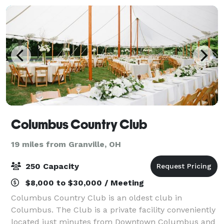
Columbus Country Club
19 miles from Granville, OH
250 Capacity
$8,000 to $30,000 / Meeting
Columbus Country Club is an oldest club in
Columbus. The Club is a private facility conveniently
located just minutes from Downtown Columbus and