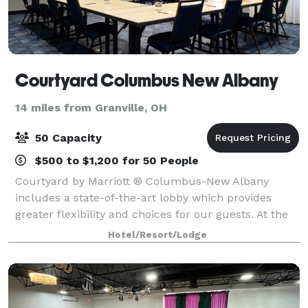
Courtyard Columbus New Albany
14 miles from Granville, OH
50 Capacity
$500 to $1,200 for 50 People
Courtyard by Marriott ® Columbus-New Albany
includes a state-of-the-art lobby which provides
greater flexibility and choices for our guests. At the
center of it all is The Bistro, your destination for a
Hotel/Resort/Lodge
great breakfast, or drinks and dinner