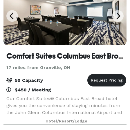
Comfort Suites Columbus East Broad
17 miles from Granville, OH
50 Capacity
$450 / Meeting
Our Comfort Suites® Columbus East Broad hotel
gives you the convenience of staying minutes from
the John Glenn Columbus International Airport and
near top Columbus attractions. Our all-suite hotel is
Hotel/Resort/Lodge
less than a mile from Interstate 270 tha