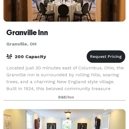
Granville Inn
Granville, OH
200 Capacity
Located just 30 minutes east of Columbus, Ohio, the
Granville Inn is surrounded by rolling hills, soaring
trees, and a charming New England style village.
Built in 1924, this beloved community treasure
boasts luxurious guest rooms, state-of
B&B/Inn