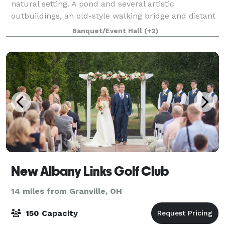
natural setting. A pond and several artistic
outbuildings, an old-style walking bridge and distant
woods make a beautiful backdrop for weddings and
Banquet/Event Hall
(+2)
parties. How about a corporate team bu
New Albany Links Golf Club
14 miles from Granville, OH
150 Capacity