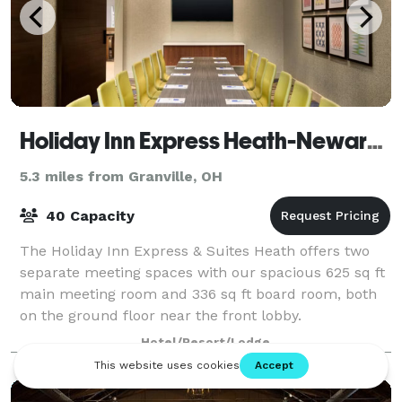
Holiday Inn Express Heath-Newark Area
5.3 miles from Granville, OH
40 Capacity
The Holiday Inn Express & Suites Heath offers two
separate meeting spaces with our spacious 625 sq ft
main meeting room and 336 sq ft board room, both
on the ground floor near the front lobby.
Hotel/Resort/Lodge