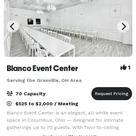
Blanco Event Center
1
Serving the Granville, OH Area
70 Capacity
$525 to $2,000 / Meeting
Blanco Event Center is an elegant, all-white event
space in Columbus, Ohio — designed for intimate
gatherings up to 70 guests. With floor-to-ceiling
white walls, statement chandeliers, and a clean