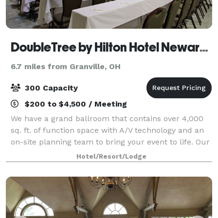
DoubleTree by Hilton Hotel Newark Ohio
6.7 miles from Granville, OH
300 Capacity
$200 to $4,500 / Meeting
We have a grand ballroom that contains over 4,000
sq. ft. of function space with A/V technology and an
on-site planning team to bring your event to life. Our
Oak Ballroom accommodates up to 300 guests,
Hotel/Resort/Lodge
which makes it a perfect space for wed