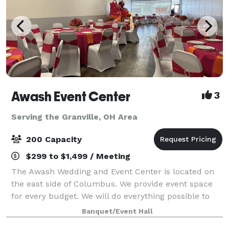
Awash Event Center
3
Serving the Granville, OH Area
200 Capacity
$299 to $1,499 / Meeting
The Awash Wedding and Event Center is located on
the east side of Columbus. We provide event space
for every budget. We will do everything possible to
meet your expectations. Big event or small
Banquet/Event Hall
Crossroads can do it all! We can accommodat