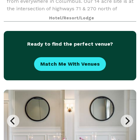
from everywhere in Columbus. Our 14 acre site is at
the intersection of highways 71 & 270 north of
Columbus, just south of Polaris Fashion Mall and
Hotel/Resort/Lodge
with easy access to Easton Town Center and Tu
Ready to find the perfect venue?
Match Me With Venues