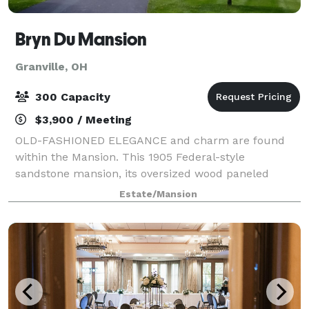
Bryn Du Mansion
Granville, OH
300 Capacity
$3,900 / Meeting
OLD-FASHIONED ELEGANCE and charm are found
within the Mansion. This 1905 Federal-style
sandstone mansion, its oversized wood paneled
walls, tall windows and sunny solariums, is a venue
Estate/Mansion
of choice for intimate gatherings. In contrast, celebra