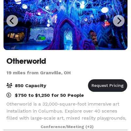
Otherworld
19 miles from Granville, OH
850 Capacity
$750 to $1,250 for 50 People
Otherworld is a 32,000-square-foot immersive art
installation in Columbus. Explore over 40 scenes
filled with large-scale art, mixed reality playgrounds,
and secret passageways. It’s an all-new kind of art
Conference/Meeting
(+2)