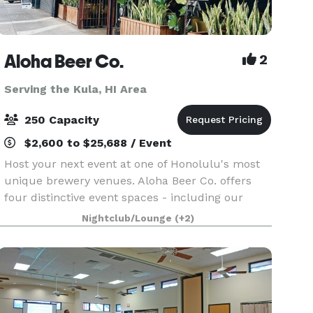
Aloha Beer Co.
2
Serving the Kula, HI Area
250 Capacity
$2,600 to $25,688 / Event
Host your next event at one of Honolulu's most
unique brewery venues. Aloha Beer Co. offers
four distinctive event spaces - including our
outdoor Beer Garden, covered Carport, hidden HI
Nightclub/Lounge
(+2)
BRAU Room, or an exclusive full-venue buyout -
perfect