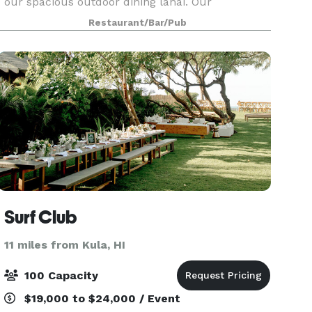
our spacious outdoor dining lanai. Our
restaurant is perfect for hosting rehearsal
Restaurant/Bar/Pub
dinners, weddings, wedding receptions, special
events, corporat
Surf Club
11 miles from Kula, HI
100 Capacity
$19,000 to $24,000 / Event