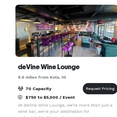
experience
deVine Wine Lounge
8.6 miles from Kula, HI
70 Capacity
$750 to $5,000 / Event
At deVine Wine Lounge, we’re more than just a
wine bar; we’re your destination for