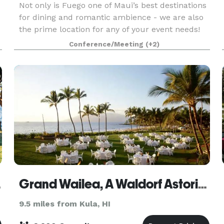
Not only is Fuego one of Maui’s best destinations
for dining and romantic ambience - we are also
the prime location for any of your event needs!
Our steakhouse holds a beautiful four hundred
Conference/Meeting
(+2)
person capacity event venue that overlooks the
 Spa
Grand Wailea, A Waldorf Astoria Resort
9.5 miles from Kula, HI