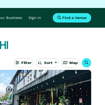
Your Business
Sign In
Find a Venue
 HI
Filter
Sort
Map