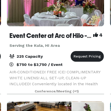
Event Center at Arc of Hilo - A/C, free ice, white linens, all set-up, clean-up included!
4
Serving the Kula, HI Area
225 Capacity
$750 to $3,750 / Event
AIR-CONDITIONED! FREE ICE! COMPLIMENTARY
WHITE LINENS! ALL SET-UP, CLEAN-UP
INCLUDED! Conveniently located in the Health
Corridor of Hilo across from Hilo Hospital, and
Conference/Meeting
(+1)
across from world-famous Rainbow Falls, our
5,000 square foot modern