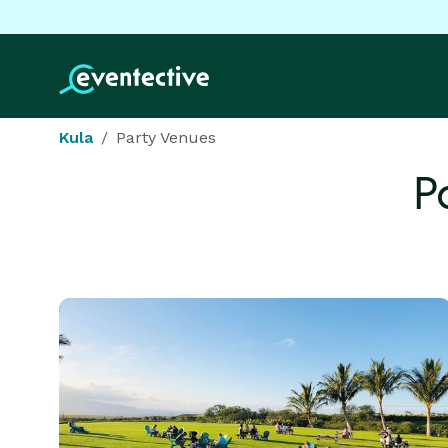
Kula
Party Venues
P