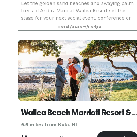
Let the golden sand beaches and swaying palm
trees of Andaz Maui at Wailea Resort set the
stage for your next social event, conference or
wedding. Enjoy the luxury of personalized
Hotel/Resort/Lodge
service, while hosting your event in 70,000
square feet of i
Wailea Beach Marriott Resort &
9.5 miles from Kula, HI