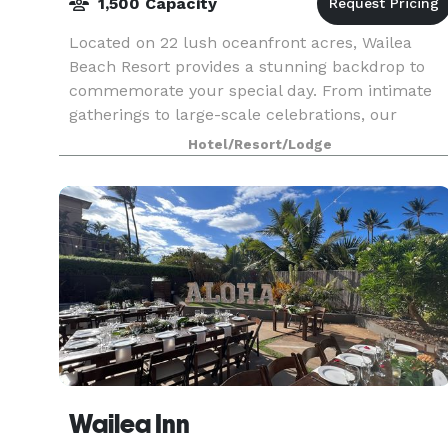
1,500 Capacity
Located on 22 lush oceanfront acres, Wailea
Beach Resort provides a stunning backdrop to
commemorate your special day. From intimate
gatherings to large-scale celebrations, our
versatile indoor and outdoor venues offer infinite
Hotel/Resort/Lodge
possibilitie
Wailea Inn