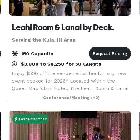
Leahi Room & Lanai by Deck.
Serving the Kula, HI Area
150 Capacity
$3,000 to $8,250 for 50 Guests
Enjoy $500 off the venue rental fee for any new
event booked for 2026* Located within the
Queen Kapi'olani Hotel, The Leahi Room & Lanai
n
offers versatile event spaces for corporate
Conference/Meeting
(+2)
events, private celebrations, and community
gatherings. O
Fast Response