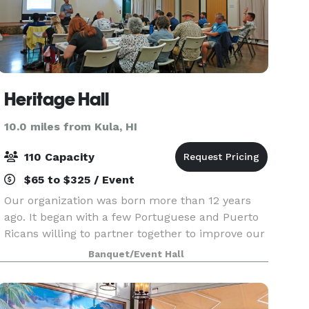
Heritage Hall
10.0 miles from Kula, HI
110 Capacity
$65 to $325 / Event
Our organization was born more than 12 years
ago. It began with a few Portuguese and Puerto
Ricans willing to partner together to improve our
Island and our society. Today Heritage Hall is a
Banquet/Event Hall
tax exempt nonprofit organization working for
the