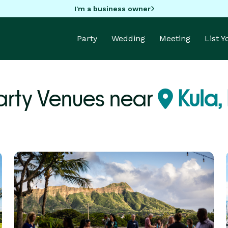
I'm a business owner
Party
Wedding
Meeting
List 
arty Venues near
Kula,