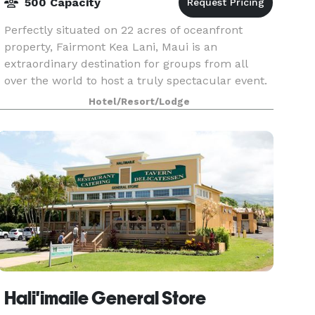
500 Capacity
Perfectly situated on 22 acres of oceanfront
property, Fairmont Kea Lani, Maui is an
extraordinary destination for groups from all
over the world to host a truly spectacular event.
Featuring 413 spacious one-bedroom suites and
Hotel/Resort/Lodge
37 two-story
Hali'imaile General Store