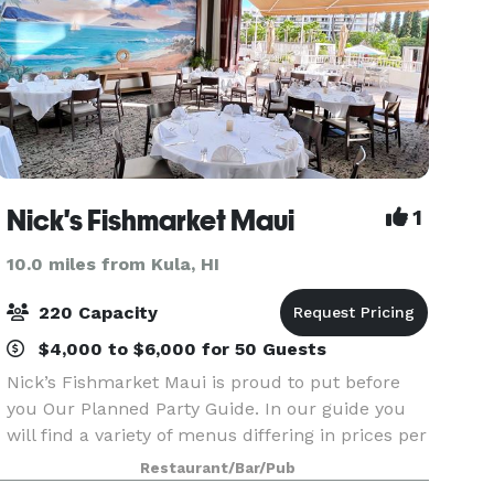
Nick's Fishmarket Maui
1
10.0 miles from Kula, HI
220 Capacity
$4,000 to $6,000 for 50 Guests
Nick’s Fishmarket Maui is proud to put before
you Our Planned Party Guide. In our guide you
will find a variety of menus differing in prices per
person, our regular dinner menu, a copy of our
Restaurant/Bar/Pub
extensive wine list offering fine vintages from