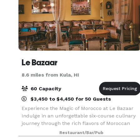
Le Bazaar
8.6 miles from Kula, HI
60 Capacity
$3,450 to $4,450 for 50 Guests
Experience the Magic of Morocco at Le Bazaar
Indulge in an unforgettable six-course culinary
journey through the rich flavors of Moroccan
cuisine. At Le Bazaar, we offer more than just a
Restaurant/Bar/Pub
meal — we create a fully immersive dining