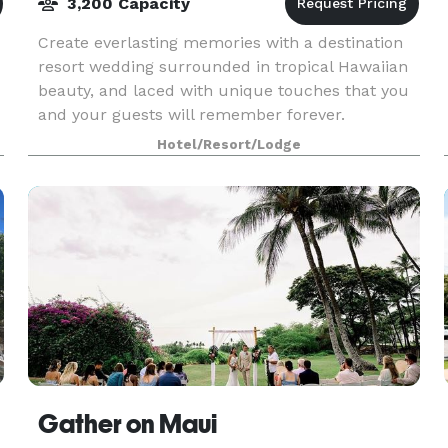
3,200 Capacity
Create everlasting memories with a destination
resort wedding surrounded in tropical Hawaiian
beauty, and laced with unique touches that you
and your guests will remember forever.
Hotel/Resort/Lodge
Gather on Maui