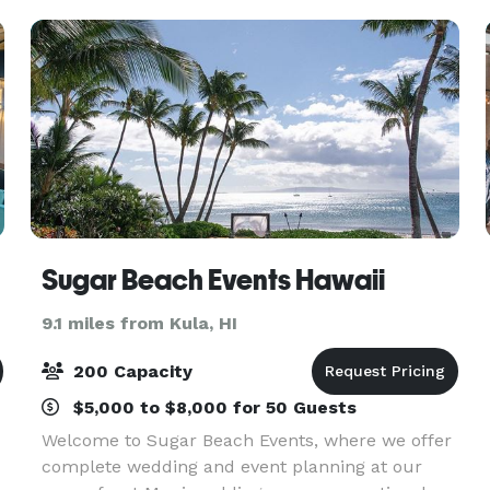
Sugar Beach Events Hawaii
9.1 miles from Kula, HI
200 Capacity
$5,000 to $8,000 for 50 Guests
Welcome to Sugar Beach Events, where we offer
complete wedding and event planning at our