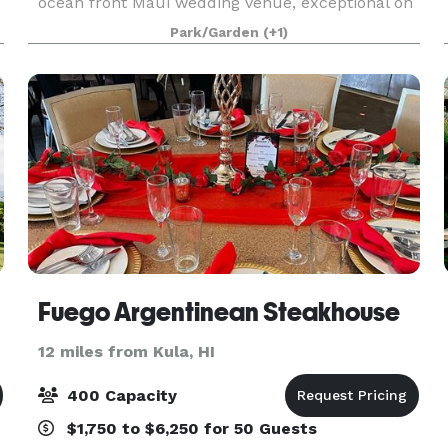
ocean front Maui wedding venue, exceptional on
and offsite catering options and a professional
Park/Garden
(+1)
service staff in which we take pride. Photo Credit:
Dmi
Fuego Argentinean Steakhouse
12 miles from Kula, HI
400 Capacity
$1,750 to $6,250 for 50 Guests