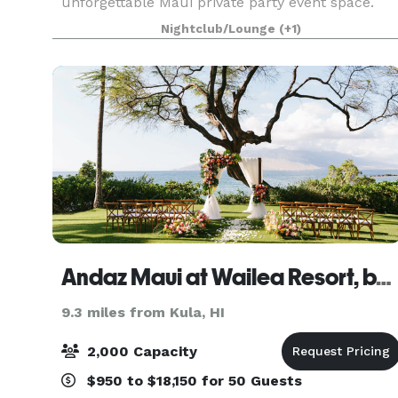
unforgettable Maui private party event space.
Whether you’re planning a chic bachelorette
Nightclub/Lounge
(+1)
party, an intimate bridal shower, or a celebration
tied to your wed
Andaz Maui at Wailea Resort, by Hyatt
9.3 miles from Kula, HI
2,000 Capacity
$950 to $18,150 for 50 Guests