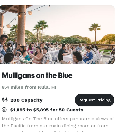
Mulligans on the Blue
8.4 miles from Kula, HI
200 Capacity
$1,895 to $5,895 for 50 Guests
Mulligans On The Blue offers panoramic views of
the Pacific from our main dining room or from