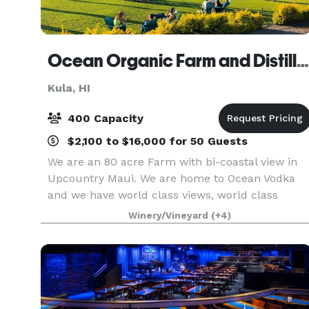
Ocean Organic Farm and Distillery
Kula, HI
400 Capacity
$2,100 to $16,000 for 50 Guests
We are an 80 acre Farm with bi-coastal view in
Upcountry Maui. We are home to Ocean Vodka
and we have world class views, world class
spirits, 3 chefs with Lineage to multiple Michelli
Winery/Vineyard
(+4)
Stars, and great service. We offer event space
from 2