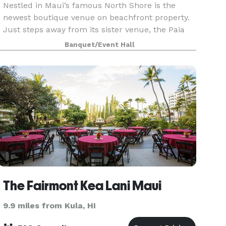
Nestled in Maui’s famous North Shore is the
newest boutique venue on beachfront property.
Just steps away from its sister venue, the Paia
Inn, Surf Club is a romantic secret of Paia town
Banquet/Event Hall
with light, salty breezes and a soft, green lawn
lead
The Fairmont Kea Lani Maui
9.9 miles from Kula, HI