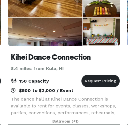
Kihei Dance Connection
8.4 miles from Kula, HI
150 Capacity
$500 to $2,000 / Event
The dance hall at Kihei Dance Connection is
available to rent for events, classes, workshops,
parties, conventions, performances, rehearsals,
and more!
Ballroom
(+1)