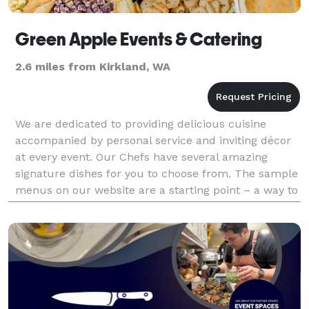
Green Apple Events & Catering
2.6 miles from Kirkland, WA
We are dedicated to providing delicious cuisine
accompanied by personal service and inviting décor
at every event. Our Chefs have several amazing
signature dishes for you to choose from. The sample
menus on our website are a starting point – a way to
introduce you to an array of menu possibilities.