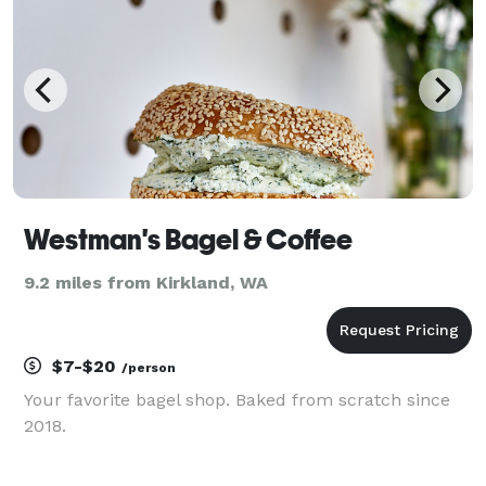
or party, we
Westman's Bagel & Coffee
9.2 miles from Kirkland, WA
$7-$20
/person
Your favorite bagel shop. Baked from scratch since
2018.