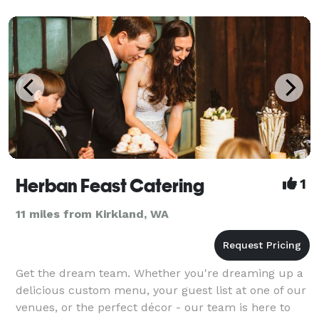
celeb
Herban Feast Catering
1
11 miles from Kirkland, WA
Get the dream team. Whether you're dreaming up a
delicious custom menu, your guest list at one of our
venues, or the perfect décor - our team is here to