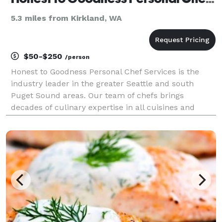
5.3 miles from Kirkland, WA
$50-$250
/person
Honest to Goodness Personal Chef Services is the
industry leader in the greater Seattle and south
Puget Sound areas. Our team of chefs brings
decades of culinary expertise in all cuisines and
special dietary needs. We are a certified Women-
Owned Business that was founded in 2012 by
Certified Persona