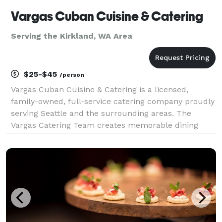
Vargas Cuban Cuisine & Catering
Serving the Kirkland, WA Area
$25-$45
/person
Vargas Cuban Cuisine & Catering is a licensed,
family-owned, full-service catering company proudly
serving Seattle and the surrounding areas. The
Vargas Catering Team creates memorable dining
experiences with customized menus featuring
Caribbean-inspired and international flavors, chef-
inspired spec