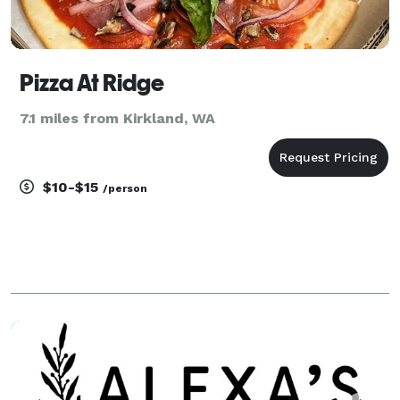
Pizza At Ridge
7.1 miles from Kirkland, WA
$10-$15
/person