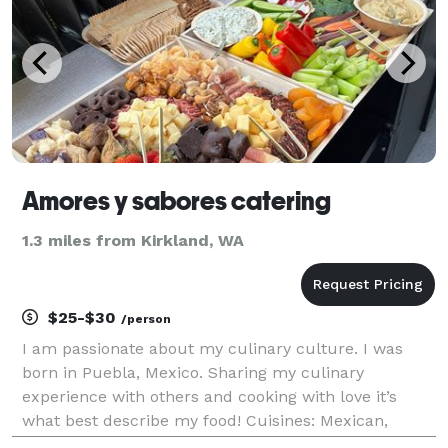
Amores y sabores catering
1.3 miles from Kirkland, WA
$25-$30
/person
I am passionate about my culinary culture. I was
born in Puebla, Mexico. Sharing my culinary
experience with others and cooking with love it’s
what best describe my food! Cuisines: Mexican,
American and Italian. We provide a stress free