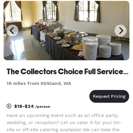
bakery Piroshky and Crepes prepares its piroshkies,
breakf
The Collectors Choice Full Service & Off-Site Catering
16 miles from Kirkland, WA
$18-$24
/person
Have an upcoming event such as an office party,
wedding, or reception? Let us cater it for you! On-
site or off-site catering available! We can take the