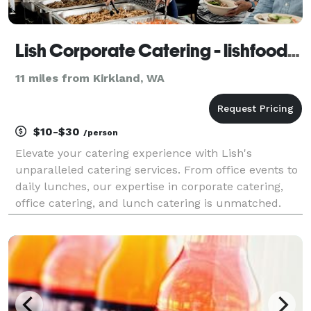
Lish Corporate Catering - lishfood.com
11 miles from Kirkland, WA
$10-$30
/person
Elevate your catering experience with Lish's
unparalleled catering services. From office events to
daily lunches, our expertise in corporate catering,
office catering, and lunch catering is unmatched.
Delighting companies throughout greater Seattle,
Lish is your partner for outstanding food.