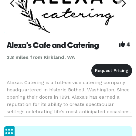
Alexa's Cafe and Catering
4
3.8 miles from Kirkland, WA
Alexa’s Catering is a full-service catering company
headquartered in historic Bothell, Washington. Since
opening their doors in 1991, Alexa’s has earned a
reputation for its ability to create spectacular
settings celebrating life’s most anticipated occasions.