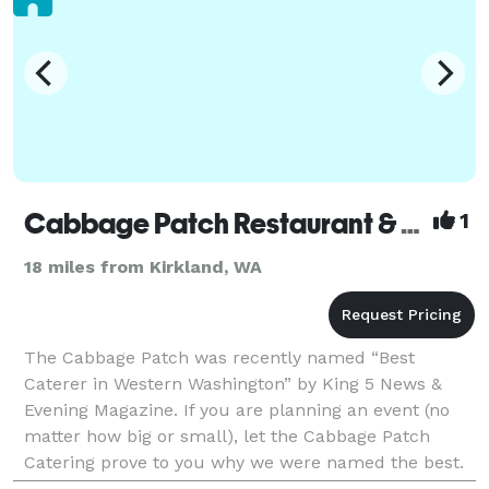
Cabbage Patch Restaurant & Catering
1
18 miles from Kirkland, WA
The Cabbage Patch was recently named “Best
Caterer in Western Washington” by King 5 News &
Evening Magazine. If you are planning an event (no
matter how big or small), let the Cabbage Patch
Catering prove to you why we were named the best.
Whether you are planning a corporate event, holiday