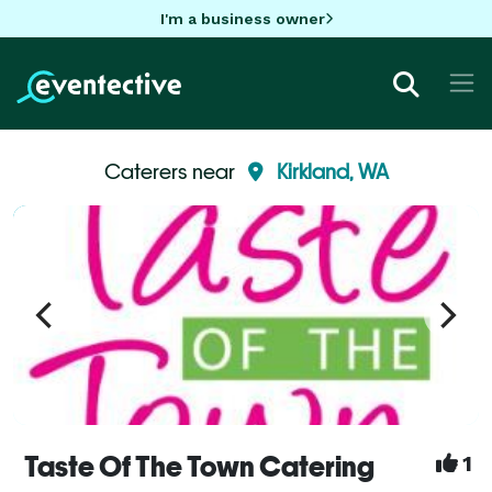
I'm a business owner
Caterers near
Kirkland, WA
Taste Of The Town Catering
1