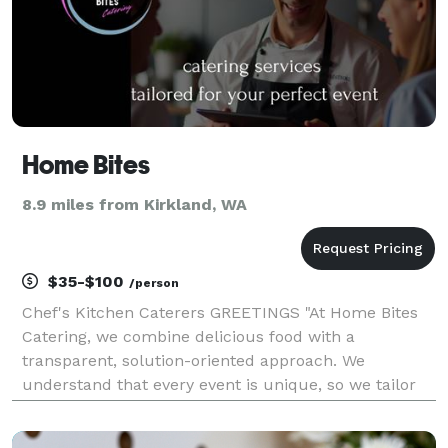
Home Bites
8.9 miles from Kirkland, WA
$35-$100
/person
Chef's Kitchen Caterers GREETINGS "At Home Bites
Catering, we combine delicious food with a
transparent, solution-oriented approach. We
understand that every event is unique, so we tailor
our services to match your vision and budget.
Whether you’re planning a wedding, corporate event,