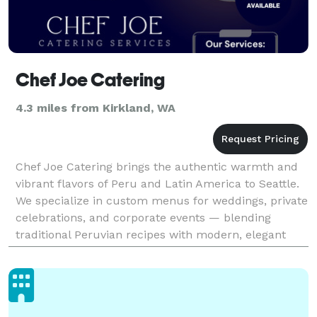
Chef Joe Catering
4.3 miles from Kirkland, WA
Chef Joe Catering brings the authentic warmth and
vibrant flavors of Peru and Latin America to Seattle.
We specialize in custom menus for weddings, private
celebrations, and corporate events — blending
traditional Peruvian recipes with modern, elegant
presentation. Our experienced team creates unfo