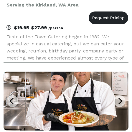
Serving the Kirkland, WA Area
$19.95-$27.99
/person
Taste of the Town Catering began in 1982. We
specialize in casual catering, but we can cater your
wedding, reunion, birthday party, company party or
meeting. We have experienced almost every type of
catered event that you could imagine, and would be
happy to consult with you about yours. We also pr