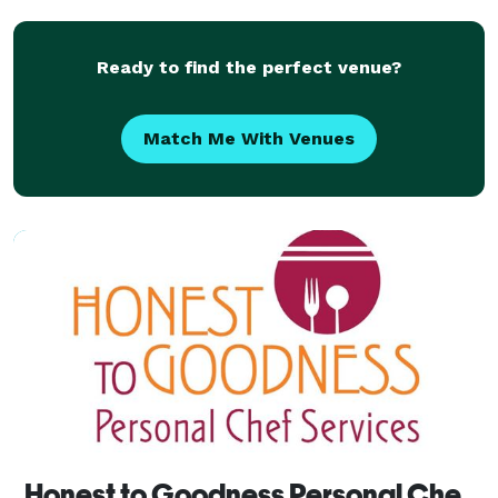
experience! -Catering We cater breakfast, lunch and
dinn
Ready to find the perfect venue?
Match Me With Venues
Honest to Goodness Personal Chef Services