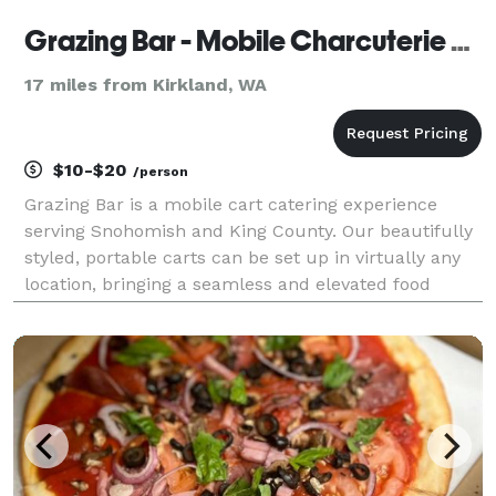
Grazing Bar - Mobile Charcuterie Cart
17 miles from Kirkland, WA
$10-$20
/person
Grazing Bar is a mobile cart catering experience
serving Snohomish and King County. Our beautifully
styled, portable carts can be set up in virtually any
location, bringing a seamless and elevated food
experience directly to your event. Everything is fully
customizable — you choose your favorite ch