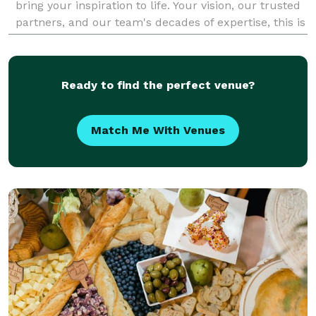
bring your inspiration to life. Your vision, our trusted
partners, and our team's decades of expertise, this is
where it all comes together. De
Ready to find the perfect venue?
Match Me With Venues