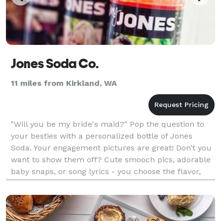
Jones Soda Co.
11 miles from Kirkland, WA
"Will you be my bride's maid?" Pop the question to
your besties with a personalized bottle of Jones
Soda. Your engagement pictures are great! Don’t you
want to show them off? Cute smooch pics, adorable
baby snaps, or song lyrics - you choose the flavor,
photo and label text customization for a truly