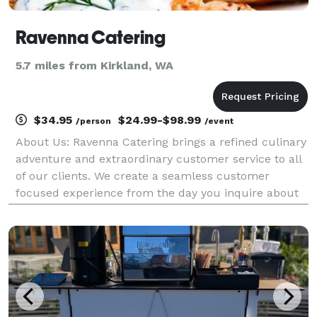
Ravenna Catering
5.7 miles from Kirkland, WA
$34.95
$24.99-$98.99
/person
/event
About Us: Ravenna Catering brings a refined culinary
adventure and extraordinary customer service to all
of our clients. We create a seamless customer
focused experience from the day you inquire about
our services to the day of your event and beyond.
Our approach to cuisine is classic, innovativ