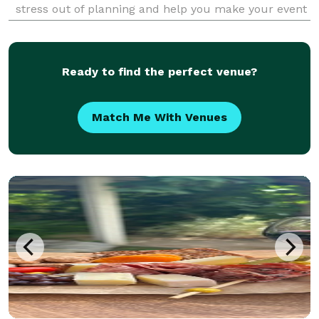
stress out of planning and help you make your event
unforgettable. Take a look at our off-site catering
menu for some examples of some of th
Ready to find the perfect venue?
Match Me With Venues