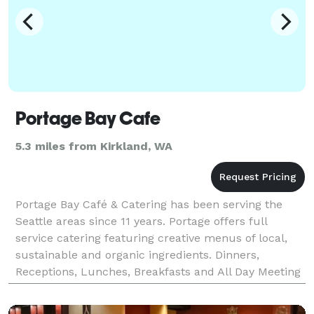
Portage Bay Cafe
5.3 miles from Kirkland, WA
Portage Bay Café & Catering has been serving the
Seattle areas since 11 years. Portage offers full
service catering featuring creative menus of local,
sustainable and organic ingredients. Dinners,
Receptions, Lunches, Breakfasts and All Day Meeting
Packages are offered for different types of events,