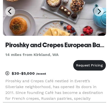
Piroshky and Crepes European Bakery and Cafe
14 miles from Kirkland, WA
$30-$5,000
/event
Piroshky and Crepes Café nestled in Everett’s
Silverlake neighborhood, has opened its doors in
2011. Since founding Café has become a destination
for French crepes, Russian pastries, specialty
desserts and amazing teas. A true European-style