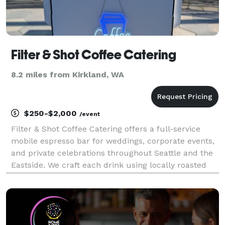
Filter & Shot Coffee Catering
8.2 miles from Kirkland, WA
$250-$2,000
/event
Filter & Shot Coffee Catering offers a full-service
mobile espresso bar for weddings, corporate events,
and private celebrations throughout Seattle and the
Eastside. We craft each drink using locally roasted
beans and premium ingredients, delivering an
elevated café experience anywhere you gather. W