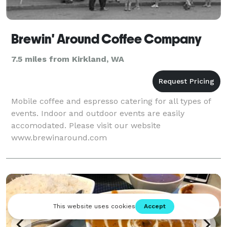
Brewin' Around Coffee Company
7.5 miles from Kirkland, WA
Mobile coffee and espresso catering for all types of
events. Indoor and outdoor events are easily
accomodated. Please visit our website
www.brewinaround.com