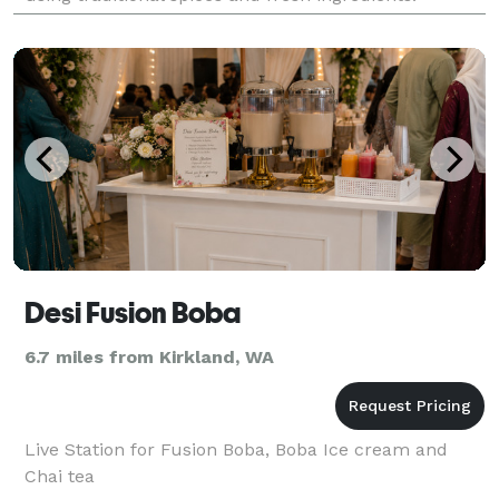
Whether you stop by for a cozy dine-
Desi Fusion Boba
6.7 miles from Kirkland, WA
Live Station for Fusion Boba, Boba Ice cream and
Chai tea