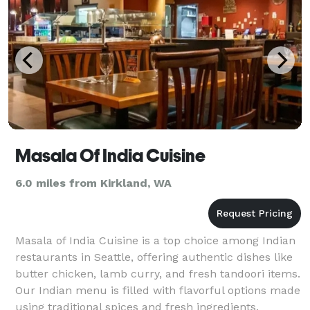
Masala Of India Cuisine
6.0 miles from Kirkland, WA
Masala of India Cuisine is a top choice among Indian
restaurants in Seattle, offering authentic dishes like
butter chicken, lamb curry, and fresh tandoori items.
Our Indian menu is filled with flavorful options made
using traditional spices and fresh ingredients.