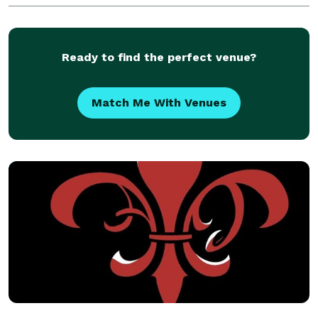
Ready to find the perfect venue?
Match Me With Venues