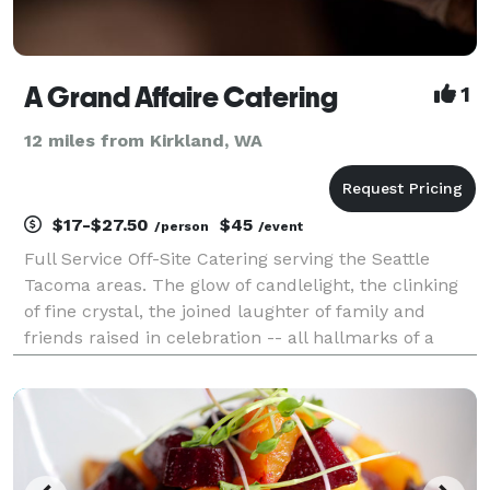
A Grand Affaire Catering
1
12 miles from Kirkland, WA
$17-$27.50
$45
/person
/event
Full Service Off-Site Catering serving the Seattle
Tacoma areas. The glow of candlelight, the clinking
of fine crystal, the joined laughter of family and
friends raised in celebration -- all hallmarks of a
great party. But add to that picture a flavorful meal,
exceptional service, and close perso