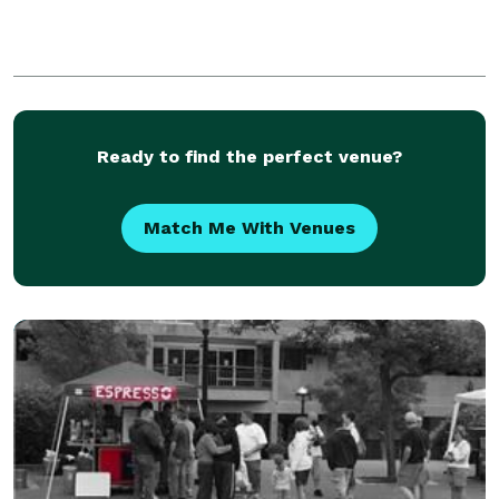
Ready to find the perfect venue?
Match Me With Venues