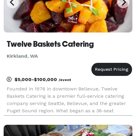
Twelve Baskets Catering
Kirkland, WA
$5,000-$100,000
/event
Founded in 1976 in downtown Bellevue, Twelve
Baskets Catering is a premier full-service catering
company serving Seattle, Bellevue, and the greater
Puget Sound region. What began as a 36-seat
neighborhood eatery has grown into one of the area’s
most trusted catering partners, delivering more than
fo