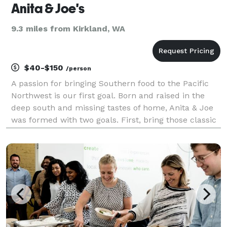
Anita & Joe's
9.3 miles from Kirkland, WA
$40-$150
/person
A passion for bringing Southern food to the Pacific
Northwest is our first goal. Born and raised in the
deep south and missing tastes of home, Anita & Joe
was formed with two goals. First, bring those classic
flavors to our new home. The second goal (most
important of the two) of honoring the two pe