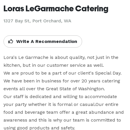
Loras LeGarmache Catering
1327 Bay St, Port Orchard, WA
Write A Recommendation
Lora's Le Garmache is about quality, not just in the 
kitchen, but in our customer service as well. 

We are proud to be a part of our client's Special Day. 

We have been in business for over 20 years catering 
events all over the Great State of Washington. 

Our staff is dedicated and willing to accommodate 
your party whether it is formal or casual.Our entire 
food and beverage team offer a great abundance and 
awareness and this is why our team is committed to 
using good products and safety.