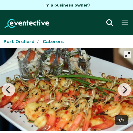
I'm a business owner
Port Orchard
Caterers
1/3