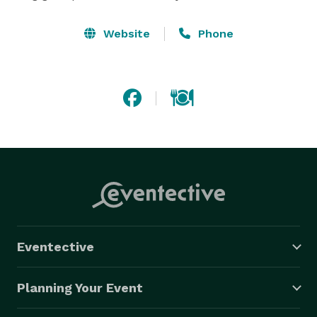
Website
Phone
Eventective
Planning Your Event