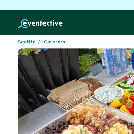
Seattle
Caterers