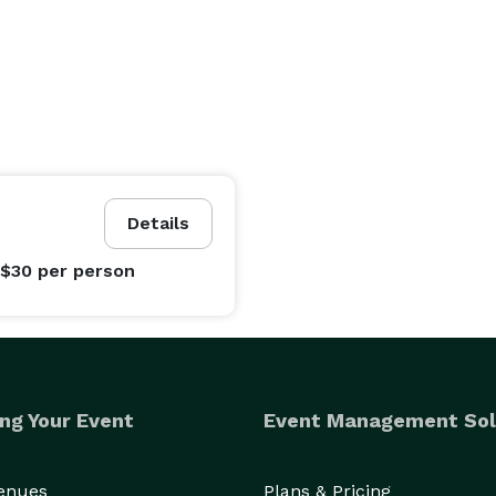
Details
 $30
per person
ng Your Event
Event Management Sol
Venues
Plans & Pricing