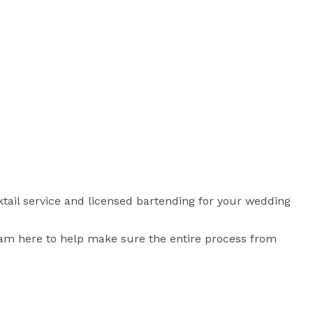
cktail service and licensed bartending for your wedding 
I am here to help make sure the entire process from 