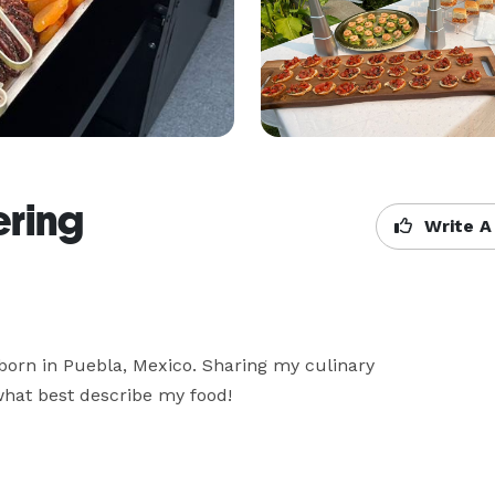
ering
Write A
born in Puebla, Mexico. Sharing my culinary 
what best describe my food! 
