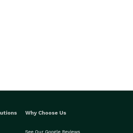
utions
Why Choose Us
See Our Google Reviews