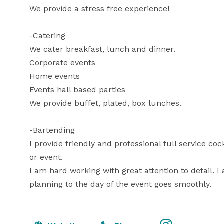
We provide a stress free experience! 

-Catering

We cater breakfast, lunch and dinner. 

Corporate events

Home events 

Events hall based parties 

We provide buffet, plated, box lunches. 

-Bartending 

I provide friendly and professional full service co
or event.

I am hard working with great attention to detail. 
planning to the day of the event goes smoothly.