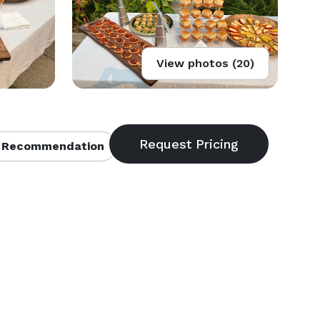
View photos (20)
 Recommendation