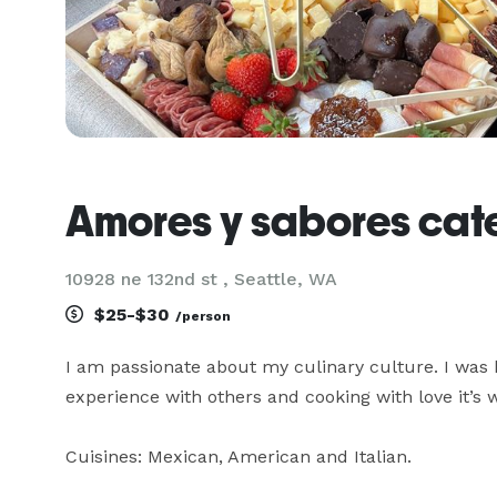
Amores y sabores cat
10928 ne 132nd st , Seattle, WA
$25-$30
/person
I am passionate about my culinary culture. I was 
experience with others and cooking with love it’s 
Cuisines: Mexican, American and Italian. 
