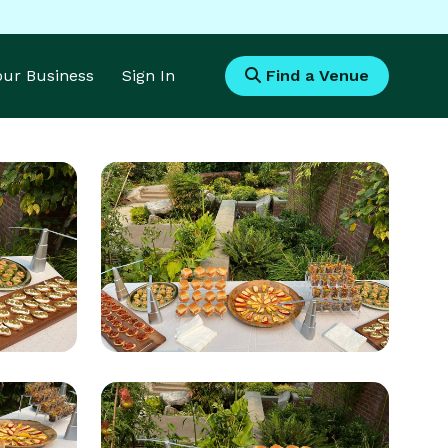
Your Business
Sign In
Find a Venue