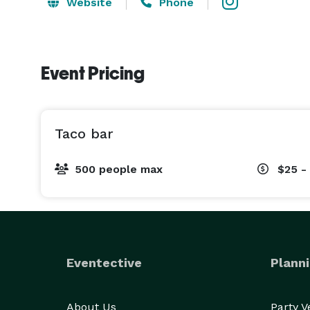
Website
Phone
Event Pricing
Taco bar
500 people max
$25 -
Eventective
Planni
About Us
Party 