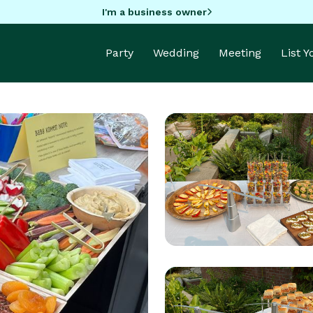
I'm a business owner
Party
Wedding
Meeting
List 