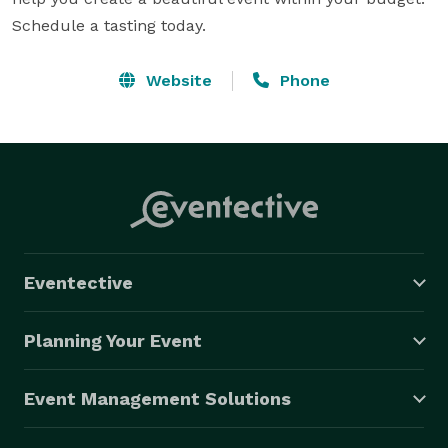
Schedule a tasting today.
Website
Phone
Eventective
Planning Your Event
Event Management Solutions