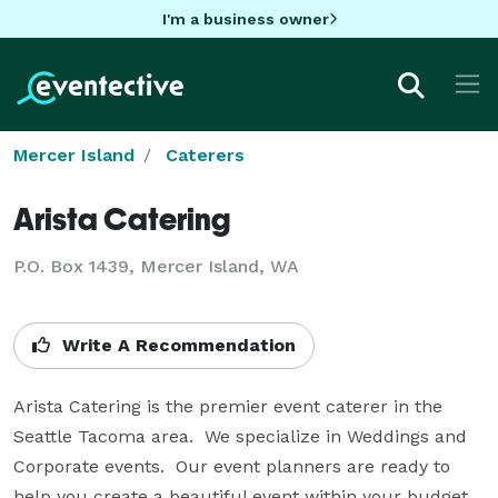
I'm a business owner
Mercer Island
Caterers
Arista Catering
P.O. Box 1439, Mercer Island, WA
Write A Recommendation
Arista Catering is the premier event caterer in the 
Seattle Tacoma area.  We specialize in Weddings and 
Corporate events.  Our event planners are ready to 
help you create a beautiful event within your budget.  