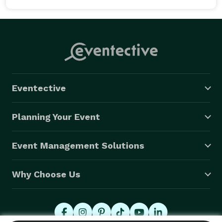
Eventective
Planning Your Event
Event Management Solutions
Why Choose Us