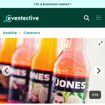
I'm a business owner
Seattle
Caterers
1/10