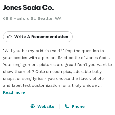
Jones Soda Co.
66 S Hanford St, Seattle, WA
Write A Recommendation
"Will you be my bride's maid?" Pop the question to 
your besties with a personalized bottle of Jones Soda. 
Your engagement pictures are great! Don’t you want to 
show them off? Cute smooch pics, adorable baby 
snaps, or song lyrics - you choose the flavor, photo 
and label text customization for a truly unique 
beverage. Whether you’re looking for a signature non-
Read more
alcoholic drink, a great cocktail mixer or a simple 
‘thank you’ favor; personalized Jones Soda bottles are 
Website
Phone
the coolest thing you’re going to see today! Learn 