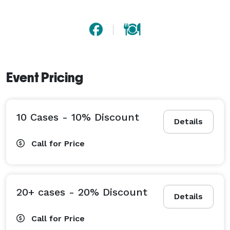
more about creating a Jones Soda label here! 
Event Pricing
10 Cases - 10% Discount
Details
Call for Price
20+ cases - 20% Discount
Details
Call for Price