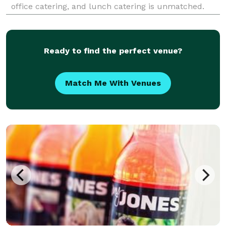
office catering, and lunch catering is unmatched.
Delighting companies throughout greater Seattle,
Lish is your partner for outstanding food.
Ready to find the perfect venue?
Match Me With Venues