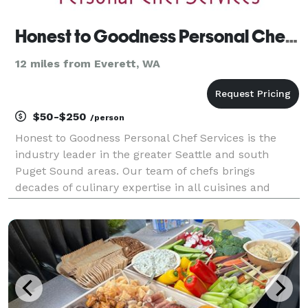
Honest to Goodness Personal Chef Services
12 miles from Everett, WA
$50-$250
/person
Honest to Goodness Personal Chef Services is the
industry leader in the greater Seattle and south
Puget Sound areas. Our team of chefs brings
decades of culinary expertise in all cuisines and
special dietary needs. We are a certified Women-
Owned Business that was founded in 2012 by
Certified Persona