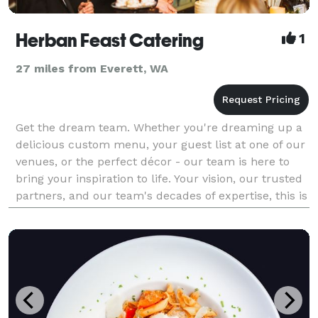
Herban Feast Catering
1
27 miles from Everett, WA
Get the dream team. Whether you're dreaming up a
delicious custom menu, your guest list at one of our
venues, or the perfect décor - our team is here to
bring your inspiration to life. Your vision, our trusted
partners, and our team's decades of expertise, this is
where it all comes together. De