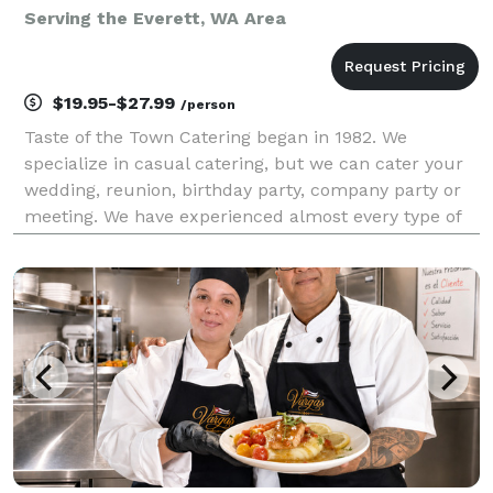
Serving the Everett, WA Area
$19.95-$27.99
/person
Taste of the Town Catering began in 1982. We
specialize in casual catering, but we can cater your
wedding, reunion, birthday party, company party or
meeting. We have experienced almost every type of
catered event that you could imagine, and would be
happy to consult with you about yours. We also pr