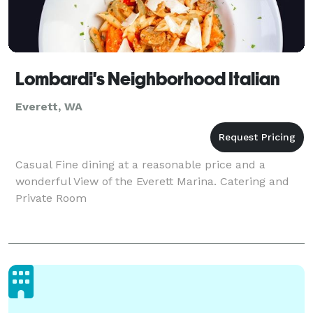
Lombardi's Neighborhood Italian
Everett, WA
Casual Fine dining at a reasonable price and a
wonderful View of the Everett Marina. Catering and
Private Room