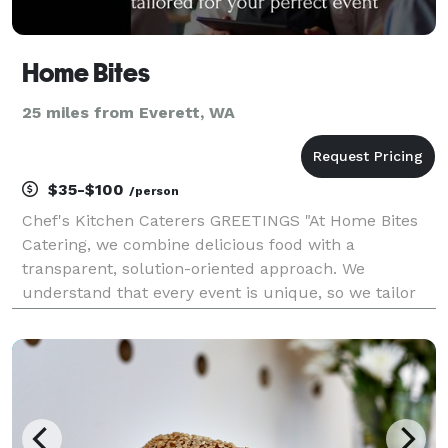
Home Bites
25 miles from Everett, WA
$35-$100
/person
Chef's Kitchen Caterers GREETINGS "At Home Bites
Catering, we combine delicious food with a
transparent, solution-oriented approach. We
understand that every event is unique, so we tailor
our services to match your vision and budget.
Whether you’re planning a wedding, corporate event,
or party, we