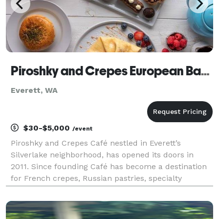
Piroshky and Crepes European Bakery and Cafe
Everett, WA
$30-$5,000
/event
Piroshky and Crepes Café nestled in Everett’s
Silverlake neighborhood, has opened its doors in
2011. Since founding Café has become a destination
for French crepes, Russian pastries, specialty
desserts and amazing teas. A true European-style
bakery Piroshky and Crepes prepares its piroshkies,
breakf