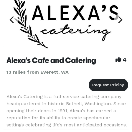
Alexa's Cafe and Catering
4
13 miles from Everett, WA
Alexa’s Catering is a full-service catering company
headquartered in historic Bothell, Washington. Since
opening their doors in 1991, Alexa’s has earned a
reputation for its ability to create spectacular
settings celebrating life’s most anticipated occasions.