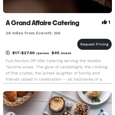
A Grand Affaire Catering
1
28 miles from Everett, WA
$17-$27.50
$45
/person
/event
Full Service Off-Site Catering serving the Seattle
Tacoma areas. The glow of candlelight, the clinking
of fine crystal, the joined laughter of family and
friends raised in celebration -- all hallmarks of a
great party. But add to that picture a flavorful meal,
exceptional service, and close perso