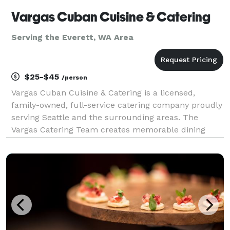
Vargas Cuban Cuisine & Catering
Serving the Everett, WA Area
$25-$45
/person
Vargas Cuban Cuisine & Catering is a licensed,
family-owned, full-service catering company proudly
serving Seattle and the surrounding areas. The
Vargas Catering Team creates memorable dining
experiences with customized menus featuring
Caribbean-inspired and international flavors, chef-
inspired spec