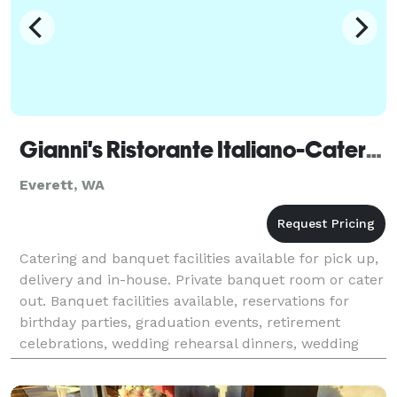
Gianni's Ristorante Italiano-Caterer
Everett, WA
Catering and banquet facilities available for pick up,
delivery and in-house. Private banquet room or cater
out. Banquet facilities available, reservations for
birthday parties, graduation events, retirement
celebrations, wedding rehearsal dinners, wedding
receptions and much more, partial and fu