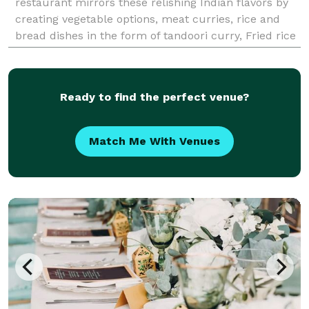
restaurant mirrors these relishing Indian flavors by
creating vegetable options, meat curries, rice and
bread dishes in the form of tandoori curry, Fried rice
, Different Biryani Varieties, fried
Ready to find the perfect venue?
Match Me With Venues