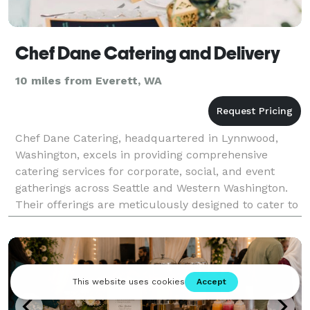
Chef Dane Catering and Delivery
10 miles from Everett, WA
Chef Dane Catering, headquartered in Lynnwood,
Washington, excels in providing comprehensive
catering services for corporate, social, and event
gatherings across Seattle and Western Washington.
Their offerings are meticulously designed to cater to
diverse event needs, ranging from corporate
meetings