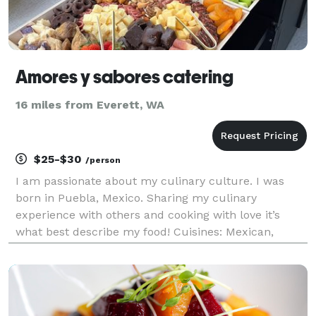
Amores y sabores catering
16 miles from Everett, WA
$25-$30
/person
I am passionate about my culinary culture. I was
born in Puebla, Mexico. Sharing my culinary
experience with others and cooking with love it’s
what best describe my food! Cuisines: Mexican,
American and Italian. We provide a stress free
experience! -Catering We cater breakfast, lunch and
dinn