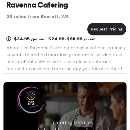
Ravenna Catering
20 miles from Everett, WA
$34.95
$24.99-$98.99
/person
/event
About Us: Ravenna Catering brings a refined culinary
adventure and extraordinary customer service to all
of our clients. We create a seamless customer
focused experience from the day you inquire about
our services to the day of your event and beyond.
Our approach to cuisine is classic, innovativ