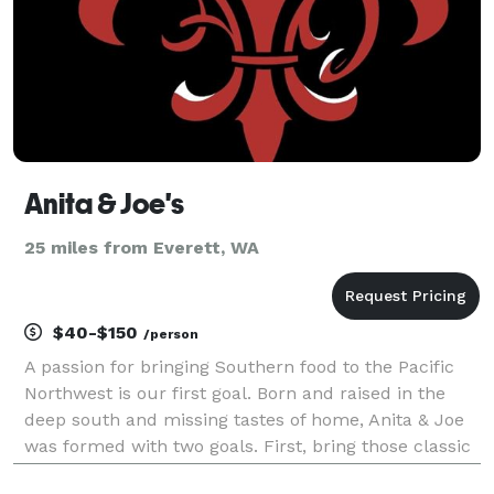
Anita & Joe's
25 miles from Everett, WA
$40-$150
/person
A passion for bringing Southern food to the Pacific
Northwest is our first goal. Born and raised in the
deep south and missing tastes of home, Anita & Joe
was formed with two goals. First, bring those classic
flavors to our new home. The second goal (most