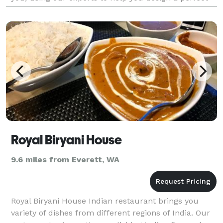
event! Pacific Northwest Catering is loc
Royal Biryani House
9.6 miles from Everett, WA
Royal Biryani House Indian restaurant brings you
variety of dishes from different regions of India. Our