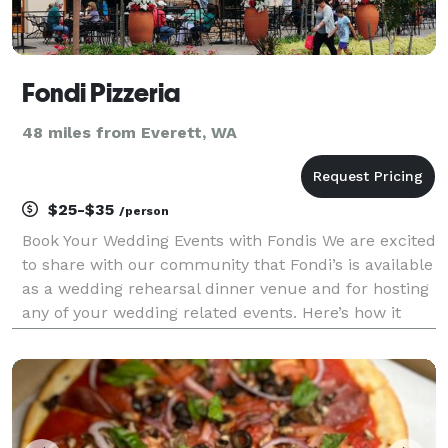
Fondi Pizzeria
48 miles from Everett, WA
$25-$35
/person
Book Your Wedding Events with Fondis We are excited
to share with our community that Fondi’s is available
as a wedding rehearsal dinner venue and for hosting
any of your wedding related events. Here’s how it
works: You choose from a set menu for your event
that’s priced per head and based on what