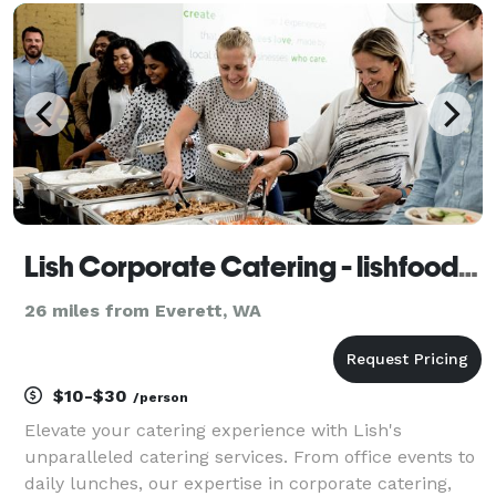
important of the two) of honoring the two pe
Lish Corporate Catering - lishfood.com
26 miles from Everett, WA
$10-$30
/person
Elevate your catering experience with Lish's
unparalleled catering services. From office events to
daily lunches, our expertise in corporate catering,