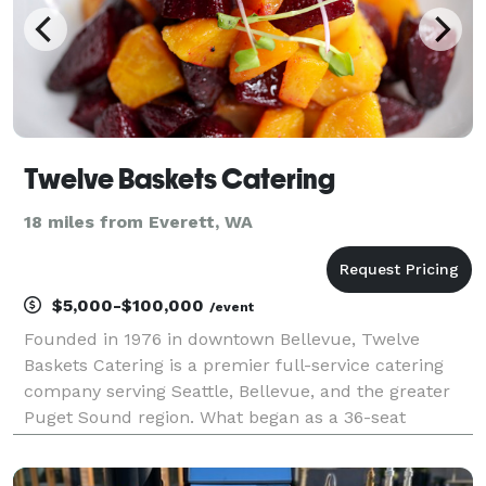
Twelve Baskets Catering
18 miles from Everett, WA
$5,000-$100,000
/event
Founded in 1976 in downtown Bellevue, Twelve
Baskets Catering is a premier full-service catering
company serving Seattle, Bellevue, and the greater
Puget Sound region. What began as a 36-seat
neighborhood eatery has grown into one of the area’s
most trusted catering partners, delivering more than