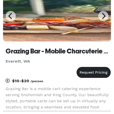
Grazing Bar - Mobile Charcuterie Cart
Everett, WA
$10-$20
/person
Grazing Bar is a mobile cart catering experience
serving Snohomish and King County. Our beautifully
styled, portable carts can be set up in virtually any
location, bringing a seamless and elevated food
experience directly to your event. Everything is fully