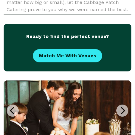
matter how big or small), let the Cabbage Patch
Catering prove to you why we were named the best.
Whether you are planning a corporate event, holiday
celeb
Ready to find the perfect venue?
Match Me With Venues