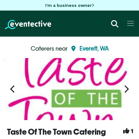
I'm a business owner
Caterers near
Everett, WA
Taste Of The Town Catering
1