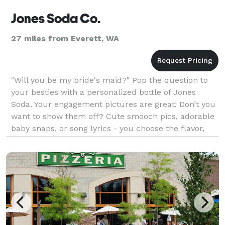
Jones Soda Co.
27 miles from Everett, WA
"Will you be my bride's maid?" Pop the question to
your besties with a personalized bottle of Jones
Soda. Your engagement pictures are great! Don’t you
want to show them off? Cute smooch pics, adorable
baby snaps, or song lyrics - you choose the flavor,
photo and label text customization for a truly