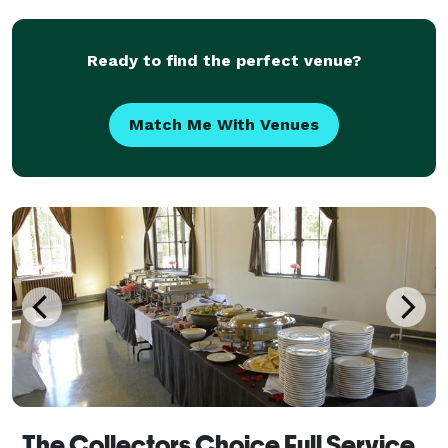
customizable — you choose your favorite ch
Ready to find the perfect venue?
Match Me With Venues
The Collectors Choice Full Service & Off-Site Catering