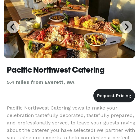
Pacific Northwest Catering
5.4 miles from Everett, WA
Pacific Northwest Catering vows to make your
celebration tastefully decorated, tastefully prepared,
and professionally served, to leave your guests raving
about the caterer you have selected! We partner with
you, using our experts to help you design a perfect