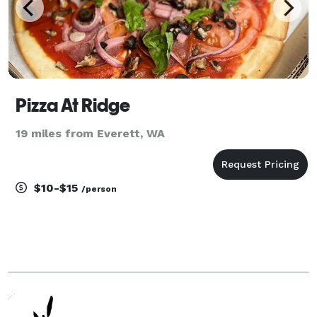
Pizza At Ridge
19 miles from Everett, WA
$10-$15
/person