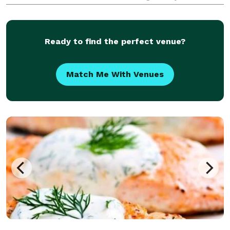
beans and premium ingredients, delivering an
elevated café experience anywhere you gather. W
Ready to find the perfect venue?
Match Me With Venues