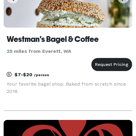
Westman's Bagel & Coffee
25 miles from Everett, WA
$7-$20
/person
Your favorite bagel shop. Baked from scratch since
2018.