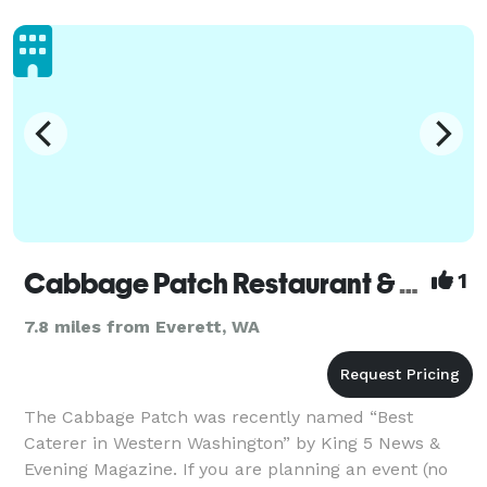
Cabbage Patch Restaurant & Catering
1
7.8 miles from Everett, WA
The Cabbage Patch was recently named “Best
Caterer in Western Washington” by King 5 News &
Evening Magazine. If you are planning an event (no