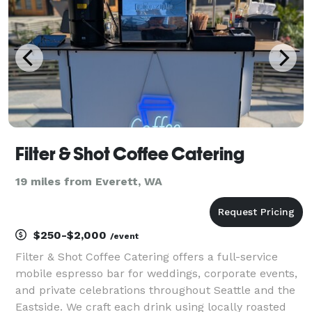
fo
Filter & Shot Coffee Catering
19 miles from Everett, WA
$250-$2,000
/event
Filter & Shot Coffee Catering offers a full-service
mobile espresso bar for weddings, corporate events,
and private celebrations throughout Seattle and the
Eastside. We craft each drink using locally roasted