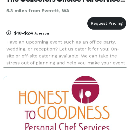
5.3 miles from Everett, WA
$18-$24
/person
Have an upcoming event such as an office party,
wedding, or reception? Let us cater it for you! On-
site or off-site catering available! We can take the
stress out of planning and help you make your event
unforgettable. Take a look at our off-site catering
menu for some examples of some of th