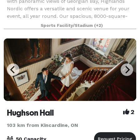
with panoramic views of Georgian Bay, Highlands
Nordic offers a versatile and scenic venue for your
event, all year round. Our spacious, 8000-square-
foot chalet features multiple spacious, room
Sports Facility/Stadium
(+2)
Hughson Hall
2
103 km from Kincardine, ON
50 Capacity