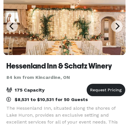
Hessenland Inn & Schatz Winery
84 km from Kincardine, ON
175 Capacity
$8,531 to $10,531 for 50 Guests
The Hessenland Inn, situated along the shores of
Lake Huron, provides an exclusive setting and
excellent services for all of your event needs. This
rustic yet elegant barn-like setting has become one