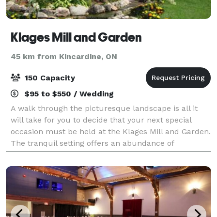
Klages Mill and Garden
45 km from Kincardine, ON
150 Capacity
$95 to $550 / Wedding
A walk through the picturesque landscape is all it
will take for you to decide that your next special
occasion must be held at the Klages Mill and Garden.
The tranquil setting offers an abundance of
photographic pleasures with gardens that