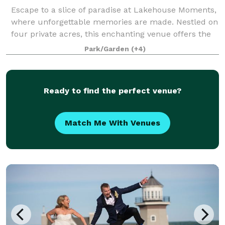
Escape to a slice of paradise at Lakehouse Moments,
where unforgettable memories are made. Nestled on
four private acres, this enchanting venue offers the
perfect combination of a vacation rental and event
Park/Garden
(+4)
space. With breathtaking scenery a
Ready to find the perfect venue?
Match Me With Venues