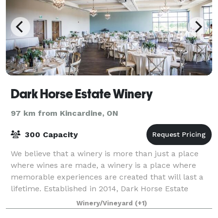
Dark Horse Estate Winery
97 km from Kincardine, ON
300 Capacity
We believe that a winery is more than just a place
where wines are made, a winery is a place where
memorable experiences are created that will last a
lifetime. Established in 2014, Dark Horse Estate
Winery’s 20 acre vineyard is located in
Winery/Vineyard
(+1)