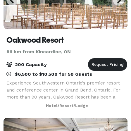
Oakwood Resort
96 km from Kincardine, ON
200 Capacity
$6,500 to $10,500 for 50 Guests
Experience Southwestern Ontario’s premier resort
and conference center in Grand Bend, Ontario. For
more than 90 years, Oakwood Resort has been a
great choice throughout Southwestern Ontario and
Hotel/Resort/Lodge
beyond as the perfect location for conferences