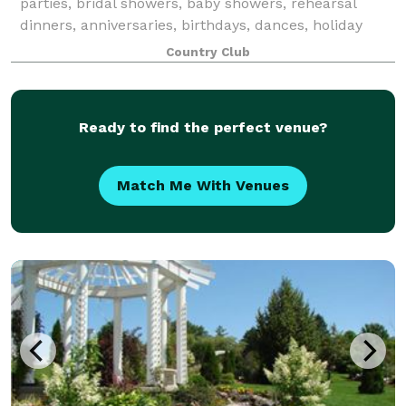
parties, bridal showers, baby showers, rehearsal
dinners, anniversaries, birthdays, dances, holiday
parties, and more.
Country Club
Ready to find the perfect venue?
Match Me With Venues