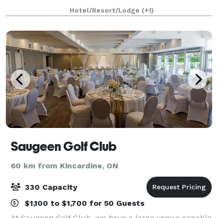
scenic acres, all the amenities and personal services
Hotel/Resort/Lodge
(+1)
of a 4-diamond hotel, the I
Saugeen Golf Club
60 km from Kincardine, ON
330 Capacity
$1,100 to $1,700 for 50 Guests
At Saugeen Golf Club, we have a large venue capable