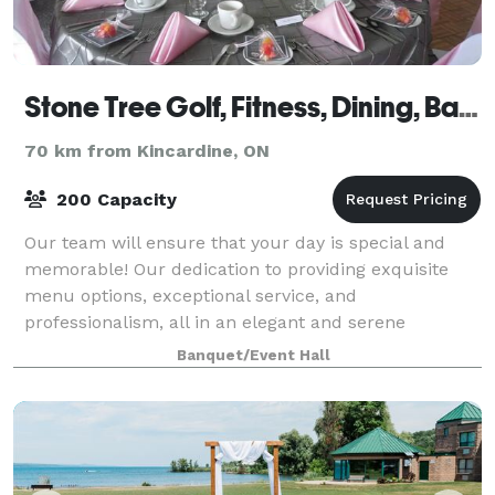
Stone Tree Golf, Fitness, Dining, Banquets
70 km from Kincardine, ON
200 Capacity
Our team will ensure that your day is special and
memorable! Our dedication to providing exquisite
menu options, exceptional service, and
professionalism, all in an elegant and serene
environment make Stone Tree the perfect venue to
Banquet/Event Hall
host yo