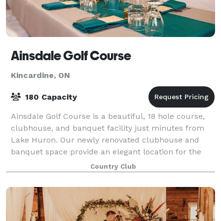
Ainsdale Golf Course
Kincardine, ON
180 Capacity
Ainsdale Golf Course is a beautiful, 18 hole course,
clubhouse, and banquet facility just minutes from
Lake Huron. Our newly renovated clubhouse and
banquet space provide an elegant location for the
wedding of your dreams. We are here to en
Country Club