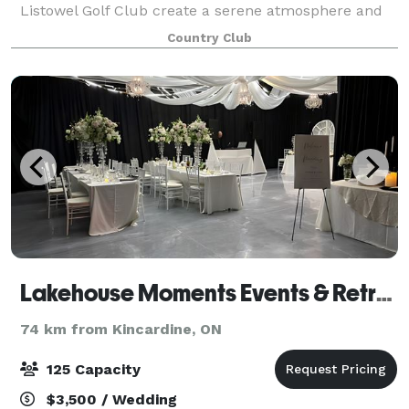
Listowel Golf Club create a serene atmosphere and
premium experience no matter the occasion. We are
Country Club
eager to help craft each event to suit your nee
Lakehouse Moments Events & Retreat
74 km from Kincardine, ON
125 Capacity
$3,500 / Wedding