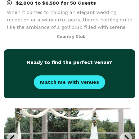
$2,000 to $6,500 for 50 Guests
When it comes to holding an elegant wedding
reception or a wonderful party, there’s nothing quite
like the ambiance of a golf club filled with serene
pines, willows and maples and offering wide open
Country Club
fairway vistas. And that’s what we offer
Ready to find the perfect venue?
Match Me With Venues