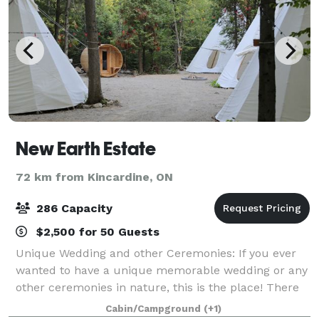
New Earth Estate
72 km from Kincardine, ON
286 Capacity
$2,500 for 50 Guests
Unique Wedding and other Ceremonies: If you ever
wanted to have a unique memorable wedding or any
other ceremonies in nature, this is the place! There
is a tipi village for a bohemian style sitting around
Cabin/Campground
(+1)