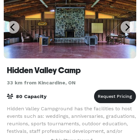
Hidden Valley Camp
33 km from Kincardine, ON
80 Capacity
Hidden Valley Campground has the facilities to host
events such as: weddings, anniversaries, graduations,
reunions, sports tournaments, outdoor education,
festivals, staff professional development, and/or
team building opportunities.