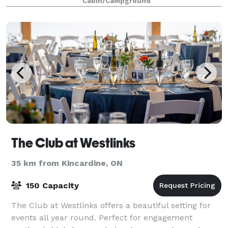
Cabin/Campground
The Club at Westlinks
35 km from Kincardine, ON
150 Capacity
The Club at Westlinks offers a beautiful setting for
events all year round. Perfect for engagement