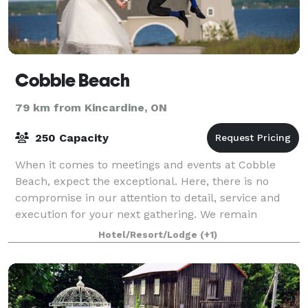
Cobble Beach
79 km from Kincardine, ON
250 Capacity
When it comes to meetings and events at Cobble
Beach, expect the exceptional. Here, there is no
compromise in our attention to detail, service and
execution for your next gathering. We remain
committed to providing you with unparalleled ser
Hotel/Resort/Lodge
(+1)