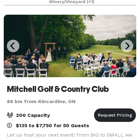
Winery/Vineyard
(+1)
of the most unique reception venues alo
Mitchell Golf & Country Club
86 km from Kincardine, ON
200 Capacity
$135 to $7,750 for 50 Guests
Let us host your next event! From BIG to SMALL we