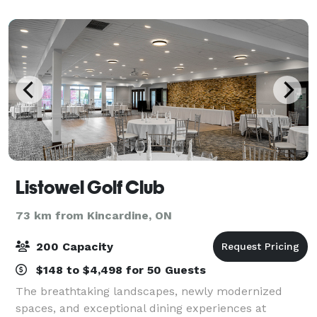
the fire, or a roofed hall with tab
Listowel Golf Club
73 km from Kincardine, ON
200 Capacity
$148 to $4,498 for 50 Guests
The breathtaking landscapes, newly modernized
spaces, and exceptional dining experiences at