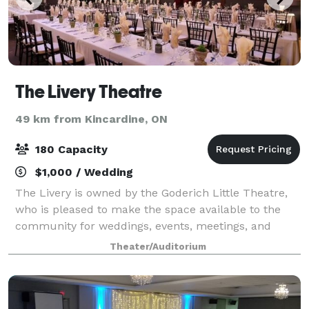
The Livery Theatre
49 km from Kincardine, ON
180 Capacity
$1,000 / Wedding
The Livery is owned by the Goderich Little Theatre,
who is pleased to make the space available to the
community for weddings, events, meetings, and
other community events. Our Venue Provides:
Theater/Auditorium
Comfortable Seating Excellent Visibility Handic