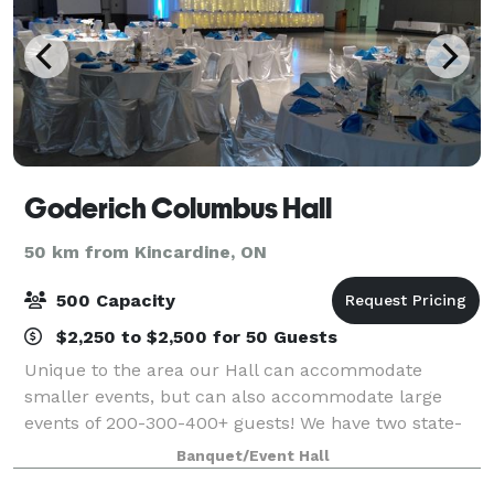
Goderich Columbus Hall
50 km from Kincardine, ON
500 Capacity
$2,250 to $2,500 for 50 Guests
Unique to the area our Hall can accommodate
smaller events, but can also accommodate large
events of 200-300-400+ guests! We have two state-
of-the-art kitchens, updated washrooms, free
Banquet/Event Hall
parking for over 500 vehicles, and the building is ful