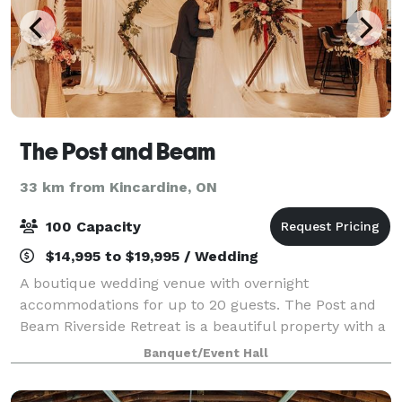
The Post and Beam
33 km from Kincardine, ON
100 Capacity
$14,995 to $19,995 / Wedding
A boutique wedding venue with overnight
accommodations for up to 20 guests. The Post and
Beam Riverside Retreat is a beautiful property with a
historic mill that has been turned into a luxury
Banquet/Event Hall
venue that specializes in boutique weddings with