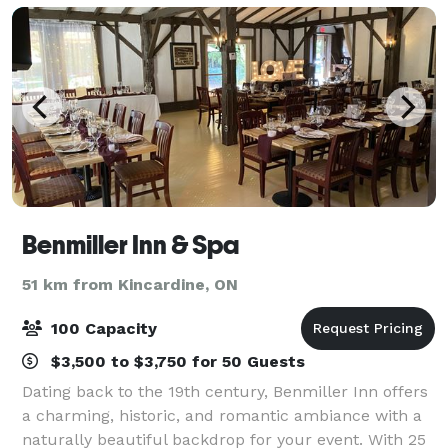
Benmiller Inn & Spa
51 km from Kincardine, ON
100 Capacity
$3,500 to $3,750 for 50 Guests
Dating back to the 19th century, Benmiller Inn offers
a charming, historic, and romantic ambiance with a
naturally beautiful backdrop for your event. With 25