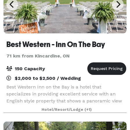
Best Western - Inn On The Bay
71 km from Kincardine, ON
150 Capacity
$2,000 to $2,500 / Wedding
Best Western Inn on the Bay is a hotel that
specializes in providing excellent service with an
English style property that shows a panoramic view
of Georgian Bay. Friendly staff, clean rooms, full-
Hotel/Resort/Lodge
(+1)
service restaurant, pet-friendly rooms help