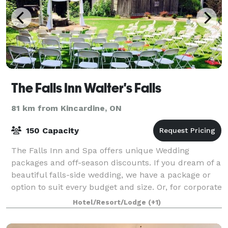
The Falls Inn Walter's Falls
81 km from Kincardine, ON
150 Capacity
The Falls Inn and Spa offers unique Wedding
packages and off-season discounts. If you dream of a
beautiful falls-side wedding, we have a package or
option to suit every budget and size. Or, for corporate
meetings, take your team to the co
Hotel/Resort/Lodge
(+1)