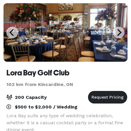
Lora Bay Golf Club
102 km from Kincardine, ON
200 Capacity
$500 to $2,000 / Wedding
Lora Bay suits any type of wedding celebration,
whether it is a casual cocktail party or a formal fine
dining event.