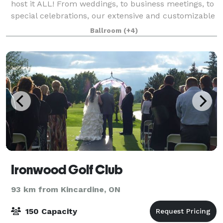
host it ALL! From weddings, to business meetings, to
special celebrations, our extensive and customizable
event packages are sure to make your gathering a
Ballroom
(+4)
great one! The banquet hall at Mitc
Ironwood Golf Club
93 km from Kincardine, ON
150 Capacity