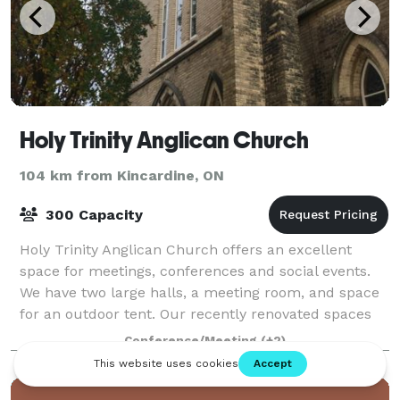
Holy Trinity Anglican Church
104 km from Kincardine, ON
300 Capacity
Holy Trinity Anglican Church offers an excellent
space for meetings, conferences and social events.
We have two large halls, a meeting room, and space
for an outdoor tent. Our recently renovated spaces
that are modern, up to code, aesthetic
Conference/Meeting
(+2)