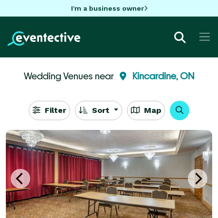
I'm a business owner
Wedding Venues near
Kincardine, ON
Filter
Sort
Map