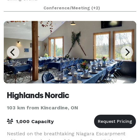
Conference/Meeting
(+2)
Highlands Nordic
103 km from Kincardine, ON
1,000 Capacity
Nestled on the breathtaking Niagara Escarpment