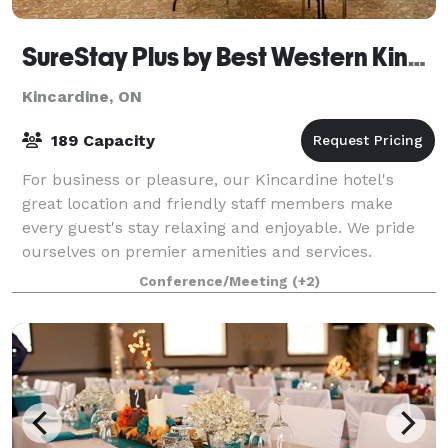
SureStay Plus by Best Western Kincardine
Kincardine, ON
189 Capacity
For business or pleasure, our Kincardine hotel's
great location and friendly staff members make
every guest's stay relaxing and enjoyable. We pride
ourselves on premier amenities and services.
Conference/Meeting
(+2)