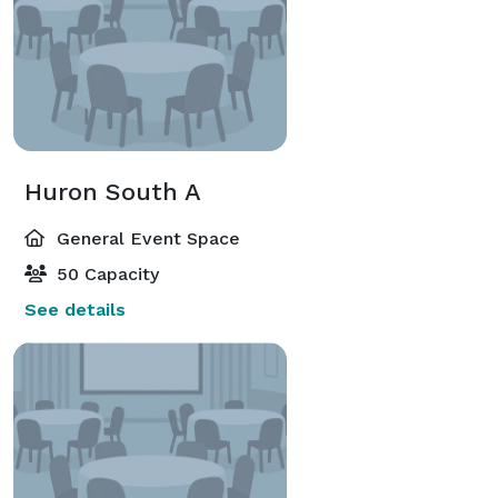
Huron South A
General Event Space
50 Capacity
See details