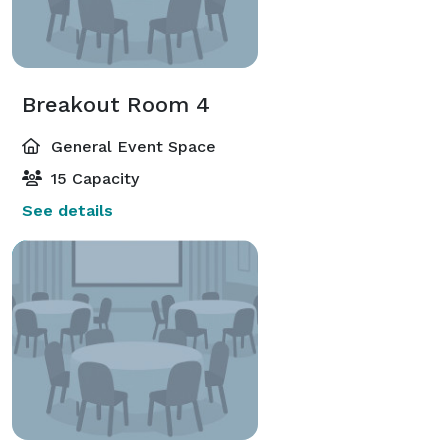
Breakout Room 4
General Event Space
15 Capacity
See details