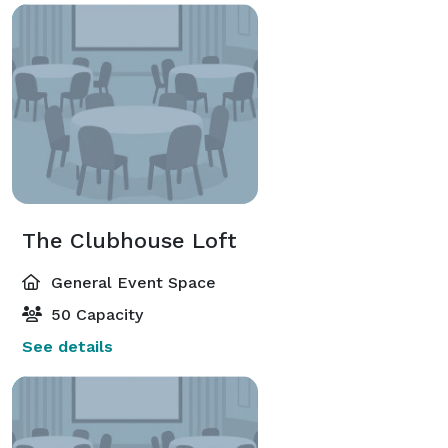
The Clubhouse Loft
General Event Space
50 Capacity
See details