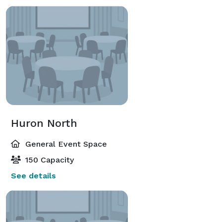
Huron North
General Event Space
150 Capacity
See details