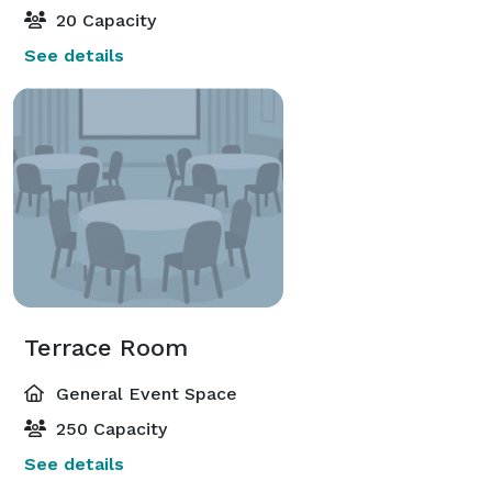
20 Capacity
See details
Terrace Room
General Event Space
250 Capacity
See details