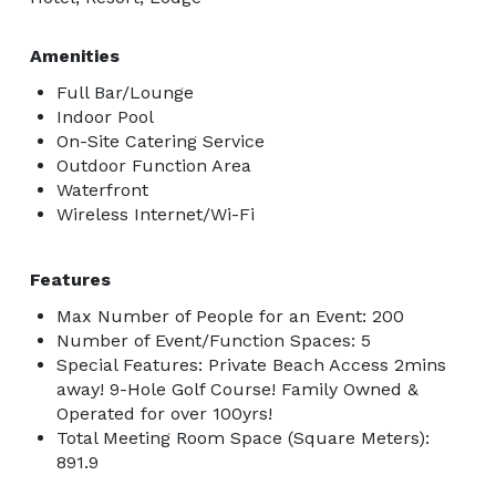
Amenities
Full Bar/Lounge
Indoor Pool
On-Site Catering Service
Outdoor Function Area
Waterfront
Wireless Internet/Wi-Fi
Features
Max Number of People for an Event: 200
Number of Event/Function Spaces: 5
Special Features: Private Beach Access 2mins
away! 9-Hole Golf Course! Family Owned &
Operated for over 100yrs!
Total Meeting Room Space (Square Meters):
891.9