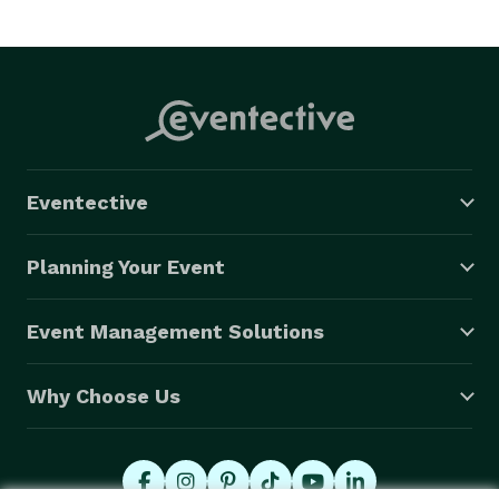
Eventective
Planning Your Event
Event Management Solutions
Why Choose Us