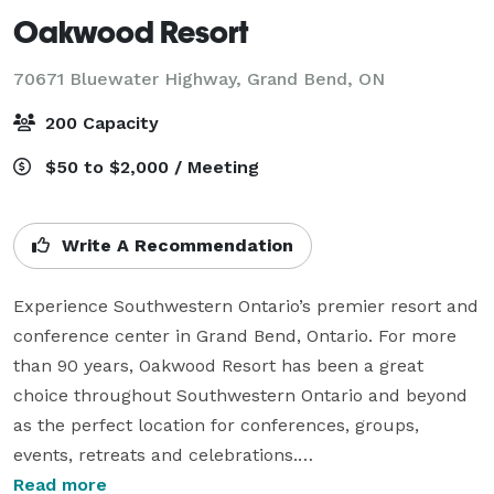
Oakwood Resort
70671 Bluewater Highway,
Grand Bend, ON
200 Capacity
$50 to $2,000 / Meeting
Write A Recommendation
Experience Southwestern Ontario’s premier resort and 
conference center in Grand Bend, Ontario. For more 
than 90 years, Oakwood Resort has been a great 
choice throughout Southwestern Ontario and beyond 
as the perfect location for conferences, groups, 
events, retreats and celebrations.

Read more