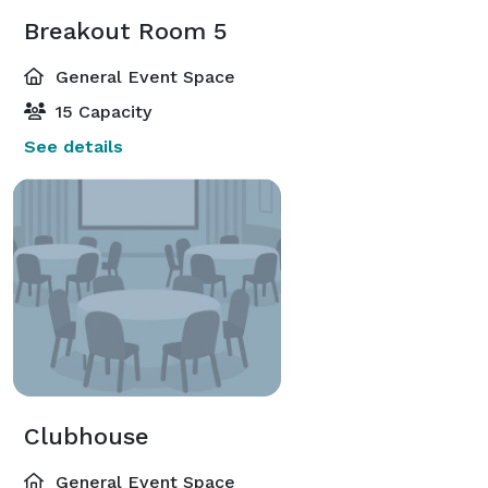
Breakout Room 5
General Event Space
15 Capacity
See details
Clubhouse
General Event Space