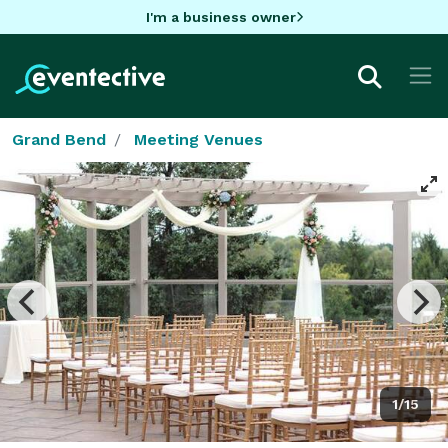
I'm a business owner
Grand Bend
Meeting Venues
1/15