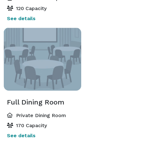
120 Capacity
See details
Full Dining Room
Private Dining Room
170 Capacity
See details