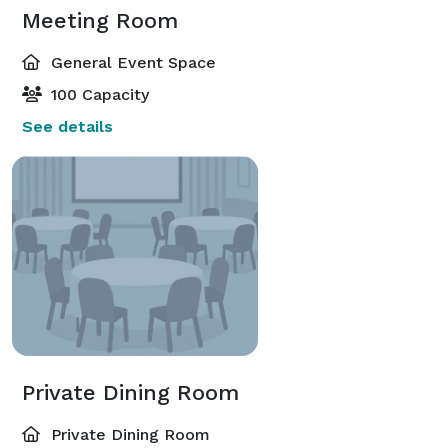
Meeting Room
General Event Space
100 Capacity
See details
Private Dining Room
Private Dining Room