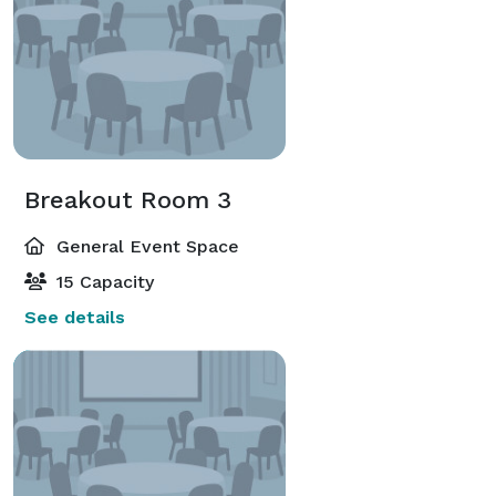
Breakout Room 3
General Event Space
15 Capacity
See details