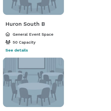
Huron South B
General Event Space
50 Capacity
See details