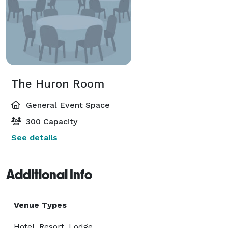
The Huron Room
General Event Space
300 Capacity
See details
Additional Info
Venue Types
Hotel, Resort, Lodge