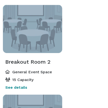
Breakout Room 2
General Event Space
15 Capacity
See details