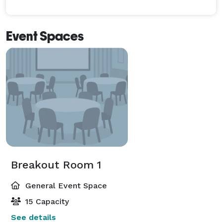
Event Spaces
Breakout Room 1
General Event Space
15 Capacity
See details