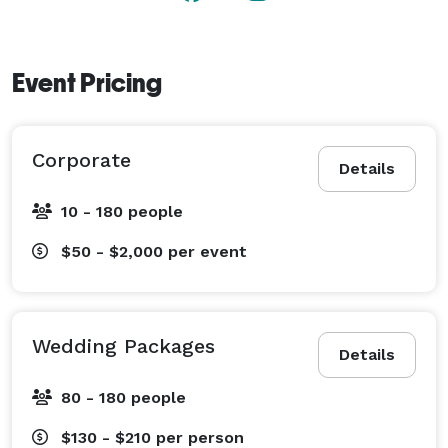
Event Pricing
Corporate
Details
10 - 180 people
$50 - $2,000
per event
Wedding Packages
Details
80 - 180 people
$130 - $210
per person