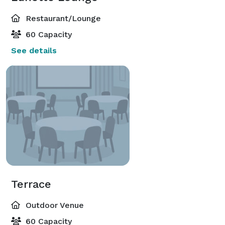
Restaurant/Lounge
60 Capacity
See details
Terrace
Outdoor Venue
60 Capacity