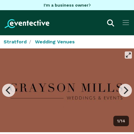
I'm a business owner
Stratford
Wedding Venues
1/14