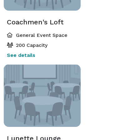
Coachmen's Loft
General Event Space
200 Capacity
See details
Lunette Lounge