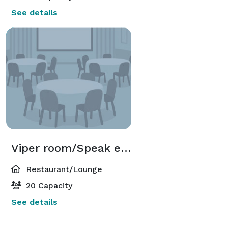
See details
Viper room/Speak easy
Restaurant/Lounge
20 Capacity
See details