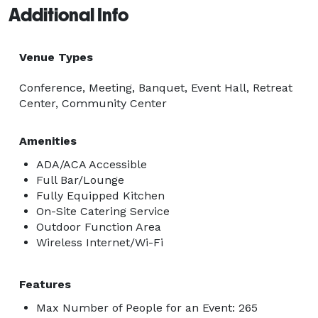
Additional Info
Venue Types
Conference, Meeting, Banquet, Event Hall, Retreat
Center, Community Center
Amenities
ADA/ACA Accessible
Full Bar/Lounge
Fully Equipped Kitchen
On-Site Catering Service
Outdoor Function Area
Wireless Internet/Wi-Fi
Features
Max Number of People for an Event: 265