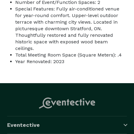
Number of Event/Function Spaces: 2
Special Features: Fully air-conditioned venue
for year-round comfort. Upper-level outdoor
terrace with charming city views. Located in
picturesque downtown Stratford, ON.
Thoughtfully restored and fully renovated
historic space with exposed wood beam
ceilings.
Total Meeting Room Space (Square Meters): .4
Year Renovated: 2023
Eventective