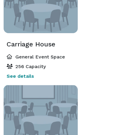
and a prime downtown location, Grayson Mills is an 
exceptional choice for weddings, celebrations, and 
special events that deserve a setting as memorable as 
the occasion itself. 
Carriage House
General Event Space
256 Capacity
See details