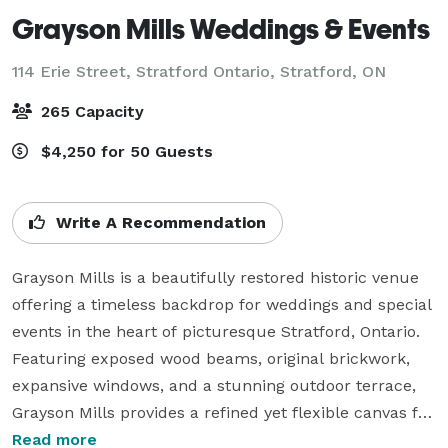
Grayson Mills Weddings & Events
114 Erie Street, Stratford Ontario,
Stratford, ON
265 Capacity
$4,250 for 50 Guests
Write A Recommendation
Grayson Mills is a beautifully restored historic venue 
offering a timeless backdrop for weddings and special 
events in the heart of picturesque Stratford, Ontario. 
Featuring exposed wood beams, original brickwork, 
expansive windows, and a stunning outdoor terrace, 
Grayson Mills provides a refined yet flexible canvas for 
celebrations both grand and intimate.

Read more