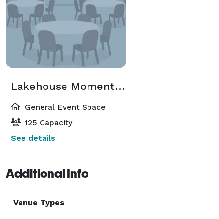
pit under the starry night sky.

Whether you're planning a family reunion, corporate 
retreat, or dream wedding, Lakehouse Moments 
awaits to make your event truly extraordinary. Book 
now and let us be part of your unforgettable journey.

Lakehouse Moments Events
— 
General Event Space
125 Capacity
See details
Additional Info
Venue Types