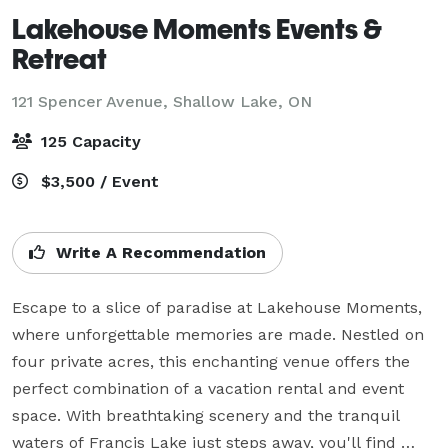
Lakehouse Moments Events &
Retreat
121 Spencer Avenue,
Shallow Lake, ON
125 Capacity
$3,500 / Event
Write A Recommendation
Escape to a slice of paradise at Lakehouse Moments, 
where unforgettable memories are made. Nestled on 
four private acres, this enchanting venue offers the 
perfect combination of a vacation rental and event 
space. With breathtaking scenery and the tranquil 
waters of Francis Lake just steps away, you'll find 