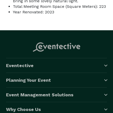
bring in some lovely natural light.
Total Meeting Room Space (Square Meters): 223
Year Renovated: 2023
Eventective
Planning Your Event
Event Management Solutions
Why Choose Us