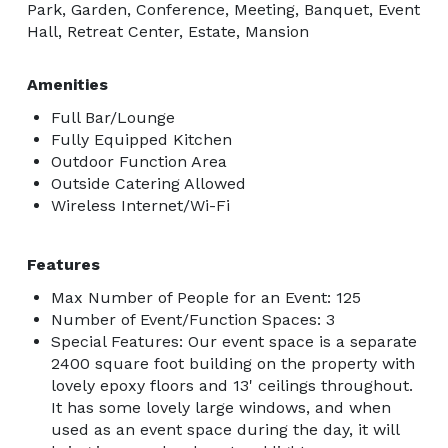
Park, Garden, Conference, Meeting, Banquet, Event
Hall, Retreat Center, Estate, Mansion
Amenities
Full Bar/Lounge
Fully Equipped Kitchen
Outdoor Function Area
Outside Catering Allowed
Wireless Internet/Wi-Fi
Features
Max Number of People for an Event: 125
Number of Event/Function Spaces: 3
Special Features: Our event space is a separate
2400 square foot building on the property with
lovely epoxy floors and 13' ceilings throughout.
It has some lovely large windows, and when
used as an event space during the day, it will