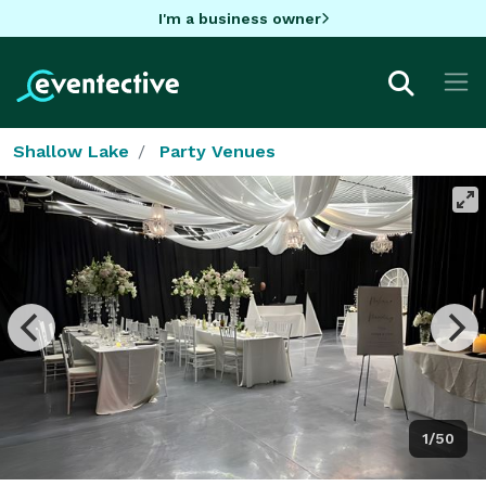
I'm a business owner
Shallow Lake
Party Venues
1/50