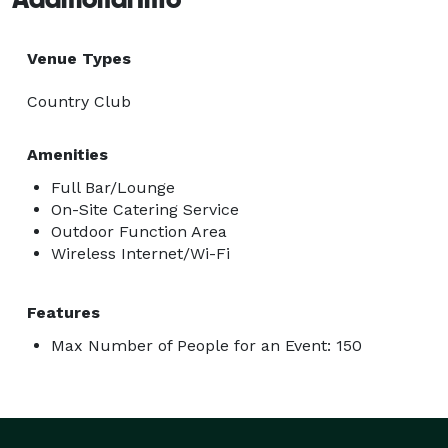
Venue Types
Country Club
Amenities
Full Bar/Lounge
On-Site Catering Service
Outdoor Function Area
Wireless Internet/Wi-Fi
Features
Max Number of People for an Event: 150