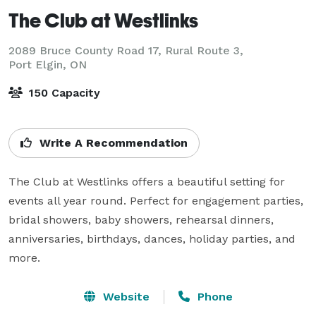
The Club at Westlinks
2089 Bruce County Road 17, Rural Route 3,
Port Elgin, ON
150 Capacity
Write A Recommendation
The Club at Westlinks offers a beautiful setting for 
events all year round. Perfect for engagement parties, 
bridal showers, baby showers, rehearsal dinners, 
anniversaries, birthdays, dances, holiday parties, and 
more.
Website
Phone