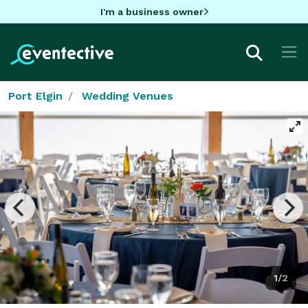
I'm a business owner
Port Elgin
Wedding Venues
1/2