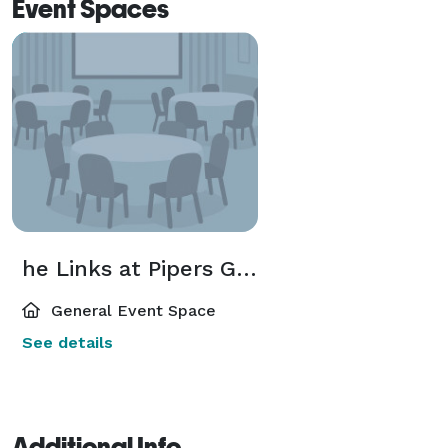
Event Spaces
he Links at Pipers Glen Golf Club
General Event Space
See details
Additional Info