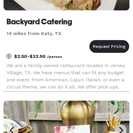
Backyard Catering
14 miles from Katy, TX
$2.50-$32.50
/person
We are a family owned restaurant located in Jersey
Village, TX. We have menus that can fit any budget
and event. From American, Cajun, Italian, or even a
circus theme, we can do it all. We offer pick ups,
deliveries, half Service, and Full service. Ask us about
creating a custom Menu for your event