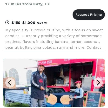
17 miles from Katy, TX
$150-$1,000
/event
My specialty is Creole cuisine, with a focus on sweet
candies. Currently providing a variety of homemade
pralines, flavors including banana, lemon coconut,
peanut butter, pina colada, rum and more! Contact
me for more details and pricing including discounts
on large orders. I am excited to serv