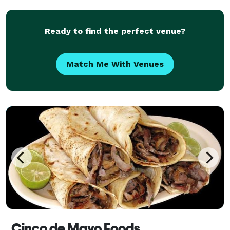
exquisite menus; we provide delicious and pro
Ready to find the perfect venue?
Match Me With Venues
Cinco de Mayo Foods