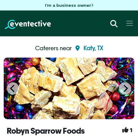
I'm a business owner
Caterers near
Katy, TX
Robyn Sparrow Foods
1