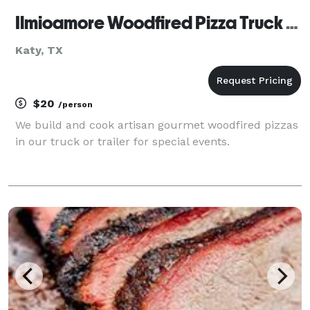
Ilmioamore Woodfired Pizza Truck Catering
Katy, TX
$20
/person
We build and cook artisan gourmet woodfired pizzas
in our truck or trailer for special events.