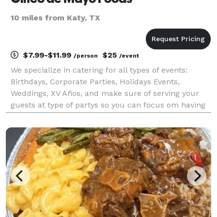
10 miles from Katy, TX
$7.99-$11.99
$25
/person
/event
We specialize in catering for all types of events:
Birthdays, Corporate Parties, Holidays Events,
Weddings, XV Años, and make sure of serving your
guests at type of partys so you can focus om having
fun.