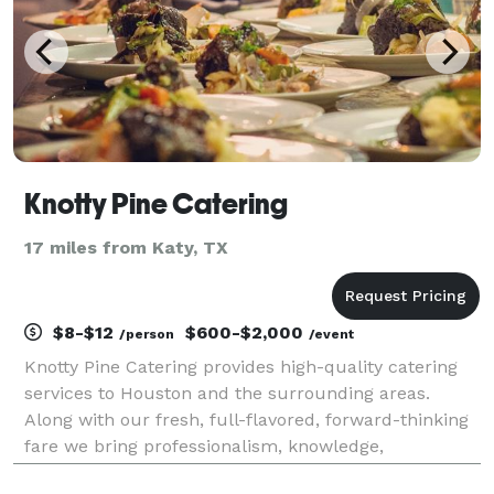
Knotty Pine Catering
17 miles from Katy, TX
$8-$12
$600-$2,000
/person
/event
Knotty Pine Catering provides high-quality catering
services to Houston and the surrounding areas.
Along with our fresh, full-flavored, forward-thinking
fare we bring professionalism, knowledge,
experience, and passion to every event. From