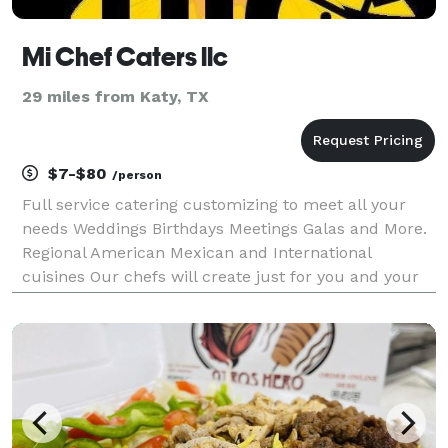
Mi Chef Caters llc
29 miles from Katy, TX
$7-$80
/person
Full service catering customizing to meet all your
needs Weddings Birthdays Meetings Galas and More.
Regional American Mexican and International
cuisines Our chefs will create just for you and your
guest desires