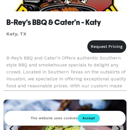
B-Rey's BBQ & Cater'n - Katy
Katy, TX
B-Rey’s BBQ and Cater’n Offers authentic Southern
style BBQ and smokehouse specials to delight any
crowd. Located in Southern Texas on the outskirts of
Houston, we specialize in offering exceptional quality
food and reasonable prices. With our custom made
Rotisserie pits and our expertise, we pro