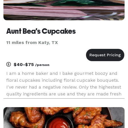
Aunt Bea's Cupcakes
11 miles from Katy, TX
$40-$75
/person
I am a home baker and I bake gourmet boozy and
floral cupcakes including floral cupcake bouquets.
I've never had a negative review. Only the highestest
quality ingredients are use and they are made fresh
without added preservatives.