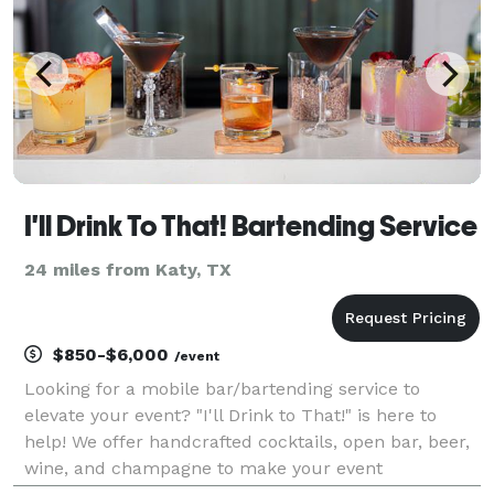
I'll Drink To That! Bartending Service
24 miles from Katy, TX
$850-$6,000
/event
Looking for a mobile bar/bartending service to
elevate your event? "I'll Drink to That!" is here to
help! We offer handcrafted cocktails, open bar, beer,
wine, and champagne to make your event