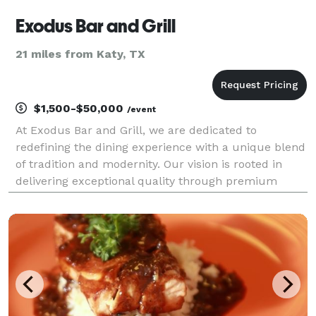
Exodus Bar and Grill
21 miles from Katy, TX
$1,500-$50,000
/event
At Exodus Bar and Grill, we are dedicated to
redefining the dining experience with a unique blend
of tradition and modernity. Our vision is rooted in
delivering exceptional quality through premium
ingredients and expert craftsmanship. With a
commitment to excellence, we offer a dining
experience tha