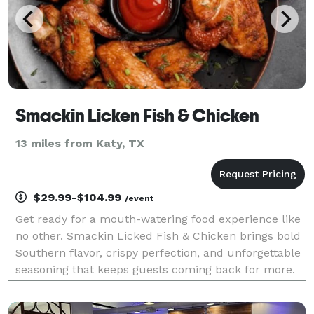
Smackin Licken Fish & Chicken
13 miles from Katy, TX
$29.99-$104.99
/event
Get ready for a mouth-watering food experience like
no other. Smackin Licked Fish & Chicken brings bold
Southern flavor, crispy perfection, and unforgettable
seasoning that keeps guests coming back for more.
From golden fried fish to juicy, perfectly seasoned
chicken, every bite is made to satisfy