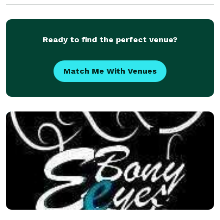
Ready to find the perfect venue?
Match Me With Venues