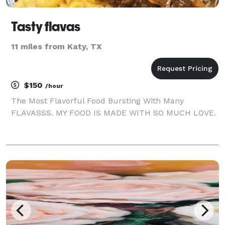
Tasty flavas
11 miles from Katy, TX
$150
/hour
The Most Flavorful Food Bursting With Many
FLAVASSS. MY FOOD IS MADE WITH SO MUCH LOVE.