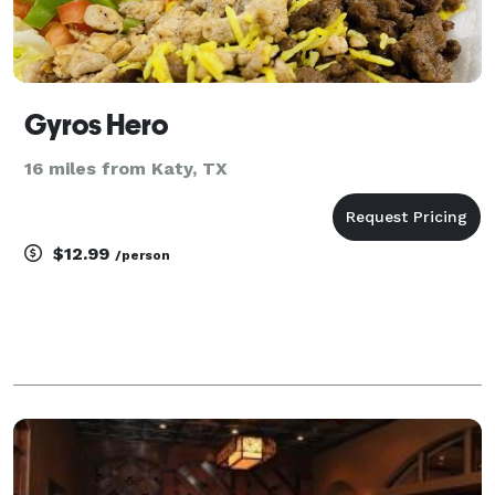
Gyros Hero
16 miles from Katy, TX
$12.99
/person