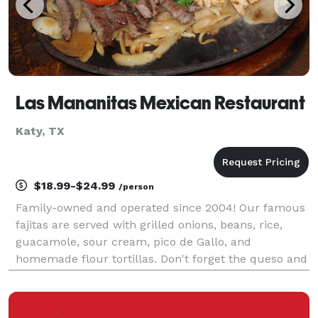
Las Mananitas Mexican Restaurant
Katy, TX
$18.99-$24.99
/person
Family-owned and operated since 2004! Our famous
fajitas are served with grilled onions, beans, rice,
guacamole, sour cream, pico de Gallo, and
homemade flour tortillas. Don't forget the queso and
margaritas to make your event a success! We are
committed to quality, which is why we focus on
servin