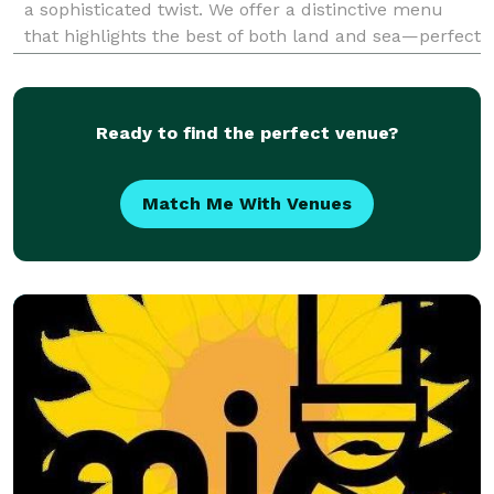
a sophisticated twist. We offer a distinctive menu
that highlights the best of both land and sea—perfect
for weddings, corporate events, private parties, and
special occasions of any size. Our
Ready to find the perfect venue?
Match Me With Venues