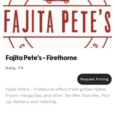
Fajita Pete's - Firethorne
Katy, TX
Fajita Pete's - Firethorne offers fresh grilled fajitas,
frozen margaritas, and other Tex-Mex favorites. Pick
up, delivery, and catering.