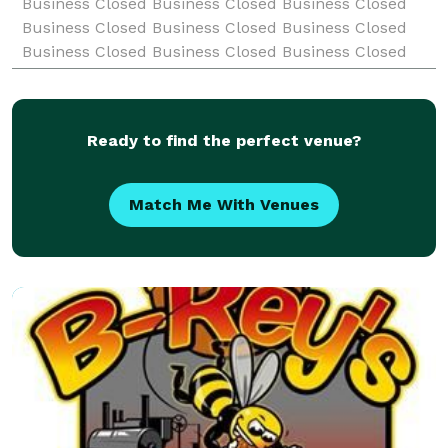
Business Closed Business Closed Business Closed
Business Closed Business Closed Business Closed
Business Closed Business Closed Business Closed
Business Closed Business Closed Business Closed
Business Clo
Ready to find the perfect venue?
Match Me With Venues