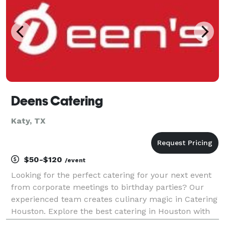
Deens Catering
Katy, TX
$50-$120
/event
Looking for the perfect catering for your next event
from corporate meetings to birthday parties? Our
experienced team creates culinary magic in Catering
Houston. Explore the best catering in Houston with
top rated companies. Elevate your event with our