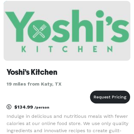
large/small Event Catering to Private Chef services,
we brin
Yoshi’s Kitchen
19 miles from Katy, TX
$134.99
/person
Indulge in delicious and nutritious meals with fewer
calories at our online food store. We use only quality
ingredients and innovative recipes to create guilt-