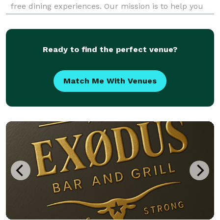
free dining experiences. Our mission is to help you
achieve your health goals without sacrificing taste.
Order now and savor the flavor of he
Ready to find the perfect venue?
Match Me With Venues