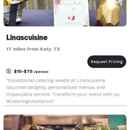
Linascuisine
17 miles from Katy, TX
$15-$75
/person
"Exceptional catering awaits at Lina'scuisine
Gourmet delights, personalized menus, and
impeccable service. Transform your event with us.
#CateringExcellence"