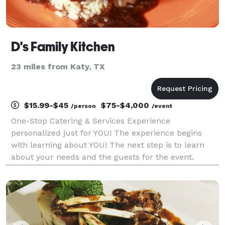
D's Family Kitchen
23 miles from Katy, TX
$15.99-$45
$75-$4,000
/person
/event
One-Stop Catering & Services Experience
personalized just for YOU! The experience begins
with learning about YOU! The next step is to learn
about your needs and the guests for the event.
Finally, the magic happens and we make your event
a GREAT SUCCESS!