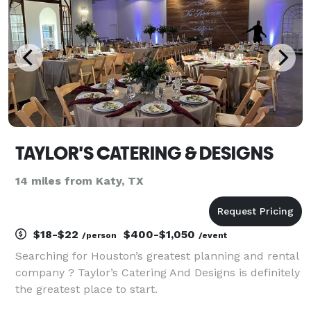
TAYLOR'S CATERING & DESIGNS
14 miles from Katy, TX
$18-$22
$400-$1,050
/person
/event
Searching for Houston’s greatest planning and rental
company ? Taylor’s Catering And Designs is definitely
the greatest place to start.