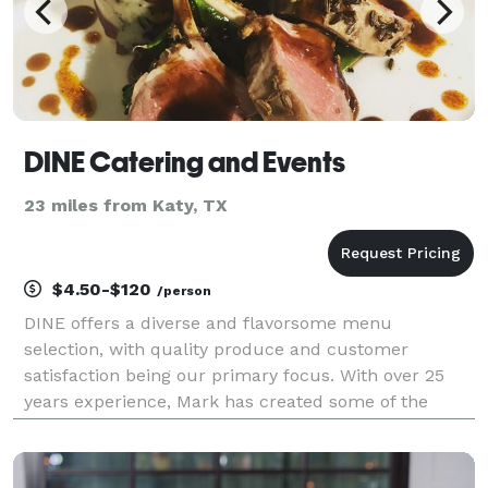
DINE Catering and Events
23 miles from Katy, TX
$4.50-$120
/person
DINE offers a diverse and flavorsome menu
selection, with quality produce and customer
satisfaction being our primary focus. With over 25
years experience, Mark has created some of the
finest and creative dishes you could imagine. He has
been producing dishes like these at the top end of th