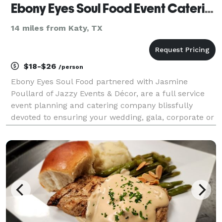
Ebony Eyes Soul Food Event Catering
14 miles from Katy, TX
$18-$26
/person
Ebony Eyes Soul Food partnered with Jasmine
Poullard of Jazzy Events & Décor, are a full service
event planning and catering company blissfully
devoted to ensuring your wedding, gala, corporate or
social event is treated with the highest level of
professionalism and creativity. In addition to our fi