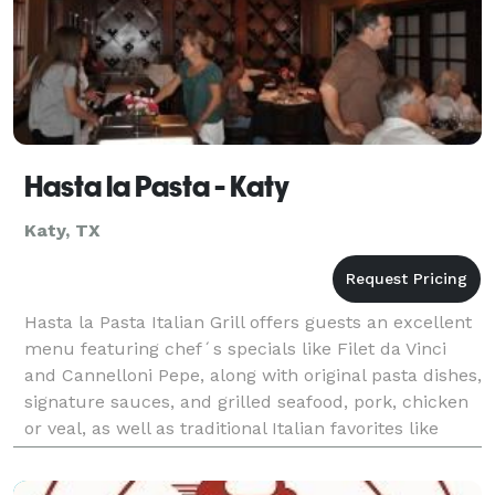
Hasta la Pasta - Katy
Katy, TX
Hasta la Pasta Italian Grill offers guests an excellent
menu featuring chef´s specials like Filet da Vinci
and Cannelloni Pepe, along with original pasta dishes,
signature sauces, and grilled seafood, pork, chicken
or veal, as well as traditional Italian favorites like
lasagna and veal parmigian. O