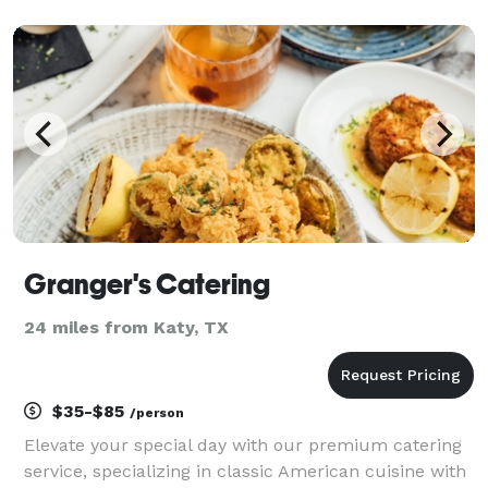
memorable. Our love for what we do is reflected in
our decor, service, and cocktails. We bring the mobile
t
Granger's Catering
24 miles from Katy, TX
$35-$85
/person
Elevate your special day with our premium catering
service, specializing in classic American cuisine with