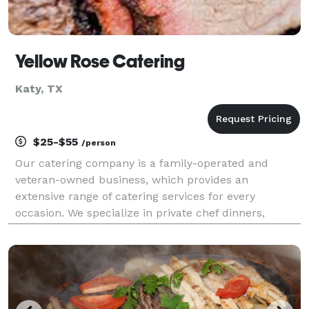
Yellow Rose Catering
Katy, TX
$25-$55
/person
Our catering company is a family-operated and
veteran-owned business, which provides an
extensive range of catering services for every
occasion. We specialize in private chef dinners,
corporate lunches and dinners, parties, weddings,
and other events. We take pride in our unique
recipes that are m