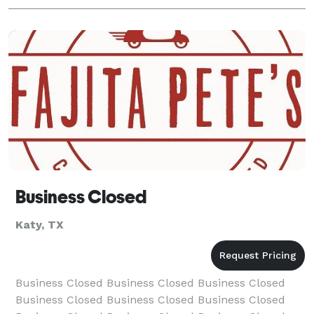
Business Closed
Katy, TX
Business Closed Business Closed Business Closed
Business Closed Business Closed Business Closed